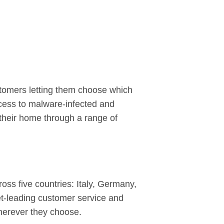
stomers letting them choose which
cess to malware-infected and
or their home through a range of
ss five countries: Italy, Germany,
et-leading customer service and
herever they choose.