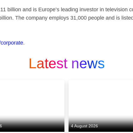
1 billion and is Europe’s leading investor in television 
billion. The company employs 31,000 people and is list
/corporate
.
Latest news
26
4 August 2026