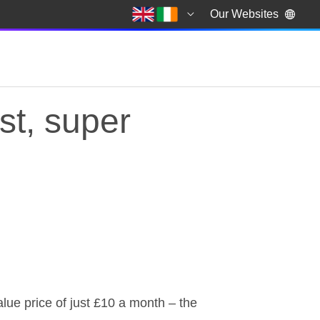
Our Websites
st, super
st, super reliable an
alue price of just £10 a month – the