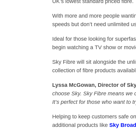
UK’s lowest standard priced fibre.
With more and more people wanting t
speeds but don’t need unlimited 
Ideal for those looking for superf
begin watching a TV show or movi
Sky Fibre will sit alongside the unl
collection of fibre products availa
Lyssa McGowan, Director of Sk
choose Sky. Sky Fibre means we ca
It’s perfect for those who want to try
Helping to keep customers safe onl
additional products like
Sky Broad