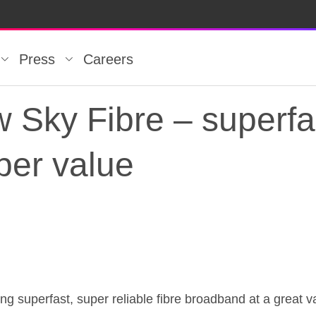
Press
Careers
w Sky Fibre – superfa
per value
 Sky Fibre – superfa
ring superfast, super reliable fibre broadband at a great v