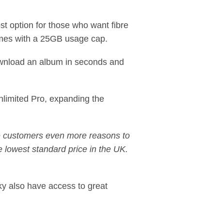
ost option for those who want fibre
omes with a 25GB usage cap.
download an album in seconds and
nlimited Pro, expanding the
ve customers even more reasons to
 lowest standard price in the UK.
ky also have access to great