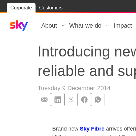
Skip
Corporate
Customers
Skip to
to
content
footer
About
What we do
Impact
Introducing ne
reliable and su
Tuesday 9 December 2014
Introducing new
Brand new
Sky Fibre
arrives offe