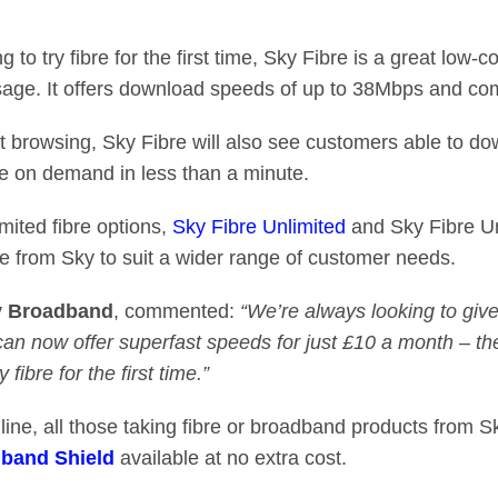
o try fibre for the first time, Sky Fibre is a great low-c
usage. It offers download speeds of up to 38Mbps and c
ast browsing, Sky Fibre will also see customers able to 
e on demand in less than a minute.
imited fibre options,
Sky Fibre Unlimited
and Sky Fibre U
ble from Sky to suit a wider range of customer needs.
y Broadband
, commented:
“We’re always looking to gi
n now offer superfast speeds for just £10 a month – the
 fibre for the first time.”
ine, all those taking fibre or broadband products from S
band Shield
available at no extra cost.