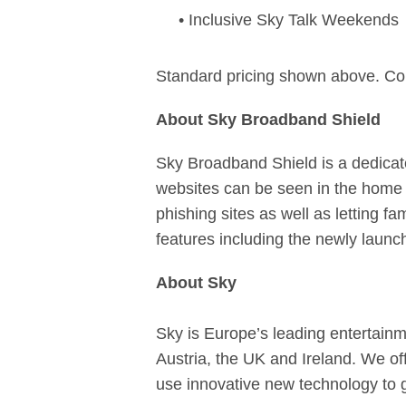
• Inclusive Sky Talk Weekends
Standard pricing shown above. Co
About Sky Broadband Shield
Sky Broadband Shield is a dedicat
websites can be seen in the home 
phishing sites as well as letting fa
features including the newly laun
About Sky
Sky is Europe’s leading entertainm
Austria, the UK and Ireland. We of
use innovative new technology to