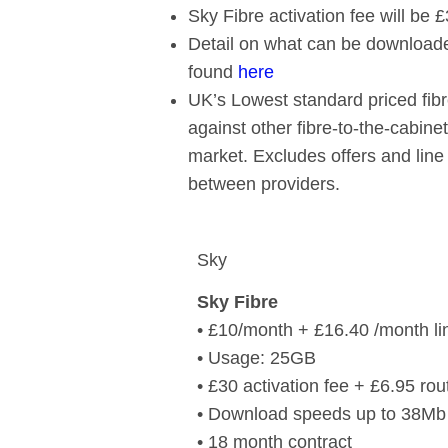
Sky Fibre activation fee will be 
Detail on what can be download
found
here
UK’s Lowest standard priced fib
against other fibre-to-the-cabin
market. Excludes offers and line
between providers.
Sky
Sky Fibre
• £10/month + £16.40 /month lin
• Usage: 25GB
• £30 activation fee + £6.95 rou
• Download speeds up to 38Mb
• 18 month contract