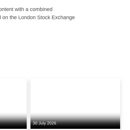
content with a combined
ed on the London Stock Exchange
30 July 2026