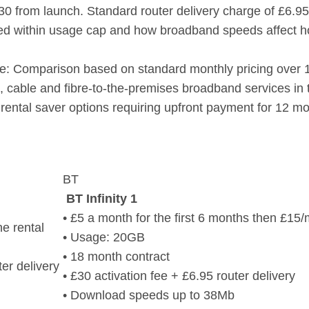
£30 from launch. Standard router delivery charge of £6.95
ed within usage cap and how broadband speeds affect h
re: Comparison based on standard monthly pricing over
et, cable and fibre-to-the-premises broadband services in
 rental saver options requiring upfront payment for 12 m
BT
BT Infinity 1
• £5 a month for the first 6 months then £15
e rental
• Usage: 20GB
• 18 month contract
ter delivery
• £30 activation fee + £6.95 router delivery
• Download speeds up to 38Mb