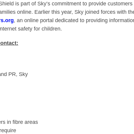
Shield is part of Sky’s commitment to provide customers 
families online. Earlier this year, Sky joined forces with
rs.org
, an online portal dedicated to providing informati
nternet safety for children.
contact:
and PR, Sky
rs in fibre areas
require