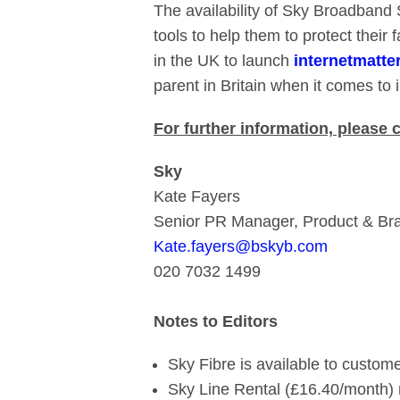
The availability of Sky Broadband 
tools to help them to protect their 
in the UK to launch
internetmatte
parent in Britain when it comes to i
For further information, please 
Sky
Kate Fayers
Senior PR Manager, Product & Br
Kate.fayers@bskyb.com
020 7032 1499
Notes to Editors
Sky Fibre is available to custome
Sky Line Rental (£16.40/month) 