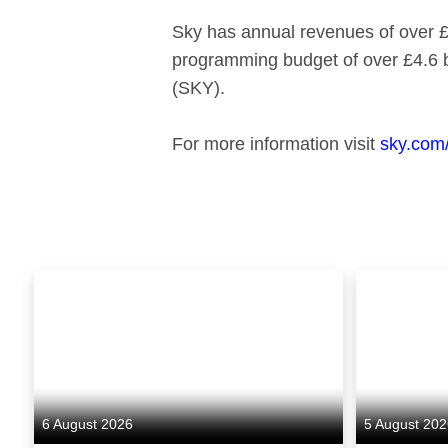
Sky has annual revenues of over £1
programming budget of over £4.6 
(SKY).
For more information visit
sky.com
6 August 2026
5 August 20