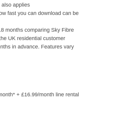
 also applies
ow fast you can download can be
 18 months comparing Sky Fibre
 the UK residential customer
onths in advance. Features vary
/month* + £16.99/month line rental