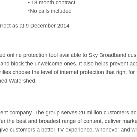
• 18 month contract
*No calls included
rrect as at 9 December 2014
ed online protection tool available to Sky Broadband cu
and block the unwelcome ones. It also helps prevent ac
milies choose the level of internet protection that right f
ched Watershed.
ent company. The group serves 20 million customers acro
fer the best and broadest range of content, deliver mark
 give customers a better TV experience, whenever and w