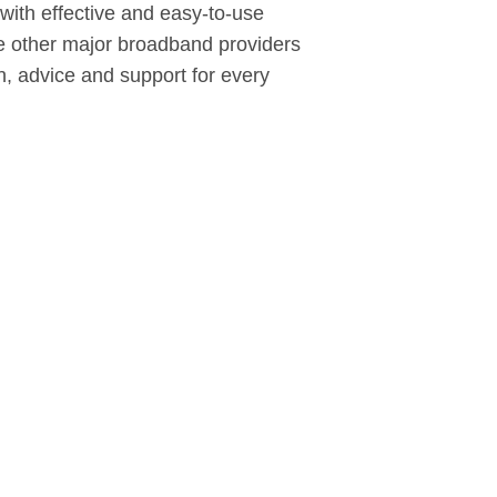
with effective and easy-to-use
 the other major broadband providers
on, advice and support for every