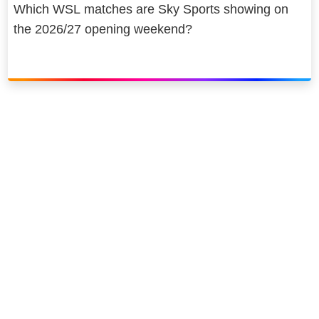
Which WSL matches are Sky Sports showing on
the 2026/27 opening weekend?
Link to our social page: Twitter
Link to our social page: L
Privacy options
Company information
Modern slavery