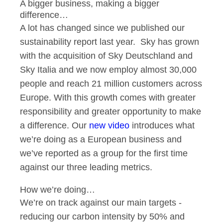
A bigger business, making a bigger
difference…
A lot has changed since we published our
sustainability report last year. Sky has grown
with the acquisition of Sky Deutschland and
Sky Italia and we now employ almost 30,000
people and reach 21 million customers across
Europe. With this growth comes with greater
responsibility and greater opportunity to make
a difference. Our
new video
introduces what
we’re doing as a European business and
we’ve reported as a group for the first time
against our three leading metrics.
How we’re doing…
We’re on track against our main targets -
reducing our carbon intensity by 50% and