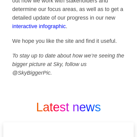
out how we work with stakeholders and
determine our focus areas, as well as to get a
detailed update of our progress in our new
interactive infographic
.
We hope you like the site and find it useful.
To stay up to date about how we’re seeing the
bigger picture at Sky, follow us
@SkyBiggerPic.
Latest news