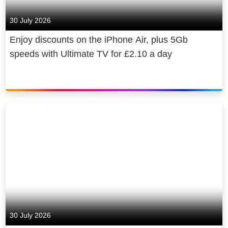
30 July 2026
Enjoy discounts on the iPhone Air, plus 5Gb
speeds with Ultimate TV for £2.10 a day
30 July 2026