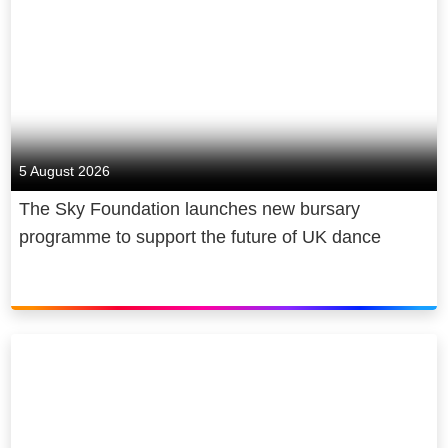
5 August 2026
The Sky Foundation launches new bursary
programme to support the future of UK dance