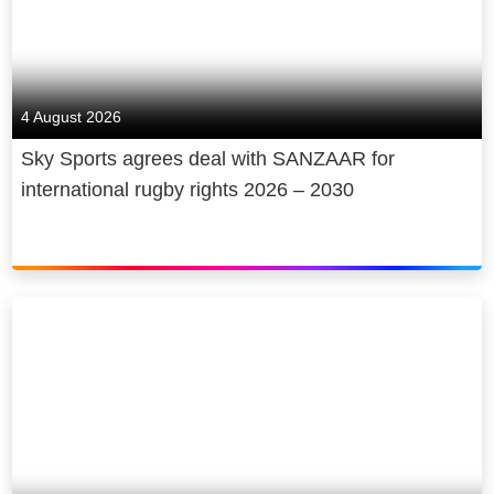
4 August 2026
Sky Sports agrees deal with SANZAAR for
international rugby rights 2026 – 2030