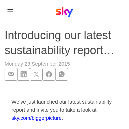
Introducing our latest
sustainability report…
Monday 28 September 2015
Introducing our late
We’ve just launched our latest sustainability
report and invite you to take a look at
sky.com/biggerpicture
.