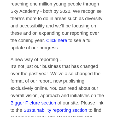
reaching one million young people through
Sky Academy - both by 2020. We recognise
there’s more to do in areas such as diversity
and accessibility and we’ll be focusing on
these and on expanding our reporting over
the coming year.
Click here
to see a full
update of our progress.
A new way of reporting…
It’s not just our business that has changed
over the past year. We’ve also changed the
format of our report, now publishing
exclusively online. You can read about our
overall vision, approach and initiatives on the
Bigger Picture section
of our site. Please link
to the
Sustainability reporting section
to find