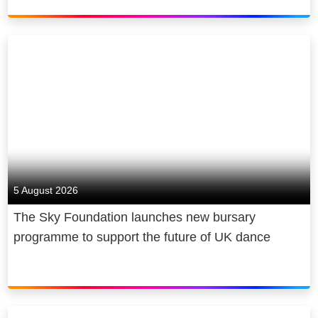
5 August 2026
The Sky Foundation launches new bursary
programme to support the future of UK dance