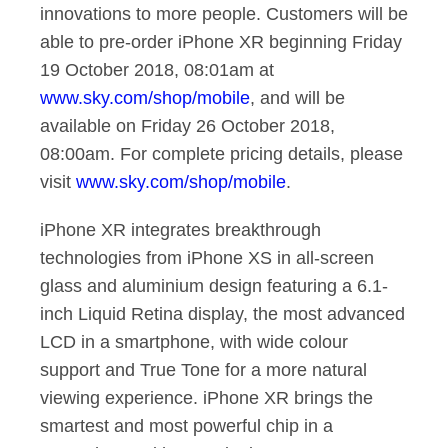
innovations to more people. Customers will be
able to pre-order iPhone XR beginning Friday
19 October 2018, 08:01am at
www.sky.com/shop/mobile
, and will be
available on Friday 26 October 2018,
08:00am. For complete pricing details, please
visit
www.sky.com/shop/mobile
.
iPhone XR integrates breakthrough
technologies from iPhone XS in all-screen
glass and aluminium design featuring a 6.1-
inch Liquid Retina display, the most advanced
LCD in a smartphone, with wide colour
support and True Tone for a more natural
viewing experience. iPhone XR brings the
smartest and most powerful chip in a