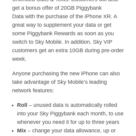
get a bonus offer of 20GB Piggybank
Data with the purchase of the iPhone XR. A
great way to supplement your data or get
some Piggybank Rewards as soon as you
switch to Sky Mobile. In addition, Sky VIP
customers get an extra 10GB during pre-order
week.
Anyone purchasing the new iPhone can also
take advantage of Sky Mobile’s leading
network features:
Roll
– unused data is automatically rolled
into your Sky Piggybank each month, to use
whenever you need it for up to three years
Mix
– change your data allowance, up or