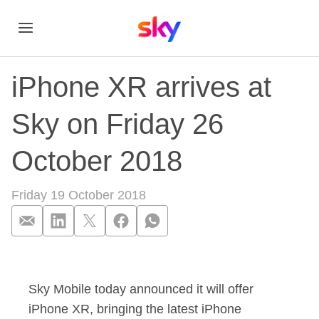
iPhone XR arrives at
Sky on Friday 26
October 2018
Friday 19 October 2018
iPhone XR arrives a
Sky Mobile today announced it will offer
iPhone XR, bringing the latest iPhone