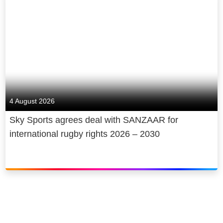
4 August 2026
Sky Sports agrees deal with SANZAAR for
international rugby rights 2026 – 2030