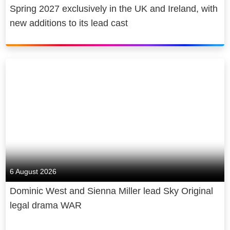
Spring 2027 exclusively in the UK and Ireland, with
new additions to its lead cast
6 August 2026
Dominic West and Sienna Miller lead Sky Original
legal drama WAR