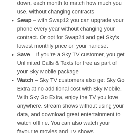
down, each month to match how much you
use, without changing contracts
Swap
– with Swap12 you can upgrade your
phone every year without changing your
contract. Or opt for Swap24 and get Sky’s
lowest monthly price on your handset
Save
– If you’re a Sky TV customer, you get
Unlimited Calls & Texts for free as part of
your Sky Mobile package
Watch
– Sky TV customers also get Sky Go
Extra at no additional cost with Sky Mobile.
With Sky Go Extra, enjoy the TV you love
anywhere, stream shows without using your
data, and download great entertainment to
watch offline. You can also watch your
favourite movies and TV shows