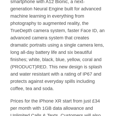
smartphone with A12 Bionic, a next-
generation Neural Engine built for advanced
machine learning in everything from
photography to augmented reality, the
TrueDepth camera system, faster Face ID, an
advanced camera system that creates
dramatic portraits using a single camera lens,
long all-day battery life and six beautiful
ﬁnishes; white, black, blue, yellow, coral and
(PRODUCT)RED. This new design is splash
and water resistant with a rating of IP67 and
protects against everyday spills including
coffee, tea and soda.
Prices for the iPhone XR start from just £34
per month with 1GB data allowance and
Unlimited Calls & Texts. Customers will also