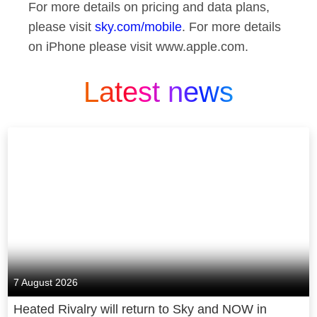
For more details on pricing and data plans,
please visit
sky.com/mobile
. For more details
on iPhone please visit www.apple.com.
Latest news
7 August 2026
Heated Rivalry will return to Sky and NOW in