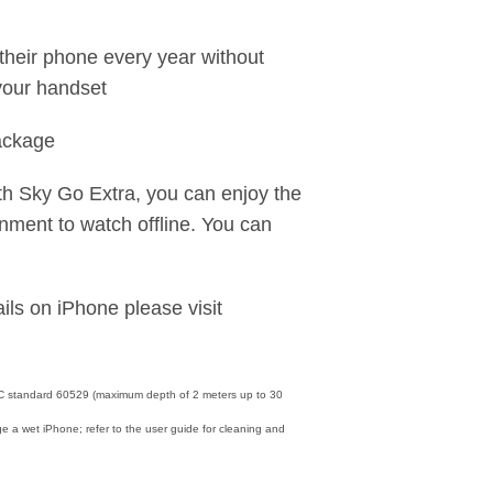
heir phone every year without
your handset
package
th Sky Go Extra, you can enjoy the
nment to watch offline. You can
ils on iPhone please visit
IEC standard 60529 (maximum depth of 2 meters up to 30
e a wet iPhone; refer to the user guide for cleaning and