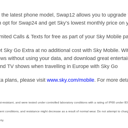
the latest phone model, Swap12 allows you to upgrade t
n opt for Swap24 and get Sky’s lowest monthly price on 
ited Calls & Texts for free as part of your Sky Mobile 
 Sky Go Extra at no additional cost with Sky Mobile. Wi
s without using your data, and download great entertai
and TV shows when travelling in Europe with Sky Go
a plans, please visit
www.sky.com/mobile
. For more deta
-resistant, and were tested under controlled laboratory conditions with a rating of IP68 under 
nt conditions, and resistance might decrease as a result of normal wear. Do not attempt to charg
ty.