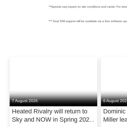
**Speeds vary based on site conditions and carrier. For det
*** Dual SIM support will be available via a free software upd
7 August 2026
6 August 20
Heated Rivalry will return to
Dominic
Sky and NOW in Spring 2027
Miller le