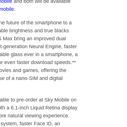
obile
and both will be available
mobile
.
e future of the smartphone to a
able brightness and true blacks
S Max bring an improved dual
t-generation Neural Engine, faster
rable glass ever in a smartphone, a
for even faster download speeds.**
ovies and games, offering the
se of a nano-SIM and digital
lable to pre-order at Sky Mobile on
h a 6.1-inch Liquid Retina display
ore natural viewing experience.
system, faster Face ID, an