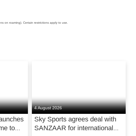
ons on roaming). Certain restrictions apply to use.
4 August 2026
launches
Sky Sports agrees deal with
me to
SANZAAR for international