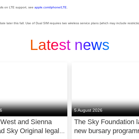
ails on LTE support, see
apple.com/iphone/LTE
.
ate later this fall. Use of Dual SIM requires two wireless service plans (which may include restricti
Latest news
26
5 August 2026
 West and Sienna
The Sky Foundation 
ad Sky Original legal
new bursary program