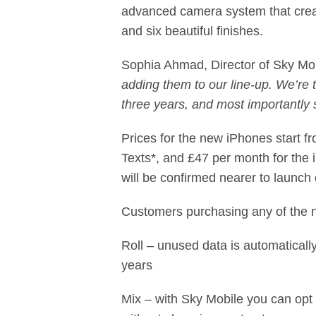
advanced camera system that creat
and six beautiful ﬁnishes.
Sophia Ahmad, Director of Sky Mo
adding them to our line-up. We’re t
three years, and most importantly 
Prices for the new iPhones start 
Texts*, and £47 per month for the
will be confirmed nearer to launch 
Customers purchasing any of the n
Roll – unused data is automaticall
years
Mix – with Sky Mobile you can opt