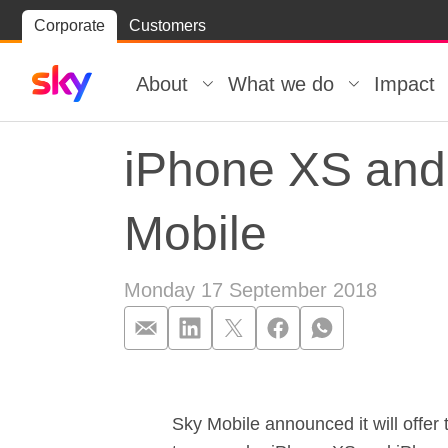
Skip
Corporate
Customers
Skip to
to
content
footer
About
What we do
Impact
iPhone XS and 
Mobile
Monday 17 September 2018
iPhone XS and 
Sky Mobile announced it will offe