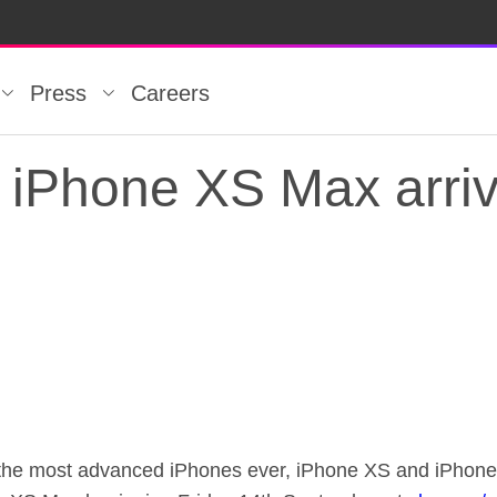
Press
Careers
iPhone XS Max arriv
iPhone XS Max arriv
r the most advanced iPhones ever, iPhone XS and iPhon