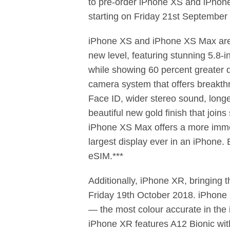
to pre-order iPhone XS and iPhon
starting on Friday 21st September 
iPhone XS and iPhone XS Max are t
new level, featuring stunning 5.8-
while showing 60 percent greater
camera system that offers breakthr
Face ID, wider stereo sound, longe
beautiful new gold ﬁnish that join
iPhone XS Max offers a more immer
largest display ever in an iPhone.
eSIM.***
Additionally, iPhone XR, bringing t
Friday 19th October 2018. iPhone X
— the most colour accurate in the 
iPhone XR features A12 Bionic wit