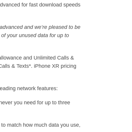
Advanced for fast download speeds
 advanced and we’re pleased to be
l of your unused data for up to
allowance and Unlimited Calls &
alls & Texts*. iPhone XR pricing
eading network features:
never you need for up to three
h to match how much data you use,