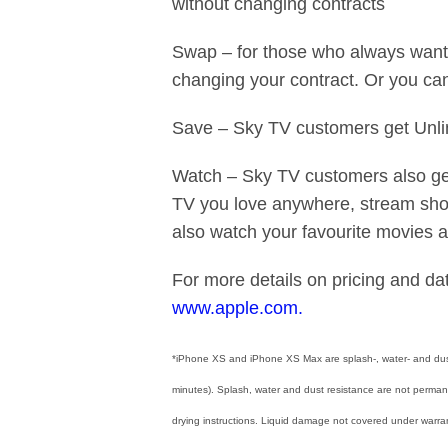
without changing contracts
Swap – for those who always want 
changing your contract. Or you ca
Save – Sky TV customers get Unlim
Watch – Sky TV customers also get
TV you love anywhere, stream show
also watch your favourite movies 
For more details on pricing and dat
www.apple.com.
*iPhone XS and iPhone XS Max are splash-, water- and dust
minutes). Splash, water and dust resistance are not permane
drying instructions. Liquid damage not covered under warran