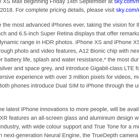
e XS Max beginning Friday 14th September at
sky.com/m
2018. For complete pricing details, please visit
sky.com/
he most advanced iPhones ever, taking the vision for th
inch and 6.5-inch Super Retina displays that offer remark
 dynamic range in HDR photos. iPhone XS and iPhone X
ough photo and video features, A12 Bionic chip with nex
r battery life, splash and water resistance,* the most du
s silver and space grey, and introduce Gigabit-class LTE 
sive experience with over 3 million pixels for videos, m
 Both phones introduce Dual SIM to iPhone through the u
he latest iPhone innovations to more people, will be avai
R features an all-screen glass and aluminium design wit
industry, with wide colour support and True Tone for a m
h next-generation Neural Engine, the TrueDepth camera 