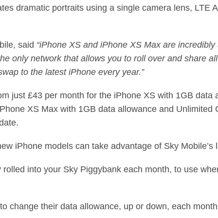
es dramatic portraits using a single camera lens, LTE 
bile,
said
“iPhone XS and iPhone XS Max are incredibly
he only network that allows you to roll over and share al
swap to the latest iPhone every year.”
from just £43 per month for the iPhone XS with 1GB data 
 iPhone XS Max with 1GB data allowance and Unlimited C
date.
ew iPhone models can take advantage of Sky Mobile’s l
y rolled into your Sky Piggybank each month, to use whe
 to change their data allowance, up or down, each mont