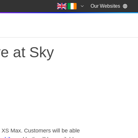
Our Websites
e at Sky
e at Sky Mobile
e XS Max. Customers will be able