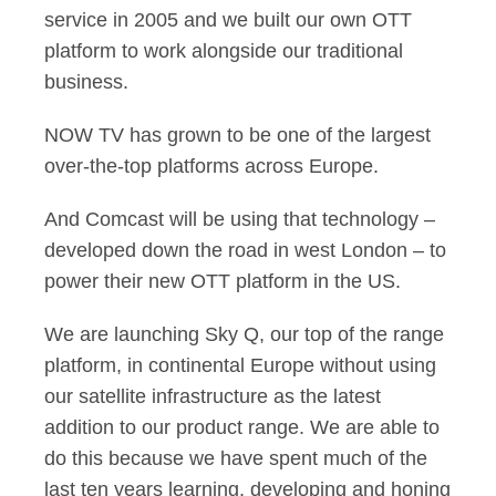
service in 2005 and we built our own OTT
platform to work alongside our traditional
business.
NOW TV has grown to be one of the largest
over-the-top platforms across Europe.
And Comcast will be using that technology –
developed down the road in west London – to
power their new OTT platform in the US.
We are launching Sky Q, our top of the range
platform, in continental Europe without using
our satellite infrastructure as the latest
addition to our product range. We are able to
do this because we have spent much of the
last ten years learning, developing and honing