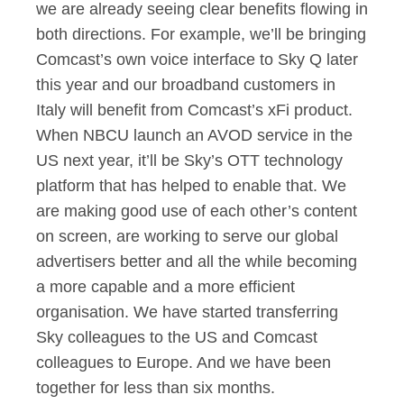
we are already seeing clear benefits flowing in
both directions. For example, we’ll be bringing
Comcast’s own voice interface to Sky Q later
this year and our broadband customers in
Italy will benefit from Comcast’s xFi product.
When NBCU launch an AVOD service in the
US next year, it’ll be Sky’s OTT technology
platform that has helped to enable that. We
are making good use of each other’s content
on screen, are working to serve our global
advertisers better and all the while becoming
a more capable and a more efficient
organisation. We have started transferring
Sky colleagues to the US and Comcast
colleagues to Europe. And we have been
together for less than six months.