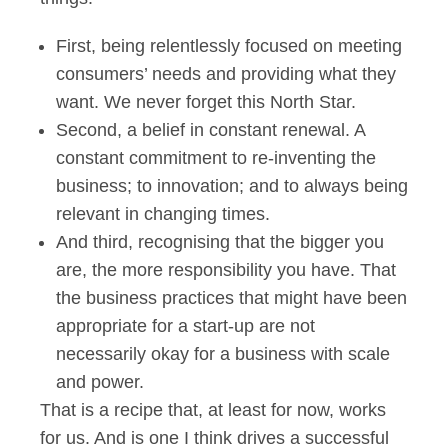
First, being relentlessly focused on meeting
consumers’ needs and providing what they
want. We never forget this North Star.
Second, a belief in constant renewal. A
constant commitment to re-inventing the
business; to innovation; and to always being
relevant in changing times.
And third, recognising that the bigger you
are, the more responsibility you have. That
the business practices that might have been
appropriate for a start-up are not
necessarily okay for a business with scale
and power.
That is a recipe that, at least for now, works
for us. And is one I think drives a successful