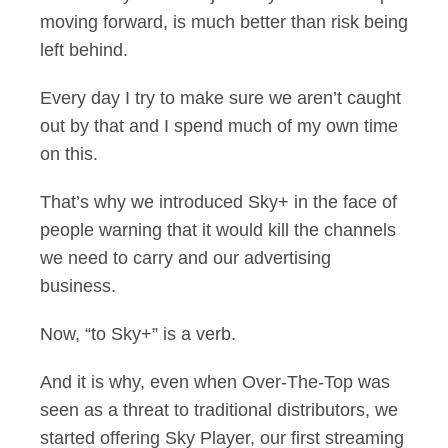
moving forward, is much better than risk being
left behind.
Every day I try to make sure we aren’t caught
out by that and I spend much of my own time
on this.
That’s why we introduced Sky+ in the face of
people warning that it would kill the channels
we need to carry and our advertising
business.
Now, “to Sky+” is a verb.
And it is why, even when Over-The-Top was
seen as a threat to traditional distributors, we
started offering Sky Player, our first streaming