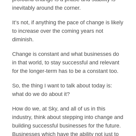
inevitably around the corner.
It’s not, if anything the pace of change is likely
to increase over the coming years not
diminish.
Change is constant and what businesses do
in that world, to stay successful and relevant
for the longer-term has to be a constant too.
So, the thing I want to talk about today is:
what do we do about it?
How do we, at Sky, and all of us in this
industry, think about stepping into change and
building successful businesses for the future.
Businesses which have the ability not just to