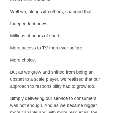
Well we, along with others, changed that.
Independent news
Millions of hours of sport
More access to TV than ever before.
More choice.
But as we grew and shifted from being an
upstart to a scale player, we realised that our
approach to responsibility had to grow too.
Simply delivering our service to consumers
was not enough. And as we became bigger,
more capable and with more resources, the