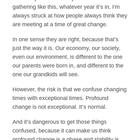
gathering like this, whatever year it’s in, I’m
always struck at how people always think they
are meeting at a time of great change.
In one sense they are right, because that’s
just the way it is. Our economy, our society,
even our environment, is different to the one
our parents were born in, and different to the
one our grandkids will see.
However, the risk is that we confuse changing
times with exceptional times. Profound
change is not exceptional. It’s normal.
And it’s dangerous to get those things
confused, because it can make us think
profound change is a phase and stability is