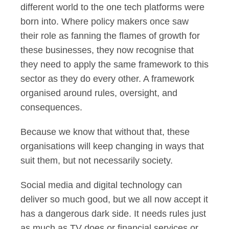
different world to the one tech platforms were
born into. Where policy makers once saw
their role as fanning the flames of growth for
these businesses, they now recognise that
they need to apply the same framework to this
sector as they do every other. A framework
organised around rules, oversight, and
consequences.
Because we know that without that, these
organisations will keep changing in ways that
suit them, but not necessarily society.
Social media and digital technology can
deliver so much good, but we all now accept it
has a dangerous dark side. It needs rules just
as much as TV does or financial services or