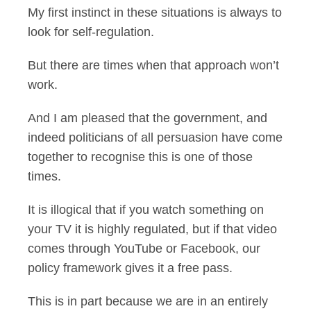
My first instinct in these situations is always to
look for self-regulation.
But there are times when that approach won’t
work.
And I am pleased that the government, and
indeed politicians of all persuasion have come
together to recognise this is one of those
times.
It is illogical that if you watch something on
your TV it is highly regulated, but if that video
comes through YouTube or Facebook, our
policy framework gives it a free pass.
This is in part because we are in an entirely