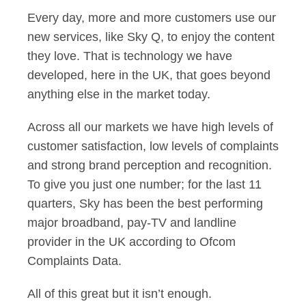
Every day, more and more customers use our
new services, like Sky Q, to enjoy the content
they love. That is technology we have
developed, here in the UK, that goes beyond
anything else in the market today.
Across all our markets we have high levels of
customer satisfaction, low levels of complaints
and strong brand perception and recognition.
To give you just one number; for the last 11
quarters, Sky has been the best performing
major broadband, pay-TV and landline
provider in the UK according to Ofcom
Complaints Data.
All of this great but it isn’t enough.