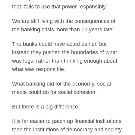
that, fails to use that power responsibly.
We are still living with the consequences of
the banking crisis more than 10 years later.
The banks could have acted earlier, but
instead they pushed the boundaries of what
was legal rather than thinking enough about
what was responsible.
What banking did for the economy, social
media could do for social cohesion.
But there is a big difference.
It is far easier to patch up financial institutions
than the institutions of democracy and society.