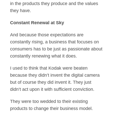
in the products they produce and the values
they have.
Constant Renewal at Sky
And because those expectations are
constantly rising, a business that focuses on
consumers has to be just as passionate about
constantly renewing what it does.
I used to think that Kodak were beaten
because they didn’t invent the digital camera
but of course they did invent it. They just
didn’t act upon it with sufficient conviction.
They were too wedded to their existing
products to change their business model.