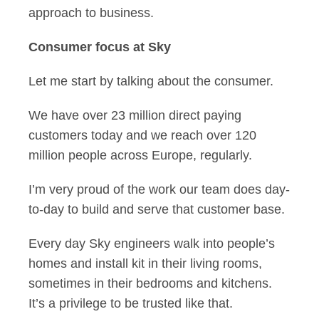
approach to business.
Consumer focus at Sky
Let me start by talking about the consumer.
We have over 23 million direct paying
customers today and we reach over 120
million people across Europe, regularly.
I’m very proud of the work our team does day-
to-day to build and serve that customer base.
Every day Sky engineers walk into people’s
homes and install kit in their living rooms,
sometimes in their bedrooms and kitchens.
It’s a privilege to be trusted like that.