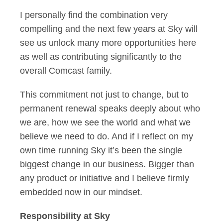
I personally find the combination very
compelling and the next few years at Sky will
see us unlock many more opportunities here
as well as contributing significantly to the
overall Comcast family.
This commitment not just to change, but to
permanent renewal speaks deeply about who
we are, how we see the world and what we
believe we need to do. And if I reflect on my
own time running Sky it’s been the single
biggest change in our business. Bigger than
any product or initiative and I believe firmly
embedded now in our mindset.
Responsibility at Sky