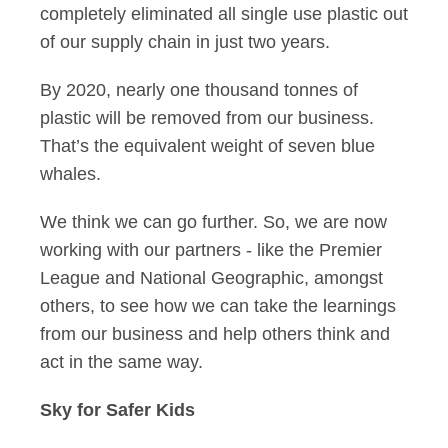
completely eliminated all single use plastic out
of our supply chain in just two years.
By 2020, nearly one thousand tonnes of
plastic will be removed from our business.
That’s the equivalent weight of seven blue
whales.
We think we can go further. So, we are now
working with our partners - like the Premier
League and National Geographic, amongst
others, to see how we can take the learnings
from our business and help others think and
act in the same way.
Sky for Safer Kids