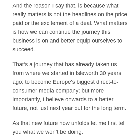
And the reason I say that, is because what
really matters is not the headlines on the price
paid or the excitement of a deal. What matters
is how we can continue the journey this
business is on and better equip ourselves to
succeed.
That’s a journey that has already taken us
from where we started in Isleworth 30 years
ago; to become Europe’s biggest direct-to-
consumer media company; but more
importantly, I believe onwards to a better
future, not just next year but for the long term.
As that new future now unfolds let me first tell
you what we won’t be doing.