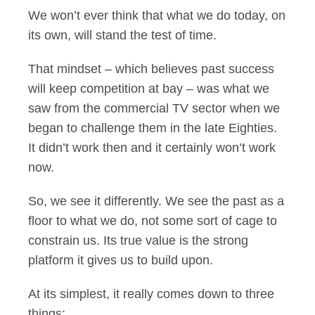
We won’t ever think that what we do today, on
its own, will stand the test of time.
That mindset – which believes past success
will keep competition at bay – was what we
saw from the commercial TV sector when we
began to challenge them in the late Eighties.
It didn’t work then and it certainly won’t work
now.
So, we see it differently. We see the past as a
floor to what we do, not some sort of cage to
constrain us. Its true value is the strong
platform it gives us to build upon.
At its simplest, it really comes down to three
things: