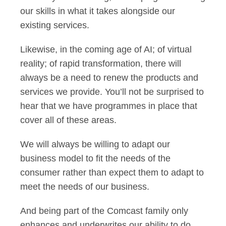
our skills in what it takes alongside our
existing services.
Likewise, in the coming age of AI; of virtual
reality; of rapid transformation, there will
always be a need to renew the products and
services we provide. You’ll not be surprised to
hear that we have programmes in place that
cover all of these areas.
We will always be willing to adapt our
business model to fit the needs of the
consumer rather than expect them to adapt to
meet the needs of our business.
And being part of the Comcast family only
enhances and underwrites our ability to do