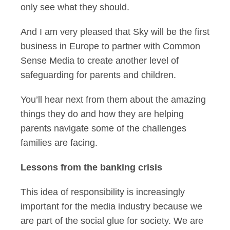
only see what they should.
And I am very pleased that Sky will be the first
business in Europe to partner with Common
Sense Media to create another level of
safeguarding for parents and children.
You’ll hear next from them about the amazing
things they do and how they are helping
parents navigate some of the challenges
families are facing.
Lessons from the banking crisis
This idea of responsibility is increasingly
important for the media industry because we
are part of the social glue for society. We are