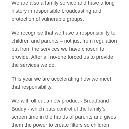
We are also a family service and have a long
history in responsible broadcasting and
protection of vulnerable groups.
We recognise that we have a responsibility to
children and parents – not just from regulation
but from the services we have chosen to
provide. After all no-one forced us to provide
the services we do.
This year we are accelerating how we meet
that responsibility.
We will roll out a new product - Broadband
Buddy - which puts control of the family’s
screen time in the hands of parents and gives
them the power to create filters so children