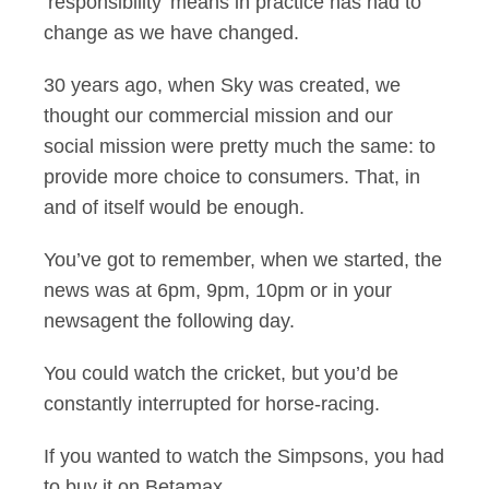
‘responsibility’ means in practice has had to
change as we have changed.
30 years ago, when Sky was created, we
thought our commercial mission and our
social mission were pretty much the same: to
provide more choice to consumers. That, in
and of itself would be enough.
You’ve got to remember, when we started, the
news was at 6pm, 9pm, 10pm or in your
newsagent the following day.
You could watch the cricket, but you’d be
constantly interrupted for horse-racing.
If you wanted to watch the Simpsons, you had
to buy it on Betamax.