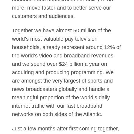
more, move faster and to better serve our
customers and audiences.
Together we have almost 50 million of the
world’s most valuable pay television
households, already represent around 12% of
the world’s video and broadband revenues
and we spend over $24 billion a year on
acquiring and producing programming. We
are amongst the very largest of sports and
news broadcasters globally and handle a
meaningful proportion of the world’s daily
internet traffic with our fast broadband
networks on both sides of the Atlantic.
Just a few months after first coming together,