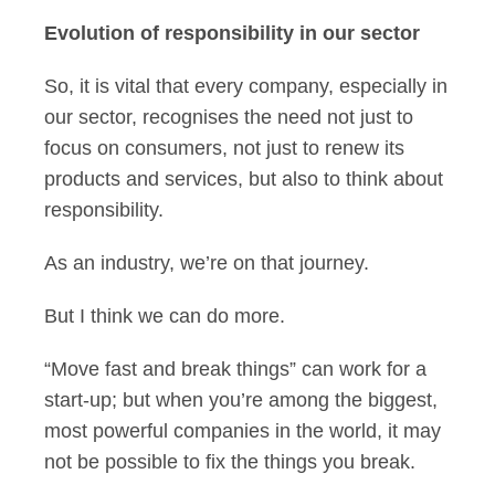
Evolution of responsibility in our sector
So, it is vital that every company, especially in
our sector, recognises the need not just to
focus on consumers, not just to renew its
products and services, but also to think about
responsibility.
As an industry, we’re on that journey.
But I think we can do more.
“Move fast and break things” can work for a
start-up; but when you’re among the biggest,
most powerful companies in the world, it may
not be possible to fix the things you break.