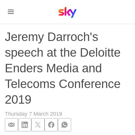
Jeremy Darroch's
speech at the Deloitte
Enders Media and
Telecoms Conference
2019
Thursday 7 March 2019