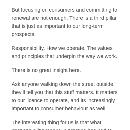
But focusing on consumers and committing to
renewal are not enough. There is a third pillar
that is just as important to our long-term
prospects.
Responsibility. How we operate. The values
and principles that underpin the way we work.
There is no great insight here.
Ask anyone walking down the street outside,
they’ll tell you that this stuff matters. It matters
to our licence to operate, and its increasingly
important to consumer behaviour as well.
The interesting thing for us is that what