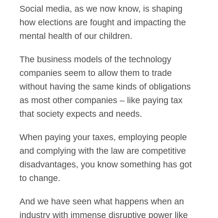
Social media, as we now know, is shaping
how elections are fought and impacting the
mental health of our children.
The business models of the technology
companies seem to allow them to trade
without having the same kinds of obligations
as most other companies – like paying tax
that society expects and needs.
When paying your taxes, employing people
and complying with the law are competitive
disadvantages, you know something has got
to change.
And we have seen what happens when an
industry with immense disruptive power like