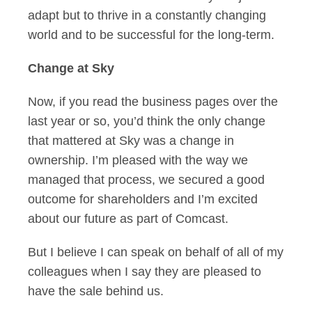
adapt but to thrive in a constantly changing
world and to be successful for the long-term.
Change at Sky
Now, if you read the business pages over the
last year or so, you’d think the only change
that mattered at Sky was a change in
ownership. I’m pleased with the way we
managed that process, we secured a good
outcome for shareholders and I’m excited
about our future as part of Comcast.
But I believe I can speak on behalf of all of my
colleagues when I say they are pleased to
have the sale behind us.