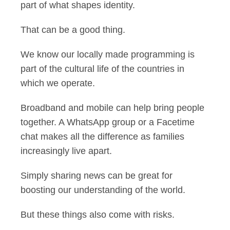
part of what shapes identity.
That can be a good thing.
We know our locally made programming is
part of the cultural life of the countries in
which we operate.
Broadband and mobile can help bring people
together. A WhatsApp group or a Facetime
chat makes all the difference as families
increasingly live apart.
Simply sharing news can be great for
boosting our understanding of the world.
But these things also come with risks.