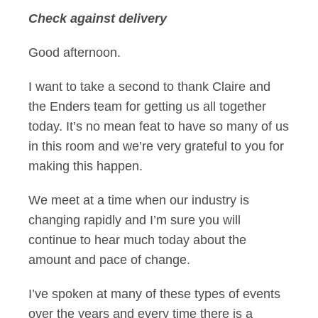
Check against delivery
Jeremy Darroch's s
Good afternoon.
I want to take a second to thank Claire and
the Enders team for getting us all together
today. It’s no mean feat to have so many of us
in this room and we’re very grateful to you for
making this happen.
We meet at a time when our industry is
changing rapidly and I’m sure you will
continue to hear much today about the
amount and pace of change.
I’ve spoken at many of these types of events
over the years and every time there is a