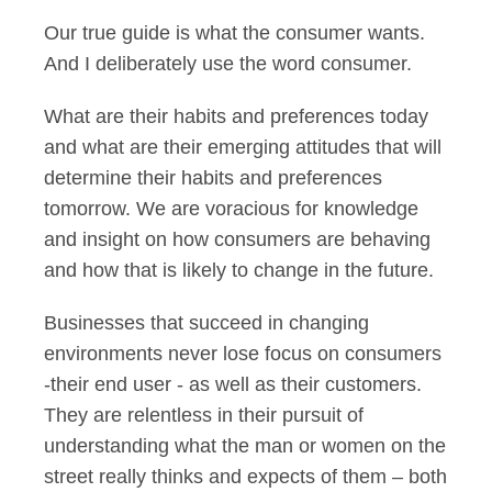
Our true guide is what the consumer wants.
And I deliberately use the word consumer.
What are their habits and preferences today
and what are their emerging attitudes that will
determine their habits and preferences
tomorrow. We are voracious for knowledge
and insight on how consumers are behaving
and how that is likely to change in the future.
Businesses that succeed in changing
environments never lose focus on consumers
-their end user - as well as their customers.
They are relentless in their pursuit of
understanding what the man or women on the
street really thinks and expects of them – both