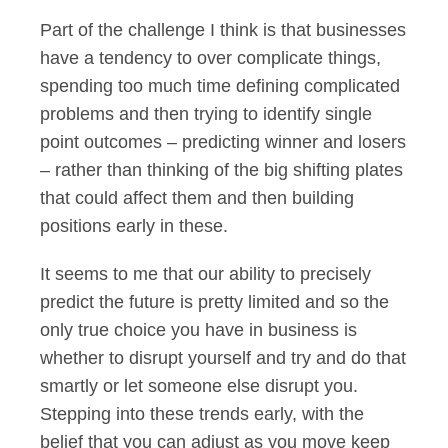
Part of the challenge I think is that businesses
have a tendency to over complicate things,
spending too much time defining complicated
problems and then trying to identify single
point outcomes – predicting winner and losers
– rather than thinking of the big shifting plates
that could affect them and then building
positions early in these.
It seems to me that our ability to precisely
predict the future is pretty limited and so the
only true choice you have in business is
whether to disrupt yourself and try and do that
smartly or let someone else disrupt you.
Stepping into these trends early, with the
belief that you can adjust as you move keep