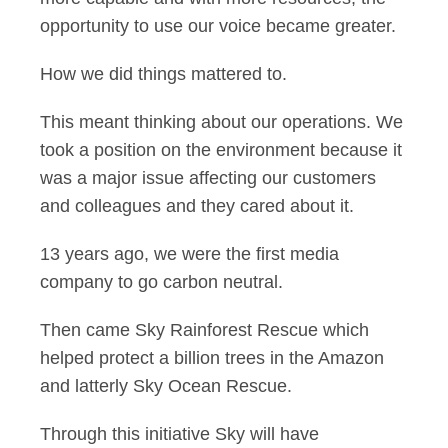
opportunity to use our voice became greater.
How we did things mattered to.
This meant thinking about our operations. We
took a position on the environment because it
was a major issue affecting our customers
and colleagues and they cared about it.
13 years ago, we were the first media
company to go carbon neutral.
Then came Sky Rainforest Rescue which
helped protect a billion trees in the Amazon
and latterly Sky Ocean Rescue.
Through this initiative Sky will have