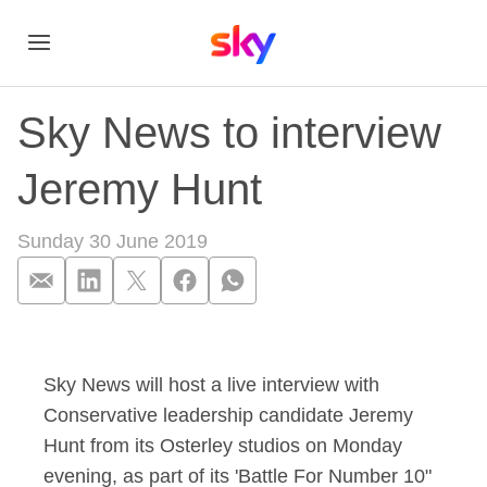
Sky News to interview
Jeremy Hunt
Sunday 30 June 2019
Sky News to interv
Sky News will host a live interview with
Conservative leadership candidate Jeremy
Hunt from its Osterley studios on Monday
evening, as part of its 'Battle For Number 10"