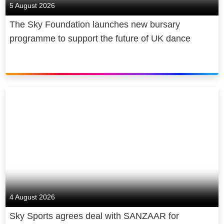
5 August 2026
The Sky Foundation launches new bursary
programme to support the future of UK dance
4 August 2026
Sky Sports agrees deal with SANZAAR for