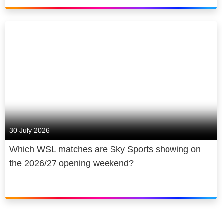
30 July 2026
Which WSL matches are Sky Sports showing on
the 2026/27 opening weekend?