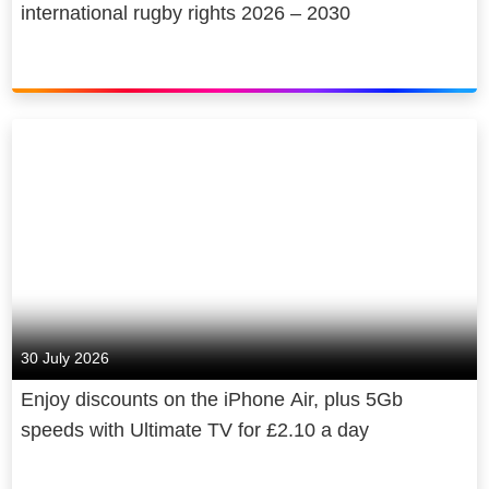
international rugby rights 2026 – 2030
30 July 2026
Enjoy discounts on the iPhone Air, plus 5Gb
speeds with Ultimate TV for £2.10 a day