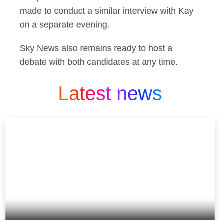
made to conduct a similar interview with Kay
on a separate evening.
Sky News also remains ready to host a
debate with both candidates at any time.
Latest news