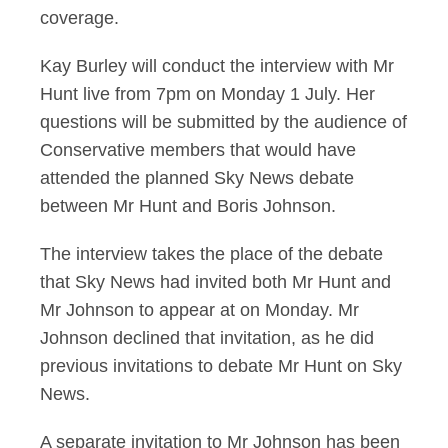
coverage.
Kay Burley will conduct the interview with Mr
Hunt live from 7pm on Monday 1 July. Her
questions will be submitted by the audience of
Conservative members that would have
attended the planned Sky News debate
between Mr Hunt and Boris Johnson.
The interview takes the place of the debate
that Sky News had invited both Mr Hunt and
Mr Johnson to appear at on Monday. Mr
Johnson declined that invitation, as he did
previous invitations to debate Mr Hunt on Sky
News.
A separate invitation to Mr Johnson has been