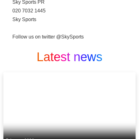
Sky Sports PR
020 7032 1445
Sky Sports
Follow us on twitter @SkySports
Latest news