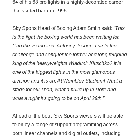
64 of his 68 pro fights in a highly-decorated career
that started back in 1996.
Sky Sports Head of Boxing Adam Smith said:
“This
is the fight the boxing world has been waiting for.
Can the young lion, Anthony Joshua, rise to the
challenge and conquer the former and long reigning
king of the heavyweights Wladimir Klitschko? It is
one of the biggest fights in the most glamorous
division and it is on. At Wembley Stadium! What a
stage for our sport, what a build-up in store and
what a night it's going to be on April 29th.”
Ahead of the bout, Sky Sports viewers will be able
to enjoy a range of support programming across
both linear channels and digital outlets, including