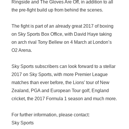
Ringside and The Gloves Are Off, in addition to all
the pre-fight build up from behind the scenes.
The fight is part of an already great 2017 of boxing
on Sky Sports Box Office, with David Haye taking
on arch rival Tony Bellew on 4 March at London’s
O2 Arena.
Sky Sports subscribers can look forward to a stellar
2017 on Sky Sports, with more Premier League
matches than ever before, the Lions’ tour of New
Zealand, PGA and European Tour golf, England
cricket, the 2017 Formula 1 season and much more.
For further information, please contact:
Sky Sports