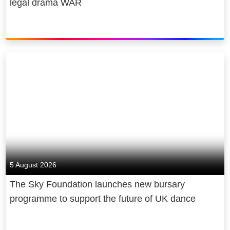
legal drama WAR
5 August 2026
The Sky Foundation launches new bursary
programme to support the future of UK dance