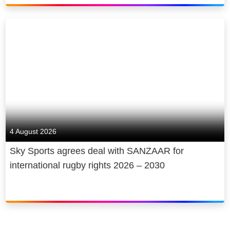
4 August 2026
Sky Sports agrees deal with SANZAAR for
international rugby rights 2026 – 2030