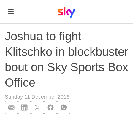
Joshua to fight
Klitschko in blockbuster
bout on Sky Sports Box
Office
Sunday 11 December 2016
Joshua to fight Klit