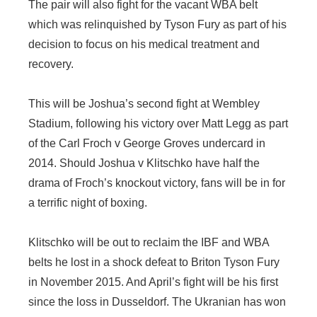
The pair will also fight for the vacant WBA belt
which was relinquished by Tyson Fury as part of his
decision to focus on his medical treatment and
recovery.
This will be Joshua’s second fight at Wembley
Stadium, following his victory over Matt Legg as part
of the Carl Froch v George Groves undercard in
2014. Should Joshua v Klitschko have half the
drama of Froch’s knockout victory, fans will be in for
a terrific night of boxing.
Klitschko will be out to reclaim the IBF and WBA
belts he lost in a shock defeat to Briton Tyson Fury
in November 2015. And April’s fight will be his first
since the loss in Dusseldorf. The Ukranian has won