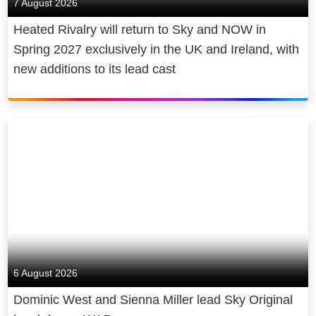
7 August 2026
Heated Rivalry will return to Sky and NOW in
Spring 2027 exclusively in the UK and Ireland, with
new additions to its lead cast
6 August 2026
Dominic West and Sienna Miller lead Sky Original