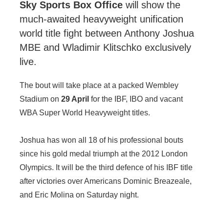
Sky Sports Box Office
will show the
much-awaited heavyweight unification
world title fight between Anthony Joshua
MBE and Wladimir Klitschko exclusively
live.
The bout will take place at a packed Wembley
Stadium on
29 April
for the IBF, IBO and vacant
WBA Super World Heavyweight titles.
Joshua has won all 18 of his professional bouts
since his gold medal triumph at the 2012 London
Olympics. It will be the third defence of his IBF title
after victories over Americans Dominic Breazeale,
and Eric Molina on Saturday night.