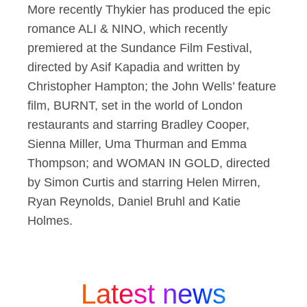
More recently Thykier has produced the epic
romance ALI & NINO, which recently
premiered at the Sundance Film Festival,
directed by Asif Kapadia and written by
Christopher Hampton; the John Wells’ feature
film, BURNT, set in the world of London
restaurants and starring Bradley Cooper,
Sienna Miller, Uma Thurman and Emma
Thompson; and WOMAN IN GOLD, directed
by Simon Curtis and starring Helen Mirren,
Ryan Reynolds, Daniel Bruhl and Katie
Holmes.
Latest news