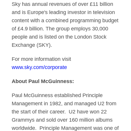
Sky has annual revenues of over £11 billion
and is Europe's leading investor in television
content with a combined programming budget
of £4.9 billion. The group employs 30,000
people and is listed on the London Stock
Exchange (SKY).
For more information visit
www.sky.com/corporate
About Paul McGuinness:
Paul McGuinness established Principle
Management in 1982, and managed U2 from
the start of their career. U2 have won 22
Grammys and sold over 160 million albums
worldwide. Principle Management was one of