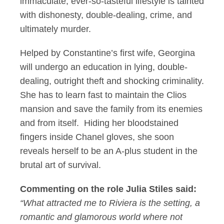
immaculate, ever-so-tasteful lifestyle is tainted
with dishonesty, double-dealing, crime, and
ultimately murder.
Helped by Constantine’s first wife, Georgina
will undergo an education in lying, double-
dealing, outright theft and shocking criminality.
She has to learn fast to maintain the Clios
mansion and save the family from its enemies
and from itself. Hiding her bloodstained
fingers inside Chanel gloves, she soon
reveals herself to be an A-plus student in the
brutal art of survival.
Commenting on the role Julia Stiles said:
“What attracted me to Riviera is the setting, a
romantic and glamorous world where not