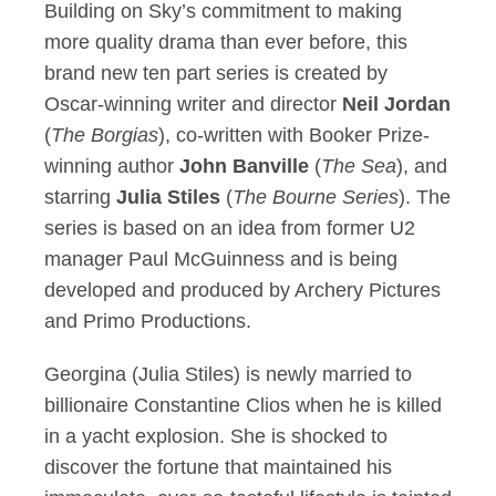
Building on Sky’s commitment to making
more quality drama than ever before, this
brand new ten part series is created by
Oscar-winning writer and director
Neil Jordan
(
The Borgias
), co-written with Booker Prize-
winning author
John Banville
(
The Sea
), and
starring
Julia Stiles
(
The Bourne Series
). The
series is based on an idea from former U2
manager Paul McGuinness and is being
developed and produced by Archery Pictures
and Primo Productions.
Georgina (Julia Stiles) is newly married to
billionaire Constantine Clios when he is killed
in a yacht explosion. She is shocked to
discover the fortune that maintained his