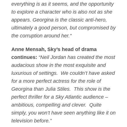
everything is as it seems, and the opportunity
to explore a character who is also not as she
appears. Georgina is the classic anti-hero,
ultimately a good person, but compromised by
the corruption around her."
Anne Mensah, Sky’s head of drama
continues:
“Neil Jordan has created the most
audacious show in the most exquisite and
luxurious of settings. We couldn’t have asked
for a more perfect actress for the role of
Georgina than Julia Stiles. This show is the
perfect thriller for a Sky Atlantic audience –
ambitious, compelling and clever. Quite
simply, you won’t have seen anything like it on
television before.”