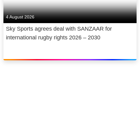
4 August 2026
Sky Sports agrees deal with SANZAAR for
international rugby rights 2026 – 2030