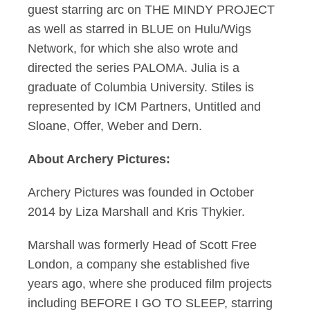
guest starring arc on THE MINDY PROJECT
as well as starred in BLUE on Hulu/Wigs
Network, for which she also wrote and
directed the series PALOMA. Julia is a
graduate of Columbia University. Stiles is
represented by ICM Partners, Untitled and
Sloane, Offer, Weber and Dern.
About Archery Pictures:
Archery Pictures was founded in October
2014 by Liza Marshall and Kris Thykier.
Marshall was formerly Head of Scott Free
London, a company she established five
years ago, where she produced film projects
including BEFORE I GO TO SLEEP, starring