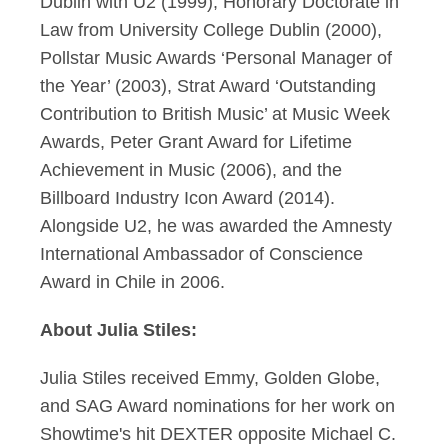
Dublin with U2 (1999), Honorary Doctorate in
Law from University College Dublin (2000),
Pollstar Music Awards ‘Personal Manager of
the Year’ (2003), Strat Award ‘Outstanding
Contribution to British Music’ at Music Week
Awards, Peter Grant Award for Lifetime
Achievement in Music (2006), and the
Billboard Industry Icon Award (2014).
Alongside U2, he was awarded the Amnesty
International Ambassador of Conscience
Award in Chile in 2006.
About Julia Stiles:
Julia Stiles received Emmy, Golden Globe,
and SAG Award nominations for her work on
Showtime's hit DEXTER opposite Michael C.