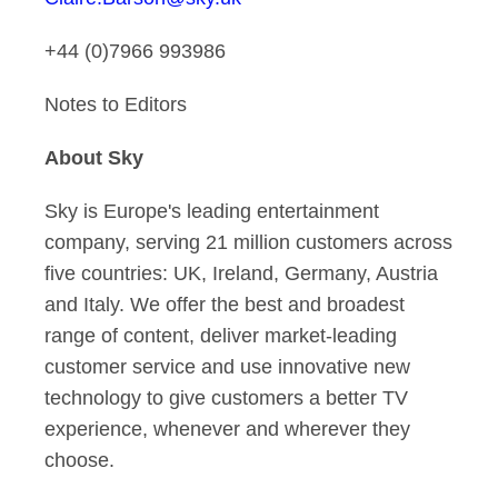
+44 (0)7966 993986
Notes to Editors
About Sky
Sky is Europe's leading entertainment
company, serving 21 million customers across
five countries: UK, Ireland, Germany, Austria
and Italy. We offer the best and broadest
range of content, deliver market-leading
customer service and use innovative new
technology to give customers a better TV
experience, whenever and wherever they
choose.