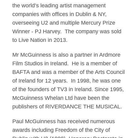
the world’s leading artist management
companies with offices in Dublin & NY,
overseeing U2 and multiple Mercury Prize
Winner - PJ Harvey. The company was sold
to Live Nation in 2013.
Mr McGuinness is also a partner in Ardmore
Film Studios in Ireland. He is a member of
BAFTA and was a member of the Arts Council
of Ireland for 12 years. In 1998, he was one
of the founders of TV3 in Ireland. Since 1995,
McGuinness Whelan Ltd have been the
publishers of RIVERDANCE THE MUSICAL.
Paul McGuinness has received numerous
awards including Freedom of the City of