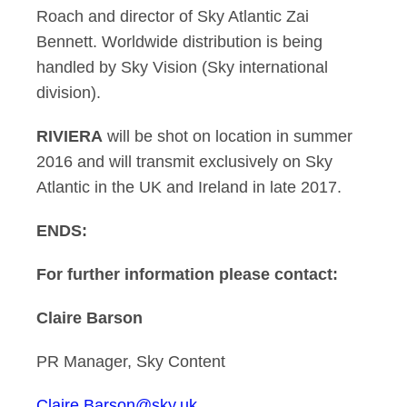
Roach and director of Sky Atlantic Zai
Bennett. Worldwide distribution is being
handled by Sky Vision (Sky international
division).
RIVIERA
will be shot on location in summer
2016 and will transmit exclusively on Sky
Atlantic in the UK and Ireland in late 2017.
ENDS:
For further information please contact:
Claire Barson
PR Manager, Sky Content
Claire.Barson@sky.uk