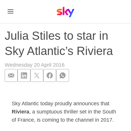
Julia Stiles to star in
Sky Atlantic’s Riviera
Wednesday 20 April 2016
Julia Stiles to star i
Sky Atlantic today proudly announces that
Riviera
, a sumptuous thriller set in the South
of France, is coming to the channel in 2017.