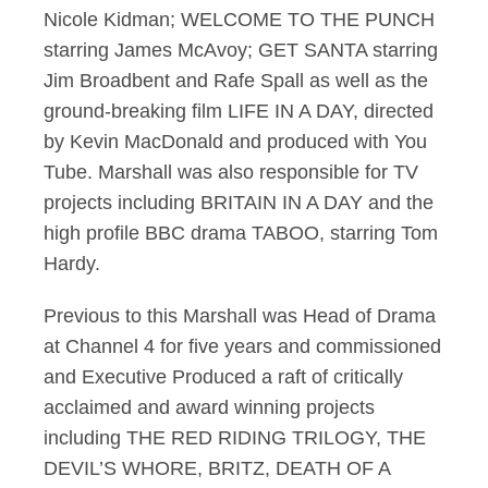
Nicole Kidman; WELCOME TO THE PUNCH
starring James McAvoy; GET SANTA starring
Jim Broadbent and Rafe Spall as well as the
ground-breaking film LIFE IN A DAY, directed
by Kevin MacDonald and produced with You
Tube. Marshall was also responsible for TV
projects including BRITAIN IN A DAY and the
high profile BBC drama TABOO, starring Tom
Hardy.
Previous to this Marshall was Head of Drama
at Channel 4 for five years and commissioned
and Executive Produced a raft of critically
acclaimed and award winning projects
including THE RED RIDING TRILOGY, THE
DEVIL’S WHORE, BRITZ, DEATH OF A