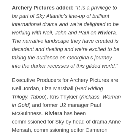
Archery Pictures added:
“It is a privilege to
be part of Sky Atlantic’s line-up of brilliant
international drama and we’re delighted to be
working with Neil, John and Paul on
Riviera
.
The narrative landscape they have created is
decadent and riveting and we’re excited to be
taking the audience on Georgina’s journey
into the darker recesses of this gilded world.”
Executive Producers for Archery Pictures are
Neil Jordan, Liza Marshall (
Red Riding
Trilogy, Taboo
), Kris Thykier (
Kickass, Woman
in Gold
) and former U2 manager Paul
McGuinness.
Riviera
has been
commissioned for Sky by head of drama Anne
Mensah, commissioning editor Cameron