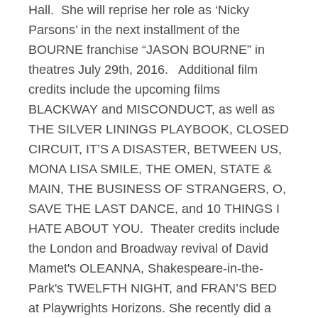
Hall. She will reprise her role as ‘Nicky
Parsons’ in the next installment of the
BOURNE franchise “JASON BOURNE” in
theatres July 29th, 2016. Additional film
credits include the upcoming films
BLACKWAY and MISCONDUCT, as well as
THE SILVER LININGS PLAYBOOK, CLOSED
CIRCUIT, IT’S A DISASTER, BETWEEN US,
MONA LISA SMILE, THE OMEN, STATE &
MAIN, THE BUSINESS OF STRANGERS, O,
SAVE THE LAST DANCE, and 10 THINGS I
HATE ABOUT YOU. Theater credits include
the London and Broadway revival of David
Mamet's OLEANNA, Shakespeare-in-the-
Park's TWELFTH NIGHT, and FRAN’S BED
at Playwrights Horizons. She recently did a