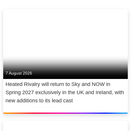
7 August 2026
Heated Rivalry will return to Sky and NOW in
Spring 2027 exclusively in the UK and Ireland, with
new additions to its lead cast