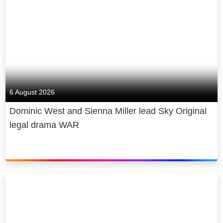
6 August 2026
Dominic West and Sienna Miller lead Sky Original
legal drama WAR