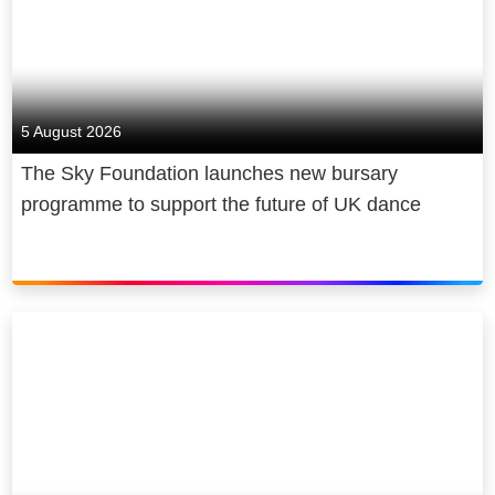
5 August 2026
The Sky Foundation launches new bursary
programme to support the future of UK dance