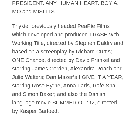
PRESIDENT, ANY HUMAN HEART, BOY A,
MO and MISFITS.
Thykier previously headed PeaPie Films
which developed and produced TRASH with
Working Title, directed by Stephen Daldry and
based on a screenplay by Richard Curtis;
ONE Chance, directed by David Frankel and
starring James Corden, Alexandra Roach and
Julie Walters; Dan Mazer’s I GIVE IT A YEAR,
starring Rose Byrne, Anna Faris, Rafe Spall
and Simon Baker; and also the Danish
language movie SUMMER OF ‘92, directed
by Kasper Barfoed.