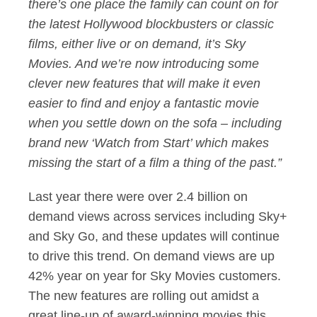
there’s one place the family can count on for
the latest Hollywood blockbusters or classic
films, either live or on demand, it’s Sky
Movies. And we’re now introducing some
clever new features that will make it even
easier to find and enjoy a fantastic movie
when you settle down on the sofa – including
brand new ‘Watch from Start’ which makes
missing the start of a film a thing of the past.”
Last year there were over 2.4 billion on
demand views across services including Sky+
and Sky Go, and these updates will continue
to drive this trend. On demand views are up
42% year on year for Sky Movies customers.
The new features are rolling out amidst a
great line-up of award-winning movies this