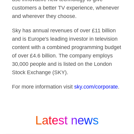
customers a better TV experience, whenever
and wherever they choose.
Sky has annual revenues of over £11 billion
and is Europe's leading investor in television
content with a combined programming budget
of over £4.6 billion. The company employs
30,000 people and is listed on the London
Stock Exchange (SKY).
For more information visit
sky.com/corporate
.
Latest news