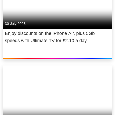
30 July 2026
Enjoy discounts on the iPhone Air, plus 5Gb
speeds with Ultimate TV for £2.10 a day