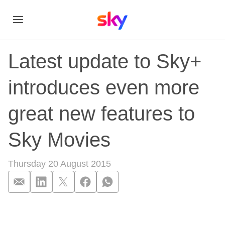
Latest update to Sky+
introduces even more
great new features to
Sky Movies
Thursday 20 August 2015
Latest update to Sk