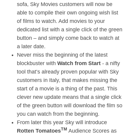
sofa, Sky Movies customers will now be
able to compile their own ongoing wish list
of films to watch. Add movies to your
dedicated list with a single click of the green
button – and simply come back to watch at
a later date.
Never miss the beginning of the latest
blockbuster with
Watch from Start
- a nifty
tool that’s already proven popular with Sky
customers in Italy, that makes missing the
start of a movie is a thing of the past. This
clever new update means that a single click
of the green button will download the film so
you can watch from the beginning.
From later this year Sky will introduce
TM
Rotten Tomatoes
Audience Scores as