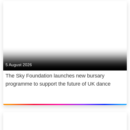
5 August 2026
The Sky Foundation launches new bursary
programme to support the future of UK dance