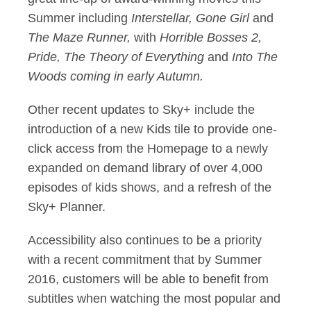
Summer including
Interstellar, Gone Girl
and
The Maze Runner,
with
Horrible Bosses 2,
Pride, The Theory of Everything
and
Into The
Woods coming in early Autumn.
Other recent updates to Sky+ include the
introduction of a new Kids tile to provide one-
click access from the Homepage to a newly
expanded on demand library of over 4,000
episodes of kids shows, and a refresh of the
Sky+ Planner.
Accessibility also continues to be a priority
with a recent commitment that by Summer
2016, customers will be able to benefit from
subtitles when watching the most popular and