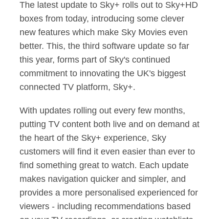
The latest update to Sky+ rolls out to Sky+HD
boxes from today, introducing some clever
new features which make Sky Movies even
better. This, the third software update so far
this year, forms part of Sky's continued
commitment to innovating the UK's biggest
connected TV platform, Sky+.
With updates rolling out every few months,
putting TV content both live and on demand at
the heart of the Sky+ experience, Sky
customers will find it even easier than ever to
find something great to watch. Each update
makes navigation quicker and simpler, and
provides a more personalised experienced for
viewers - including recommendations based