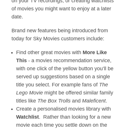
on your TV recordings, or creating watchlists
of movies you might want to enjoy at a later
date.
Brand new features being introduced from
today for Sky Movies customers include:
Find other great movies with
More Like
This
- a movies recommendation service,
with one click of the yellow button you’ll be
served up suggestions based on a single
title you select. For example fans of
The
Lego Movie
might be offered similar family
titles like
The Box Trolls
and
Maleficent
.
Create a personalised movies library with
Watchlist
. Rather than looking for a new
movie each time you settle down on the