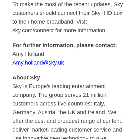
To make the most of the recent updates, Sky
customers should connect their Sky+HD box
to their home broadband. Visit
sky.com/connect for more information.
For further information, please contact:
Amy Holland
Amy.holland@sky.uk
About Sky
Sky is Europe's leading entertainment
company. The group serves 21 million
customers across five countries: Italy,
Germany, Austria, the UK and Ireland. We
offer the best and broadest range of content,
deliver market-leading customer service and
use innovative new technology to give