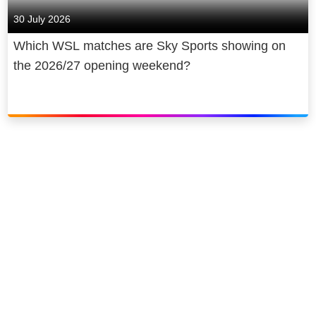
30 July 2026
Which WSL matches are Sky Sports showing on
the 2026/27 opening weekend?