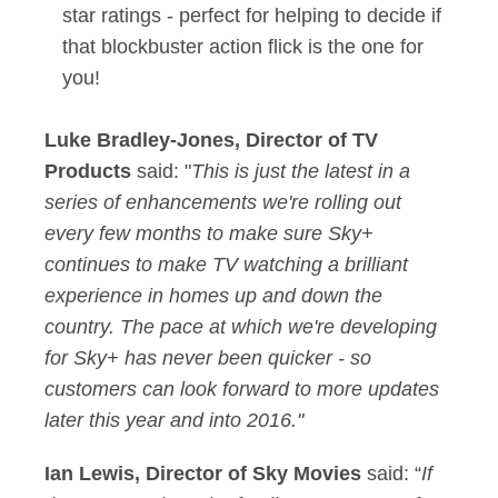
star ratings - perfect for helping to decide if
that blockbuster action flick is the one for
you!
Luke Bradley-Jones, Director of TV
Products
said: "
This is just the latest in a
series of enhancements we're rolling out
every few months to make sure Sky+
continues to make TV watching a brilliant
experience in homes up and down the
country. The pace at which we're developing
for Sky+ has never been quicker - so
customers can look forward to more updates
later this year and into 2016."
Ian Lewis, Director of Sky Movies
said: “
If