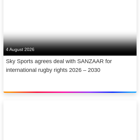
4 August 2026
Sky Sports agrees deal with SANZAAR for
international rugby rights 2026 – 2030