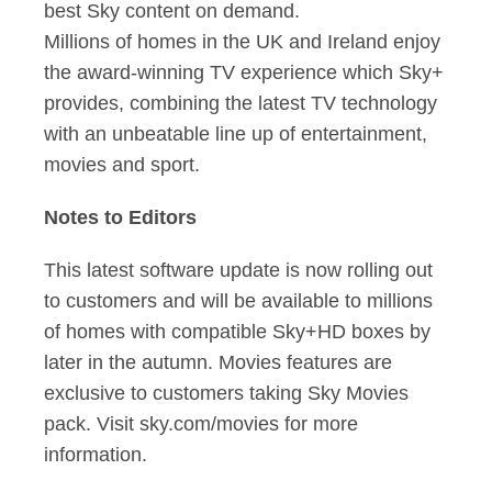
best Sky content on demand.
Millions of homes in the UK and Ireland enjoy
the award-winning TV experience which Sky+
provides, combining the latest TV technology
with an unbeatable line up of entertainment,
movies and sport.
Notes to Editors
This latest software update is now rolling out
to customers and will be available to millions
of homes with compatible Sky+HD boxes by
later in the autumn. Movies features are
exclusive to customers taking Sky Movies
pack. Visit sky.com/movies for more
information.