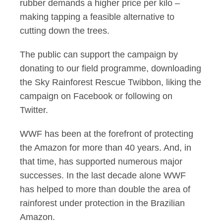
rubber demands a higher price per kilo –
making tapping a feasible alternative to
cutting down the trees.
The public can support the campaign by
donating to our field programme, downloading
the Sky Rainforest Rescue Twibbon, liking the
campaign on Facebook or following on
Twitter.
WWF has been at the forefront of protecting
the Amazon for more than 40 years. And, in
that time, has supported numerous major
successes. In the last decade alone WWF
has helped to more than double the area of
rainforest under protection in the Brazilian
Amazon.