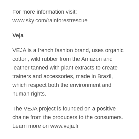
For more information visit:
www.sky.com/rainforestrescue
Veja
VEJA is a french fashion brand, uses organic
cotton, wild rubber from the Amazon and
leather tanned with plant extracts to create
trainers and accessories, made in Brazil,
which respect both the environment and
human rights.
The VEJA project is founded on a positive
chaine from the producers to the consumers.
Learn more on www.veja.fr