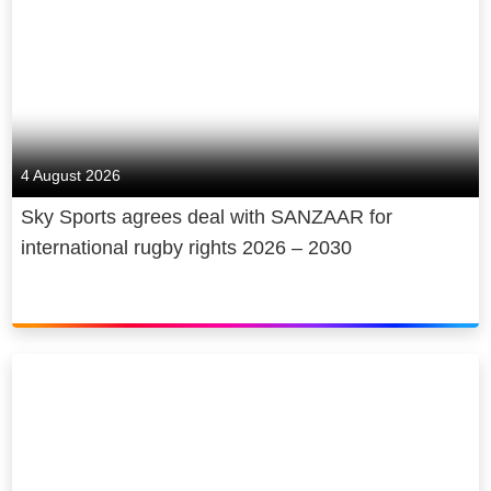
4 August 2026
Sky Sports agrees deal with SANZAAR for
international rugby rights 2026 – 2030