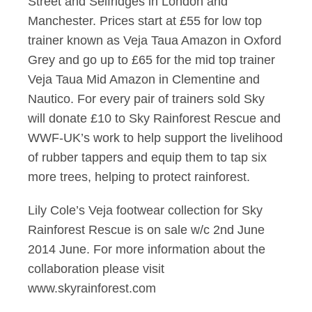
Street and Selfridges in London and
Manchester. Prices start at £55 for low top
trainer known as Veja Taua Amazon in Oxford
Grey and go up to £65 for the mid top trainer
Veja Taua Mid Amazon in Clementine and
Nautico. For every pair of trainers sold Sky
will donate £10 to Sky Rainforest Rescue and
WWF-UK’s work to help support the livelihood
of rubber tappers and equip them to tap six
more trees, helping to protect rainforest.
Lily Cole’s Veja footwear collection for Sky
Rainforest Rescue is on sale w/c 2nd June
2014 June. For more information about the
collaboration please visit
www.skyrainforest.com