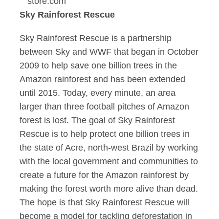
store.com
Sky Rainforest Rescue
Sky Rainforest Rescue is a partnership
between Sky and WWF that began in October
2009 to help save one billion trees in the
Amazon rainforest and has been extended
until 2015. Today, every minute, an area
larger than three football pitches of Amazon
forest is lost. The goal of Sky Rainforest
Rescue is to help protect one billion trees in
the state of Acre, north-west Brazil by working
with the local government and communities to
create a future for the Amazon rainforest by
making the forest worth more alive than dead.
The hope is that Sky Rainforest Rescue will
become a model for tackling deforestation in