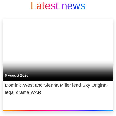
Latest news
6 August 2026
Dominic West and Sienna Miller lead Sky Original
legal drama WAR