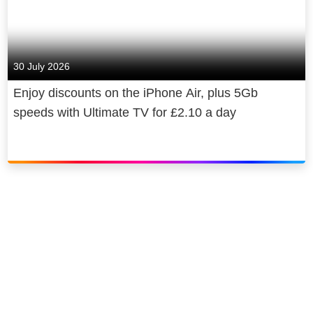
30 July 2026
Enjoy discounts on the iPhone Air, plus 5Gb
speeds with Ultimate TV for £2.10 a day