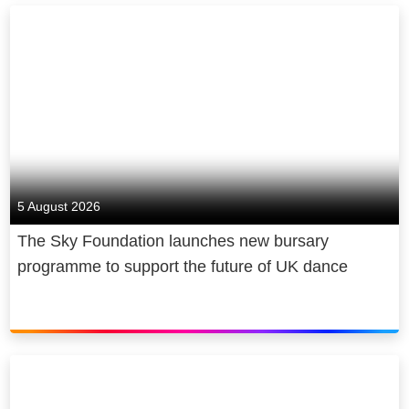
5 August 2026
The Sky Foundation launches new bursary
programme to support the future of UK dance