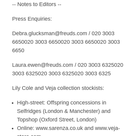
-- Notes to Editors --
Press Enquiries:
Debra.glucksman@freuds.com / 020 3003
6650020 3003 6650020 3003 6650020 3003
6650
Laura.ewen@freuds.com / 020 3003 6325020
3003 6325020 3003 6325020 3003 6325
Lily Cole and Veja collection stockists:
High-street: Offspring concessions in
Selfridges (London & Manchester) and
Topshop (Oxford Street, London)
Online: www.sarenza.co.uk and www.veja-