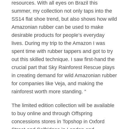
resources. With all eyes on Brazil this
summer, my collection not only taps into the
SS14 flat shoe trend, but also shows how wild
Amazonian rubber can be used to make
desirable products for people’s everyday
lives. During my trip to the Amazon I was
spent time with rubber tappers and got to try
out this skilled technique. I saw first-hand the
crucial part that Sky Rainforest Rescue plays
in creating demand for wild Amazonian rubber
for companies like Veja, and making the
rainforest worth more standing. ”
The limited edition collection will be available
to buy online and through Offspring
concessions stores in Topshop in Oxford