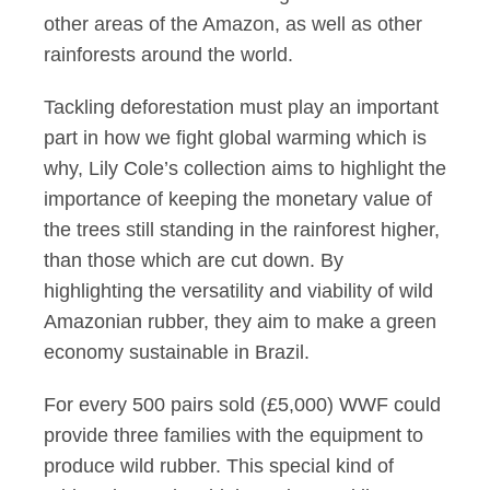
other areas of the Amazon, as well as other
rainforests around the world.
Tackling deforestation must play an important
part in how we fight global warming which is
why, Lily Cole’s collection aims to highlight the
importance of keeping the monetary value of
the trees still standing in the rainforest higher,
than those which are cut down. By
highlighting the versatility and viability of wild
Amazonian rubber, they aim to make a green
economy sustainable in Brazil.
For every 500 pairs sold (£5,000) WWF could
provide three families with the equipment to
produce wild rubber. This special kind of