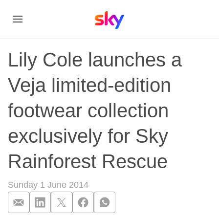
Lily Cole launches a
Veja limited-edition
footwear collection
exclusively for Sky
Rainforest Rescue
Sunday 1 June 2014