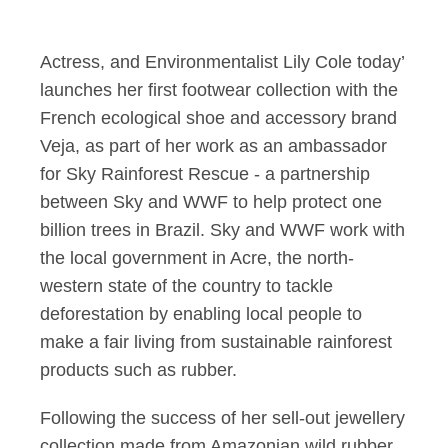
Lily Cole launches a
Actress, and Environmentalist Lily Cole today’
launches her first footwear collection with the
French ecological shoe and accessory brand
Veja, as part of her work as an ambassador
for Sky Rainforest Rescue - a partnership
between Sky and WWF to help protect one
billion trees in Brazil. Sky and WWF work with
the local government in Acre, the north-
western state of the country to tackle
deforestation by enabling local people to
make a fair living from sustainable rainforest
products such as rubber.
Following the success of her sell-out jewellery
collection made from Amazonian wild rubber