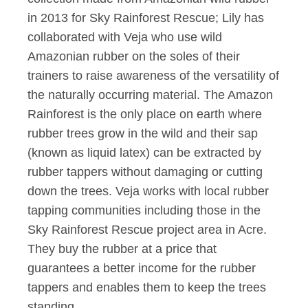
in 2013 for Sky Rainforest Rescue; Lily has
collaborated with Veja who use wild
Amazonian rubber on the soles of their
trainers to raise awareness of the versatility of
the naturally occurring material. The Amazon
Rainforest is the only place on earth where
rubber trees grow in the wild and their sap
(known as liquid latex) can be extracted by
rubber tappers without damaging or cutting
down the trees. Veja works with local rubber
tapping communities including those in the
Sky Rainforest Rescue project area in Acre.
They buy the rubber at a price that
guarantees a better income for the rubber
tappers and enables them to keep the trees
standing.