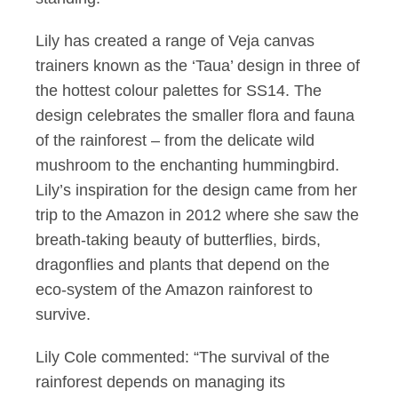
Lily has created a range of Veja canvas
trainers known as the ‘Taua’ design in three of
the hottest colour palettes for SS14. The
design celebrates the smaller flora and fauna
of the rainforest – from the delicate wild
mushroom to the enchanting hummingbird.
Lily’s inspiration for the design came from her
trip to the Amazon in 2012 where she saw the
breath-taking beauty of butterflies, birds,
dragonflies and plants that depend on the
eco-system of the Amazon rainforest to
survive.
Lily Cole commented: “The survival of the
rainforest depends on managing its