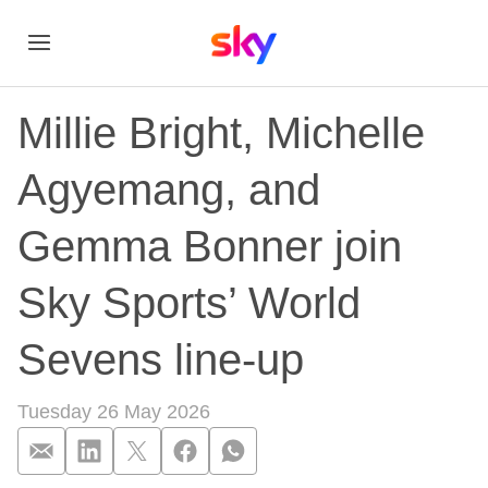
Millie Bright, Michelle
Agyemang, and
Gemma Bonner join
Sky Sports’ World
Sevens line-up
Tuesday 26 May 2026