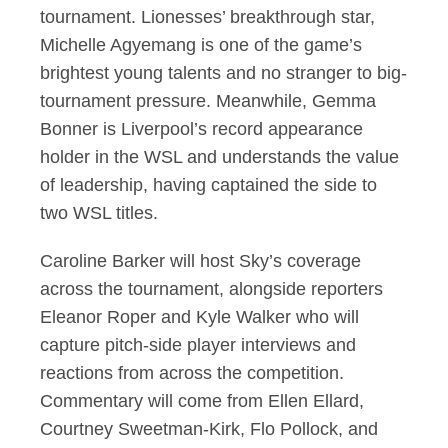
tournament. Lionesses’ breakthrough star,
Michelle Agyemang is one of the game’s
brightest young talents and no stranger to big-
tournament pressure. Meanwhile, Gemma
Bonner is Liverpool’s record appearance
holder in the WSL and understands the value
of leadership, having captained the side to
two WSL titles.
Caroline Barker will host Sky’s coverage
across the tournament, alongside reporters
Eleanor Roper and Kyle Walker who will
capture pitch-side player interviews and
reactions from across the competition.
Commentary will come from Ellen Ellard,
Courtney Sweetman-Kirk, Flo Pollock, and