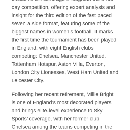
day competition, offering expert analysis and
insight for the third edition of the fast-paced
seven-a-side format, featuring some of the
biggest names in women’s football. It marks
the first time the tournament has been played
in England, with eight English clubs
competing: Chelsea, Manchester United,
Tottenham Hotspur, Aston Villa, Everton,
London City Lionesses, West Ham United and
Leicester City.
Following her recent retirement, Millie Bright
is one of England’s most decorated players
and brings elite-level experience to Sky
Sports’ coverage, with her former club
Chelsea among the teams competing in the