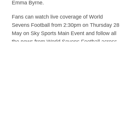
Emma Byrne.
Fans can watch live coverage of World
Sevens Football from 2:30pm on Thursday 28
May on Sky Sports Main Event and follow all
the news from World Sevens Football across
SkySports.com, the app and social channels,
including a dedicated WSL YouTube channel.
Sky Sports will broadcast every match live
across the competition, with six matches
taking place on both Thursday and Friday
before the tournament concludes with the
semi-finals and grand final on Saturday:
Thursday May 28