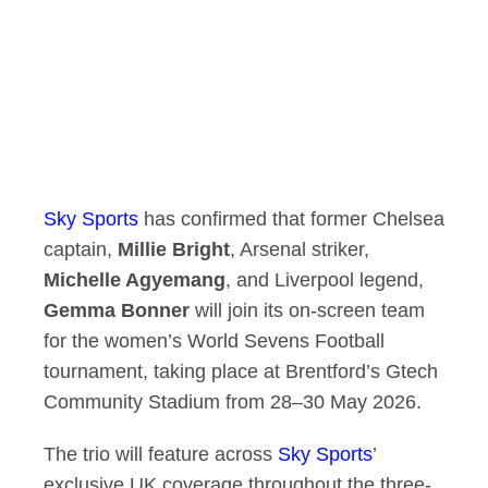
Sky Sports
has confirmed that former Chelsea
captain,
Millie Bright
, Arsenal striker,
Michelle Agyemang
, and Liverpool legend,
Gemma Bonner
will join its on-screen team
for the women’s World Sevens Football
tournament, taking place at Brentford’s Gtech
Community Stadium from 28–30 May 2026.
The trio will feature across
Sky Sports
’
exclusive UK coverage throughout the three-