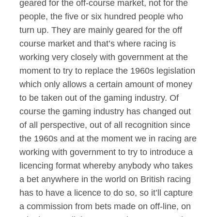
geared for the off-course market, not for the
people, the five or six hundred people who
turn up. They are mainly geared for the off
course market and that’s where racing is
working very closely with government at the
moment to try to replace the 1960s legislation
which only allows a certain amount of money
to be taken out of the gaming industry. Of
course the gaming industry has changed out
of all perspective, out of all recognition since
the 1960s and at the moment we in racing are
working with government to try to introduce a
licencing format whereby anybody who takes
a bet anywhere in the world on British racing
has to have a licence to do so, so it’ll capture
a commission from bets made on off-line, on