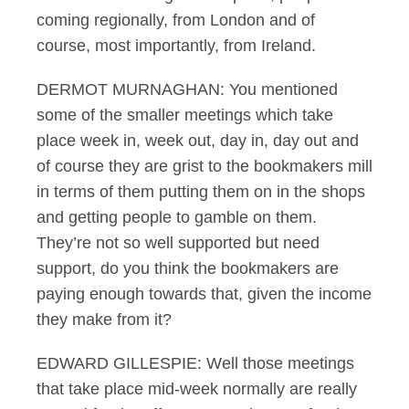
coming regionally, from London and of
course, most importantly, from Ireland.
DERMOT MURNAGHAN: You mentioned
some of the smaller meetings which take
place week in, week out, day in, day out and
of course they are grist to the bookmakers mill
in terms of them putting them on in the shops
and getting people to gamble on them.
They’re not so well supported but need
support, do you think the bookmakers are
paying enough towards that, given the income
they make from it?
EDWARD GILLESPIE: Well those meetings
that take place mid-week normally are really