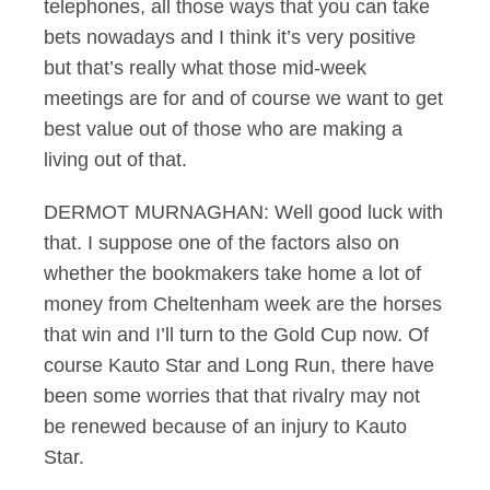
telephones, all those ways that you can take
bets nowadays and I think it’s very positive
but that’s really what those mid-week
meetings are for and of course we want to get
best value out of those who are making a
living out of that.
DERMOT MURNAGHAN: Well good luck with
that. I suppose one of the factors also on
whether the bookmakers take home a lot of
money from Cheltenham week are the horses
that win and I’ll turn to the Gold Cup now. Of
course Kauto Star and Long Run, there have
been some worries that that rivalry may not
be renewed because of an injury to Kauto
Star.