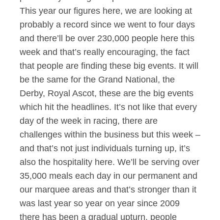
This year our figures here, we are looking at
probably a record since we went to four days
and there’ll be over 230,000 people here this
week and that’s really encouraging, the fact
that people are finding these big events. It will
be the same for the Grand National, the
Derby, Royal Ascot, these are the big events
which hit the headlines. It’s not like that every
day of the week in racing, there are
challenges within the business but this week –
and that’s not just individuals turning up, it’s
also the hospitality here. We’ll be serving over
35,000 meals each day in our permanent and
our marquee areas and that’s stronger than it
was last year so year on year since 2009
there has been a gradual upturn, people