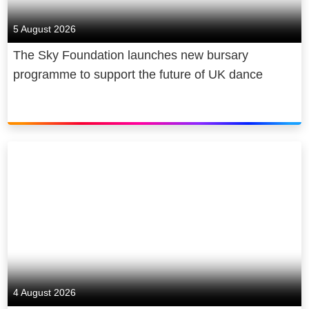
5 August 2026
The Sky Foundation launches new bursary
programme to support the future of UK dance
4 August 2026