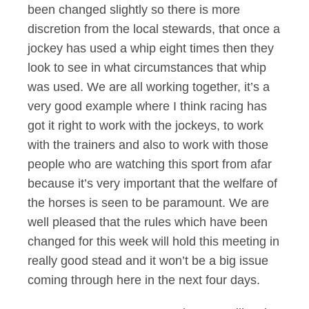
been changed slightly so there is more
discretion from the local stewards, that once a
jockey has used a whip eight times then they
look to see in what circumstances that whip
was used. We are all working together, it’s a
very good example where I think racing has
got it right to work with the jockeys, to work
with the trainers and also to work with those
people who are watching this sport from afar
because it’s very important that the welfare of
the horses is seen to be paramount. We are
well pleased that the rules which have been
changed for this week will hold this meeting in
really good stead and it won’t be a big issue
coming through here in the next four days.