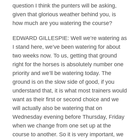
question I think the punters will be asking,
given that glorious weather behind you, is
how much are you watering the course?
EDWARD GILLESPIE: Well we’re watering as
I stand here, we’ve been watering for about
two weeks now. To us, getting that ground
right for the horses is absolutely number one
priority and we’ll be watering today. The
ground is on the slow side of good, if you
understand that, it is what most trainers would
want as their first or second choice and we
will actually also be watering that on
Wednesday evening before Thursday, Friday
when we change from one set up at the
course to another. So it is very important, we