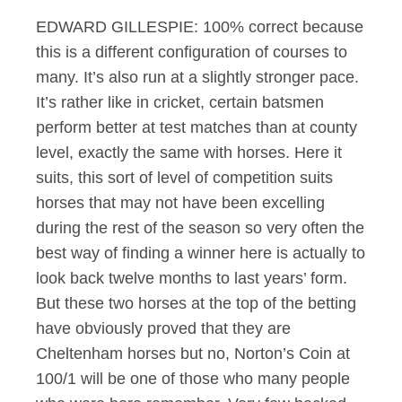
EDWARD GILLESPIE: 100% correct because
this is a different configuration of courses to
many. It’s also run at a slightly stronger pace.
It’s rather like in cricket, certain batsmen
perform better at test matches than at county
level, exactly the same with horses. Here it
suits, this sort of level of competition suits
horses that may not have been excelling
during the rest of the season so very often the
best way of finding a winner here is actually to
look back twelve months to last years’ form.
But these two horses at the top of the betting
have obviously proved that they are
Cheltenham horses but no, Norton’s Coin at
100/1 will be one of those who many people