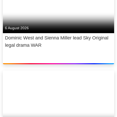
6 August 2026
Dominic West and Sienna Miller lead Sky Original
legal drama WAR