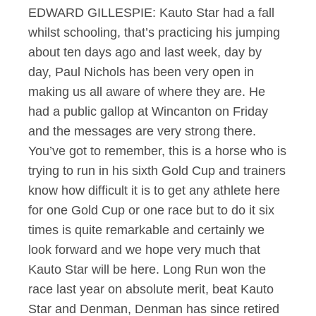
EDWARD GILLESPIE: Kauto Star had a fall
whilst schooling, that’s practicing his jumping
about ten days ago and last week, day by
day, Paul Nichols has been very open in
making us all aware of where they are. He
had a public gallop at Wincanton on Friday
and the messages are very strong there.
You’ve got to remember, this is a horse who is
trying to run in his sixth Gold Cup and trainers
know how difficult it is to get any athlete here
for one Gold Cup or one race but to do it six
times is quite remarkable and certainly we
look forward and we hope very much that
Kauto Star will be here. Long Run won the
race last year on absolute merit, beat Kauto
Star and Denman, Denman has since retired