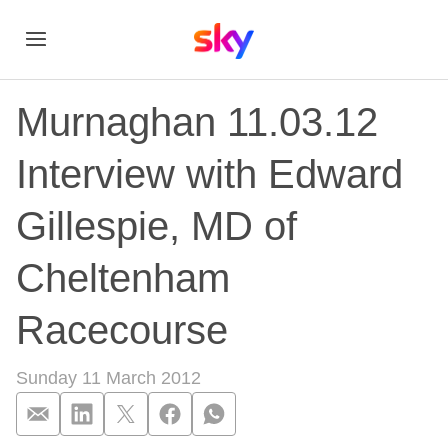
Murnaghan 11.03.12
Interview with Edward
Gillespie, MD of
Cheltenham
Racecourse
Sunday 11 March 2012