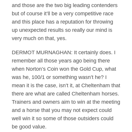
and those are the two big leading contenders
but of course it’ll be a very competitive race
and this place has a reputation for throwing
up unexpected results so really our mind is
very much on that, yes.
DERMOT MURNAGHAN: It certainly does. I
remember all those years ago being there
when Norton’s Coin won the Gold Cup, what
was he, 100/1 or something wasn’t he? I
mean it is the case, isn’t it, at Cheltenham that
there are what are called Cheltenham horses.
Trainers and owners aim to win at the meeting
and a horse that you may not expect could
well win it so some of those outsiders could
be good value.