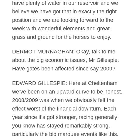
have plenty of water in our reservoir and we
believe we have got that in exactly the right
position and we are looking forward to the
week with wonderful elements and great
grass and ground for the horses to enjoy.
DERMOT MURNAGHAN: Okay, talk to me
about the big economic issues, Mr Gillespie.
Have gates been affected since say 2009?
EDWARD GILLESPIE: Here at Cheltenham
we’ve been on an upward curve to be honest.
2008/2009 was when we obviously felt the
effect worst of the financial downturn. Each
year since it’s got stronger, racing generally
you know has stayed remarkably strong,
particularly the big marquee events like this.