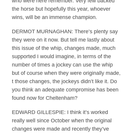
who were here remember. Very few backed
the horse but hopefully this year, whoever
wins, will be an immense champion.
DERMOT MURNAGHAN: There’s plenty say
they were on it now. But tell me lastly about
this issue of the whip, changes made, much
supported I would imagine, in terms of the
number of times a jockey can use the whip
but of course when they were originally made,
t those changes, the jockeys didn’t like it. Do
you think an adequate compromise has been
found now for Cheltenham?
EDWARD GILLESPIE: I think it’s worked
really well since October when the original
changes were made and recently they’ve