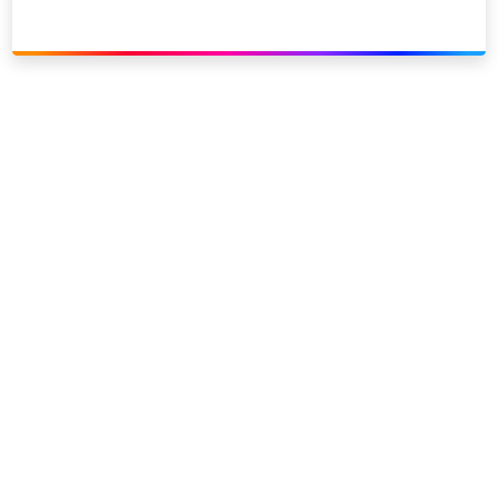
Link to our social page: Twitter
Link to our social page: L