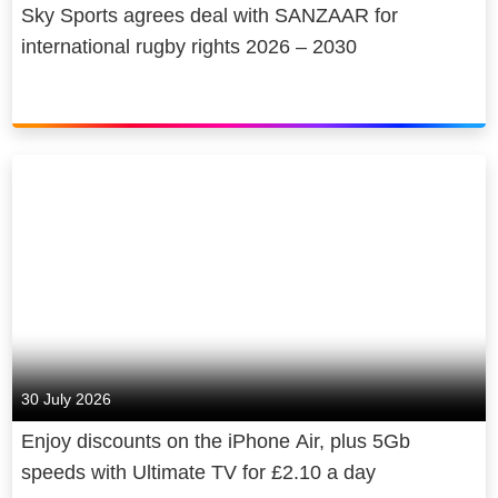
Sky Sports agrees deal with SANZAAR for
international rugby rights 2026 – 2030
30 July 2026
Enjoy discounts on the iPhone Air, plus 5Gb
speeds with Ultimate TV for £2.10 a day