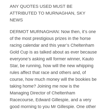
ANY QUOTES USED MUST BE
Murnaghan 11.03.12
ATTRIBUTED TO MURNAGHAN, SKY
NEWS
DERMOT MURNAGHAN: Now then, it’s one
of the most prestigious prizes in the horse
racing calendar and this year’s Cheltenham
Gold Cup is as talked about as ever because
everyone’s asking will former winner, Kauto
Star, be running, how will the new whipping
rules affect that race and others and, of
course, how much money will the bookies be
taking home? Joining me now is the
Managing Director of Cheltenham
Racecourse, Edward Gillespie, and a very
good morning to you Mr Gillespie. One other