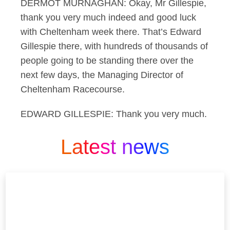
DERMOT MURNAGHAN: Okay, Mr Gillespie,
thank you very much indeed and good luck
with Cheltenham week there. That’s Edward
Gillespie there, with hundreds of thousands of
people going to be standing there over the
next few days, the Managing Director of
Cheltenham Racecourse.
EDWARD GILLESPIE: Thank you very much.
Latest news