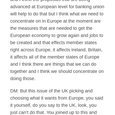
advanced at European level for banking union
will help to do that but I think what we need to
concentrate on in Europe at the moment are
the measures that are needed to get the
European economy to grow again and jobs to
be created and that effects member states
right across Europe, it affects Ireland, Britain,
it affects all of the member states of Europe
and I think there are things that we can do
together and I think we should concentrate on
doing those.
DM: But this issue of the UK picking and
choosing what it wants from Europe, you said
it yourself, do you say to the UK, look, you
just can’t do that. You joined up to this and