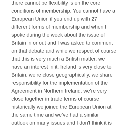
there cannot be flexibility is on the core
conditions of membership. You cannot have a
European Union if you end up with 27
different forms of membership and when I
spoke during the week about the issue of
Britain in or out and I was asked to comment
on that debate and while we respect of course
that this is very much a British matter, we
have an interest in it. Ireland is very close to
Britain, we’re close geographically, we share
responsibility for the implementation of the
Agreement in Northern Ireland, we’re very
close together in trade terms of course
historically we joined the European Union at
the same time and we’ve had a similar
outlook on many issues and I don't think it is