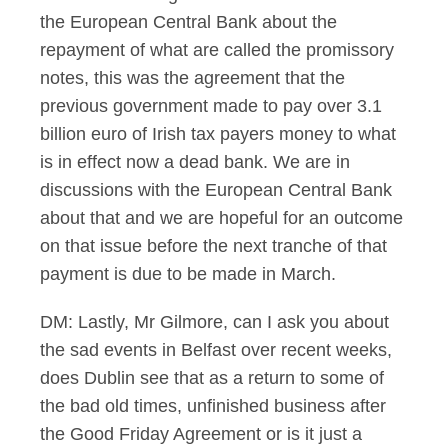
the European Central Bank about the
repayment of what are called the promissory
notes, this was the agreement that the
previous government made to pay over 3.1
billion euro of Irish tax payers money to what
is in effect now a dead bank. We are in
discussions with the European Central Bank
about that and we are hopeful for an outcome
on that issue before the next tranche of that
payment is due to be made in March.
DM: Lastly, Mr Gilmore, can I ask you about
the sad events in Belfast over recent weeks,
does Dublin see that as a return to some of
the bad old times, unfinished business after
the Good Friday Agreement or is it just a