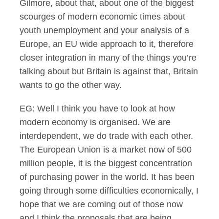
Gilmore, about that, about one of the biggest
scourges of modern economic times about
youth unemployment and your analysis of a
Europe, an EU wide approach to it, therefore
closer integration in many of the things you’re
talking about but Britain is against that, Britain
wants to go the other way.
EG: Well I think you have to look at how
modern economy is organised. We are
interdependent, we do trade with each other.
The European Union is a market now of 500
million people, it is the biggest concentration
of purchasing power in the world. It has been
going through some difficulties economically, I
hope that we are coming out of those now
and I think the proposals that are being