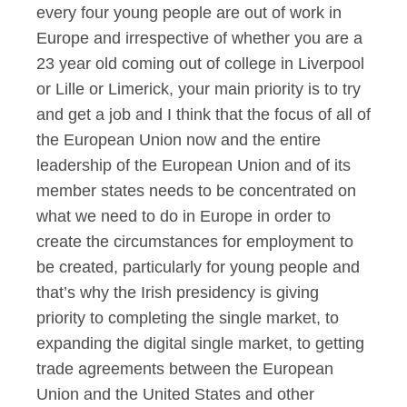
every four young people are out of work in
Europe and irrespective of whether you are a
23 year old coming out of college in Liverpool
or Lille or Limerick, your main priority is to try
and get a job and I think that the focus of all of
the European Union now and the entire
leadership of the European Union and of its
member states needs to be concentrated on
what we need to do in Europe in order to
create the circumstances for employment to
be created, particularly for young people and
that’s why the Irish presidency is giving
priority to completing the single market, to
expanding the digital single market, to getting
trade agreements between the European
Union and the United States and other