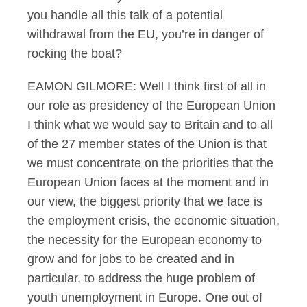
you handle all this talk of a potential
withdrawal from the EU, you’re in danger of
rocking the boat?
EAMON GILMORE: Well I think first of all in
our role as presidency of the European Union
I think what we would say to Britain and to all
of the 27 member states of the Union is that
we must concentrate on the priorities that the
European Union faces at the moment and in
our view, the biggest priority that we face is
the employment crisis, the economic situation,
the necessity for the European economy to
grow and for jobs to be created and in
particular, to address the huge problem of
youth unemployment in Europe. One out of