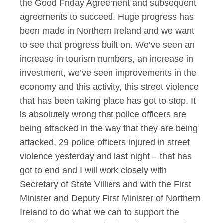
the Good Friday Agreement and subsequent
agreements to succeed. Huge progress has
been made in Northern Ireland and we want
to see that progress built on. We’ve seen an
increase in tourism numbers, an increase in
investment, we’ve seen improvements in the
economy and this activity, this street violence
that has been taking place has got to stop. It
is absolutely wrong that police officers are
being attacked in the way that they are being
attacked, 29 police officers injured in street
violence yesterday and last night – that has
got to end and I will work closely with
Secretary of State Villiers and with the First
Minister and Deputy First Minister of Northern
Ireland to do what we can to support the