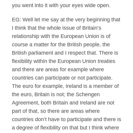
you went into it with your eyes wide open.
EG: Well let me say at the very beginning that
I think that the whole issue of Britain’s
relationship with the European Union is of
course a matter for the British people, the
British parliament and I respect that. There is
flexibility within the European Union treaties
and there are areas for example where
countries can participate or not participate.
The euro for example, Ireland is a member of
the euro, Britain is not; the Schengen
Agreement, both Britain and Ireland are not
part of that, so there are areas where
countries don’t have to participate and there is
a degree of flexibility on that but I think where