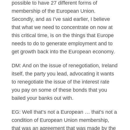
possible to have 27 different forms of
membership of the European Union.
Secondly, and as I’ve said earlier, I believe
that what we need to concentrate on now at
this critical time, is on the things that Europe
needs to do to generate employment and to
get growth back into the European economy.
DM: And on the issue of renegotiation, Ireland
itself, the party you lead, advocating it wants
to renegotiate the issue of the interest rate
you pay on some of these bonds that you
bailed your banks out with.
EG: Well that’s not a European … that’s not a
condition of European Union membership,
that was an agreement that was made by the