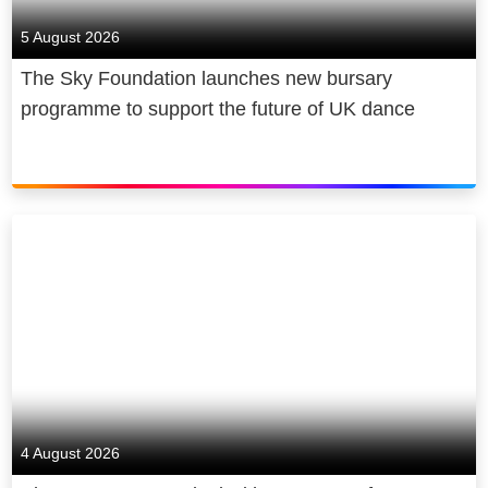
5 August 2026
The Sky Foundation launches new bursary
programme to support the future of UK dance
4 August 2026