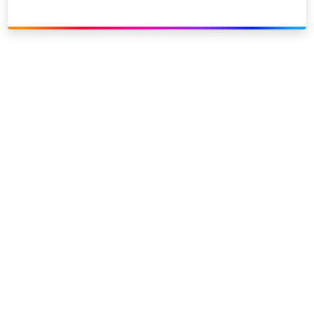
Link to our social page: Twitter
Link to our social page: L