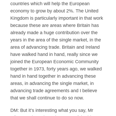
countries which will help the European
economy to grow by about 2%. The United
Kingdom is particularly important in that work
because these are areas where Britain has
already made a huge contribution over the
years in the area of the single market, in the
area of advancing trade. Britain and Ireland
have walked hand in hand, really since we
joined the European Economic Community
together in 1973, forty years ago, we walked
hand in hand together in advancing these
areas, in advancing the single market, in
advancing trade agreements and I believe
that we shall continue to do so now.
DM: But it’s interesting what you say, Mr