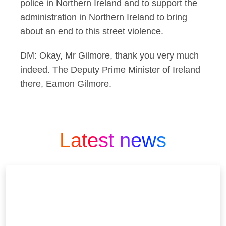
police in Northern Ireland and to support the
administration in Northern Ireland to bring
about an end to this street violence.
DM: Okay, Mr Gilmore, thank you very much
indeed. The Deputy Prime Minister of Ireland
there, Eamon Gilmore.
Latest news