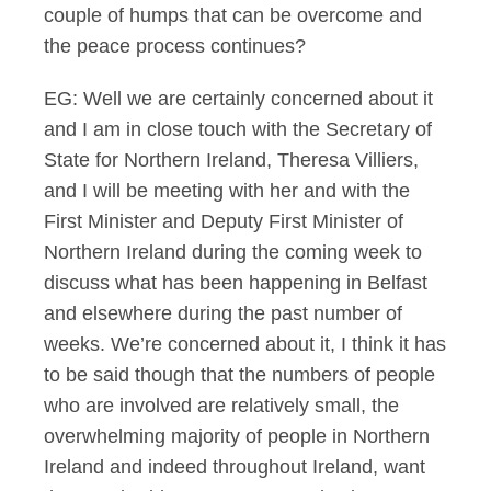
couple of humps that can be overcome and
the peace process continues?
EG: Well we are certainly concerned about it
and I am in close touch with the Secretary of
State for Northern Ireland, Theresa Villiers,
and I will be meeting with her and with the
First Minister and Deputy First Minister of
Northern Ireland during the coming week to
discuss what has been happening in Belfast
and elsewhere during the past number of
weeks. We’re concerned about it, I think it has
to be said though that the numbers of people
who are involved are relatively small, the
overwhelming majority of people in Northern
Ireland and indeed throughout Ireland, want