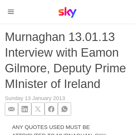
Murnaghan 13.01.13
Interview with Eamon
Gilmore, Deputy Prime
MInister of Ireland
Sunday 13 January 2013
ANY QUOTES USED MUST BE
Murnaghan 13.01.13 