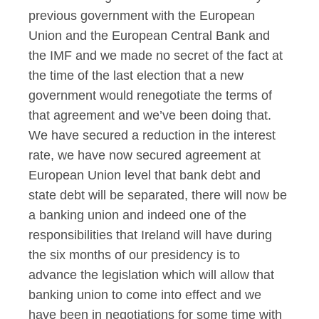
previous government with the European
Union and the European Central Bank and
the IMF and we made no secret of the fact at
the time of the last election that a new
government would renegotiate the terms of
that agreement and we’ve been doing that.
We have secured a reduction in the interest
rate, we have now secured agreement at
European Union level that bank debt and
state debt will be separated, there will now be
a banking union and indeed one of the
responsibilities that Ireland will have during
the six months of our presidency is to
advance the legislation which will allow that
banking union to come into effect and we
have been in negotiations for some time with