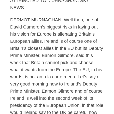
ATTRIBUTED TO MURNAGHAN, SKY
NEWS
DERMOT MURNAGHAN: Well then, one of
David Cameron’s biggest risks in laying out
his vision for Europe is alienating Britain’s
European allies. Ireland is of course one of
Britain’s closest allies in the EU but its Deputy
Prime Minister, Eamon Gilmore, said this
week that Britain cannot pick and choose
what it wants from the Europe. The EU, in his
words, is not an a la carte menu. Let’s say a
very good morning now to Ireland’s Deputy
Prime Minister, Eamon Gilmore and of course
Ireland is well into the second week of its
presidency of the European Union, in that role
would Ireland say to the UK be careful how