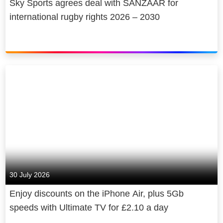
Sky Sports agrees deal with SANZAAR for
international rugby rights 2026 – 2030
30 July 2026
Enjoy discounts on the iPhone Air, plus 5Gb
speeds with Ultimate TV for £2.10 a day