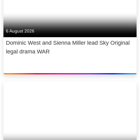
6 August 2026
Dominic West and Sienna Miller lead Sky Original
legal drama WAR