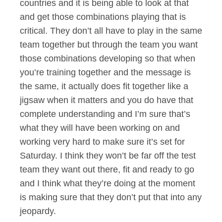
countries and it is being able to look at that
and get those combinations playing that is
critical. They don’t all have to play in the same
team together but through the team you want
those combinations developing so that when
you’re training together and the message is
the same, it actually does fit together like a
jigsaw when it matters and you do have that
complete understanding and I’m sure that’s
what they will have been working on and
working very hard to make sure it’s set for
Saturday. I think they won’t be far off the test
team they want out there, fit and ready to go
and I think what they’re doing at the moment
is making sure that they don’t put that into any
jeopardy.