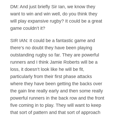
DM: And just briefly Sir Ian, we know they
want to win and win well, do you think they
will play expansive rugby? It could be a great
game couldn’t it?
SIR IAN: It could be a fantastic game and
there’s no doubt they have been playing
outstanding rugby so far. They are powerful
runners and I think Jamie Roberts will be a
loss, it doesn’t look like he will be fit,
particularly from their first phase attacks
where they have been getting the backs over
the gain line really early and then some really
powerful runners in the back row and the front
five coming in to play. They will want to keep
that sort of pattern and that sort of approach