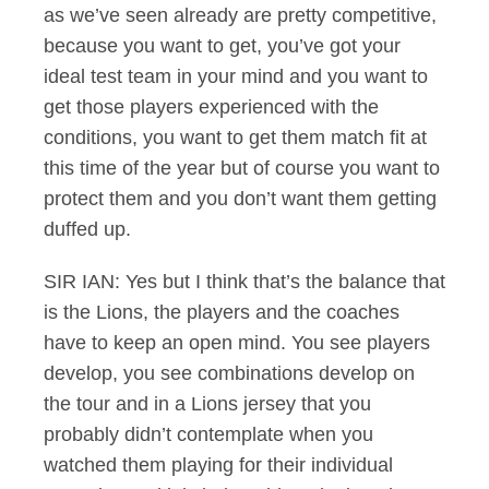
as we’ve seen already are pretty competitive,
because you want to get, you’ve got your
ideal test team in your mind and you want to
get those players experienced with the
conditions, you want to get them match fit at
this time of the year but of course you want to
protect them and you don’t want them getting
duffed up.
SIR IAN: Yes but I think that’s the balance that
is the Lions, the players and the coaches
have to keep an open mind. You see players
develop, you see combinations develop on
the tour and in a Lions jersey that you
probably didn’t contemplate when you
watched them playing for their individual