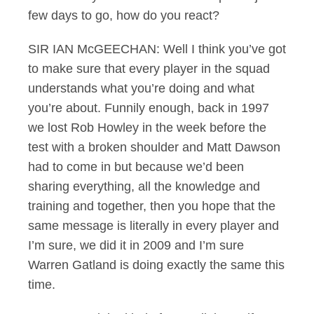
few days to go, how do you react?
SIR IAN McGEECHAN: Well I think you’ve got
to make sure that every player in the squad
understands what you’re doing and what
you’re about. Funnily enough, back in 1997
we lost Rob Howley in the week before the
test with a broken shoulder and Matt Dawson
had to come in but because we’d been
sharing everything, all the knowledge and
training and together, then you hope that the
same message is literally in every player and
I’m sure, we did it in 2009 and I’m sure
Warren Gatland is doing exactly the same this
time.