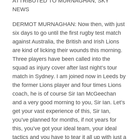
ATTRIBUTED TO MURNAGHAN, SKY
NEWS
DERMOT MURNAGHAN: Now then, with just
six days to go until the first rugby test match
against Australia, the British and Irish Lions
are kind of licking their wounds this morning.
Three players have been called into the
squad as injury cover after last night’s tour
match in Sydney. I am joined now in Leeds by
the former Lions player and four times Lions
coach, he is of course Sir Ian McGeechan
and a very good morning to you, Sir Ian. Let’s
get your vast experience of this, Sir Ian,
you’ve planned for months, if not years for
this, you’ve got your ideal team, your ideal
tactics and you have to tear it all up with just a