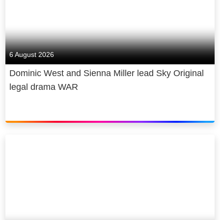
6 August 2026
Dominic West and Sienna Miller lead Sky Original
legal drama WAR