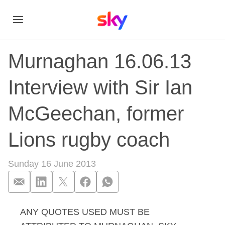
Murnaghan 16.06.13
Interview with Sir Ian
McGeechan, former
Lions rugby coach
Sunday 16 June 2013
ANY QUOTES USED MUST BE
Murnaghan 16.06.13 