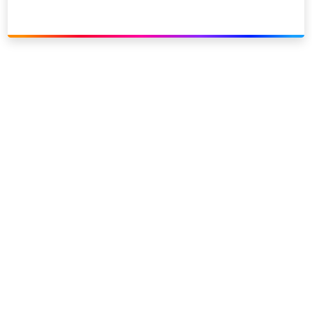
Link to our social page: Twitter
Link to our social page: L
Privacy options
Company information
Modern slavery