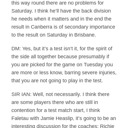
this way round there are no problems for
Saturday. I think he’ll have the back division
he needs when it matters and in the end the
result in Canberra is of secondary importance
to the result on Saturday in Brisbane.
DM: Yes, but it’s a test isn’t it, for the spirit of
the side all together because presumably if
you are picked for the game on Tuesday you
are more or less know, barring severe injuries,
that you are not going to play in the test.
SIR IAN: Well, not necessarily. I think there
are some players there who are still in
contention for a test match start, I think
Faletau with Jamie Heaslip, it’s going to be an
interesting discussion for the coaches; Richie