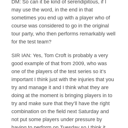
DM: So can it be kind of serendipitous, if I
may use the word, in the end in that
sometimes you end up with a player who of
course was considered to go in the original
tour party, who then performs remarkably well
for the test team?
SIR IAN: Yes, Tom Croft is probably a very
good example of that from 2009, who was
one of the players of the test series so it’s
important I think just with the injuries that you
try and manage it and I think what they are
doing at the moment is bringing players in to
try and make sure that they’ll have the right
combination on the field next Saturday and
not put some players under pressure by
having to perform on Tuesday so I think it