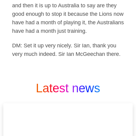
and then it is up to Australia to say are they
good enough to stop it because the Lions now
have had a month of playing it, the Australians
have had a month just training.
DM: Set it up very nicely. Sir Ian, thank you
very much indeed. Sir Ian McGeechan there.
Latest news