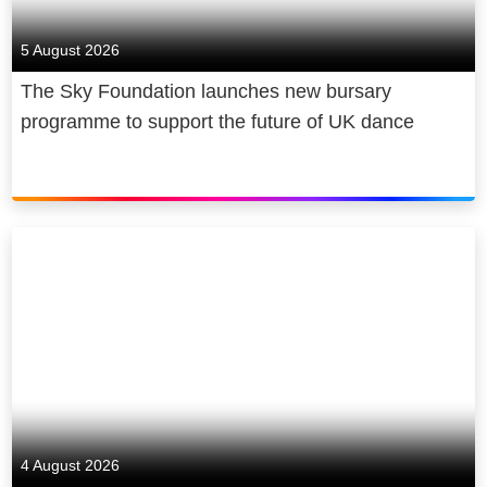
5 August 2026
The Sky Foundation launches new bursary
programme to support the future of UK dance
4 August 2026