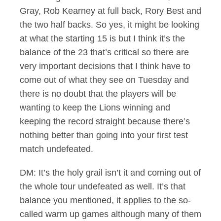
Gray, Rob Kearney at full back, Rory Best and
the two half backs. So yes, it might be looking
at what the starting 15 is but I think it’s the
balance of the 23 that’s critical so there are
very important decisions that I think have to
come out of what they see on Tuesday and
there is no doubt that the players will be
wanting to keep the Lions winning and
keeping the record straight because there’s
nothing better than going into your first test
match undefeated.
DM: It’s the holy grail isn’t it and coming out of
the whole tour undefeated as well. It’s that
balance you mentioned, it applies to the so-
called warm up games although many of them