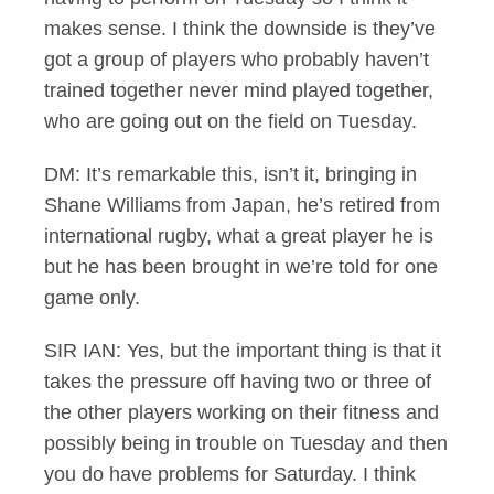
makes sense. I think the downside is they’ve
got a group of players who probably haven’t
trained together never mind played together,
who are going out on the field on Tuesday.
DM: It’s remarkable this, isn’t it, bringing in
Shane Williams from Japan, he’s retired from
international rugby, what a great player he is
but he has been brought in we’re told for one
game only.
SIR IAN: Yes, but the important thing is that it
takes the pressure off having two or three of
the other players working on their fitness and
possibly being in trouble on Tuesday and then
you do have problems for Saturday. I think