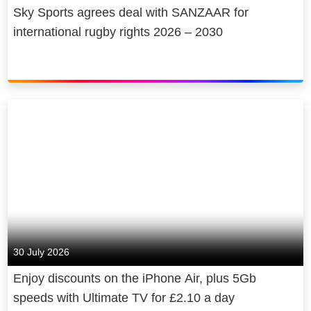
Sky Sports agrees deal with SANZAAR for
international rugby rights 2026 – 2030
30 July 2026
Enjoy discounts on the iPhone Air, plus 5Gb
speeds with Ultimate TV for £2.10 a day