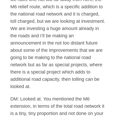
M6 relief route, which is a specific addition to
the national road network and it is charged,
toll charged, but we are looking at investment.
We are investing a huge amount already in
the roads and I’ll be making an
announcement in the not too distant future
about some of the improvements that we are
going to be making to the national road
network but as far as special projects, where
there is a special project which adds to
additional road capacity, then tolling can be
looked at.
DM: Looked at. You mentioned the M6
extension, in terms of the total road network it
is a tiny, tiny proportion and not done on your