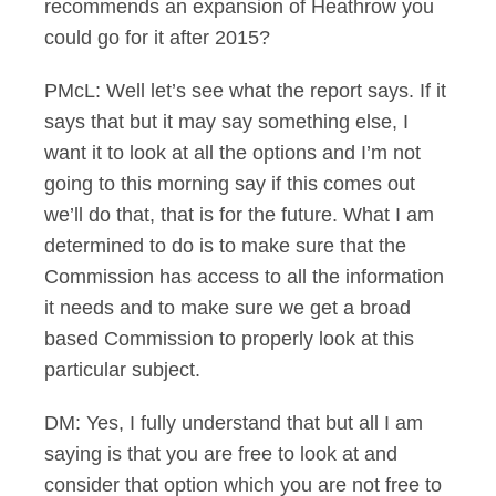
recommends an expansion of Heathrow you
could go for it after 2015?
PMcL: Well let’s see what the report says. If it
says that but it may say something else, I
want it to look at all the options and I’m not
going to this morning say if this comes out
we’ll do that, that is for the future. What I am
determined to do is to make sure that the
Commission has access to all the information
it needs and to make sure we get a broad
based Commission to properly look at this
particular subject.
DM: Yes, I fully understand that but all I am
saying is that you are free to look at and
consider that option which you are not free to