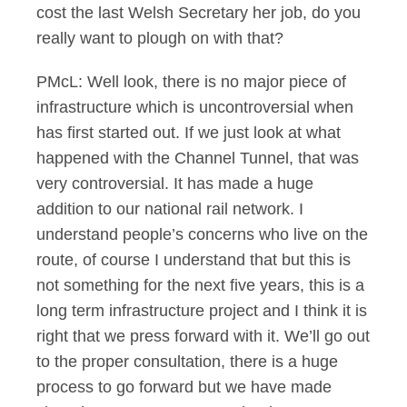
cost the last Welsh Secretary her job, do you
really want to plough on with that?
PMcL: Well look, there is no major piece of
infrastructure which is uncontroversial when
has first started out. If we just look at what
happened with the Channel Tunnel, that was
very controversial. It has made a huge
addition to our national rail network. I
understand people’s concerns who live on the
route, of course I understand that but this is
not something for the next five years, this is a
long term infrastructure project and I think it is
right that we press forward with it. We’ll go out
to the proper consultation, there is a huge
process to go forward but we have made