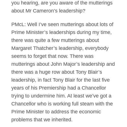
you hearing, are you aware of the mutterings
about Mr Cameron’s leadership?
PMcL: Well I’ve seen mutterings about lots of
Prime Minister’s leaderships during my time,
there was quite a few mutterings about
Margaret Thatcher’s leadership, everybody
seems to forget that now. There was
mutterings about John Major’s leadership and
there was a huge row about Tony Blair’s
leadership, in fact Tony Blair for the last five
years of his Premiership had a Chancellor
trying to undermine him. At least we’ve got a
Chancellor who is working full steam with the
Prime Minister to address the economic
problems that we inherited.