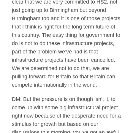
clear that we are very committed to HS2, not
just going up to Birmingham but beyond
Birmingham too and it is one of those projects
that I think is right for the long term future of
this country. The easy thing for government to
do is not to do these infrastructure projects,
part of the problem we’ve had is that
infrastructure projects have been cancelled.
We are determined not to do that, we are
pulling forward for Britain so that Britain can
compete internationally in the world.
DM: But the pressure is on though isn’t it, to
come up with some big infrastructural project
right now because of the desperate need for a
stimulus for growth but based on our
discussions this morning, you’ve got an awful