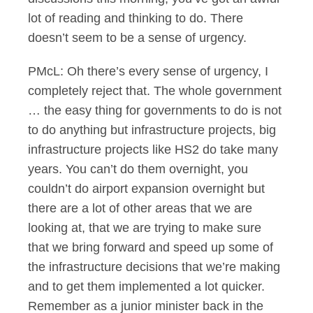
lot of reading and thinking to do. There
doesn’t seem to be a sense of urgency.
PMcL: Oh there’s every sense of urgency, I
completely reject that. The whole government
… the easy thing for governments to do is not
to do anything but infrastructure projects, big
infrastructure projects like HS2 do take many
years. You can’t do them overnight, you
couldn’t do airport expansion overnight but
there are a lot of other areas that we are
looking at, that we are trying to make sure
that we bring forward and speed up some of
the infrastructure decisions that we’re making
and to get them implemented a lot quicker.
Remember as a junior minister back in the