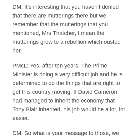
DM: It’s interesting that you haven’t denied
that there are mutterings there but we
remember that the mutterings that you
mentioned, Mrs Thatcher, I mean the
mutterings grew to a rebellion which ousted
her.
PMcL: Yes, after ten years. The Prime
Minister is doing a very difficult job and he is
determined to do the things that are right to
get this country moving. If David Cameron
had managed to inherit the economy that
Tony Blair inherited, his job would be a lot, lot
easier.
DM: So what is your message to those, we