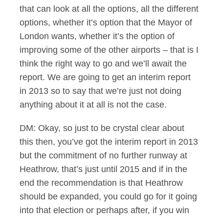
that can look at all the options, all the different
options, whether it’s option that the Mayor of
London wants, whether it’s the option of
improving some of the other airports – that is I
think the right way to go and we’ll await the
report. We are going to get an interim report
in 2013 so to say that we’re just not doing
anything about it at all is not the case.
DM: Okay, so just to be crystal clear about
this then, you’ve got the interim report in 2013
but the commitment of no further runway at
Heathrow, that’s just until 2015 and if in the
end the recommendation is that Heathrow
should be expanded, you could go for it going
into that election or perhaps after, if you win