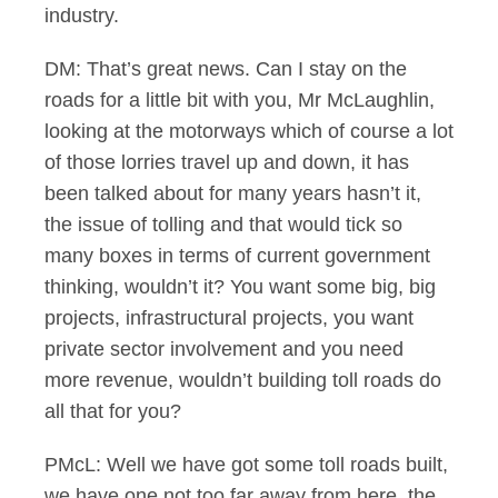
industry.
DM: That’s great news. Can I stay on the
roads for a little bit with you, Mr McLaughlin,
looking at the motorways which of course a lot
of those lorries travel up and down, it has
been talked about for many years hasn’t it,
the issue of tolling and that would tick so
many boxes in terms of current government
thinking, wouldn’t it? You want some big, big
projects, infrastructural projects, you want
private sector involvement and you need
more revenue, wouldn’t building toll roads do
all that for you?
PMcL: Well we have got some toll roads built,
we have one not too far away from here, the