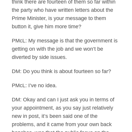
think there are fourteen of them so far within
the party who have written letters about the
Prime Minister, is your message to them
button it, give him more time?
PMcL: My message is that the government is
getting on with the job and we won’t be
diverted by side issues.
DM: Do you think is about fourteen so far?
PMcL: I’ve no idea.
DM: Okay and can I just ask you in terms of
your appointment, as you say just relatively
new in post, it’s been said one of the
problems, and it came from your own back