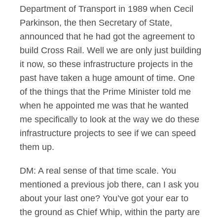
Department of Transport in 1989 when Cecil
Parkinson, the then Secretary of State,
announced that he had got the agreement to
build Cross Rail. Well we are only just building
it now, so these infrastructure projects in the
past have taken a huge amount of time. One
of the things that the Prime Minister told me
when he appointed me was that he wanted
me specifically to look at the way we do these
infrastructure projects to see if we can speed
them up.
DM: A real sense of that time scale. You
mentioned a previous job there, can I ask you
about your last one? You’ve got your ear to
the ground as Chief Whip, within the party are