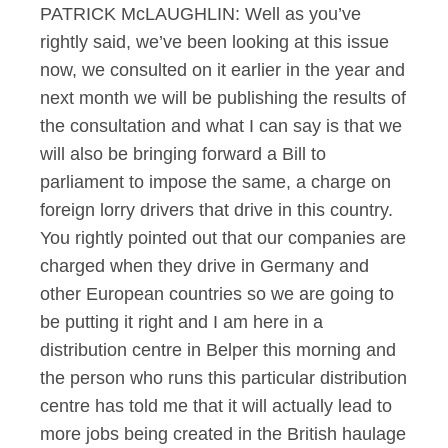
PATRICK McLAUGHLIN: Well as you’ve
rightly said, we’ve been looking at this issue
now, we consulted on it earlier in the year and
next month we will be publishing the results of
the consultation and what I can say is that we
will also be bringing forward a Bill to
parliament to impose the same, a charge on
foreign lorry drivers that drive in this country.
You rightly pointed out that our companies are
charged when they drive in Germany and
other European countries so we are going to
be putting it right and I am here in a
distribution centre in Belper this morning and
the person who runs this particular distribution
centre has told me that it will actually lead to
more jobs being created in the British haulage