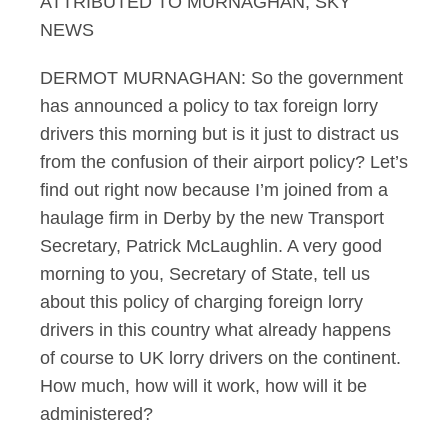
ATTRIBUTED TO MURNAGHAN, SKY
NEWS
DERMOT MURNAGHAN: So the government
has announced a policy to tax foreign lorry
drivers this morning but is it just to distract us
from the confusion of their airport policy? Let’s
find out right now because I’m joined from a
haulage firm in Derby by the new Transport
Secretary, Patrick McLaughlin. A very good
morning to you, Secretary of State, tell us
about this policy of charging foreign lorry
drivers in this country what already happens
of course to UK lorry drivers on the continent.
How much, how will it work, how will it be
administered?