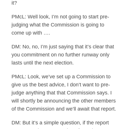
it?
PMcL: Well look, I’m not going to start pre-
judging what the Commission is going to
come up with ….
DM: No, no, I’m just saying that it’s clear that
you commitment on no further runway only
lasts until the next election.
PMcL: Look, we’ve set up a Commission to
give us the best advice, I don’t want to pre-
judge anything that that Commission says. I
will shortly be announcing the other members
of the Commission and we’ll await that report.
DM: But it’s a simple question, if the report