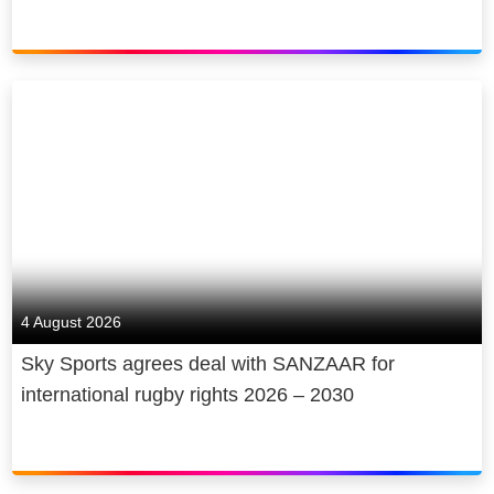
4 August 2026
Sky Sports agrees deal with SANZAAR for
international rugby rights 2026 – 2030