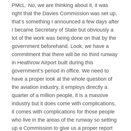
PMcL: No, we are thinking about it, it was
right that the Davies Commission was set up,
that’s something I announced a few days after
I became Secretary of State but obviously a
lot of the work was being done on that by the
government beforehand. Look, we have a
commitment that there will be no third runway
in Heathrow Airport built during this
government’s period in office. We need to
have a proper look at the whole question of
the aviation industry, it employs directly a
quarter of a million people, it is a massive
industry but it does come with complications,
it comes with complications for those people
who live in the areas of the runway so setting
up a Commission to give us a proper report