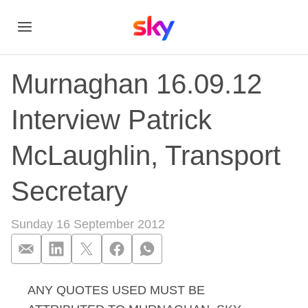
Murnaghan 16.09.12
Interview Patrick
McLaughlin, Transport
Secretary
Sunday 16 September 2012
ANY QUOTES USED MUST BE
Murnaghan 16.09.12 