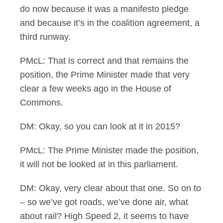
do now because it was a manifesto pledge
and because it’s in the coalition agreement, a
third runway.
PMcL: That is correct and that remains the
position, the Prime Minister made that very
clear a few weeks ago in the House of
Commons.
DM: Okay, so you can look at it in 2015?
PMcL: The Prime Minister made the position,
it will not be looked at in this parliament.
DM: Okay, very clear about that one. So on to
– so we’ve got roads, we’ve done air, what
about rail? High Speed 2, it seems to have