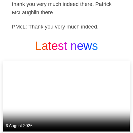
thank you very much indeed there, Patrick
McLaughlin there.
PMcL: Thank you very much indeed.
Latest news
6 August 2026