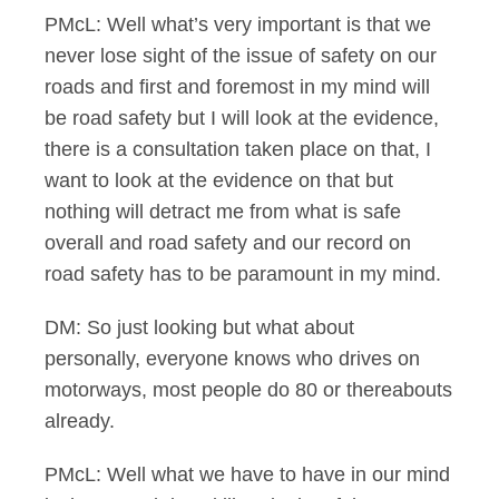
PMcL: Well what’s very important is that we
never lose sight of the issue of safety on our
roads and first and foremost in my mind will
be road safety but I will look at the evidence,
there is a consultation taken place on that, I
want to look at the evidence on that but
nothing will detract me from what is safe
overall and road safety and our record on
road safety has to be paramount in my mind.
DM: So just looking but what about
personally, everyone knows who drives on
motorways, most people do 80 or thereabouts
already.
PMcL: Well what we have to have in our mind