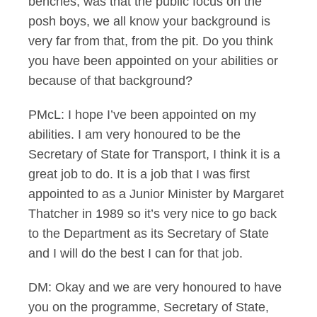
benches, was that the public focus on the
posh boys, we all know your background is
very far from that, from the pit. Do you think
you have been appointed on your abilities or
because of that background?
PMcL: I hope I’ve been appointed on my
abilities. I am very honoured to be the
Secretary of State for Transport, I think it is a
great job to do. It is a job that I was first
appointed to as a Junior Minister by Margaret
Thatcher in 1989 so it’s very nice to go back
to the Department as its Secretary of State
and I will do the best I can for that job.
DM: Okay and we are very honoured to have
you on the programme, Secretary of State,