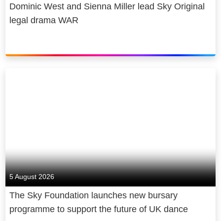
Dominic West and Sienna Miller lead Sky Original
legal drama WAR
5 August 2026
The Sky Foundation launches new bursary
programme to support the future of UK dance