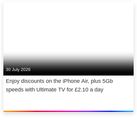
30 July 2026
Enjoy discounts on the iPhone Air, plus 5Gb
speeds with Ultimate TV for £2.10 a day