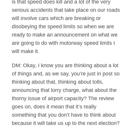
is that speed does kill and a lot of the very
serious accidents that take place on our roads
will involve cars which are breaking or
disobeying the speed limits so when we are
ready to make an announcement on what we
are going to do with motorway speed limits I
will make it.
DM: Okay, I know you are thinking about a lot
of things and, as we say, you’re just in post so
thinking about that, thinking about tolls,
announcing that lorry charge, what about the
thorny issue of airport capacity? The review
goes on, does it mean that it’s really
something that you don’t have to think about
because it will take us up to the next election?