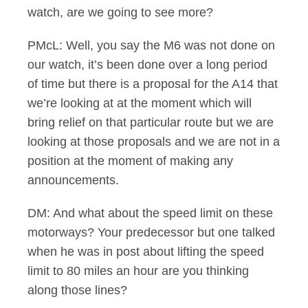
watch, are we going to see more?
PMcL: Well, you say the M6 was not done on
our watch, it’s been done over a long period
of time but there is a proposal for the A14 that
we’re looking at at the moment which will
bring relief on that particular route but we are
looking at those proposals and we are not in a
position at the moment of making any
announcements.
DM: And what about the speed limit on these
motorways? Your predecessor but one talked
when he was in post about lifting the speed
limit to 80 miles an hour are you thinking
along those lines?