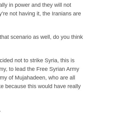
lly in power and they will not
’re not having it, the Iranians are
hat scenario as well, do you think
d not to strike Syria, this is
my, to lead the Free Syrian Army
rmy of Mujahadeen, who are all
ke because this would have really
.