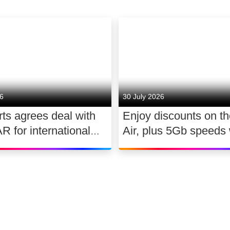
26
30 July 2026
ts agrees deal with
Enjoy discounts on t
for international
Air, plus 5Gb speeds 
ghts 2026 – 2030
Ultimate TV for £2.10