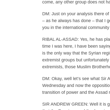
come, any other group does not ha
DM: Just on your analysis there of
– as he always has done – that I ge
you in the international community
RIBAL AL-ASSAD: Yes, he has played
time I was here, I have been saying
is the only way that the Syrian reg
extremist groups but unfortunately
extremists, those Muslim Brotherho
DM: Okay, well let’s see what Sir 
Wednesday and now the opposition t
transition of power and the Assad 
SIR ANDREW GREEN: Well it is going