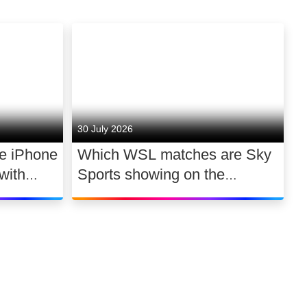
30 July 2026
he iPhone
Which WSL matches are Sky
with
Sports showing on the
 a day
2026/27 opening weekend?