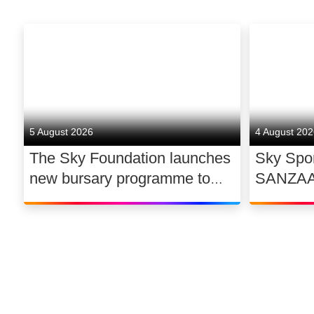
5 August 2026
4 August 20
The Sky Foundation launches
Sky Spor
new bursary programme to
SANZAAR 
support the future of UK
rugby ri
dance