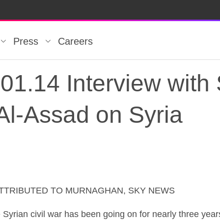
Press
Careers
1.14 Interview with 
Al-Assad on Syria
ATTRIBUTED TO MURNAGHAN, SKY NEWS
1.14 Interview with 
 civil war has been going on for nearly three years 