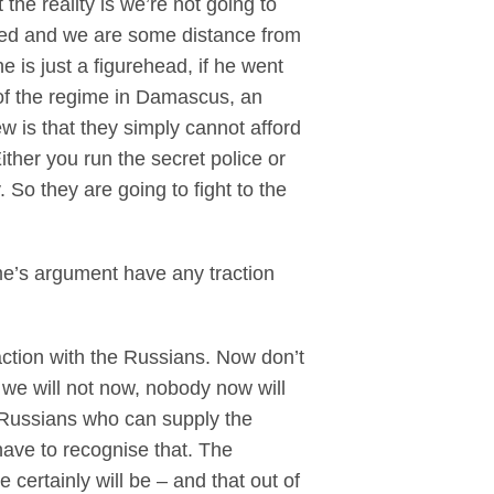
the reality is we’re not going to
austed and we are some distance from
e is just a figurehead, if he went
 of the regime in Damascus, an
w is that they simply cannot afford
ither you run the secret police or
 So they are going to fight to the
ime’s argument have any traction
ction with the Russians. Now don’t
we will not now, nobody now will
e Russians who can supply the
ave to recognise that. The
 certainly will be – and that out of