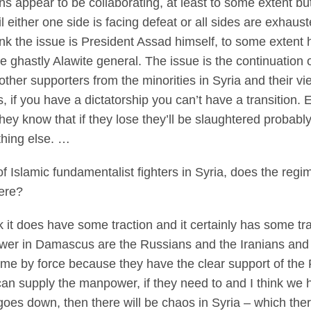
 appear to be collaborating, at least to some extent but 
til either one side is facing defeat or all sides are exh
hink the issue is President Assad himself, to some extent h
 ghastly Alawite general. The issue is the continuation
her supporters from the minorities in Syria and their vie
, if you have a dictatorship you can’t have a transition. E
ey know that if they lose they’ll be slaughtered probably.
hing else. …
f Islamic fundamentalist fighters in Syria, does the reg
here?
 does have some traction and it certainly has some tra
power in Damascus are the Russians and the Iranians and 
gime by force because they have the clear support of th
an supply the manpower, if they need to and I think we h
goes down, then there will be chaos in Syria – which there