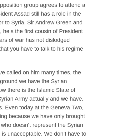
pposition group agrees to attend a
ent Assad still has a role in the
or to Syria, Sir Andrew Green and
he’s the first cousin of President
ears of war has not dislodged
hat you have to talk to his regime
ve called on him many times, the
e ground we have the Syrian
 there is the Islamic State of
 Syrian Army actually and we have,
ps. Even today at the Geneva Two,
nning because we have only brought
n who doesn’t represent the Syrian
s is unacceptable. We don’t have to