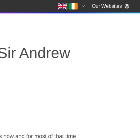
Our Websites
Sir Andrew
Sir Andrew Green & R
now and for most of that time