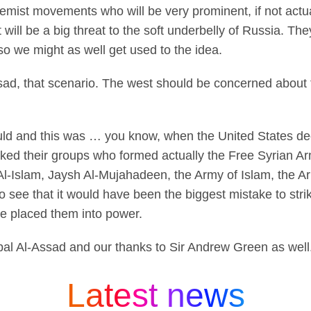
remist movements who will be very prominent, if not actua
will be a big threat to the soft underbelly of Russia. They
 so we might as well get used to the idea.
sad, that scenario. The west should be concerned about t
 and this was … you know, when the United States decide
ked their groups who formed actually the Free Syrian Ar
 Al-Islam, Jaysh Al-Mujahadeen, the Army of Islam, the A
o see that it would have been the biggest mistake to stri
ve placed them into power.
al Al-Assad and our thanks to Sir Andrew Green as well
Latest news