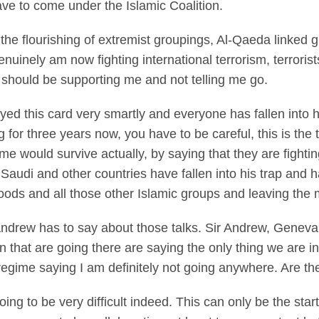
ve to come under the Islamic Coalition.
 the flourishing of extremist groupings, Al-Qaeda linked
nuinely am now fighting international terrorism, terrorist
 should be supporting me and not telling me go.
 this card very smartly and everyone has fallen into hi
 for three years now, you have to be careful, this is the 
ime would survive actually, by saying that they are fight
 Saudi and other countries have fallen into his trap and 
ods and all those other Islamic groups and leaving the m
Andrew has to say about those talks. Sir Andrew, Geneva
hat are going there are saying the only thing we are int
regime saying I am definitely not going anywhere. Are t
 to be very difficult indeed. This can only be the start 