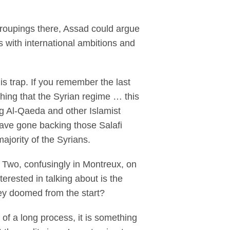
 groupings there, Assad could argue
s with international ambitions and
s trap. If you remember the last
thing that the Syrian regime … this
ing Al-Qaeda and other Islamist
have gone backing those Salafi
ajority of the Syrians.
 Two, confusingly in Montreux, on
erested in talking about is the
hey doomed from the start?
of a long process, it is something