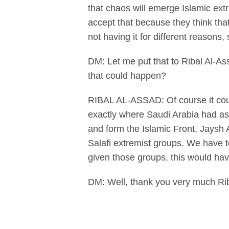
that chaos will emerge Islamic ext
accept that because they think that 
not having it for different reasons,
DM: Let me put that to Ribal Al-As
that could happen?
RIBAL AL-ASSAD: Of course it could
exactly where Saudi Arabia had as
and form the Islamic Front, Jaysh
Salafi extremist groups. We have t
given those groups, this would ha
DM: Well, thank you very much Rib