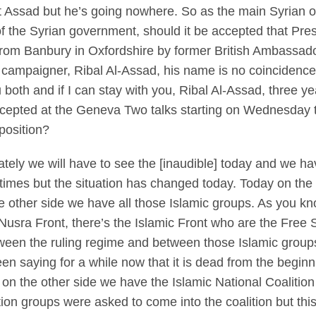
t Assad but he’s going nowhere. So as the main Syrian o
 the Syrian government, should it be accepted that Presid
 from Banbury in Oxfordshire by former British Ambassad
campaigner, Ribal Al-Assad, his name is no coincidence, 
both and if I can stay with you, Ribal Al-Assad, three y
ccepted at the Geneva Two talks starting on Wednesday t
position?
ly we will have to see the [inaudible] today and we ha
times but the situation has changed today. Today on th
other side we have all those Islamic groups. As you know
l-Nusra Front, there’s the Islamic Front who are the Free
between the ruling regime and between those Islamic grou
een saying for a while now that it is dead from the begi
on the other side we have the Islamic National Coalitio
on groups were asked to come into the coalition but thi