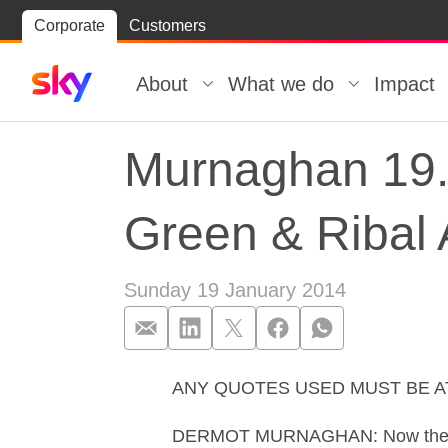
Skip
Corporate
Customers
Skip to
to
content
footer
About
What we do
Impact
Murnaghan 19.0
Green & Ribal 
Sunday 19 January 2014
ANY QUOTES USED MUST BE 
Murnaghan 19.0
DERMOT MURNAGHAN: Now the Syrian