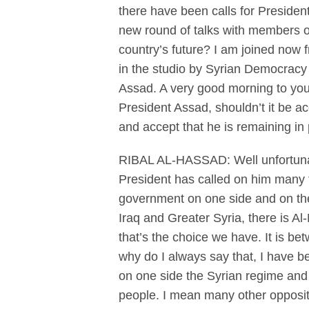
there have been calls for Presiden
new round of talks with members of
country’s future? I am joined now
in the studio by Syrian Democracy 
Assad. A very good morning to you 
President Assad, shouldn’t it be a
and accept that he is remaining in 
RIBAL AL-HASSAD: Well unfortunate
President has called on him many 
government on one side and on the 
Iraq and Greater Syria, there is A
that’s the choice we have. It is 
why do I always say that, I have b
on one side the Syrian regime and 
people. I mean many other oppositi