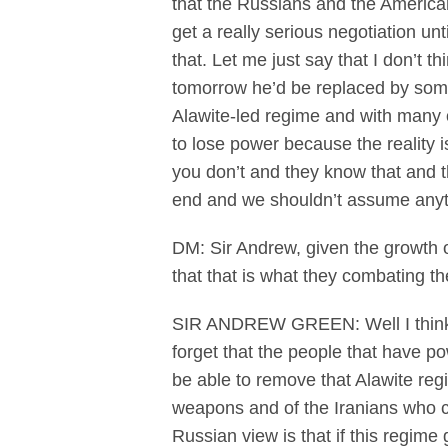
that the Russians and the Americans
get a really serious negotiation un
that. Let me just say that I don’t t
tomorrow he’d be replaced by some
Alawite-led regime and with many ot
to lose power because the reality is
you don’t and they know that and th
end and we shouldn’t assume anyt
DM: Sir Andrew, given the growth o
that that is what they combating t
SIR ANDREW GREEN: Well I think it
forget that the people that have 
be able to remove that Alawite re
weapons and of the Iranians who c
Russian view is that if this regime 