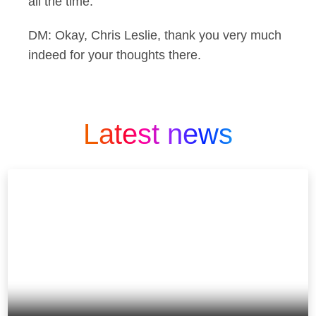
all the time.
DM: Okay, Chris Leslie, thank you very much
indeed for your thoughts there.
Latest news