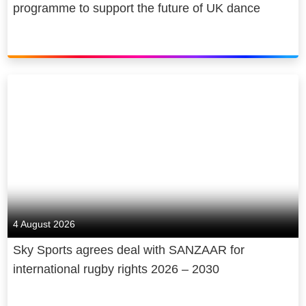
programme to support the future of UK dance
4 August 2026
Sky Sports agrees deal with SANZAAR for
international rugby rights 2026 – 2030