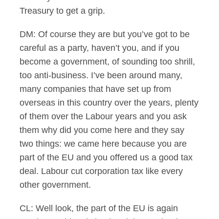
Treasury to get a grip.
DM: Of course they are but you’ve got to be
careful as a party, haven’t you, and if you
become a government, of sounding too shrill,
too anti-business. I’ve been around many,
many companies that have set up from
overseas in this country over the years, plenty
of them over the Labour years and you ask
them why did you come here and they say
two things: we came here because you are
part of the EU and you offered us a good tax
deal. Labour cut corporation tax like every
other government.
CL: Well look, the part of the EU is again