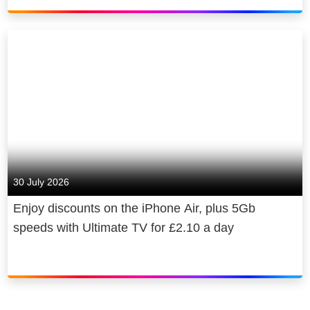
30 July 2026
Enjoy discounts on the iPhone Air, plus 5Gb
speeds with Ultimate TV for £2.10 a day