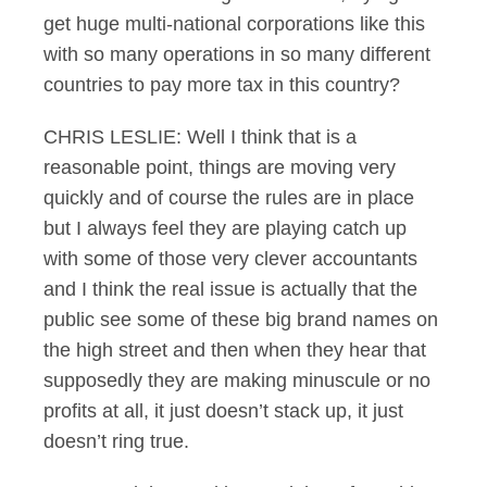
get huge multi-national corporations like this
with so many operations in so many different
countries to pay more tax in this country?
CHRIS LESLIE: Well I think that is a
reasonable point, things are moving very
quickly and of course the rules are in place
but I always feel they are playing catch up
with some of those very clever accountants
and I think the real issue is actually that the
public see some of these big brand names on
the high street and then when they hear that
supposedly they are making minuscule or no
profits at all, it just doesn’t stack up, it just
doesn’t ring true.