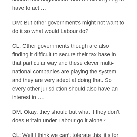
have to act …
DM: But other government’s might not want to
do it so what would Labour do?
CL: Other governments though are also
finding it difficult to secure their tax base in
that particular way and these clever multi-
national companies are playing the system
and they are very adept at doing that. So
every other jurisdiction should also have an
interest in ….
DM: Okay, they should but what if they don’t
does Britain under Labour go it alone?
CL: Well I think we can’t tolerate this ‘it’s for