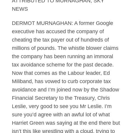
ATTRIBUTED TO MURNAGHAN, SKY
NEWS
DERMOT MURNAGHAN: A former Google
executive has accused the company of
cheating the tax payer out of hundreds of
millions of pounds. The whistle blower claims
the company has been running an immoral
tax avoidance scheme for the past decade.
Now that comes as the Labour leader, Ed
Miliband, has vowed to curb corporate tax
avoidance and I’m joined now by the Shadow
Financial Secretary to the Treasury, Chris
Leslie, very good to see you Mr Leslie. I’m
sure you’d agree with an awful lot of what
Harriet Green was saying at the end there but
isn’t this like wrestling with a cloud, trying to