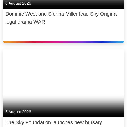
6 August 2026
Dominic West and Sienna Miller lead Sky Original
legal drama WAR
5 August 2026
The Sky Foundation launches new bursary