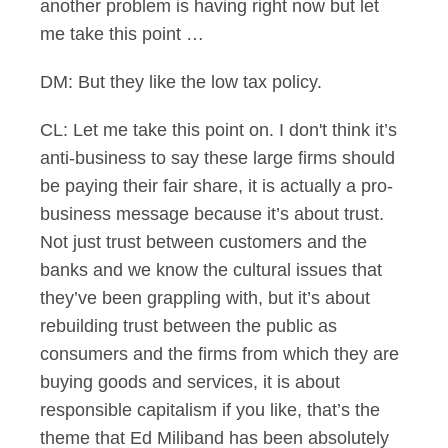
another problem is having right now but let
me take this point …
DM: But they like the low tax policy.
CL: Let me take this point on. I don't think it’s
anti-business to say these large firms should
be paying their fair share, it is actually a pro-
business message because it’s about trust.
Not just trust between customers and the
banks and we know the cultural issues that
they’ve been grappling with, but it’s about
rebuilding trust between the public as
consumers and the firms from which they are
buying goods and services, it is about
responsible capitalism if you like, that’s the
theme that Ed Miliband has been absolutely