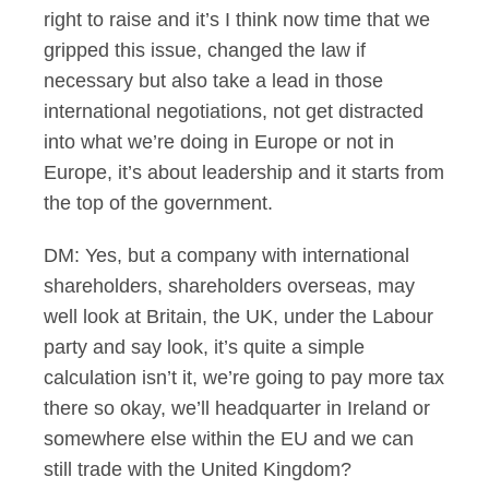
right to raise and it’s I think now time that we
gripped this issue, changed the law if
necessary but also take a lead in those
international negotiations, not get distracted
into what we’re doing in Europe or not in
Europe, it’s about leadership and it starts from
the top of the government.
DM: Yes, but a company with international
shareholders, shareholders overseas, may
well look at Britain, the UK, under the Labour
party and say look, it’s quite a simple
calculation isn’t it, we’re going to pay more tax
there so okay, we’ll headquarter in Ireland or
somewhere else within the EU and we can
still trade with the United Kingdom?