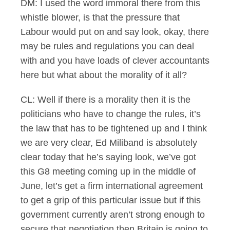
DM: I used the word immoral there from this
whistle blower, is that the pressure that
Labour would put on and say look, okay, there
may be rules and regulations you can deal
with and you have loads of clever accountants
here but what about the morality of it all?
CL: Well if there is a morality then it is the
politicians who have to change the rules, it’s
the law that has to be tightened up and I think
we are very clear, Ed Miliband is absolutely
clear today that he’s saying look, we’ve got
this G8 meeting coming up in the middle of
June, let’s get a firm international agreement
to get a grip of this particular issue but if this
government currently aren’t strong enough to
secure that negotiation then Britain is going to