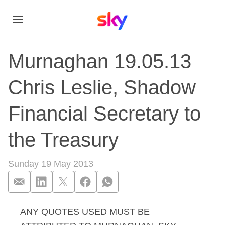
Murnaghan 19.05.13
Chris Leslie, Shadow
Financial Secretary to
the Treasury
Sunday 19 May 2013
ANY QUOTES USED MUST BE
Murnaghan 19.05.13 