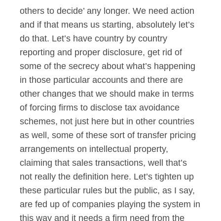
others to decide’ any longer. We need action
and if that means us starting, absolutely let’s
do that. Let’s have country by country
reporting and proper disclosure, get rid of
some of the secrecy about what’s happening
in those particular accounts and there are
other changes that we should make in terms
of forcing firms to disclose tax avoidance
schemes, not just here but in other countries
as well, some of these sort of transfer pricing
arrangements on intellectual property,
claiming that sales transactions, well that’s
not really the definition here. Let’s tighten up
these particular rules but the public, as I say,
are fed up of companies playing the system in
this way and it needs a firm need from the