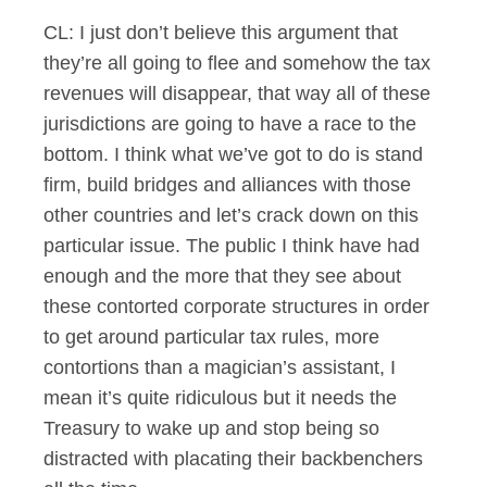
CL: I just don’t believe this argument that
they’re all going to flee and somehow the tax
revenues will disappear, that way all of these
jurisdictions are going to have a race to the
bottom. I think what we’ve got to do is stand
firm, build bridges and alliances with those
other countries and let’s crack down on this
particular issue. The public I think have had
enough and the more that they see about
these contorted corporate structures in order
to get around particular tax rules, more
contortions than a magician’s assistant, I
mean it’s quite ridiculous but it needs the
Treasury to wake up and stop being so
distracted with placating their backbenchers