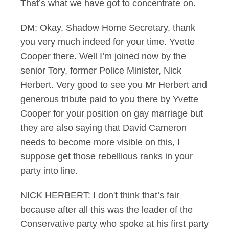
That’s what we have got to concentrate on.
DM: Okay, Shadow Home Secretary, thank
you very much indeed for your time. Yvette
Cooper there. Well I’m joined now by the
senior Tory, former Police Minister, Nick
Herbert. Very good to see you Mr Herbert and
generous tribute paid to you there by Yvette
Cooper for your position on gay marriage but
they are also saying that David Cameron
needs to become more visible on this, I
suppose get those rebellious ranks in your
party into line.
NICK HERBERT: I don't think that’s fair
because after all this was the leader of the
Conservative party who spoke at his first party