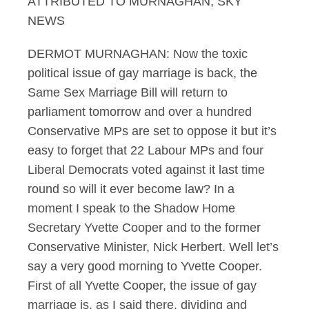
ATTRIBUTED TO MURNAGHAN, SKY
NEWS
DERMOT MURNAGHAN: Now the toxic
political issue of gay marriage is back, the
Same Sex Marriage Bill will return to
parliament tomorrow and over a hundred
Conservative MPs are set to oppose it but it’s
easy to forget that 22 Labour MPs and four
Liberal Democrats voted against it last time
round so will it ever become law? In a
moment I speak to the Shadow Home
Secretary Yvette Cooper and to the former
Conservative Minister, Nick Herbert. Well let’s
say a very good morning to Yvette Cooper.
First of all Yvette Cooper, the issue of gay
marriage is, as I said there, dividing and