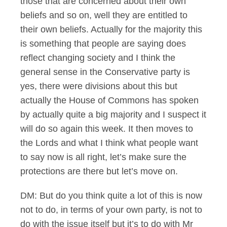
those that are concerned about their own
beliefs and so on, well they are entitled to
their own beliefs. Actually for the majority this
is something that people are saying does
reflect changing society and I think the
general sense in the Conservative party is
yes, there were divisions about this but
actually the House of Commons has spoken
by actually quite a big majority and I suspect it
will do so again this week. It then moves to
the Lords and what I think what people want
to say now is all right, let’s make sure the
protections are there but let’s move on.
DM: But do you think quite a lot of this is now
not to do, in terms of your own party, is not to
do with the issue itself but it’s to do with Mr