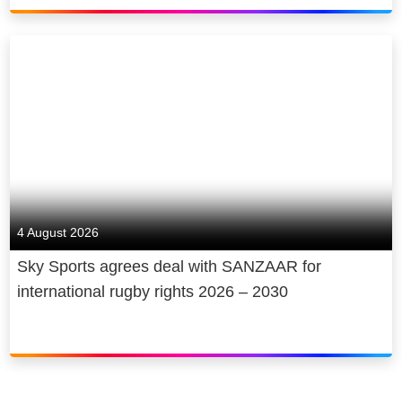
4 August 2026
Sky Sports agrees deal with SANZAAR for
international rugby rights 2026 – 2030