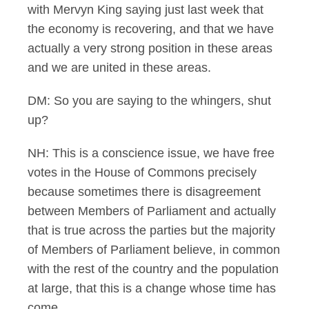
with Mervyn King saying just last week that
the economy is recovering, and that we have
actually a very strong position in these areas
and we are united in these areas.
DM: So you are saying to the whingers, shut
up?
NH: This is a conscience issue, we have free
votes in the House of Commons precisely
because sometimes there is disagreement
between Members of Parliament and actually
that is true across the parties but the majority
of Members of Parliament believe, in common
with the rest of the country and the population
at large, that this is a change whose time has
come.