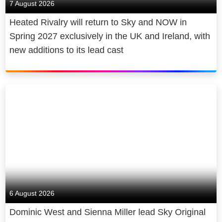
7 August 2026
Heated Rivalry will return to Sky and NOW in
Spring 2027 exclusively in the UK and Ireland, with
new additions to its lead cast
6 August 2026
Dominic West and Sienna Miller lead Sky Original