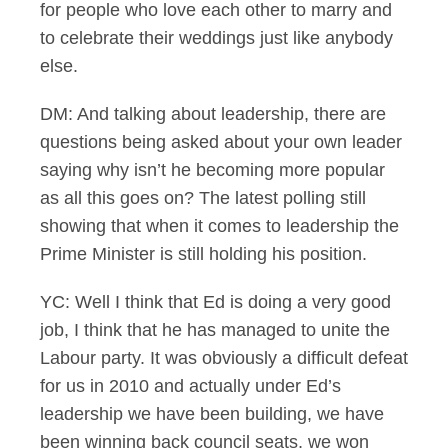
for people who love each other to marry and
to celebrate their weddings just like anybody
else.
DM: And talking about leadership, there are
questions being asked about your own leader
saying why isn’t he becoming more popular
as all this goes on? The latest polling still
showing that when it comes to leadership the
Prime Minister is still holding his position.
YC: Well I think that Ed is doing a very good
job, I think that he has managed to unite the
Labour party. It was obviously a difficult defeat
for us in 2010 and actually under Ed’s
leadership we have been building, we have
been winning back council seats, we won