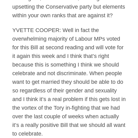
upsetting the Conservative party but elements
within your own ranks that are against it?
YVETTE COOPER: Well in fact the
overwhelming majority of Labour MPs voted
for this Bill at second reading and will vote for
it again this week and I think that’s right
because this is something I think we should
celebrate and not discriminate. When people
want to get married they should be able to do
so regardless of their gender and sexuality
and I think it’s a real problem if this gets lost in
the vortex of the Tory in-fighting that we had
over the last couple of weeks when actually
it’s a really positive Bill that we should all want
to celebrate.