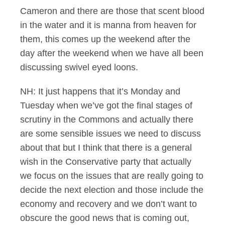
Cameron and there are those that scent blood
in the water and it is manna from heaven for
them, this comes up the weekend after the
day after the weekend when we have all been
discussing swivel eyed loons.
NH: It just happens that it’s Monday and
Tuesday when we’ve got the final stages of
scrutiny in the Commons and actually there
are some sensible issues we need to discuss
about that but I think that there is a general
wish in the Conservative party that actually
we focus on the issues that are really going to
decide the next election and those include the
economy and recovery and we don’t want to
obscure the good news that is coming out,