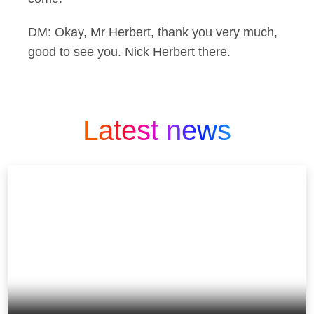
DM: Okay, Mr Herbert, thank you very much,
good to see you. Nick Herbert there.
Latest news