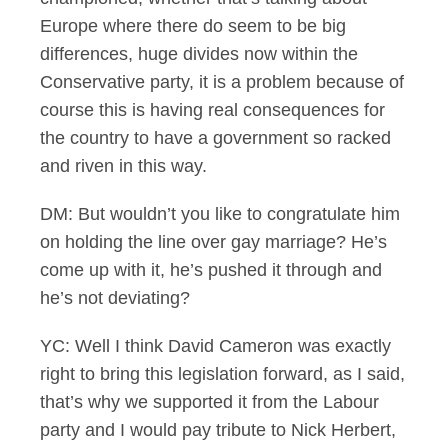
Europe where there do seem to be big
differences, huge divides now within the
Conservative party, it is a problem because of
course this is having real consequences for
the country to have a government so racked
and riven in this way.
DM: But wouldn’t you like to congratulate him
on holding the line over gay marriage? He’s
come up with it, he’s pushed it through and
he’s not deviating?
YC: Well I think David Cameron was exactly
right to bring this legislation forward, as I said,
that’s why we supported it from the Labour
party and I would pay tribute to Nick Herbert,