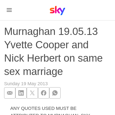
Murnaghan 19.05.13
Yvette Cooper and
Nick Herbert on same
sex marriage
Sunday 19 May 2013
ANY QUOTES USED MUST BE
Murnaghan 19.05.13