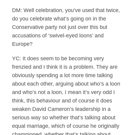
DM: Well celebration, you’ve used that twice,
do you celebrate what’s going on in the
Conservative party not just over this but
accusations of ‘swivel-eyed loons’ and
Europe?
YC: It does seem to be becoming very
frenzied and I think it is a problem. They are
obviously spending a lot more time talking
about each other, arguing about who’s a loon
and who’s not a loon, I mean it’s very odd I
think, this behaviour and of course it does
weaken David Cameron’s leadership in a
serious way so whether that’s talking about
equal marriage, which of course he originally
championed, whether that’s talking about