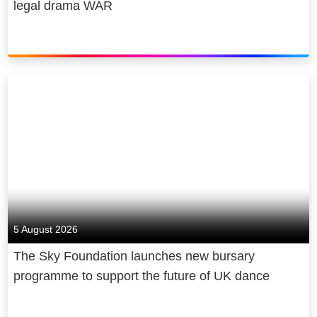
legal drama WAR
5 August 2026
The Sky Foundation launches new bursary
programme to support the future of UK dance