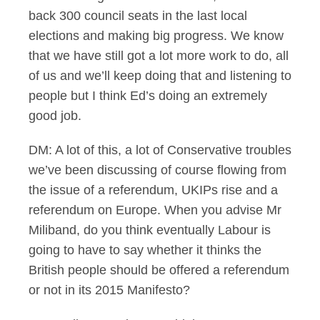
back 300 council seats in the last local
elections and making big progress. We know
that we have still got a lot more work to do, all
of us and we’ll keep doing that and listening to
people but I think Ed’s doing an extremely
good job.
DM: A lot of this, a lot of Conservative troubles
we’ve been discussing of course flowing from
the issue of a referendum, UKIPs rise and a
referendum on Europe. When you advise Mr
Miliband, do you think eventually Labour is
going to have to say whether it thinks the
British people should be offered a referendum
or not in its 2015 Manifesto?