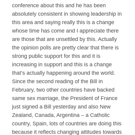
conference about this and he has been
absolutely consistent in showing leadership in
this area and saying really this is a change
whose time has come and I appreciate there
are those that are unsettled by this. Actually
the opinion polls are pretty clear that there is
strong public support for this and it is
increasing in support and this is a change
that’s actually happening around the world.
Since the second reading of the Bill in
February, two other countries have backed
same sex marriage, the President of France
just signed a Bill yesterday and also New
Zealand, Canada, Argentina – a Catholic
country, Spain, lots of countries are doing this
because it reflects changing attitudes towards