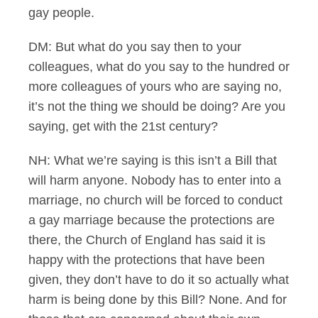
gay people.
DM: But what do you say then to your
colleagues, what do you say to the hundred or
more colleagues of yours who are saying no,
it’s not the thing we should be doing? Are you
saying, get with the 21st century?
NH: What we’re saying is this isn’t a Bill that
will harm anyone. Nobody has to enter into a
marriage, no church will be forced to conduct
a gay marriage because the protections are
there, the Church of England has said it is
happy with the protections that have been
given, they don’t have to do it so actually what
harm is being done by this Bill? None. And for