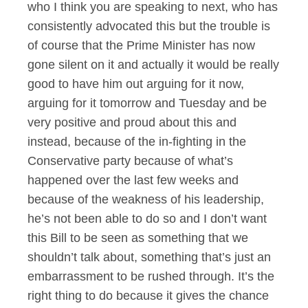
who I think you are speaking to next, who has
consistently advocated this but the trouble is
of course that the Prime Minister has now
gone silent on it and actually it would be really
good to have him out arguing for it now,
arguing for it tomorrow and Tuesday and be
very positive and proud about this and
instead, because of the in-fighting in the
Conservative party because of what’s
happened over the last few weeks and
because of the weakness of his leadership,
he’s not been able to do so and I don’t want
this Bill to be seen as something that we
shouldn’t talk about, something that’s just an
embarrassment to be rushed through. It’s the
right thing to do because it gives the chance