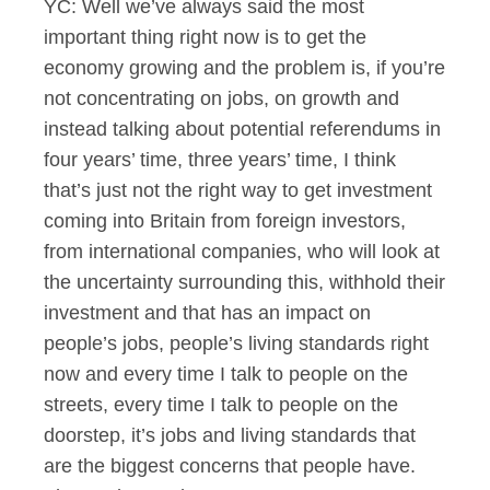
YC: Well we’ve always said the most
important thing right now is to get the
economy growing and the problem is, if you’re
not concentrating on jobs, on growth and
instead talking about potential referendums in
four years’ time, three years’ time, I think
that’s just not the right way to get investment
coming into Britain from foreign investors,
from international companies, who will look at
the uncertainty surrounding this, withhold their
investment and that has an impact on
people’s jobs, people’s living standards right
now and every time I talk to people on the
streets, every time I talk to people on the
doorstep, it’s jobs and living standards that
are the biggest concerns that people have.