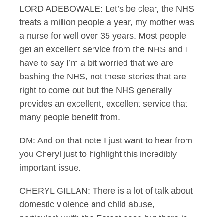
LORD ADEBOWALE: Let’s be clear, the NHS
treats a million people a year, my mother was
a nurse for well over 35 years. Most people
get an excellent service from the NHS and I
have to say I’m a bit worried that we are
bashing the NHS, not these stories that are
right to come out but the NHS generally
provides an excellent, excellent service that
many people benefit from.
DM: And on that note I just want to hear from
you Cheryl just to highlight this incredibly
important issue.
CHERYL GILLAN: There is a lot of talk about
domestic violence and child abuse,