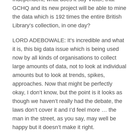
GCHQ and its new project will be able to mine
the data which is 192 times the entire British
Library’s collection, in one day?
LORD ADEBOWALE: It’s incredible and what
it is, this big data issue which is being used
now by all kinds of organisations to collect
large amounts of data, not to look at individual
amounts but to look at trends, spikes,
approaches. Now that might be perfectly
okay, I don’t know, but the point is it looks as
though we haven’t really had the debate, the
laws don’t cover it and I’d feel more … the
man in the street, as you say, may well be
happy but it doesn’t make it right.