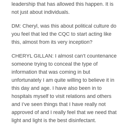
leadership that has allowed this happen. It is
not just about individuals.
DM: Cheryl, was this about political culture do
you feel that led the CQC to start acting like
this, almost from its very inception?
CHERYL GILLAN: I almost can’t countenance
someone trying to conceal the type of
information that was coming in but
unfortunately I am quite willing to believe it in
this day and age. I have also been in to
hospitals myself to visit relations and others
and I’ve seen things that I have really not
approved of and I really feel that we need that
light and light is the best disinfectant.