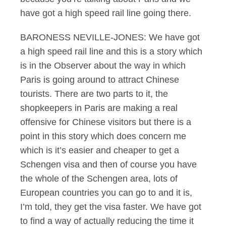
have got a high speed rail line going there.
BARONESS NEVILLE-JONES: We have got
a high speed rail line and this is a story which
is in the Observer about the way in which
Paris is going around to attract Chinese
tourists. There are two parts to it, the
shopkeepers in Paris are making a real
offensive for Chinese visitors but there is a
point in this story which does concern me
which is it’s easier and cheaper to get a
Schengen visa and then of course you have
the whole of the Schengen area, lots of
European countries you can go to and it is,
I’m told, they get the visa faster. We have got
to find a way of actually reducing the time it