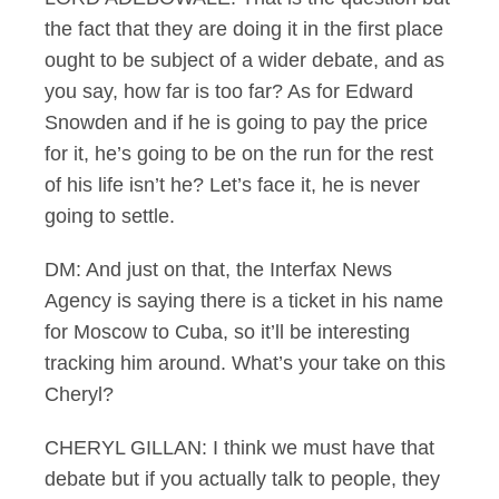
the fact that they are doing it in the first place
ought to be subject of a wider debate, and as
you say, how far is too far? As for Edward
Snowden and if he is going to pay the price
for it, he’s going to be on the run for the rest
of his life isn’t he? Let’s face it, he is never
going to settle.
DM: And just on that, the Interfax News
Agency is saying there is a ticket in his name
for Moscow to Cuba, so it’ll be interesting
tracking him around. What’s your take on this
Cheryl?
CHERYL GILLAN: I think we must have that
debate but if you actually talk to people, they