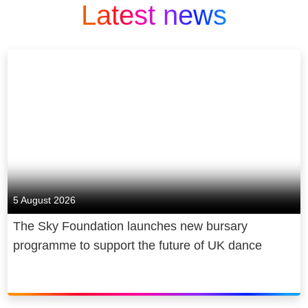
Latest news
5 August 2026
The Sky Foundation launches new bursary
programme to support the future of UK dance