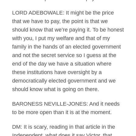
LORD ADEBOWALE: It might be the price
that we have to pay, the point is that we
should know that we’re paying it. To be honest
with you, I put my welfare and that of my
family in the hands of an elected government
and not the secret service so I guess at the
end of the day we have a situation where
these institutions have oversight by a
democratically elected government and we
should know what is going on there.
BARONESS NEVILLE-JONES: And it needs
to be more open than it is at the moment.
DM: It is scary, reading in that article in the
Independent, what does it say Victor, that