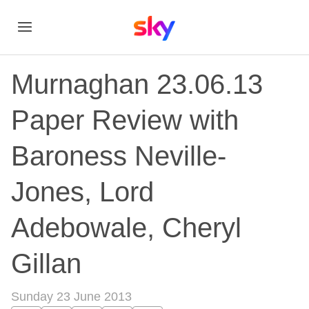
Murnaghan 23.06.13
Paper Review with
Baroness Neville-
Jones, Lord
Adebowale, Cheryl
Gillan
Sunday 23 June 2013