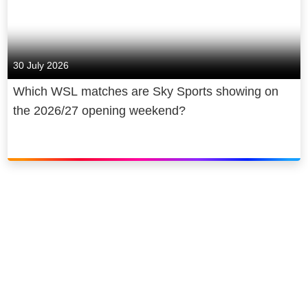
30 July 2026
Which WSL matches are Sky Sports showing on
the 2026/27 opening weekend?