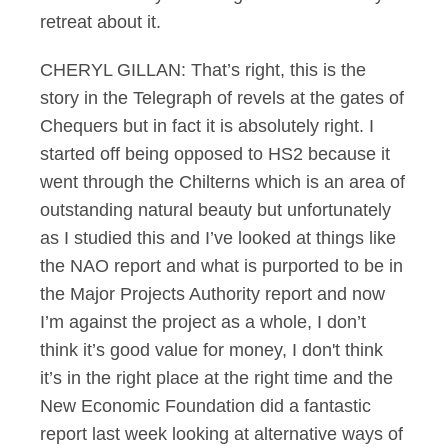
retreat about it.
CHERYL GILLAN: That’s right, this is the
story in the Telegraph of revels at the gates of
Chequers but in fact it is absolutely right. I
started off being opposed to HS2 because it
went through the Chilterns which is an area of
outstanding natural beauty but unfortunately
as I studied this and I’ve looked at things like
the NAO report and what is purported to be in
the Major Projects Authority report and now
I’m against the project as a whole, I don’t
think it’s good value for money, I don't think
it’s in the right place at the right time and the
New Economic Foundation did a fantastic
report last week looking at alternative ways of