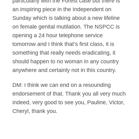
particularly with the Forest case but there is
an inspiring piece in the Independent on
Sunday which is talking about a new lifeline
on female genital mutilation. The NSPCC is
opening a 24 hour telephone service
tomorrow and I think that’s first class, it is
something that really needs eradicating, it
should happen to no woman in any country
anywhere and certainly not in this country.
DM: I think we can end on a resounding
endorsement of that. Thank you all very much
indeed, very good to see you, Pauline, Victor,
Cheryl, thank you.