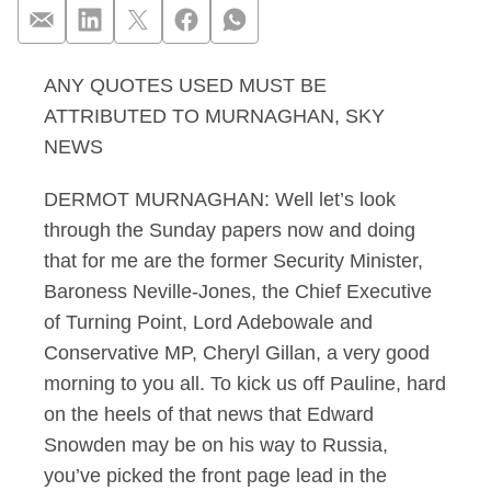
ANY QUOTES USED MUST BE
Murnaghan 23.06.13
ATTRIBUTED TO MURNAGHAN, SKY
NEWS
DERMOT MURNAGHAN: Well let’s look
through the Sunday papers now and doing
that for me are the former Security Minister,
Baroness Neville-Jones, the Chief Executive
of Turning Point, Lord Adebowale and
Conservative MP, Cheryl Gillan, a very good
morning to you all. To kick us off Pauline, hard
on the heels of that news that Edward
Snowden may be on his way to Russia,
you’ve picked the front page lead in the