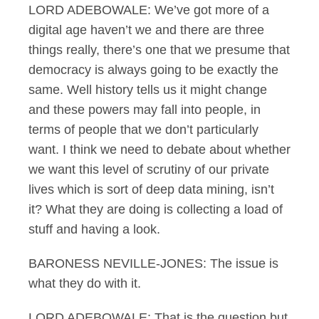
LORD ADEBOWALE: We’ve got more of a
digital age haven’t we and there are three
things really, there’s one that we presume that
democracy is always going to be exactly the
same. Well history tells us it might change
and these powers may fall into people, in
terms of people that we don’t particularly
want. I think we need to debate about whether
we want this level of scrutiny of our private
lives which is sort of deep data mining, isn’t
it? What they are doing is collecting a load of
stuff and having a look.
BARONESS NEVILLE-JONES: The issue is
what they do with it.
LORD ADEBOWALE: That is the question but