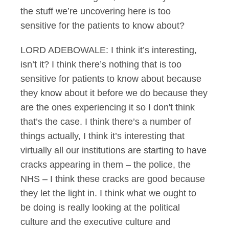
the stuff we’re uncovering here is too
sensitive for the patients to know about?
LORD ADEBOWALE: I think it’s interesting,
isn’t it? I think there’s nothing that is too
sensitive for patients to know about because
they know about it before we do because they
are the ones experiencing it so I don't think
that’s the case. I think there’s a number of
things actually, I think it’s interesting that
virtually all our institutions are starting to have
cracks appearing in them – the police, the
NHS – I think these cracks are good because
they let the light in. I think what we ought to
be doing is really looking at the political
culture and the executive culture and