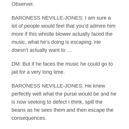
Observer.
BARONESS NEVILLE-JONES: I am sure a
lot of people would feel that you’d admire him
more if this whistle blower actually faced the
music, what he’s doing is escaping. He
doesn’t actually want to …
DM: But if he faces the music he could go to
jail for a very long time.
BARONESS NEVILLE-JONES: He knew
perfectly well what the purse would be and he
is now seeking to defect I think, spill the
beans as he sees them and then escape the
consequences.