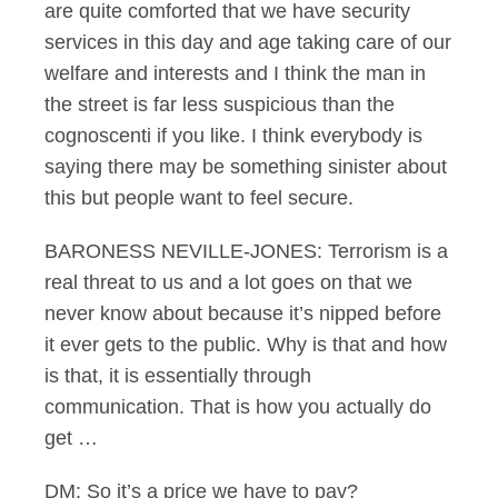
are quite comforted that we have security
services in this day and age taking care of our
welfare and interests and I think the man in
the street is far less suspicious than the
cognoscenti if you like. I think everybody is
saying there may be something sinister about
this but people want to feel secure.
BARONESS NEVILLE-JONES: Terrorism is a
real threat to us and a lot goes on that we
never know about because it’s nipped before
it ever gets to the public. Why is that and how
is that, it is essentially through
communication. That is how you actually do
get …
DM: So it’s a price we have to pay?