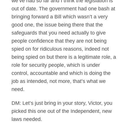
we’ve had so far and I think the legislation is
out of date. The government had one bash at
bringing forward a Bill which wasn’t a very
good one, the issue being there that the
safeguards that you need actually to give
people confidence that they are not being
spied on for ridiculous reasons, indeed not
being spied on but there is a legitimate role, a
role for security people, which is under
control, accountable and which is doing the
job as intended, not more, that’s what we
need.
DM: Let’s just bring in your story, Victor, you
picked this one out of the Independent, new
laws needed.