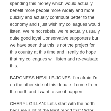
spending this money which would actually
benefit more people more widely and more
quickly and actually contribute better to the
economy and I just wish my colleagues would
listen. We’re not rebels, we’re actually usually
quite good loyal Conservative supporters but
we have seen that this is not the project for
this country at this time and I really do hope
that my colleagues will listen and re-evaluate
this.
BARONESS NEVILLE-JONES: I’m afraid I’m
on the other side of this debate. I come from
the north and I want to see it happen.
CHERYL GILLAN: Let’s start with the north
because a lot of the NES report that Victor