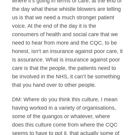
where it’s going in terms of care, at the end of
the day what these whistle blowers are telling
us is that we need a much stronger patient
voice. At the end of the day it is the
consumers of health and social care that we
need to hear from more and the CQC, to be
honest, isn’t an insurance against poor care, it
is assurance. What is insurance against poor
care is that the people, the patients need to
be involved in the NHS, it can’t be something
that you hand over to other people.
DM: Where do you think this culture, I mean
having worked in a variety of organisations,
some of the quangos or whatever, where
does this culture come from where the CQC
seems to have to got it, that actually some of