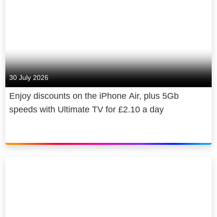
30 July 2026
Enjoy discounts on the iPhone Air, plus 5Gb
speeds with Ultimate TV for £2.10 a day