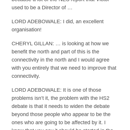
used to be a Director of …
LORD ADEBOWALE: I did, an excellent
organisation!
CHERYL GILLAN: … is looking at how we
benefit the north and part of this is the
connectivity in the north and I would agree
with you entirely that we need to improve that
connectivity.
LORD ADEBOWALE: It is one of those
problems isn’t it, the problem with the HS2
debate is that it needs to widen the debate
beyond those people who appear to be the
ones who are going to be affected by it. I