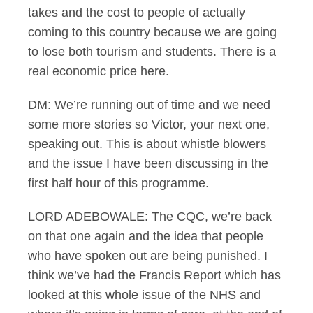
takes and the cost to people of actually
coming to this country because we are going
to lose both tourism and students. There is a
real economic price here.
DM: We’re running out of time and we need
some more stories so Victor, your next one,
speaking out. This is about whistle blowers
and the issue I have been discussing in the
first half hour of this programme.
LORD ADEBOWALE: The CQC, we’re back
on that one again and the idea that people
who have spoken out are being punished. I
think we’ve had the Francis Report which has
looked at this whole issue of the NHS and