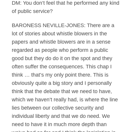
DM: You don’t feel that he performed any kind
of public service?
BARONESS NEVILLE-JONES: There are a
lot of stories about whistle blowers in the
papers and whistle blowers are in a sense
regarded as people who perform a public
good but they do do it on the spot and they
often suffer the consequences. This chap I
think … that’s my only point there. This is
obviously quite a big story and I personally
think that the debate that we need to have,
which we haven’t really had, is where the line
lies between our collective security and
individual liberty and that we do need. We
need to have it in much more depth than