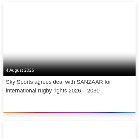
4 August 2026
Sky Sports agrees deal with SANZAAR for
international rugby rights 2026 – 2030