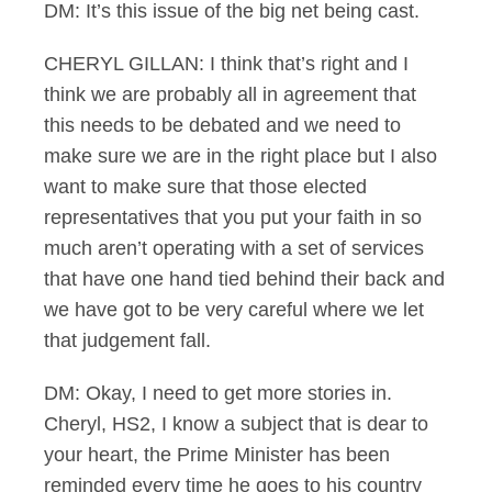
DM: It’s this issue of the big net being cast.
CHERYL GILLAN: I think that’s right and I
think we are probably all in agreement that
this needs to be debated and we need to
make sure we are in the right place but I also
want to make sure that those elected
representatives that you put your faith in so
much aren’t operating with a set of services
that have one hand tied behind their back and
we have got to be very careful where we let
that judgement fall.
DM: Okay, I need to get more stories in.
Cheryl, HS2, I know a subject that is dear to
your heart, the Prime Minister has been
reminded every time he goes to his country