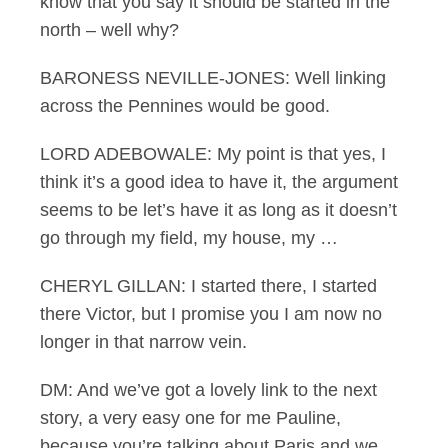
know that you say it should be started in the
north – well why?
BARONESS NEVILLE-JONES: Well linking
across the Pennines would be good.
LORD ADEBOWALE: My point is that yes, I
think it’s a good idea to have it, the argument
seems to be let’s have it as long as it doesn’t
go through my field, my house, my …
CHERYL GILLAN: I started there, I started
there Victor, but I promise you I am now no
longer in that narrow vein.
DM: And we’ve got a lovely link to the next
story, a very easy one for me Pauline,
because you’re talking about Paris and we