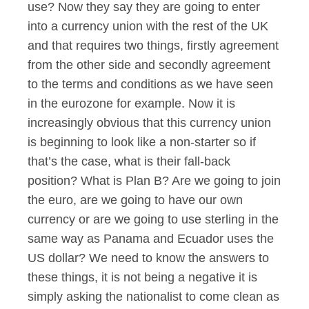
use? Now they say they are going to enter
into a currency union with the rest of the UK
and that requires two things, firstly agreement
from the other side and secondly agreement
to the terms and conditions as we have seen
in the eurozone for example. Now it is
increasingly obvious that this currency union
is beginning to look like a non-starter so if
that’s the case, what is their fall-back
position? What is Plan B? Are we going to join
the euro, are we going to have our own
currency or are we going to use sterling in the
same way as Panama and Ecuador uses the
US dollar? We need to know the answers to
these things, it is not being a negative it is
simply asking the nationalist to come clean as