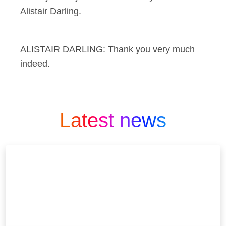
Alistair Darling.
ALISTAIR DARLING: Thank you very much
indeed.
Latest news