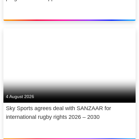
4 August 2026
Sky Sports agrees deal with SANZAAR for
international rugby rights 2026 – 2030