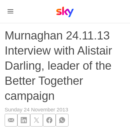
Murnaghan 24.11.13
Interview with Alistair
Darling, leader of the
Better Together
campaign
Sunday 24 November 2013