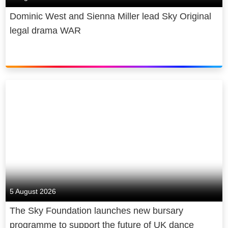
Dominic West and Sienna Miller lead Sky Original
legal drama WAR
5 August 2026
The Sky Foundation launches new bursary
programme to support the future of UK dance