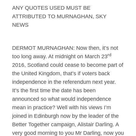
ANY QUOTES USED MUST BE
Murnaghan 24.11.13 I
ATTRIBUTED TO MURNAGHAN, SKY
NEWS
DERMOT MURNAGHAN: Now then, it’s not
rd
too long away. At midnight on March 23
2016, Scotland could cease to become part of
the United Kingdom, that’s if voters back
independence in the referendum next year.
It’s the first time the date has been
announced so what would independence
mean in practice? Well with his views I’m
joined in Edinburgh now by the leader of the
Better Together campaign, Alistair Darling. A
very good morning to you Mr Darling, now you