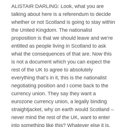
ALISTAIR DARLING: Look, what you are
talking about here is a referendum to decide
whether or not Scotland is going to stay within
the United Kingdom. The nationalist
proposition is that we should leave and we’re
entitled as people living in Scotland to ask
what the consequences of that are. Now this
is not a document which you can expect the
rest of the UK to agree to absolutely
everything that’s in it, this is the nationalist
negotiating position and I come back to the
currency union. They say they want a
eurozone currency union, a legally binding
straightjacket, why on earth would Scotland –
never mind the rest of the UK, want to enter
into something like this? Whatever else it is,