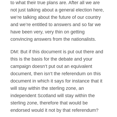
to what their true plans are. After all we are
not just talking about a general election here,
we’re talking about the future of our country
and we’re entitled to answers and so far we
have been very, very thin on getting
convincing answers from the nationalists.
DM: But if this document is put out there and
this is the basis for the debate and your
campaign doesn’t put out an equivalent
document, then isn’t the referendum on this
document in which it says for instance that it
will stay within the sterling zone, an
independent Scotland will stay within the
sterling zone, therefore that would be
endorsed would it not by that referendum?