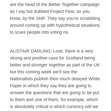
are the head of the Better Together campaign
as I say but dubbed Project Fear, as you
know, by the SNP. They say you’re scrabbling
around coming up with hypothetical situations
to scare people into voting no.
ALISTAIR DARLING: Look, there is a very
strong and positive case for Scotland being
better and stronger together as part of the UK
but this coming week we’ll see the
Nationalists publish their much delayed White
Paper in which they say they are going to
answer the questions that are going to be put
to them and one of them, for example, which
is absolutely critical is which currency will we