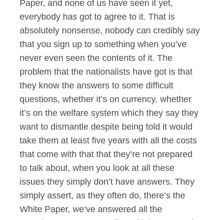
Paper, and none of us have seen it yet,
everybody has got to agree to it. That is
absolutely nonsense, nobody can credibly say
that you sign up to something when you’ve
never even seen the contents of it. The
problem that the nationalists have got is that
they know the answers to some difficult
questions, whether it’s on currency, whether
it’s on the welfare system which they say they
want to dismantle despite being told it would
take them at least five years with all the costs
that come with that that they’re not prepared
to talk about, when you look at all these
issues they simply don’t have answers. They
simply assert, as they often do, there’s the
White Paper, we’ve answered all the