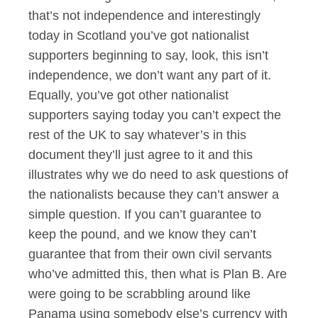
that’s not independence and interestingly
today in Scotland you’ve got nationalist
supporters beginning to say, look, this isn’t
independence, we don’t want any part of it.
Equally, you’ve got other nationalist
supporters saying today you can’t expect the
rest of the UK to say whatever’s in this
document they’ll just agree to it and this
illustrates why we do need to ask questions of
the nationalists because they can’t answer a
simple question. If you can’t guarantee to
keep the pound, and we know they can’t
guarantee that from their own civil servants
who’ve admitted this, then what is Plan B. Are
were going to be scrabbling around like
Panama using somebody else’s currency with