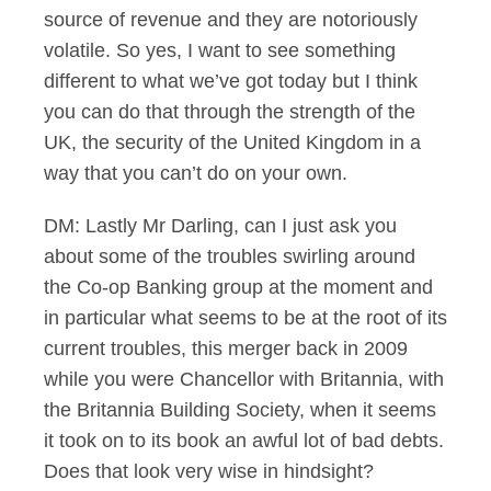
source of revenue and they are notoriously
volatile. So yes, I want to see something
different to what we’ve got today but I think
you can do that through the strength of the
UK, the security of the United Kingdom in a
way that you can’t do on your own.
DM: Lastly Mr Darling, can I just ask you
about some of the troubles swirling around
the Co-op Banking group at the moment and
in particular what seems to be at the root of its
current troubles, this merger back in 2009
while you were Chancellor with Britannia, with
the Britannia Building Society, when it seems
it took on to its book an awful lot of bad debts.
Does that look very wise in hindsight?