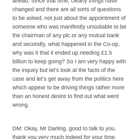
ahead. Since that time, clearly things have
changed and there are all sorts of questions
to be asked, not just about the appointment of
someone who was manifestly unsuitable to be
the chairman of any plc or any mutual bank
and secondly, what happened in the Co-op,
why was it that it ended up needing £1.5
billion to keep going? So I am very happy with
the inquiry but let’s look at the facts of the
case and let’s get away from the politics here
which appear to be driving things rather more
than an honest desire to find out what went
wrong.
DM: Okay, Mr Darling, good to talk to you,
thank you very much indeed for your time.