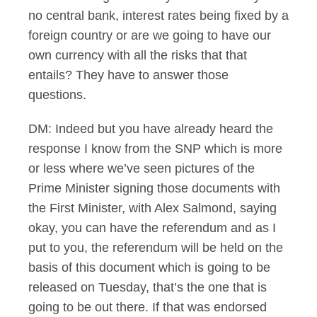
no central bank, interest rates being fixed by a
foreign country or are we going to have our
own currency with all the risks that that
entails? They have to answer those
questions.
DM: Indeed but you have already heard the
response I know from the SNP which is more
or less where we’ve seen pictures of the
Prime Minister signing those documents with
the First Minister, with Alex Salmond, saying
okay, you can have the referendum and as I
put to you, the referendum will be held on the
basis of this document which is going to be
released on Tuesday, that’s the one that is
going to be out there. If that was endorsed