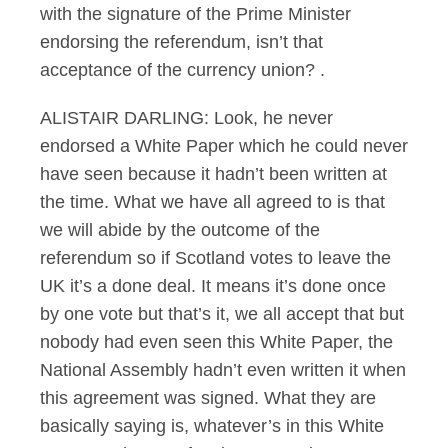
with the signature of the Prime Minister
endorsing the referendum, isn’t that
acceptance of the currency union? .
ALISTAIR DARLING: Look, he never
endorsed a White Paper which he could never
have seen because it hadn’t been written at
the time. What we have all agreed to is that
we will abide by the outcome of the
referendum so if Scotland votes to leave the
UK it’s a done deal. It means it’s done once
by one vote but that’s it, we all accept that but
nobody had even seen this White Paper, the
National Assembly hadn’t even written it when
this agreement was signed. What they are
basically saying is, whatever’s in this White