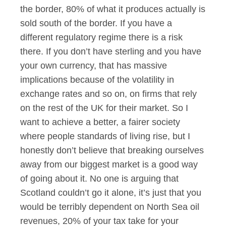
the border, 80% of what it produces actually is
sold south of the border. If you have a
different regulatory regime there is a risk
there. If you don’t have sterling and you have
your own currency, that has massive
implications because of the volatility in
exchange rates and so on, on firms that rely
on the rest of the UK for their market. So I
want to achieve a better, a fairer society
where people standards of living rise, but I
honestly don’t believe that breaking ourselves
away from our biggest market is a good way
of going about it. No one is arguing that
Scotland couldn’t go it alone, it’s just that you
would be terribly dependent on North Sea oil
revenues, 20% of your tax take for your