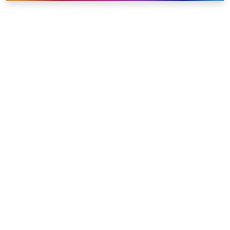
Link to our social page: Twitter
Link to our social page: L
Privacy options
Company information
Modern slavery