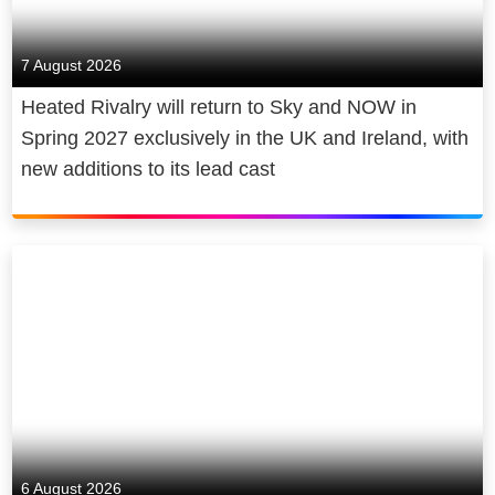
7 August 2026
Heated Rivalry will return to Sky and NOW in
Spring 2027 exclusively in the UK and Ireland, with
new additions to its lead cast
6 August 2026