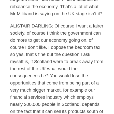
rebalance the economy. That’s a lot of what
Mr Miliband is saying on the UK stage isn’t it?
ALISTAIR DARLING: Of course I want a fairer
society, of course I think the government can
do more to get our economy going on, of
course I don’t like, I oppose the bedroom tax
so yes, that’s fine but the question I ask
myself is, if Scotland were to break away from
the rest of the UK what would the
consequences be? You would lose the
opportunities that come from being part of a
very much bigger market, for example our
financial services industry which employs
nearly 200,000 people in Scotland, depends
on the fact that it can sell its products south of