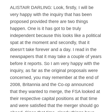
ALISTAIR DARLING: Look, firstly, I will be
very happy with the inquiry that has been
proposed provided there are two things
happen. One is it has got to be truly
independent because this looks like a political
spat at the moment and secondly, that it
doesn’t take forever and a day. I read in the
newspapers that it may take a couple of years
before it reports. So I am very happy with the
inquiry, as far as the original proposals were
concerned, you may remember at the end of
2008, Britannia and the Co-op announced
that they wanted to merge, the FSA looked at
their respective capital positions at that time
and were satisfied that the merger should go