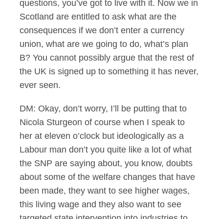
questions, you’ve got to live with it. Now we in
Scotland are entitled to ask what are the
consequences if we don’t enter a currency
union, what are we going to do, what’s plan
B? You cannot possibly argue that the rest of
the UK is signed up to something it has never,
ever seen.
DM: Okay, don’t worry, I’ll be putting that to
Nicola Sturgeon of course when I speak to
her at eleven o’clock but ideologically as a
Labour man don’t you quite like a lot of what
the SNP are saying about, you know, doubts
about some of the welfare changes that have
been made, they want to see higher wages,
this living wage and they also want to see
targeted state intervention into industries to