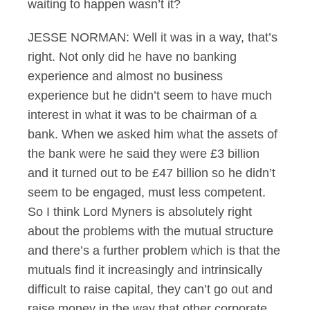
waiting to happen wasn’t it?
JESSE NORMAN: Well it was in a way, that’s
right. Not only did he have no banking
experience and almost no business
experience but he didn’t seem to have much
interest in what it was to be chairman of a
bank. When we asked him what the assets of
the bank were he said they were £3 billion
and it turned out to be £47 billion so he didn’t
seem to be engaged, must less competent.
So I think Lord Myners is absolutely right
about the problems with the mutual structure
and there’s a further problem which is that the
mutuals find it increasingly and intrinsically
difficult to raise capital, they can’t go out and
raise money in the way that other corporate