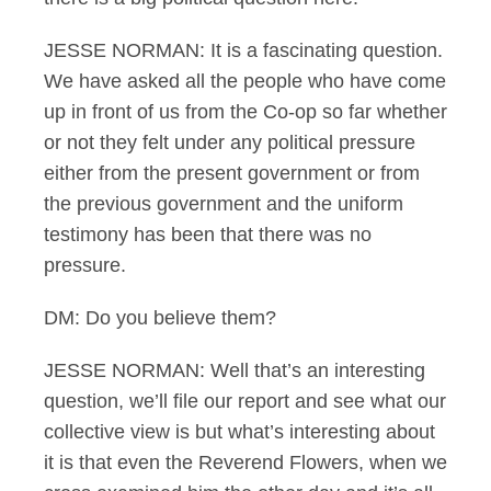
JESSE NORMAN: It is a fascinating question.
We have asked all the people who have come
up in front of us from the Co-op so far whether
or not they felt under any political pressure
either from the present government or from
the previous government and the uniform
testimony has been that there was no
pressure.
DM: Do you believe them?
JESSE NORMAN: Well that’s an interesting
question, we’ll file our report and see what our
collective view is but what’s interesting about
it is that even the Reverend Flowers, when we