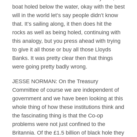
boat holed below the water, okay with the best
will in the world let’s say people didn’t know
that. It’s sailing along, it then does hit the
rocks as well as being holed, continuing with
this analogy, but you press ahead with trying
to give it all those or buy all those Lloyds
Banks. It was pretty clear then that things
were going pretty badly wrong.
JESSE NORMAN: On the Treasury
Committee of course we are independent of
government and we have been looking at this
whole thing of how these institutions think and
the fascinating thing is that the Co-op
problems were not just confined to the
Britannia. Of the £1.5 billion of black hole they