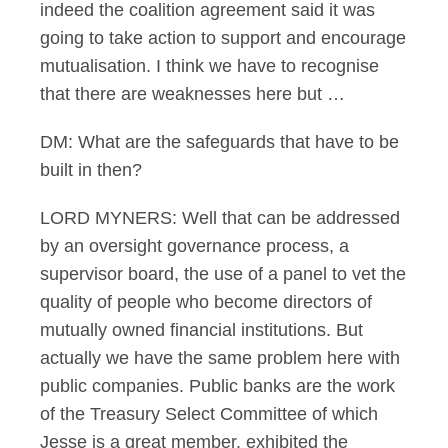
indeed the coalition agreement said it was
going to take action to support and encourage
mutualisation. I think we have to recognise
that there are weaknesses here but …
DM: What are the safeguards that have to be
built in then?
LORD MYNERS: Well that can be addressed
by an oversight governance process, a
supervisor board, the use of a panel to vet the
quality of people who become directors of
mutually owned financial institutions. But
actually we have the same problem here with
public companies. Public banks are the work
of the Treasury Select Committee of which
Jesse is a great member, exhibited the