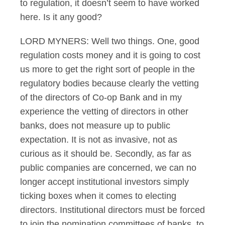
to regulation, it doesn’t seem to have worked
here. Is it any good?
LORD MYNERS: Well two things. One, good
regulation costs money and it is going to cost
us more to get the right sort of people in the
regulatory bodies because clearly the vetting
of the directors of Co-op Bank and in my
experience the vetting of directors in other
banks, does not measure up to public
expectation. It is not as invasive, not as
curious as it should be. Secondly, as far as
public companies are concerned, we can no
longer accept institutional investors simply
ticking boxes when it comes to electing
directors. Institutional directors must be forced
to join the nomination committees of banks, to