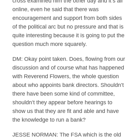
cross examined him the other day and it’s all
online, even he said that there was
encouragement and support from both sides
of the political arc but no pressure and that is
quite interesting because it is going to put the
question much more squarely.
DM: Okay point taken. Does, flowing from our
discussion and of course what has happened
with Reverend Flowers, the whole question
about who appoints bank directors. Shouldn’t
there have been some kind of committee,
shouldn’t they appear before hearings to
show us that they are fit and able and have
the knowledge to run a bank?
JESSE NORMAN: The FSA which is the old