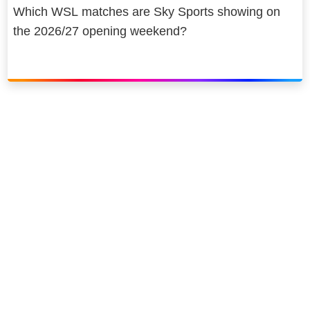
Which WSL matches are Sky Sports showing on
the 2026/27 opening weekend?