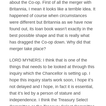
about the Co-op. First of all the merger with
Britannia, I mean it looks like a terrible idea. It
happened of course when circumstances
were different but Britannia as we have now
found out, its loan book wasn’t exactly in the
best possible shape and that is really what
has dragged the Co-op down. Why did that
merger take place?
LORD MYNERS: I think that is one of the
things that needs to be looked at through this
inquiry which the Chancellor is setting up. I
hope this inquiry starts work soon, I hope it’s
not delayed and I hope, in fact it is essential,
that it’s led by a person of stature and
independence. I think the Treasury Select