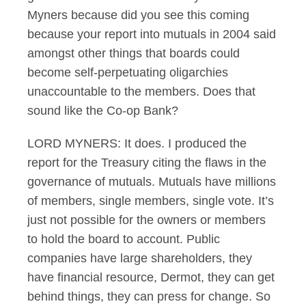
Myners because did you see this coming
because your report into mutuals in 2004 said
amongst other things that boards could
become self-perpetuating oligarchies
unaccountable to the members. Does that
sound like the Co-op Bank?
LORD MYNERS: It does. I produced the
report for the Treasury citing the flaws in the
governance of mutuals. Mutuals have millions
of members, single members, single vote. It’s
just not possible for the owners or members
to hold the board to account. Public
companies have large shareholders, they
have financial resource, Dermot, they can get
behind things, they can press for change. So