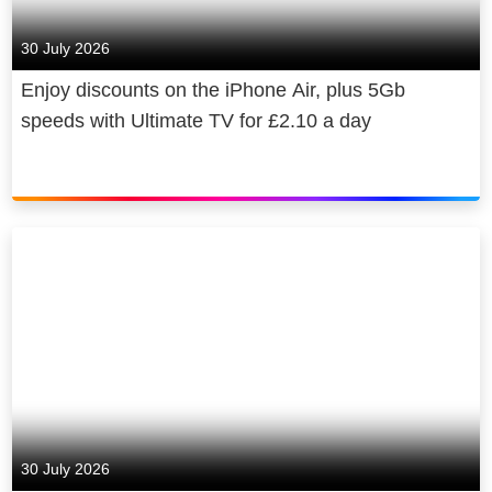
30 July 2026
Enjoy discounts on the iPhone Air, plus 5Gb
speeds with Ultimate TV for £2.10 a day
30 July 2026