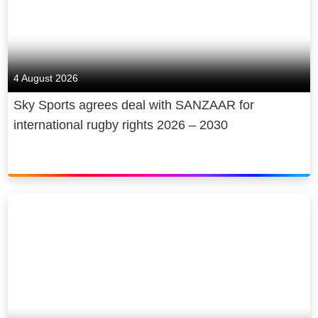
4 August 2026
Sky Sports agrees deal with SANZAAR for
international rugby rights 2026 – 2030