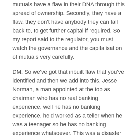
mutuals have a flaw in their DNA through this
spread of ownership. Secondly, they have a
flaw, they don’t have anybody they can fall
back to, to get further capital if required. So
my report said to the regulator, you must
watch the governance and the capitalisation
of mutuals very carefully.
DM: So we’ve got that inbuilt flaw that you’ve
identified and then we add into this, Jesse
Norman, a man appointed at the top as
chairman who has no real banking
experience, well he has no banking
experience, he’d worked as a teller when he
was a teenager so he has no banking
experience whatsoever. This was a disaster