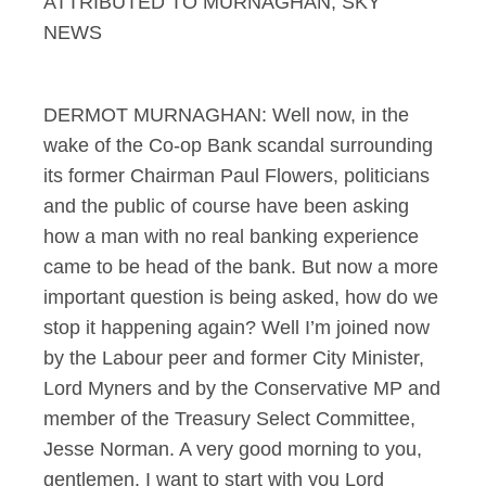
ATTRIBUTED TO MURNAGHAN, SKY
NEWS
DERMOT MURNAGHAN: Well now, in the
wake of the Co-op Bank scandal surrounding
its former Chairman Paul Flowers, politicians
and the public of course have been asking
how a man with no real banking experience
came to be head of the bank. But now a more
important question is being asked, how do we
stop it happening again? Well I’m joined now
by the Labour peer and former City Minister,
Lord Myners and by the Conservative MP and
member of the Treasury Select Committee,
Jesse Norman. A very good morning to you,
gentlemen. I want to start with you Lord