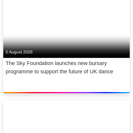
5 August 2026
The Sky Foundation launches new bursary
programme to support the future of UK dance