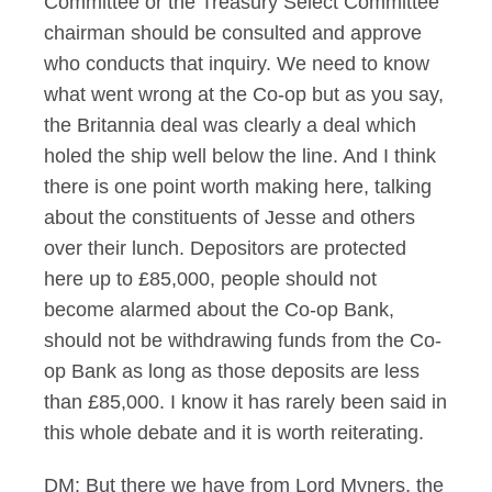
Committee or the Treasury Select Committee
chairman should be consulted and approve
who conducts that inquiry. We need to know
what went wrong at the Co-op but as you say,
the Britannia deal was clearly a deal which
holed the ship well below the line. And I think
there is one point worth making here, talking
about the constituents of Jesse and others
over their lunch. Depositors are protected
here up to £85,000, people should not
become alarmed about the Co-op Bank,
should not be withdrawing funds from the Co-
op Bank as long as those deposits are less
than £85,000. I know it has rarely been said in
this whole debate and it is worth reiterating.
DM: But there we have from Lord Myners, the