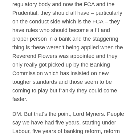
regulatory body and now the FCA and the
Prudential, they should all have – particularly
on the conduct side which is the FCA – they
have rules who should become a fit and
proper person in a bank and the staggering
thing is these weren’t being applied when the
Reverend Flowers was appointed and they
only really got picked up by the Banking
Commission which has insisted on new
tougher standards and those seem to be
coming to play but frankly they could come
faster.
DM: But that’s the point, Lord Myners. People
say we have had five years, starting under
Labour, five years of banking reform, reform