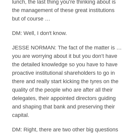
lunch, the last thing you’re thinking about is
the management of these great institutions
but of course …
DM: Well, I don't know.
JESSE NORMAN: The fact of the matter is …
you are worrying about it but you don’t have
the detailed knowledge so you have to have
proactive institutional shareholders to go in
there and really start kicking the tyres on the
quality of the people who are after all their
delegates, their appointed directors guiding
and shaping that bank and preserving their
capital.
DM: Right, there are two other big questions