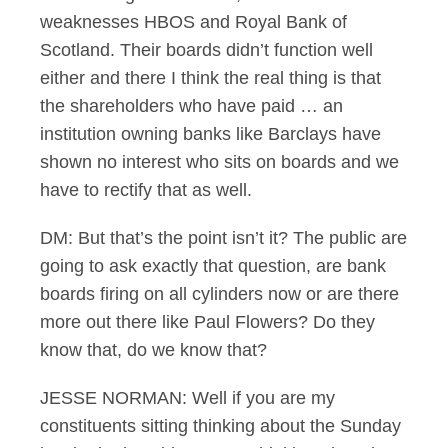
weaknesses HBOS and Royal Bank of
Scotland. Their boards didn’t function well
either and there I think the real thing is that
the shareholders who have paid … an
institution owning banks like Barclays have
shown no interest who sits on boards and we
have to rectify that as well.
DM: But that’s the point isn’t it? The public are
going to ask exactly that question, are bank
boards firing on all cylinders now or are there
more out there like Paul Flowers? Do they
know that, do we know that?
JESSE NORMAN: Well if you are my
constituents sitting thinking about the Sunday