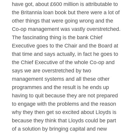
have got, about £600 million is attributable to
the Britannia loan book but there were a lot of
other things that were going wrong and the
Co-op management was vastly overstretched.
The fascinating thing is the bank Chief
Executive goes to the Chair and the Board at
that time and says actually, in fact he goes to
the Chief Executive of the whole Co-op and
says we are overstretched by two
management systems and all these other
programmes and the result is he ends up
having to quit because they are not prepared
to engage with the problems and the reason
why they then get so excited about Lloyds is
because they think that Lloyds could be part
of a solution by bringing capital and new