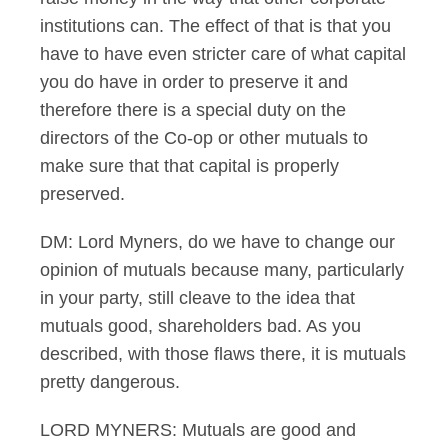
institutions can. The effect of that is that you
have to have even stricter care of what capital
you do have in order to preserve it and
therefore there is a special duty on the
directors of the Co-op or other mutuals to
make sure that that capital is properly
preserved.
DM: Lord Myners, do we have to change our
opinion of mutuals because many, particularly
in your party, still cleave to the idea that
mutuals good, shareholders bad. As you
described, with those flaws there, it is mutuals
pretty dangerous.
LORD MYNERS: Mutuals are good and