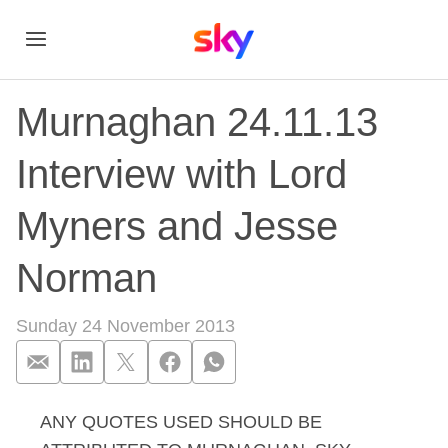
Murnaghan 24.11.13
Interview with Lord
Myners and Jesse
Norman
Sunday 24 November 2013
ANY QUOTES USED SHOULD BE
Murnaghan 24.11.13