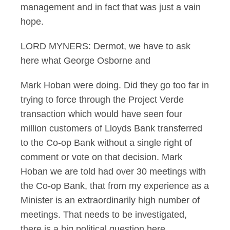
management and in fact that was just a vain
hope.
LORD MYNERS: Dermot, we have to ask
here what George Osborne and
Mark Hoban were doing. Did they go too far in
trying to force through the Project Verde
transaction which would have seen four
million customers of Lloyds Bank transferred
to the Co-op Bank without a single right of
comment or vote on that decision. Mark
Hoban we are told had over 30 meetings with
the Co-op Bank, that from my experience as a
Minister is an extraordinarily high number of
meetings. That needs to be investigated,
there is a big political question here.