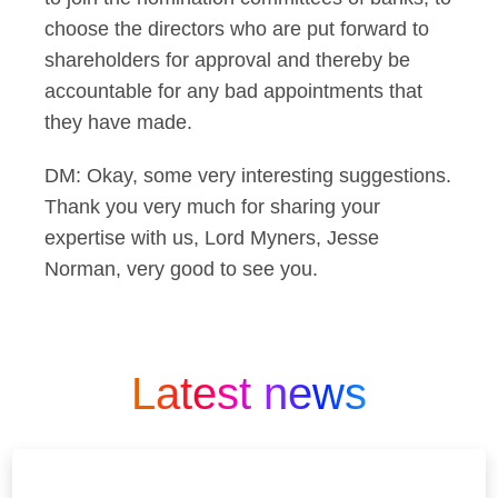
choose the directors who are put forward to
shareholders for approval and thereby be
accountable for any bad appointments that
they have made.
DM: Okay, some very interesting suggestions.
Thank you very much for sharing your
expertise with us, Lord Myners, Jesse
Norman, very good to see you.
Latest news