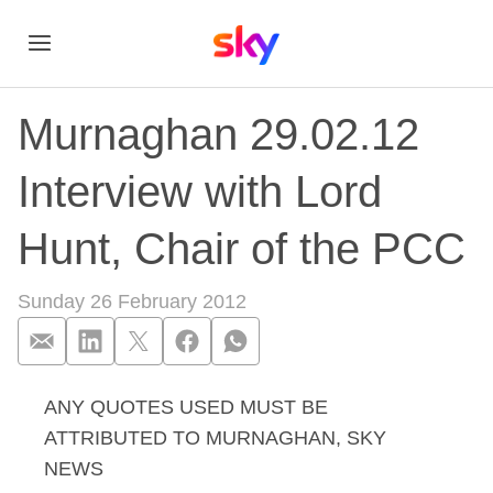
Murnaghan 29.02.12
Interview with Lord
Hunt, Chair of the PCC
Sunday 26 February 2012
ANY QUOTES USED MUST BE
Murnaghan 29.02.12 
ATTRIBUTED TO MURNAGHAN, SKY
NEWS