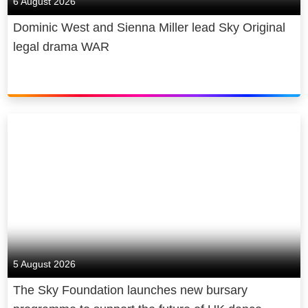
6 August 2026
Dominic West and Sienna Miller lead Sky Original
legal drama WAR
5 August 2026
The Sky Foundation launches new bursary