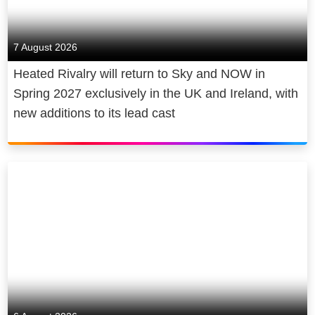
7 August 2026
Heated Rivalry will return to Sky and NOW in
Spring 2027 exclusively in the UK and Ireland, with
new additions to its lead cast