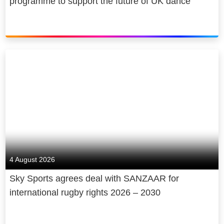
programme to support the future of UK dance
4 August 2026
Sky Sports agrees deal with SANZAAR for
international rugby rights 2026 – 2030