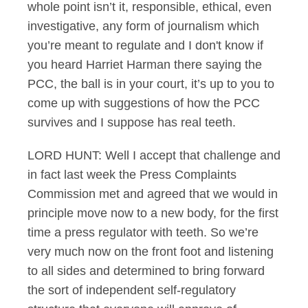
whole point isn’t it, responsible, ethical, even
investigative, any form of journalism which
you’re meant to regulate and I don't know if
you heard Harriet Harman there saying the
PCC, the ball is in your court, it’s up to you to
come up with suggestions of how the PCC
survives and I suppose has real teeth.
LORD HUNT: Well I accept that challenge and
in fact last week the Press Complaints
Commission met and agreed that we would in
principle move now to a new body, for the first
time a press regulator with teeth. So we’re
very much now on the front foot and listening
to all sides and determined to bring forward
the sort of independent self-regulatory