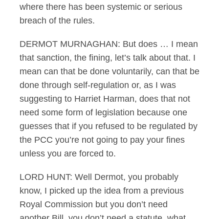
where there has been systemic or serious
breach of the rules.
DERMOT MURNAGHAN: But does … I mean
that sanction, the fining, let’s talk about that. I
mean can that be done voluntarily, can that be
done through self-regulation or, as I was
suggesting to Harriet Harman, does that not
need some form of legislation because one
guesses that if you refused to be regulated by
the PCC you’re not going to pay your fines
unless you are forced to.
LORD HUNT: Well Dermot, you probably
know, I picked up the idea from a previous
Royal Commission but you don’t need
another Bill, you don’t need a statute, what