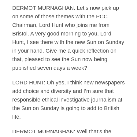
DERMOT MURNAGHAN: Let’s now pick up
on some of those themes with the PCC
Chairman, Lord Hunt who joins me from
Bristol. A very good morning to you, Lord
Hunt, I see there with the new Sun on Sunday
in your hand. Give me a quick reflection on
that, pleased to see the Sun now being
published seven days a week?
LORD HUNT: Oh yes, I think new newspapers
add choice and diversity and I’m sure that
responsible ethical investigative journalism at
the Sun on Sunday is going to add to British
life.
DERMOT MURNAGHAN: Well that’s the