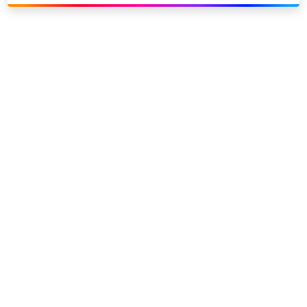
Link to our social page: Twitter
Link to our social page: L
Privacy options
Company information
Modern slavery
Accessibility
Sitemap
©
2026
Sky