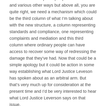
and various other ways but above all, you are
quite right, we need a mechanism which could
be the third column of what I’m talking about
with the new structure, a column representing
standards and compliance, one representing
complaints and mediation and this third
column where ordinary people can have
access to recover some way of redressing the
damage that they’ve had. Now that could be a
simple apology but it could be action in some
way establishing what Lord Justice Leveson
has spoken about as an arbitral arm. But
that’s very much up for consideration at the
present time and I’d be very interested to hear
what Lord Justice Leverson says on that
issue.