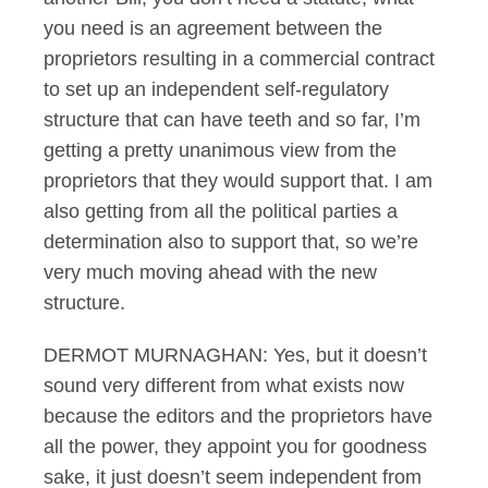
you need is an agreement between the
proprietors resulting in a commercial contract
to set up an independent self-regulatory
structure that can have teeth and so far, I’m
getting a pretty unanimous view from the
proprietors that they would support that. I am
also getting from all the political parties a
determination also to support that, so we’re
very much moving ahead with the new
structure.
DERMOT MURNAGHAN: Yes, but it doesn’t
sound very different from what exists now
because the editors and the proprietors have
all the power, they appoint you for goodness
sake, it just doesn’t seem independent from