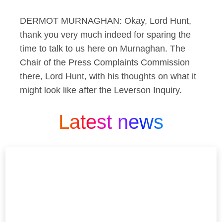
DERMOT MURNAGHAN: Okay, Lord Hunt,
thank you very much indeed for sparing the
time to talk to us here on Murnaghan. The
Chair of the Press Complaints Commission
there, Lord Hunt, with his thoughts on what it
might look like after the Leverson Inquiry.
Latest news