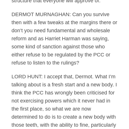
structure that everyone will approve of.
DERMOT MURNAGHAN: Can you survive
then with a few tweaks at the margins there or
don’t you need fundamental and wholesale
reform and as Harriet Harman was saying,
some kind of sanction against those who
either refuse to be regulated by the PCC or
refuse to listen to the rulings?
LORD HUNT: I accept that, Dermot. What I’m
talking about is a fresh start and a new body. I
think the PCC has wrongly been criticised for
not exercising powers which it never had in
the first place, so what we are now
determined to do is to create a new body with
those teeth, with the ability to fine, particularly