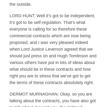
the outside.
LORD HUNT: Well it’s got to be independent,
it’s got to be self-regulation. That’s what
everyone is calling for so therefore these
commercial contracts which are now being
proposed, and I was very pleased indeed
when Lord Justice Leverson agreed that we
should just press on and Hugh Tomlinson and
various others have put in lots of ideas about
what should be in these contracts and how
right you are to stress that we’ve got to get
the terms of these contracts absolutely right.
DERMOT MURNAGHAN: Okay, so you are
talking about the contracts, you have also got