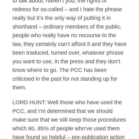
to talk about, haven’t you, the rights of
redress for so-called – and I hate the phrase
really but it’s the only way of putting it in
shorthand – ordinary members of the public,
people who really have no recourse to the
law, they certainly can’t afford it and they have
been traduced, turned over, whatever phrase
you want to use, in the press and they don’t
know where to go. The PCC has been
criticised in the past for not standing up for
them.
LORD HUNT: Well those who have used the
PCC, and I’m determined that we should
make sure that we still keep those procedures
which 80, 85% of people who’ve used them
have found so helpful – pre-publication action