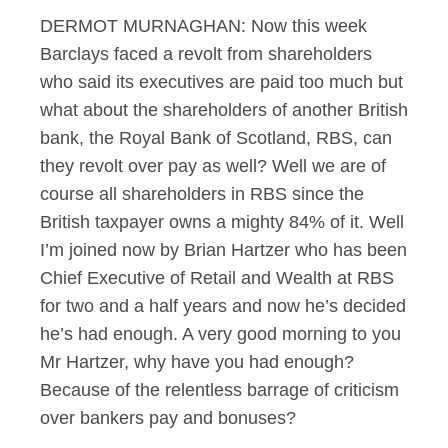
DERMOT MURNAGHAN: Now this week
Barclays faced a revolt from shareholders
who said its executives are paid too much but
what about the shareholders of another British
bank, the Royal Bank of Scotland, RBS, can
they revolt over pay as well? Well we are of
course all shareholders in RBS since the
British taxpayer owns a mighty 84% of it. Well
I’m joined now by Brian Hartzer who has been
Chief Executive of Retail and Wealth at RBS
for two and a half years and now he’s decided
he’s had enough. A very good morning to you
Mr Hartzer, why have you had enough?
Because of the relentless barrage of criticism
over bankers pay and bonuses?