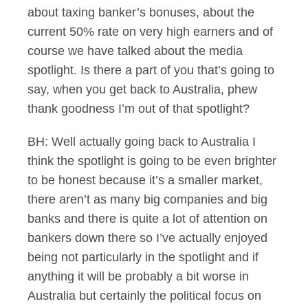
about taxing banker’s bonuses, about the
current 50% rate on very high earners and of
course we have talked about the media
spotlight. Is there a part of you that’s going to
say, when you get back to Australia, phew
thank goodness I’m out of that spotlight?
BH: Well actually going back to Australia I
think the spotlight is going to be even brighter
to be honest because it’s a smaller market,
there aren’t as many big companies and big
banks and there is quite a lot of attention on
bankers down there so I’ve actually enjoyed
being not particularly in the spotlight and if
anything it will be probably a bit worse in
Australia but certainly the political focus on