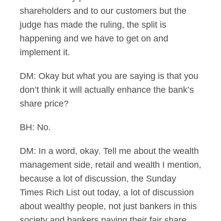
shareholders and to our customers but the
judge has made the ruling, the split is
happening and we have to get on and
implement it.
DM: Okay but what you are saying is that you
don’t think it will actually enhance the bank’s
share price?
BH: No.
DM: In a word, okay. Tell me about the wealth
management side, retail and wealth I mention,
because a lot of discussion, the Sunday
Times Rich List out today, a lot of discussion
about wealthy people, not just bankers in this
society and bankers paying their fair share.