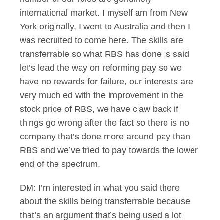
international market. I myself am from New
York originally, I went to Australia and then I
was recruited to come here. The skills are
transferrable so what RBS has done is said
let’s lead the way on reforming pay so we
have no rewards for failure, our interests are
very much ed with the improvement in the
stock price of RBS, we have claw back if
things go wrong after the fact so there is no
company that’s done more around pay than
RBS and we’ve tried to pay towards the lower
end of the spectrum.
DM: I’m interested in what you said there
about the skills being transferrable because
that’s an argument that’s being used a lot