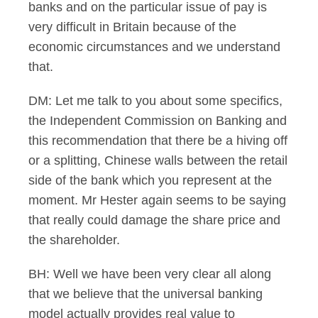
banks and on the particular issue of pay is
very difficult in Britain because of the
economic circumstances and we understand
that.
DM: Let me talk to you about some specifics,
the Independent Commission on Banking and
this recommendation that there be a hiving off
or a splitting, Chinese walls between the retail
side of the bank which you represent at the
moment. Mr Hester again seems to be saying
that really could damage the share price and
the shareholder.
BH: Well we have been very clear all along
that we believe that the universal banking
model actually provides real value to