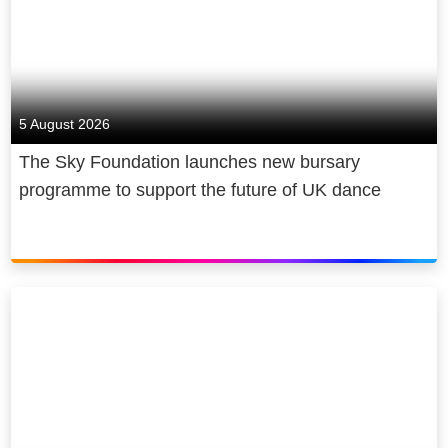
5 August 2026
The Sky Foundation launches new bursary
programme to support the future of UK dance