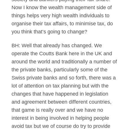
Now I know the wealth management side of
things helps very high wealth individuals to
organise their tax affairs, to minimise tax, do
you think that’s going to change?
BH: Well that already has changed. We
operate the Coutts Bank here in the UK and
around the world and traditionally a number of
the private banks, particularly some of the
Swiss private banks and so forth, there was a
lot of attention on tax planning but with the
changes that have happened in legislation
and agreement between different countries,
that game is really over and we have no
interest in being involved in helping people
avoid tax but we of course do try to provide