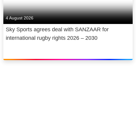
4 August 2026
Sky Sports agrees deal with SANZAAR for
international rugby rights 2026 – 2030