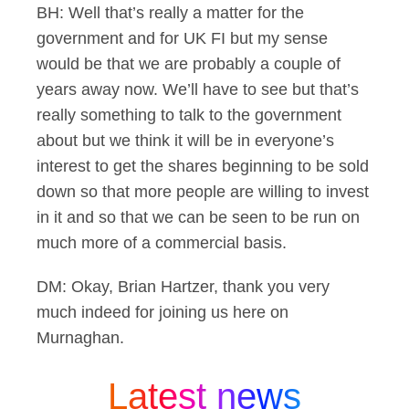
BH: Well that’s really a matter for the
government and for UK FI but my sense
would be that we are probably a couple of
years away now. We’ll have to see but that’s
really something to talk to the government
about but we think it will be in everyone’s
interest to get the shares beginning to be sold
down so that more people are willing to invest
in it and so that we can be seen to be run on
much more of a commercial basis.
DM: Okay, Brian Hartzer, thank you very
much indeed for joining us here on
Murnaghan.
Latest news