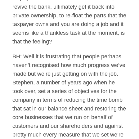
revive the bank, ultimately get it back into
private ownership, to re-float the parts that the
taxpayer owns and you are doing a job and it
seems like a thankless task at the moment, is
that the feeling?
BH: Well it is frustrating that people perhaps
haven’t recognised how much progress we’ve
made but we’re just getting on with the job.
Stephen, a number of years ago when he
took over, set a series of objectives for the
company in terms of reducing the time bomb
that sat in our balance sheet and restoring the
core businesses that we run on behalf of
customers and our shareholders and against
pretty much every measure that we set we’re