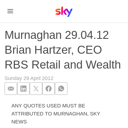
Murnaghan 29.04.12
Brian Hartzer, CEO
RBS Retail and Wealth
Sunday 29 April 2012
ANY QUOTES USED MUST BE
Murnaghan 29.04.12
ATTRIBUTED TO MURNAGHAN, SKY
NEWS