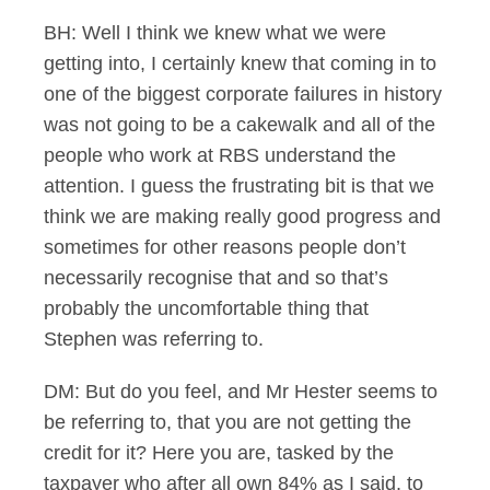
BH: Well I think we knew what we were
getting into, I certainly knew that coming in to
one of the biggest corporate failures in history
was not going to be a cakewalk and all of the
people who work at RBS understand the
attention. I guess the frustrating bit is that we
think we are making really good progress and
sometimes for other reasons people don’t
necessarily recognise that and so that’s
probably the uncomfortable thing that
Stephen was referring to.
DM: But do you feel, and Mr Hester seems to
be referring to, that you are not getting the
credit for it? Here you are, tasked by the
taxpayer who after all own 84% as I said, to