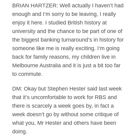
BRIAN HARTZER: Well actually I haven’t had
enough and I’m sorry to be leaving, I really
enjoy it here. I studied British history at
university and the chance to be part of one of
the biggest banking turnaround’s in history for
someone like me is really exciting. I’m going
back for family reasons, my children live in
Melbourne Australia and it is just a bit too far
to commute.
DM: Okay but Stephen Hester said last week
that it’s uncomfortable to work for RBS and
there is scarcely a week goes by, in fact a
week doesn’t go by without some critique of
what you, Mr Hester and others have been
doing.