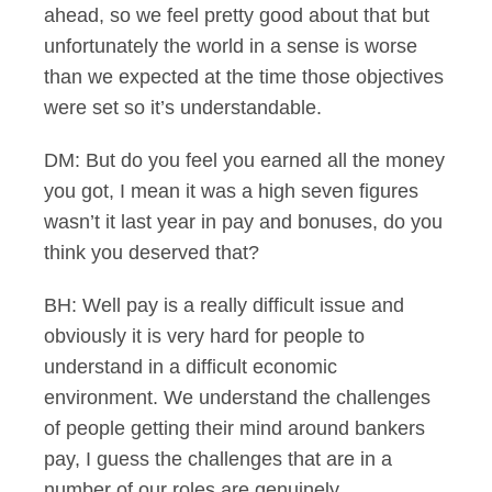
ahead, so we feel pretty good about that but
unfortunately the world in a sense is worse
than we expected at the time those objectives
were set so it’s understandable.
DM: But do you feel you earned all the money
you got, I mean it was a high seven figures
wasn’t it last year in pay and bonuses, do you
think you deserved that?
BH: Well pay is a really difficult issue and
obviously it is very hard for people to
understand in a difficult economic
environment. We understand the challenges
of people getting their mind around bankers
pay, I guess the challenges that are in a
number of our roles are genuinely