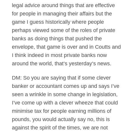
legal advice around things that are effective
for people in managing their affairs but the
game I guess historically where people
perhaps viewed some of the roles of private
banks as doing things that pushed the
envelope, that game is over and in Coutts and
I think indeed in most private banks now
around the world, that’s yesterday’s news.
DM: So you are saying that if some clever
banker or accountant comes up and says I’ve
seen a wrinkle in some change in legislation,
I’ve come up with a clever wheeze that could
minimise tax for people earning millions of
pounds, you would actually say no, this is
against the spirit of the times, we are not