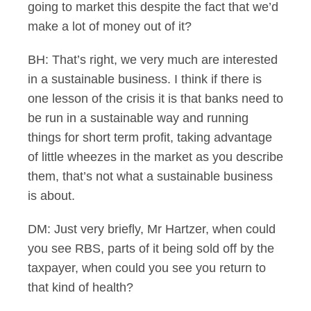
going to market this despite the fact that we’d
make a lot of money out of it?
BH: That’s right, we very much are interested
in a sustainable business. I think if there is
one lesson of the crisis it is that banks need to
be run in a sustainable way and running
things for short term profit, taking advantage
of little wheezes in the market as you describe
them, that’s not what a sustainable business
is about.
DM: Just very briefly, Mr Hartzer, when could
you see RBS, parts of it being sold off by the
taxpayer, when could you see you return to
that kind of health?