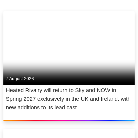
7 August 2026
Heated Rivalry will return to Sky and NOW in
Spring 2027 exclusively in the UK and Ireland, with
new additions to its lead cast