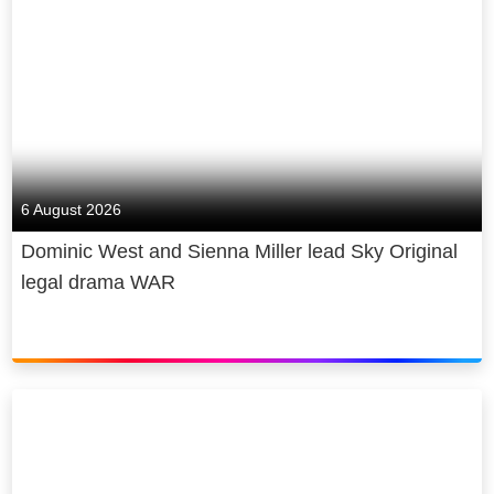
6 August 2026
Dominic West and Sienna Miller lead Sky Original
legal drama WAR