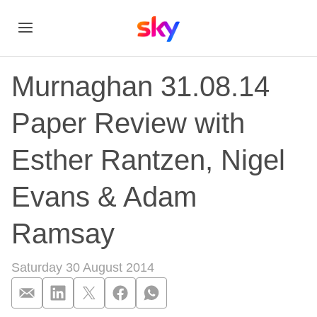
Murnaghan 31.08.14
Paper Review with
Esther Rantzen, Nigel
Evans & Adam
Ramsay
Saturday 30 August 2014