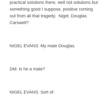
practical solutions there, well not solutions but
something good I suppose, positive coming
out from all that tragedy. Nigel, Douglas
Carswell?
NIGEL EVANS: My mate Douglas.
DM: Is he a mate?
NIGEL EVANS: Sort of.