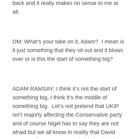
back and it really makes no sense to me at
all.
DM: What’s your take on it, Adam? I mean is
it just something that they sit out and it blows
over or is this the start of something big?
ADAM RAMSAY: I think it’s not the start of
something big, I think it’s the middle of
something big. Let’s not pretend that UKIP
isn’t majorly affecting the Conservative party
and of course Nigel has to say they are not
afraid but we all know in reality that David