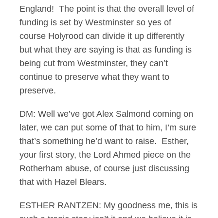
England! The point is that the overall level of
funding is set by Westminster so yes of
course Holyrood can divide it up differently
but what they are saying is that as funding is
being cut from Westminster, they can’t
continue to preserve what they want to
preserve.
DM: Well we’ve got Alex Salmond coming on
later, we can put some of that to him, I’m sure
that’s something he’d want to raise. Esther,
your first story, the Lord Ahmed piece on the
Rotherham abuse, of course just discussing
that with Hazel Blears.
ESTHER RANTZEN: My goodness me, this is