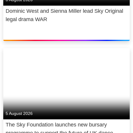
Dominic West and Sienna Miller lead Sky Original
legal drama WAR
5 August 2026
The Sky Foundation launches new bursary
programme to support the future of UK dance