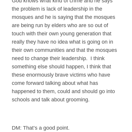
God knows what kind of crime and he says
the problem is lack of leadership in the
mosques and he is saying that the mosques
are being run by elders who are so out of
touch with their own young generation that
really they have no idea what is going on in
their own communities and that the mosques
need to change their leadership. I think
something else should happen, I think that
these enormously brave victims who have
come forward talking about what has
happened to them, could and should go into
schools and talk about grooming.
DM: That’s a good point.