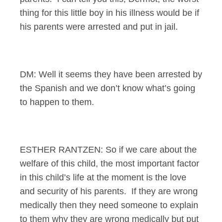
thing for this little boy in his illness would be if
his parents were arrested and put in jail.
DM: Well it seems they have been arrested by
the Spanish and we don’t know what’s going
to happen to them.
ESTHER RANTZEN: So if we care about the
welfare of this child, the most important factor
in this child’s life at the moment is the love
and security of his parents. If they are wrong
medically then they need someone to explain
to them why they are wrong medically but put