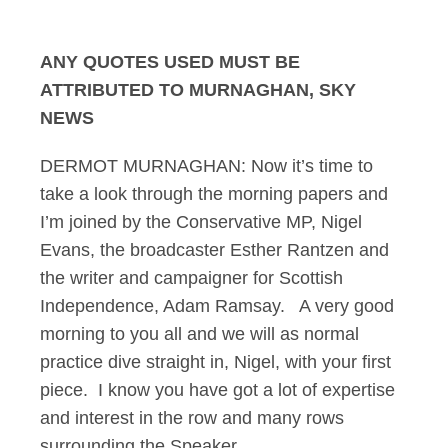
Murnaghan 31.08.14
ANY QUOTES USED MUST BE
ATTRIBUTED TO MURNAGHAN, SKY
NEWS
DERMOT MURNAGHAN: Now it’s time to
take a look through the morning papers and
I’m joined by the Conservative MP, Nigel
Evans, the broadcaster Esther Rantzen and
the writer and campaigner for Scottish
Independence, Adam Ramsay. A very good
morning to you all and we will as normal
practice dive straight in, Nigel, with your first
piece. I know you have got a lot of expertise
and interest in the row and many rows
surrounding the Speaker.