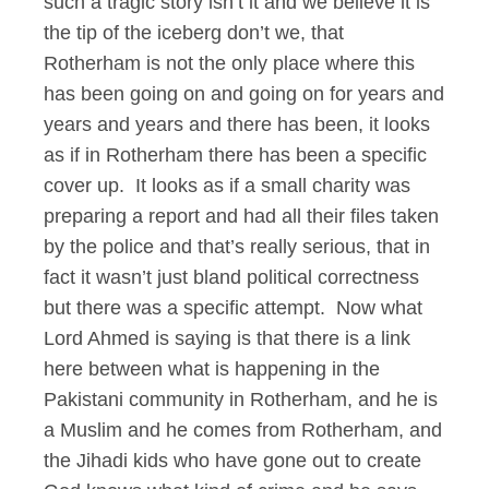
such a tragic story isn’t it and we believe it is
the tip of the iceberg don’t we, that
Rotherham is not the only place where this
has been going on and going on for years and
years and years and there has been, it looks
as if in Rotherham there has been a specific
cover up. It looks as if a small charity was
preparing a report and had all their files taken
by the police and that’s really serious, that in
fact it wasn’t just bland political correctness
but there was a specific attempt. Now what
Lord Ahmed is saying is that there is a link
here between what is happening in the
Pakistani community in Rotherham, and he is
a Muslim and he comes from Rotherham, and
the Jihadi kids who have gone out to create