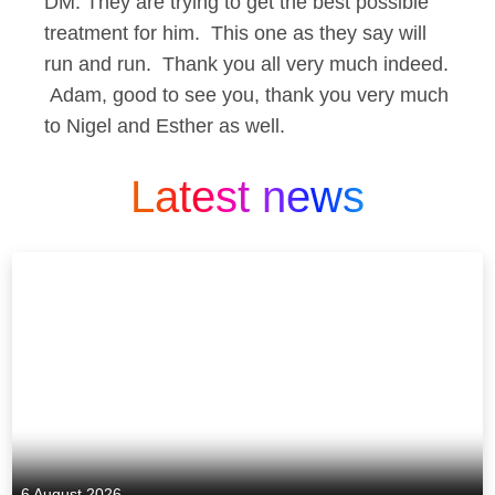
DM: They are trying to get the best possible
treatment for him. This one as they say will
run and run. Thank you all very much indeed.
Adam, good to see you, thank you very much
to Nigel and Esther as well.
Latest news
6 August 2026