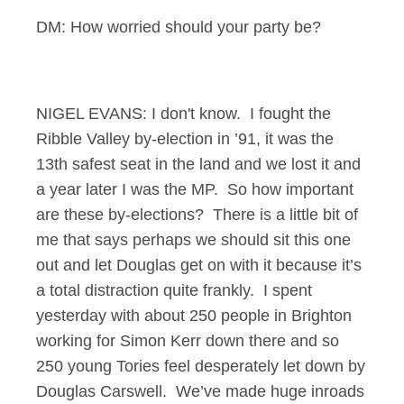
DM: How worried should your party be?
NIGEL EVANS: I don't know. I fought the
Ribble Valley by-election in ’91, it was the
13th safest seat in the land and we lost it and
a year later I was the MP. So how important
are these by-elections? There is a little bit of
me that says perhaps we should sit this one
out and let Douglas get on with it because it’s
a total distraction quite frankly. I spent
yesterday with about 250 people in Brighton
working for Simon Kerr down there and so
250 young Tories feel desperately let down by
Douglas Carswell. We’ve made huge inroads