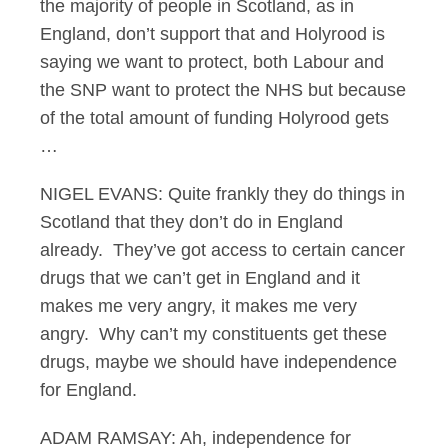
the majority of people in Scotland, as in
England, don’t support that and Holyrood is
saying we want to protect, both Labour and
the SNP want to protect the NHS but because
of the total amount of funding Holyrood gets
…
NIGEL EVANS: Quite frankly they do things in
Scotland that they don’t do in England
already. They’ve got access to certain cancer
drugs that we can’t get in England and it
makes me very angry, it makes me very
angry. Why can’t my constituents get these
drugs, maybe we should have independence
for England.
ADAM RAMSAY: Ah, independence for