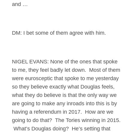
and …
DM: I bet some of them agree with him.
NIGEL EVANS: None of the ones that spoke
to me, they feel badly let down. Most of them
were eurosceptic that spoke to me yesterday
so they believe exactly what Douglas feels,
what they do believe is that the only way we
are going to make any inroads into this is by
having a referendum in 2017. How are we
going to do that? The Tories winning in 2015.
What’s Douglas doing? He’s setting that