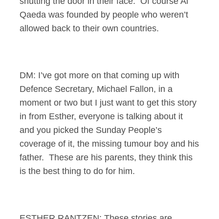
shutting the door in their face. Of course Al
Qaeda was founded by people who weren’t
allowed back to their own countries.
DM: I’ve got more on that coming up with
Defence Secretary, Michael Fallon, in a
moment or two but I just want to get this story
in from Esther, everyone is talking about it
and you picked the Sunday People’s
coverage of it, the missing tumour boy and his
father. These are his parents, they think this
is the best thing to do for him.
ESTHER RANTZEN: These stories are