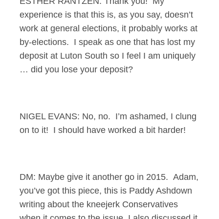
ESTHER RANTZEN: Thank you! My
experience is that this is, as you say, doesn’t
work at general elections, it probably works at
by-elections. I speak as one that has lost my
deposit at Luton South so I feel I am uniquely
… did you lose your deposit?
NIGEL EVANS: No, no. I’m ashamed, I clung
on to it! I should have worked a bit harder!
DM: Maybe give it another go in 2015. Adam,
you’ve got this piece, this is Paddy Ashdown
writing about the kneejerk Conservatives
when it comes to the issue, I also discussed it