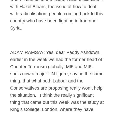
with Hazel Blears, the issue of how to deal
with radicalisation, people coming back to this
country who have been fighting in Iraq and
Syria.
ADAM RAMSAY: Yes, dear Paddy Ashdown,
earlier in the week we had the former head of
Counter Terrorism globally, MI5 and MI6,
she’s now a major UN figure, saying the same
thing, that what both Labour and the
Conservatives are proposing really won’t help
the situation. I think the really significant
thing that came out this week was the study at
King’s College, London, where they have