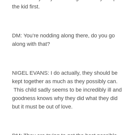
the kid first.
DM: You’re nodding along there, do you go
along with that?
NIGEL EVANS: I do actually, they should be
kept together as much as they possibly can.
This child sadly seems to be incredibly ill and
goodness knows why they did what they did
but it must be out of love.