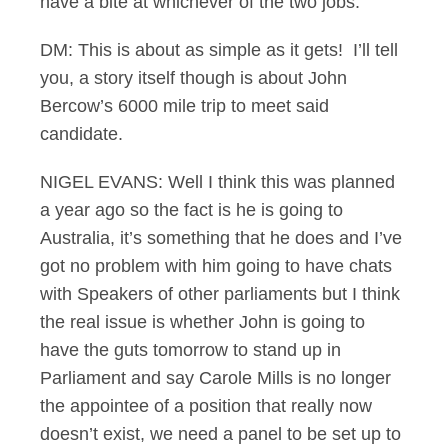
have a bite at whichever of the two jobs.
DM: This is about as simple as it gets! I’ll tell
you, a story itself though is about John
Bercow’s 6000 mile trip to meet said
candidate.
NIGEL EVANS: Well I think this was planned
a year ago so the fact is he is going to
Australia, it’s something that he does and I’ve
got no problem with him going to have chats
with Speakers of other parliaments but I think
the real issue is whether John is going to
have the guts tomorrow to stand up in
Parliament and say Carole Mills is no longer
the appointee of a position that really now
doesn’t exist, we need a panel to be set up to