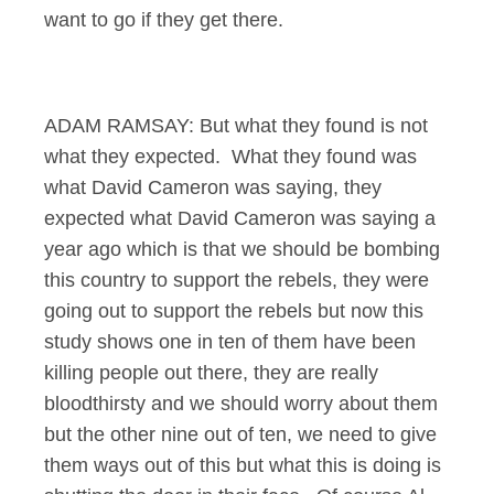
want to go if they get there.
ADAM RAMSAY: But what they found is not
what they expected. What they found was
what David Cameron was saying, they
expected what David Cameron was saying a
year ago which is that we should be bombing
this country to support the rebels, they were
going out to support the rebels but now this
study shows one in ten of them have been
killing people out there, they are really
bloodthirsty and we should worry about them
but the other nine out of ten, we need to give
them ways out of this but what this is doing is