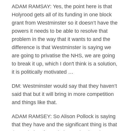
ADAM RAMSAY: Yes, the point here is that
Holyrood gets all of its funding in one block
grant from Westminster so it doesn’t have the
powers it needs to be able to resolve that
problem in the way that it wants to and the
difference is that Westminster is saying we
are going to privatise the NHS, we are going
to break it up, which I don't think is a solution,
it is politically motivated …
DM: Westminster would say that they haven’t
said that but it will bring in more competition
and things like that.
ADAM RAMSEY: So Alison Pollock is saying
that they have and the significant thing is that