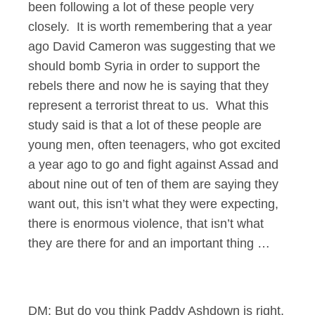
been following a lot of these people very
closely. It is worth remembering that a year
ago David Cameron was suggesting that we
should bomb Syria in order to support the
rebels there and now he is saying that they
represent a terrorist threat to us. What this
study said is that a lot of these people are
young men, often teenagers, who got excited
a year ago to go and fight against Assad and
about nine out of ten of them are saying they
want out, this isn’t what they were expecting,
there is enormous violence, that isn’t what
they are there for and an important thing …
DM: But do you think Paddy Ashdown is right,