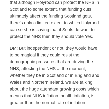
that although Holyrood can protect the NHS in
Scotland to some extent, that funding cuts
ultimately affect the funding Scotland gets,
there’s only a limited extent to which Holyrood
can so she is saying that if Scots do want to
protect the NHS then they should vote Yes.
DM: But independent or not, they would have
to be magical if they could resist the
demographic pressures that are driving the
NHS, affecting the NHS at the moment,
whether they be in Scotland or in England and
Wales and Northern Ireland, we are talking
about the huge attendant growing costs which
means that NHS inflation, health inflation, is
greater than the normal rate of inflation.