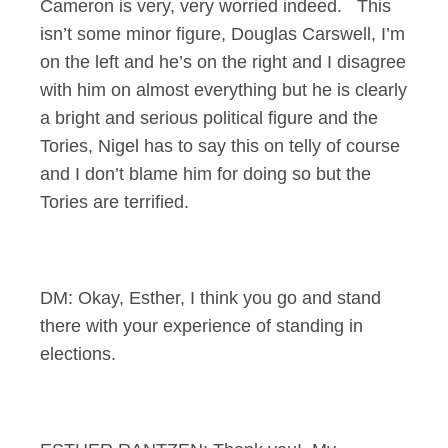
Cameron is very, very worried indeed. This
isn’t some minor figure, Douglas Carswell, I’m
on the left and he’s on the right and I disagree
with him on almost everything but he is clearly
a bright and serious political figure and the
Tories, Nigel has to say this on telly of course
and I don’t blame him for doing so but the
Tories are terrified.
DM: Okay, Esther, I think you go and stand
there with your experience of standing in
elections.