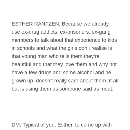
ESTHER RANTZEN: Because we already
use ex-drug addicts, ex-prisoners, ex-gang
members to talk about that experience to kids
in schools and what the girls don’t realise is
that young man who tells them they’re
beautiful and that they love them and why not
have a few drugs and some alcohol and be
grown up, doesn’t really care about them at all
but is using them as someone said as meat.
DM: Typical of you, Esther, to come up with