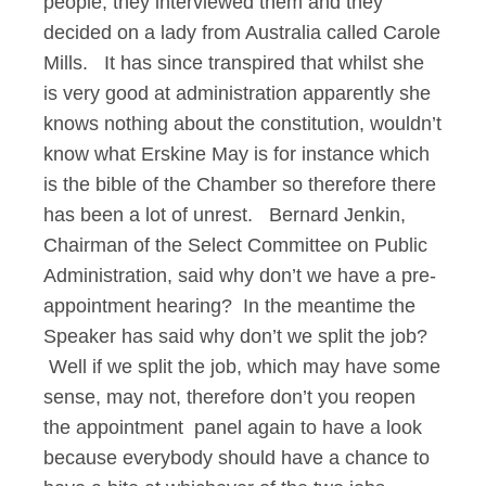
people, they interviewed them and they
decided on a lady from Australia called Carole
Mills. It has since transpired that whilst she
is very good at administration apparently she
knows nothing about the constitution, wouldn’t
know what Erskine May is for instance which
is the bible of the Chamber so therefore there
has been a lot of unrest. Bernard Jenkin,
Chairman of the Select Committee on Public
Administration, said why don’t we have a pre-
appointment hearing? In the meantime the
Speaker has said why don’t we split the job?
Well if we split the job, which may have some
sense, may not, therefore don’t you reopen
the appointment panel again to have a look
because everybody should have a chance to