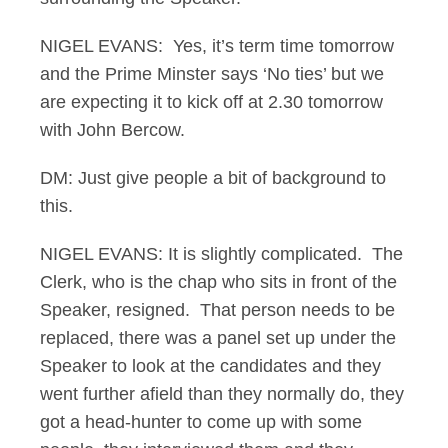
NIGEL EVANS: Yes, it’s term time tomorrow
and the Prime Minster says ‘No ties’ but we
are expecting it to kick off at 2.30 tomorrow
with John Bercow.
DM: Just give people a bit of background to
this.
NIGEL EVANS: It is slightly complicated. The
Clerk, who is the chap who sits in front of the
Speaker, resigned. That person needs to be
replaced, there was a panel set up under the
Speaker to look at the candidates and they
went further afield than they normally do, they
got a head-hunter to come up with some