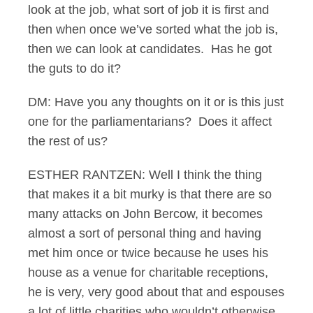
look at the job, what sort of job it is first and
then when once we’ve sorted what the job is,
then we can look at candidates. Has he got
the guts to do it?
DM: Have you any thoughts on it or is this just
one for the parliamentarians? Does it affect
the rest of us?
ESTHER RANTZEN: Well I think the thing
that makes it a bit murky is that there are so
many attacks on John Bercow, it becomes
almost a sort of personal thing and having
met him once or twice because he uses his
house as a venue for charitable receptions,
he is very, very good about that and espouses
a lot of little charities who wouldn’t otherwise