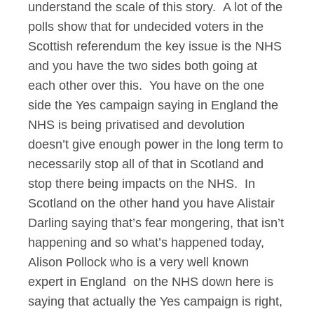
understand the scale of this story. A lot of the
polls show that for undecided voters in the
Scottish referendum the key issue is the NHS
and you have the two sides both going at
each other over this. You have on the one
side the Yes campaign saying in England the
NHS is being privatised and devolution
doesn’t give enough power in the long term to
necessarily stop all of that in Scotland and
stop there being impacts on the NHS. In
Scotland on the other hand you have Alistair
Darling saying that’s fear mongering, that isn’t
happening and so what’s happened today,
Alison Pollock who is a very well known
expert in England on the NHS down here is
saying that actually the Yes campaign is right,