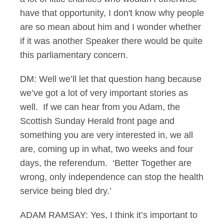
have that opportunity, I don't know why people
are so mean about him and I wonder whether
if it was another Speaker there would be quite
this parliamentary concern.
DM: Well we’ll let that question hang because
we’ve got a lot of very important stories as
well. If we can hear from you Adam, the
Scottish Sunday Herald front page and
something you are very interested in, we all
are, coming up in what, two weeks and four
days, the referendum. ‘Better Together are
wrong, only independence can stop the health
service being bled dry.’
ADAM RAMSAY: Yes, I think it’s important to