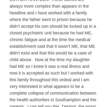
always more complex than appears in the
headline and I have worked with a family
where the father went to prison because he
didn’t accept his son should be locked up in a
closed psychiatric unit because he had ME,
chronic fatigue and at the time the medical
establishment said that it wasn’t ME, that ME
didn’t exist and that this would be a case of
child abuse. Now at the time my daughter
had ME so I knew it was a real illness and
now it is accepted as such but I worked with
this family throughout this ordeal and I am
very interested in what appears to be a
complete collapse of communication between
the health authorities in Southampton and the
parents. I can tell you this, Dermot, the worst