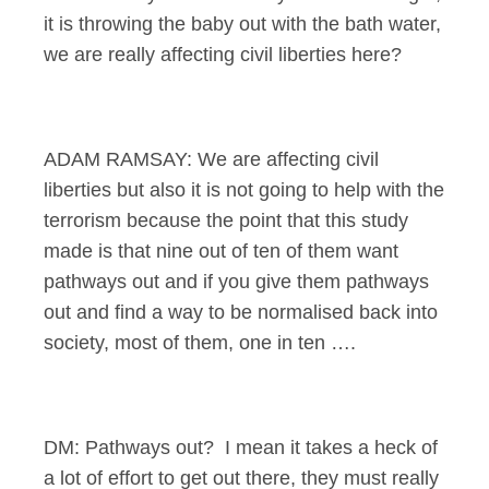
it is throwing the baby out with the bath water,
we are really affecting civil liberties here?
ADAM RAMSAY: We are affecting civil
liberties but also it is not going to help with the
terrorism because the point that this study
made is that nine out of ten of them want
pathways out and if you give them pathways
out and find a way to be normalised back into
society, most of them, one in ten ….
DM: Pathways out? I mean it takes a heck of
a lot of effort to get out there, they must really