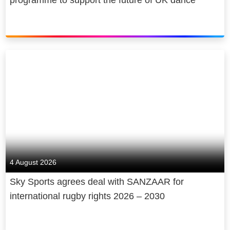
4 August 2026
Sky Sports agrees deal with SANZAAR for
international rugby rights 2026 – 2030