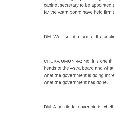
cabinet secretary to be appointed a
far the Astra board have held firm 
DM: Well isn’t it a form of the publi
CHUKA UMUNNA: No, it is one thing
heads of the Astra board and what t
what the government is doing increa
what the government has done.
DM: A hostile takeover bid is wheth