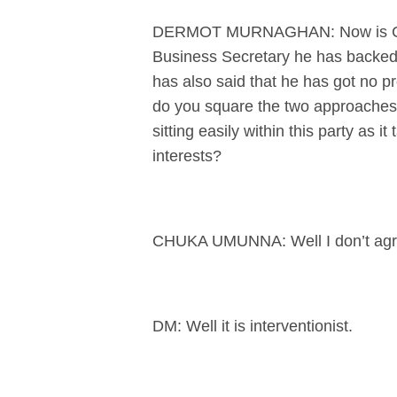
DERMOT MURNAGHAN: Now is Chuka
Business Secretary he has backed 
has also said that he has got no 
do you square the two approaches?
sitting easily within this party as 
interests?
CHUKA UMUNNA: Well I don’t agre
DM: Well it is interventionist.