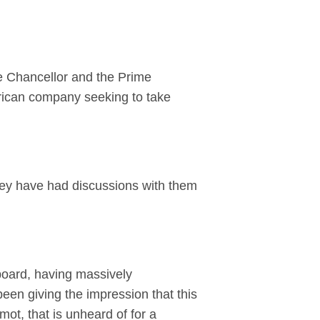
e Chancellor and the Prime
erican company seeking to take
hey have had discussions with them
oard, having massively
een giving the impression that this
ot, that is unheard of for a