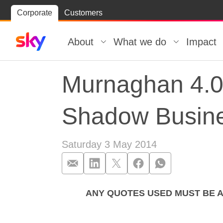
Skip
Corporate
Customers
Skip to
to
content
footer
About
What we do
Impact
Murnaghan 4.0
Shadow Busine
Saturday 3 May 2014
ANY QUOTES USED MUST BE 
Murnaghan 4.0