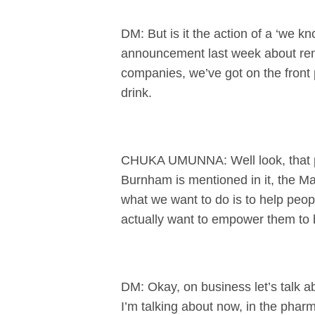
DM: But is it the action of a ‘we k
announcement last week about rents
companies, we’ve got on the front 
drink.
CHUKA UMUNNA: Well look, that pi
Burnham is mentioned in it, the Mai
what we want to do is to help peopl
actually want to empower them to b
DM: Okay, on business let’s talk abo
I’m talking about now, in the pharm