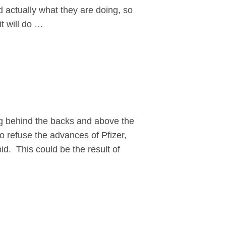
nd actually what they are doing, so
t will do …
ng behind the backs and above the
to refuse the advances of Pfizer,
id. This could be the result of