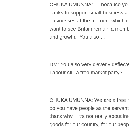
CHUKA UMUNNA: … because you didn
banks to support small business an
businesses at the moment which is
want to see Britain remain a membe
and growth. You also …
DM: You also very cleverly deflecte
Labour still a free market party?
CHUKA UMUNNA: We are a free mark
do you have people as the servant
that’s why – it’s not really about i
goods for our country, for our peo