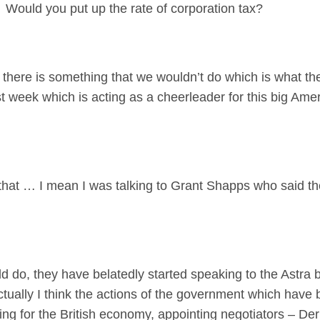
 Would you put up the rate of corporation tax?
there is something that we wouldn’t do which is what th
st week which is acting as a cheerleader for this big Am
 that … I mean I was talking to Grant Shapps who said t
o, they have belatedly started speaking to the Astra b
ually I think the actions of the government which have b
ng for the British economy, appointing negotiators – Derm