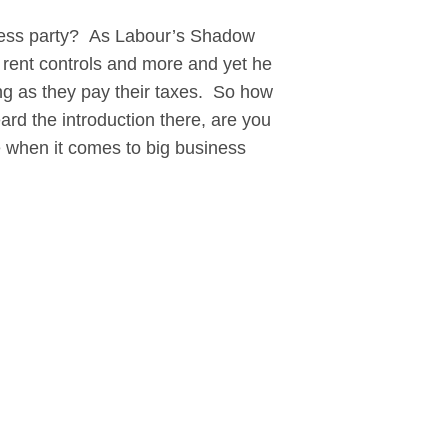
ess party? As Labour’s Shadow
 rent controls and more and yet he
ng as they pay their taxes. So how
d the introduction there, are you
nce when it comes to big business