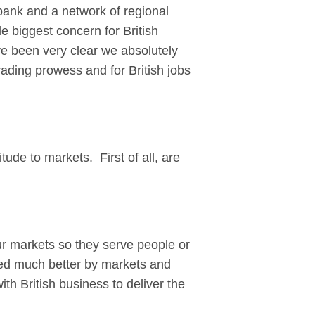
ank and a network of regional
e biggest concern for British
e been very clear we absolutely
ading prowess and for British jobs
ude to markets. First of all, are
r markets so they serve people or
ved much better by markets and
ith British business to deliver the