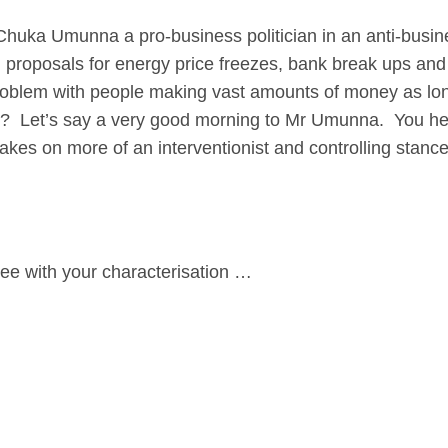
 Umunna a pro-business politician in an anti-busin
proposals for energy price freezes, bank break ups and
problem with people making vast amounts of money as lo
 Let’s say a very good morning to Mr Umunna. You hear
it takes on more of an interventionist and controlling sta
e with your characterisation …