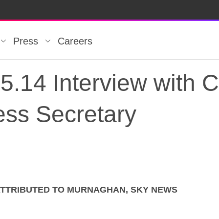
Press
Careers
5.14 Interview with
ss Secretary
ATTRIBUTED TO MURNAGHAN, SKY NEWS
5.14 Interview with