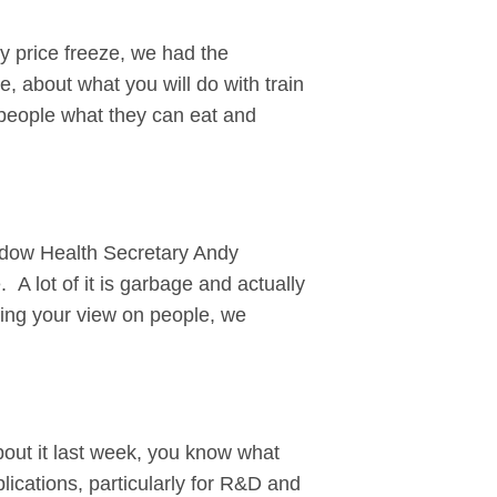
gy price freeze, we had the
 about what you will do with train
l people what they can eat and
adow Health Secretary Andy
 A lot of it is garbage and actually
rcing your view on people, we
 about it last week, you know what
lications, particularly for R&D and