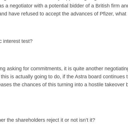
s a negotiator with a potential bidder of a British firm a
and have refused to accept the advances of Pfizer, what i
c interest test?
 asking for commitments, it is quite another negotiati
his is actually going to do, if the Astra board continues 
ses the chances of this turning into a hostile takeover b
er the shareholders reject it or not isn’t it?