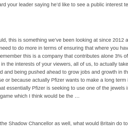
rd your leader saying he’d like to see a public interest te
 this is something we’ve been looking at since 2012 a
eed to do more in terms of ensuring that where you have 
emember this is a company that contributes alone 3% of
s in the interests of your viewers, all of us, to actually t
head and being pushed ahead to grow jobs and growth in th
se or because actually Pfizer wants to make a long term i
at essentially Pfizer is seeking to use one of the jewels i
 game which I think would be the …
o the Shadow Chancellor as well, what would Britain do t