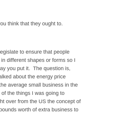
ou think that they ought to.
gislate to ensure that people
in different shapes or forms so I
way you put it. The question is,
alked about the energy price
 the average small business in the
of the things I was going to
ght over from the US the concept of
pounds worth of extra business to