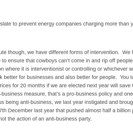
egislate to prevent energy companies charging more than y
hough, we have different forms of intervention. We le
e to ensure that cowboys can’t come in and rip off people 
n where it is interventionist or controlling or whichever 
 better for businesses and also better for people. You t
rices for 20 months if we are elected next year will save
o-business measure, that’s a pro-business policy and one 
 us being anti-business, we last year instigated and brou
h December last year that pushed almost half a billion 
not the action of an anti-business party.