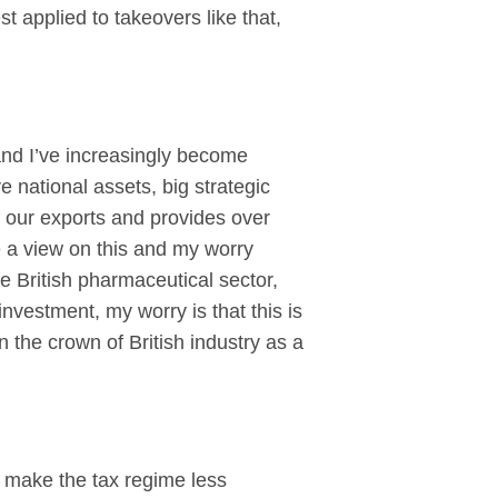
st applied to takeovers like that,
nd I’ve increasingly become
national assets, big strategic
 our exports and provides over
ake a view on this and my worry
e British pharmaceutical sector,
nvestment, my worry is that this is
n the crown of British industry as a
o make the tax regime less