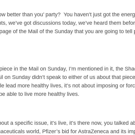
now better than you’ party? You haven’t just got the ener
, we’ve got discussions today, we’ve heard them before,
page of the Mail of the Sunday that you are going to tel
ece in the Mail on Sunday, I’m mentioned in it, the Sh
l on Sunday didn’t speak to either of us about that piece.
e lead more healthy lives, it’s not about imposing or fo
e able to live more healthy lives.
ut a specific issue, it’s live, it’s there now, you talked
aceuticals world, Pfizer’s bid for AstraZeneca and its imp