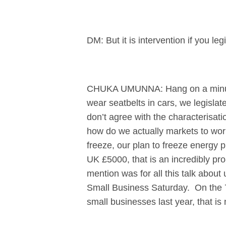
DM: But it is intervention if you l
CHUKA UMUNNA: Hang on a minute t
wear seatbelts in cars, we legislat
don’t agree with the characterisatio
how do we actually markets to work
freeze, our plan to freeze energy p
UK £5000, that is an incredibly pr
mention was for all this talk about
Small Business Saturday. On the 7t
small businesses last year, that is 