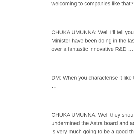
welcoming to companies like that?
CHUKA UMUNNA: Well I’ll tell you 
Minister have been doing in the la
over a fantastic innovative R&D …
DM: When you characterise it like
…
CHUKA UMUNNA: Well they should d
undermined the Astra board and act
is very much going to be a good thi