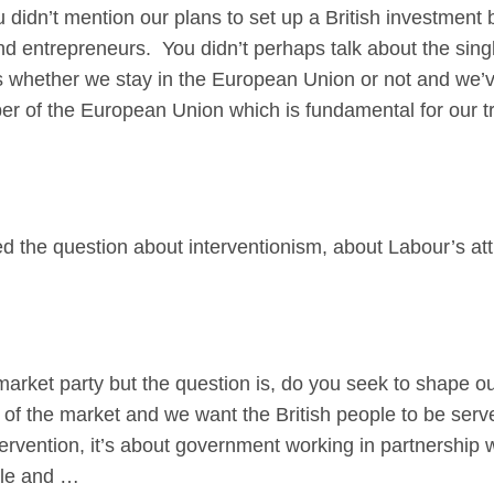
’t mention our plans to set up a British investment b
d entrepreneurs. You didn’t perhaps talk about the singl
 whether we stay in the European Union or not and we’v
r of the European Union which is fundamental for our tr
d the question about interventionism, about Labour’s attit
et party but the question is, do you seek to shape ou
 of the market and we want the British people to be ser
ntervention, it’s about government working in partnership w
ple and …