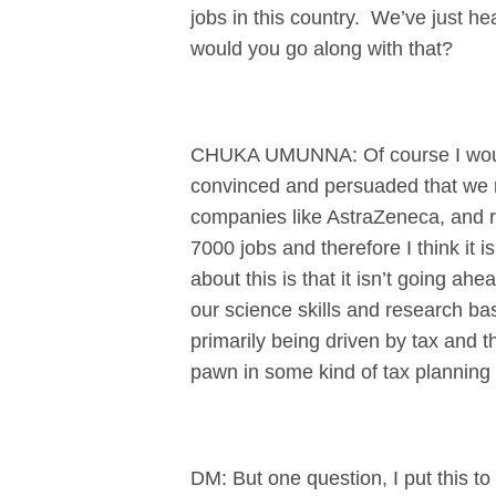
jobs in this country. We’ve just hea
would you go along with that?
CHUKA UMUNNA: Of course I would,
convinced and persuaded that we n
companies like AstraZeneca, and r
7000 jobs and therefore I think it i
about this is that it isn’t going a
our science skills and research ba
primarily being driven by tax and th
pawn in some kind of tax planning
DM: But one question, I put this t