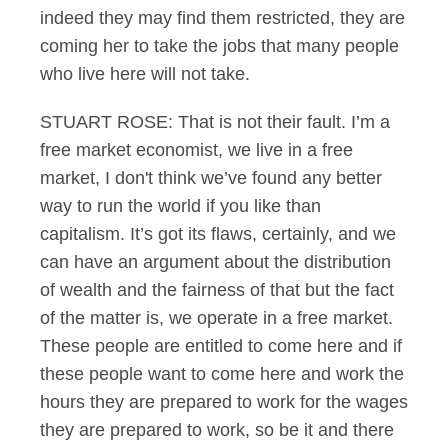
indeed they may find them restricted, they are
coming her to take the jobs that many people
who live here will not take.
STUART ROSE: That is not their fault. I’m a
free market economist, we live in a free
market, I don't think we’ve found any better
way to run the world if you like than
capitalism. It’s got its flaws, certainly, and we
can have an argument about the distribution
of wealth and the fairness of that but the fact
of the matter is, we operate in a free market.
These people are entitled to come here and if
these people want to come here and work the
hours they are prepared to work for the wages
they are prepared to work, so be it and there