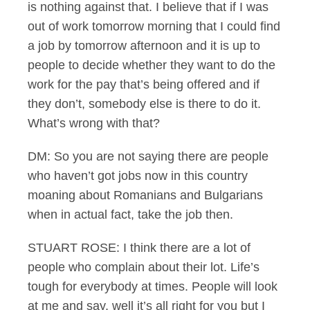
is nothing against that. I believe that if I was
out of work tomorrow morning that I could find
a job by tomorrow afternoon and it is up to
people to decide whether they want to do the
work for the pay that’s being offered and if
they don’t, somebody else is there to do it.
What’s wrong with that?
DM: So you are not saying there are people
who haven’t got jobs now in this country
moaning about Romanians and Bulgarians
when in actual fact, take the job then.
STUART ROSE: I think there are a lot of
people who complain about their lot. Life’s
tough for everybody at times. People will look
at me and say, well it’s all right for you but I