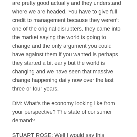
are pretty good actually and they understand
where we are headed. You have to give full
credit to management because they weren’t
one of the original disrupters, they came into
the market saying the world is going to
change and the only argument you could
have against them if you wanted is perhaps
they started a bit early but the world is
changing and we have seen that massive
change happening daily now over the last
three or four years.
DM: What’s the economy looking like from
your perspective? The state of consumer
demand?
STUART ROSE: Well I would say this