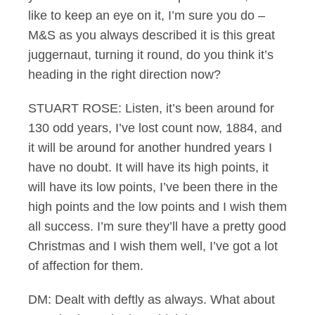
like to keep an eye on it, I’m sure you do –
M&S as you always described it is this great
juggernaut, turning it round, do you think it’s
heading in the right direction now?
STUART ROSE: Listen, it’s been around for
130 odd years, I’ve lost count now, 1884, and
it will be around for another hundred years I
have no doubt. It will have its high points, it
will have its low points, I’ve been there in the
high points and the low points and I wish them
all success. I’m sure they’ll have a pretty good
Christmas and I wish them well, I’ve got a lot
of affection for them.
DM: Dealt with deftly as always. What about