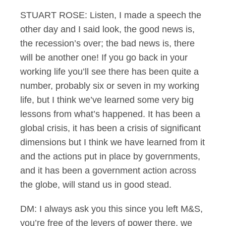
STUART ROSE: Listen, I made a speech the
other day and I said look, the good news is,
the recession’s over; the bad news is, there
will be another one! If you go back in your
working life you’ll see there has been quite a
number, probably six or seven in my working
life, but I think we’ve learned some very big
lessons from what’s happened. It has been a
global crisis, it has been a crisis of significant
dimensions but I think we have learned from it
and the actions put in place by governments,
and it has been a government action across
the globe, will stand us in good stead.
DM: I always ask you this since you left M&S,
you’re free of the levers of power there, we