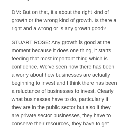
DM: But on that, it’s about the right kind of
growth or the wrong kind of growth. Is there a
right and a wrong or is any growth good?
STUART ROSE: Any growth is good at the
moment because it does one thing, it starts
feeding that most important thing which is
confidence. We’ve seen how there has been
a worry about how businesses are actually
beginning to invest and I think there has been
a reluctance of businesses to invest. Clearly
what businesses have to do, particularly if
they are in the public sector but also if they
are private sector businesses, they have to
conserve their resources, they have to get