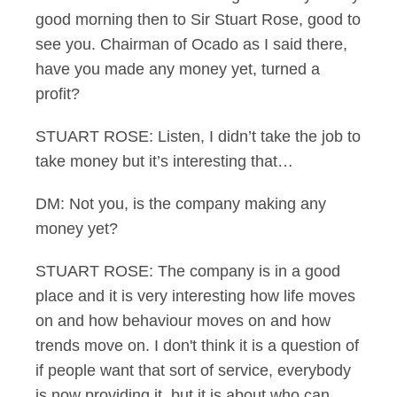
good morning then to Sir Stuart Rose, good to
see you. Chairman of Ocado as I said there,
have you made any money yet, turned a
profit?
STUART ROSE: Listen, I didn’t take the job to
take money but it’s interesting that…
DM: Not you, is the company making any
money yet?
STUART ROSE: The company is in a good
place and it is very interesting how life moves
on and how behaviour moves on and how
trends move on. I don't think it is a question of
if people want that sort of service, everybody
is now providing it, but it is about who can