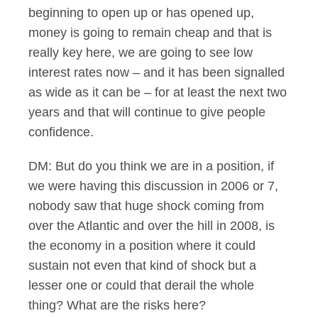
beginning to open up or has opened up,
money is going to remain cheap and that is
really key here, we are going to see low
interest rates now – and it has been signalled
as wide as it can be – for at least the next two
years and that will continue to give people
confidence.
DM: But do you think we are in a position, if
we were having this discussion in 2006 or 7,
nobody saw that huge shock coming from
over the Atlantic and over the hill in 2008, is
the economy in a position where it could
sustain not even that kind of shock but a
lesser one or could that derail the whole
thing? What are the risks here?