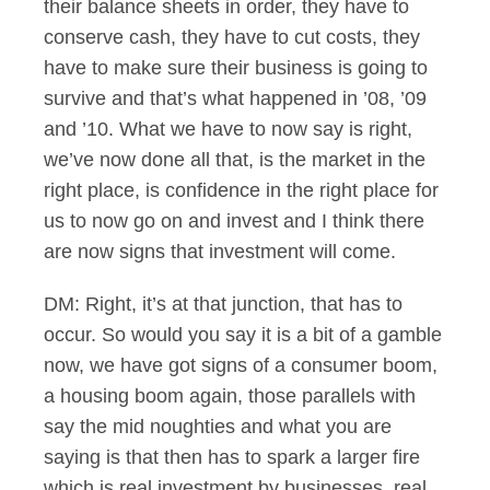
their balance sheets in order, they have to
conserve cash, they have to cut costs, they
have to make sure their business is going to
survive and that’s what happened in ’08, ’09
and ’10. What we have to now say is right,
we’ve now done all that, is the market in the
right place, is confidence in the right place for
us to now go on and invest and I think there
are now signs that investment will come.
DM: Right, it’s at that junction, that has to
occur. So would you say it is a bit of a gamble
now, we have got signs of a consumer boom,
a housing boom again, those parallels with
say the mid noughties and what you are
saying is that then has to spark a larger fire
which is real investment by businesses, real