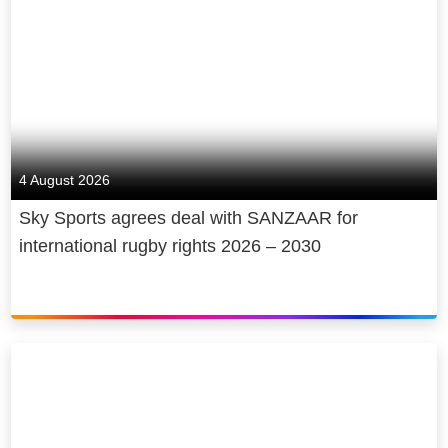
4 August 2026
Sky Sports agrees deal with SANZAAR for
international rugby rights 2026 – 2030