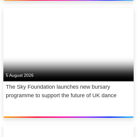
5 August 2026
The Sky Foundation launches new bursary
programme to support the future of UK dance