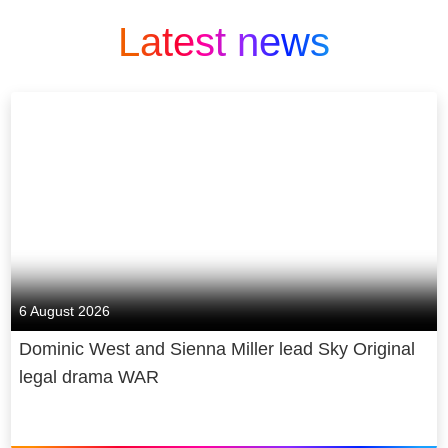
Latest news
6 August 2026
Dominic West and Sienna Miller lead Sky Original
legal drama WAR