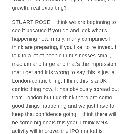
growth, real exporting?
STUART ROSE: I think we are beginning to
see it because if you go and look what’s
happening now, many, many companies I
think are preparing, if you like, to re-invest. I
talk to a lot of people in businesses small,
medium and large and that’s the impression
that I get and it is wrong to say this is just a
London-centric thing, I think this is a UK
centric thing now. It has obviously spread out
from London but I do think there are some
good things happening and we just have to
keep that confidence going. I think there will
be some big deals this year, I think MNA
activity will improve, the IPO market is