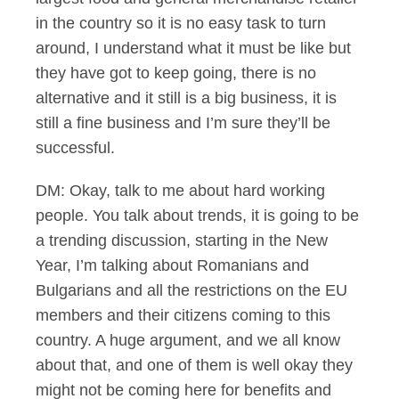
in the country so it is no easy task to turn
around, I understand what it must be like but
they have got to keep going, there is no
alternative and it still is a big business, it is
still a fine business and I’m sure they’ll be
successful.
DM: Okay, talk to me about hard working
people. You talk about trends, it is going to be
a trending discussion, starting in the New
Year, I’m talking about Romanians and
Bulgarians and all the restrictions on the EU
members and their citizens coming to this
country. A huge argument, and we all know
about that, and one of them is well okay they
might not be coming here for benefits and