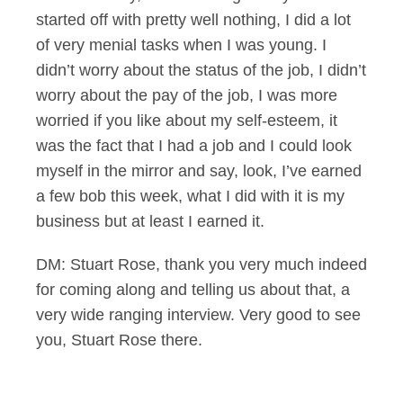
started off with pretty well nothing, I did a lot
of very menial tasks when I was young. I
didn’t worry about the status of the job, I didn’t
worry about the pay of the job, I was more
worried if you like about my self-esteem, it
was the fact that I had a job and I could look
myself in the mirror and say, look, I’ve earned
a few bob this week, what I did with it is my
business but at least I earned it.
DM: Stuart Rose, thank you very much indeed
for coming along and telling us about that, a
very wide ranging interview. Very good to see
you, Stuart Rose there.