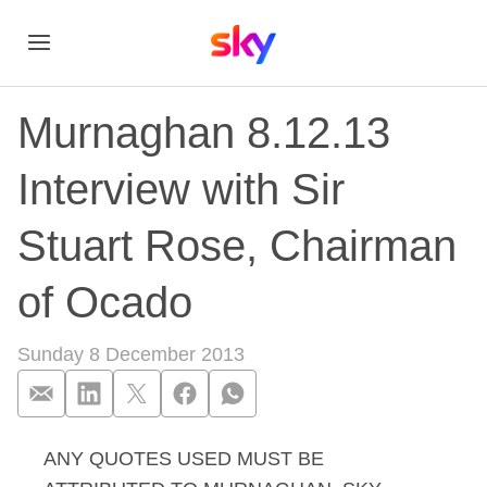
Murnaghan 8.12.13
Interview with Sir
Stuart Rose, Chairman
of Ocado
Sunday 8 December 2013
ANY QUOTES USED MUST BE
Murnaghan 8.12.13 I