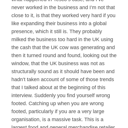
never worked in the business and I’m not that
close to it, is that they worked very hard if you
like expanding their business into a global
presence, which it still is. They probably
milked the business too hard in the UK using
the cash that the UK cow was generating and
then it turned round and found, looking out the
window, that the UK business was not as
structurally sound as it should have been and
hadn’t taken account of some of those trends
that I talked about at the beginning of this
interview. Suddenly you find yourself wrong
footed. Catching up when you are wrong
footed, particularly if you are a very large
organisation, is a massive task. This is a
largest food and general merchandise retailer