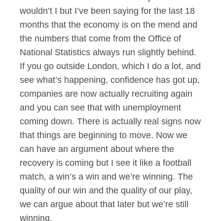
wouldn’t I but I’ve been saying for the last 18
months that the economy is on the mend and
the numbers that come from the Office of
National Statistics always run slightly behind.
If you go outside London, which I do a lot, and
see what’s happening, confidence has got up,
companies are now actually recruiting again
and you can see that with unemployment
coming down. There is actually real signs now
that things are beginning to move. Now we
can have an argument about where the
recovery is coming but I see it like a football
match, a win’s a win and we’re winning. The
quality of our win and the quality of our play,
we can argue about that later but we’re still
winning.