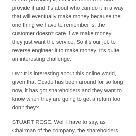
provide it and it’s about who can do it in a way
that will eventually make money because the
one thing we have to remember is, the
customer doesn’t care if we make money,
they just want the service. So it’s our job to
reverse engineer it to make money. It’s quite
an interesting challenge.
DM: It is interesting about this online world,
given that Ocado has been around for so long
now, it has got shareholders and they want to
know when they are going to get a return too
don’t they?
STUART ROSE: Well I have to say, as
Chairman of the company, the shareholders