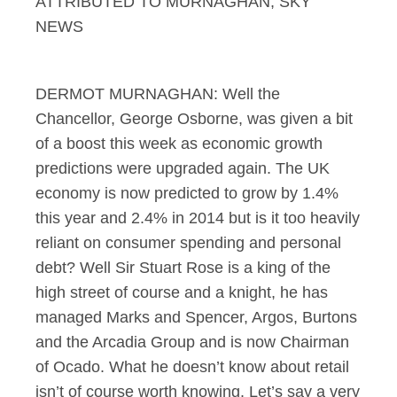
ATTRIBUTED TO MURNAGHAN, SKY
NEWS
DERMOT MURNAGHAN: Well the
Chancellor, George Osborne, was given a bit
of a boost this week as economic growth
predictions were upgraded again. The UK
economy is now predicted to grow by 1.4%
this year and 2.4% in 2014 but is it too heavily
reliant on consumer spending and personal
debt? Well Sir Stuart Rose is a king of the
high street of course and a knight, he has
managed Marks and Spencer, Argos, Burtons
and the Arcadia Group and is now Chairman
of Ocado. What he doesn’t know about retail
isn’t of course worth knowing. Let’s say a very