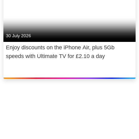
30 July 2026
Enjoy discounts on the iPhone Air, plus 5Gb
speeds with Ultimate TV for £2.10 a day