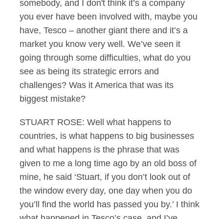
somebody, and I don't think it’s a company
you ever have been involved with, maybe you
have, Tesco – another giant there and it’s a
market you know very well. We’ve seen it
going through some difficulties, what do you
see as being its strategic errors and
challenges? Was it America that was its
biggest mistake?
STUART ROSE: Well what happens to
countries, is what happens to big businesses
and what happens is the phrase that was
given to me a long time ago by an old boss of
mine, he said ‘Stuart, if you don’t look out of
the window every day, one day when you do
you’ll find the world has passed you by.’ I think
what happened in Tesco’s case, and I’ve