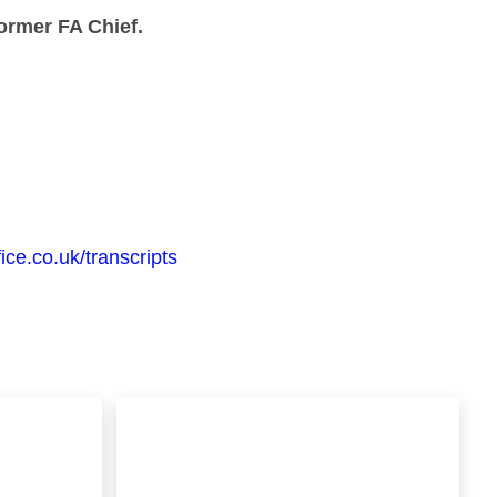
ormer FA Chief.
ice.co.uk/transcripts