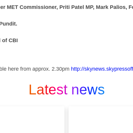
 MET Commissioner, Priti Patel MP, Mark Palios, F
Pundit.
 of CBI
ilable here from approx. 2.30pm
http://skynews.skypressoff
Latest news