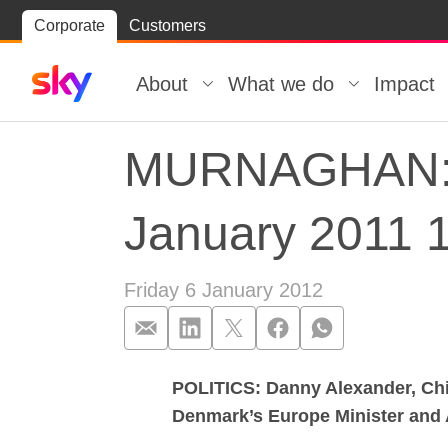
Skip
Corporate
Customers
Skip to
to
content
footer
About
What we do
Impact
MURNAGHAN: Gu
January 2011 
Friday 6 January 2012
POLITICS: Danny Alexander, Chie
MURNAGHAN: Gu
Denmark’s Europe Minister and