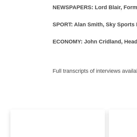
NEWSPAPERS: Lord Blair, Former
SPORT: Alan Smith, Sky Sports 
ECONOMY: John Cridland, Head
Full transcripts of interviews ava