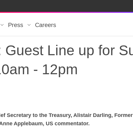
Press
Careers
est Line up for Su
10am - 12pm
f Secretary to the Treasury, Alistair Darling, Form
est Line up for Su
 Anne Applebaum, US commentator.