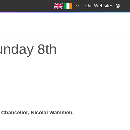
Our Websites
nday 8th
er Chancellor, Nicolai Wammen,
nday 8th January 2