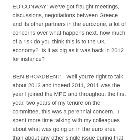
ED CONWAY: We’ve got fraught meetings,
discussions, negotiations between Greece
and its other partners in the eurozone, a lot of
concerns over what happens next, how much
of a risk do you think this is to the UK
economy? Is it as big as it was back in 2012
for instance?
BEN BROADBENT: Well you’re right to talk
about 2012 and indeed 2011, 2011 was the
year I joined the MPC and throughout the first
year, two years of my tenure on the
committee, this was a perennial concern. I
spent more time talking with my colleagues
about what was going on in the euro area
than about any other single issue during that