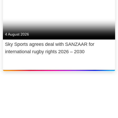
4 August 2026
Sky Sports agrees deal with SANZAAR for
international rugby rights 2026 – 2030