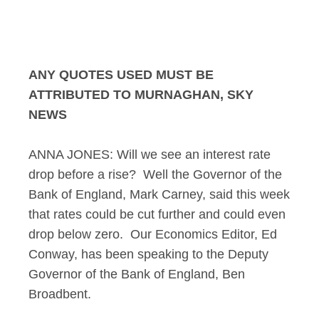
Murnaghan Interview
ANY QUOTES USED MUST BE
ATTRIBUTED TO MURNAGHAN, SKY
NEWS
ANNA JONES: Will we see an interest rate
drop before a rise? Well the Governor of the
Bank of England, Mark Carney, said this week
that rates could be cut further and could even
drop below zero. Our Economics Editor, Ed
Conway, has been speaking to the Deputy
Governor of the Bank of England, Ben
Broadbent.