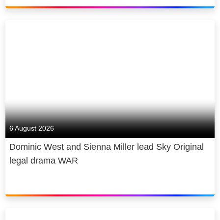
6 August 2026
Dominic West and Sienna Miller lead Sky Original
legal drama WAR