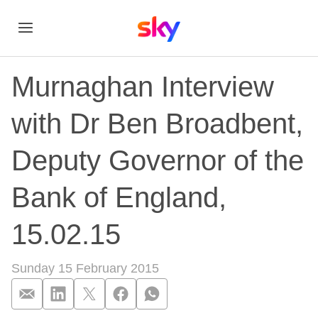
Murnaghan Interview
with Dr Ben Broadbent,
Deputy Governor of the
Bank of England,
15.02.15
Sunday 15 February 2015