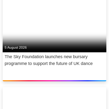
5 August 2026
The Sky Foundation launches new bursary
programme to support the future of UK dance