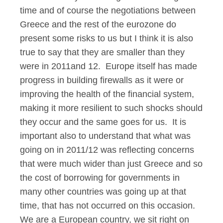
time and of course the negotiations between
Greece and the rest of the eurozone do
present some risks to us but I think it is also
true to say that they are smaller than they
were in 2011and 12. Europe itself has made
progress in building firewalls as it were or
improving the health of the financial system,
making it more resilient to such shocks should
they occur and the same goes for us. It is
important also to understand that what was
going on in 2011/12 was reflecting concerns
that were much wider than just Greece and so
the cost of borrowing for governments in
many other countries was going up at that
time, that has not occurred on this occasion.
We are a European country, we sit right on