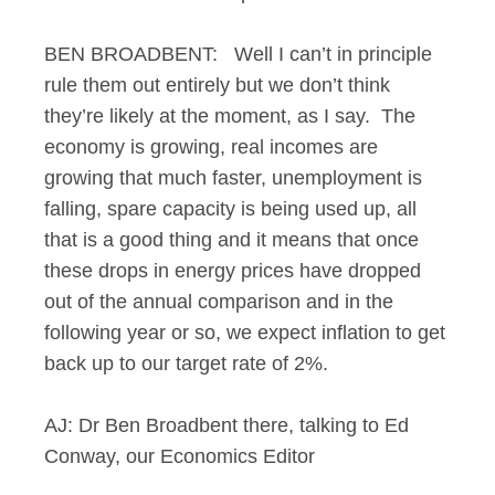
BEN BROADBENT: Well I can’t in principle
rule them out entirely but we don’t think
they’re likely at the moment, as I say. The
economy is growing, real incomes are
growing that much faster, unemployment is
falling, spare capacity is being used up, all
that is a good thing and it means that once
these drops in energy prices have dropped
out of the annual comparison and in the
following year or so, we expect inflation to get
back up to our target rate of 2%.
AJ: Dr Ben Broadbent there, talking to Ed
Conway, our Economics Editor