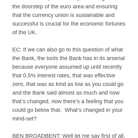
the doorstep of the euro area and ensuring
that the currency union is sustainable and
successful is crucial for the economic fortunes
of the UK.
EC: If we can also go to this question of what
the Bank, the tools the Bank has in its arsenal
because everyone assumed up until recently
that 0.5% interest rates, that was effective
zero, that was as kind as low as you could go
and the Bank said almost as much and now
that’s changed, now there’s a feeling that you
could go below that. What’s changed in your
mind-set?
BEN BROADBENT: Well let me say first of all,