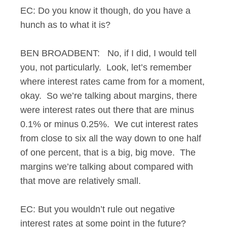
EC: Do you know it though, do you have a
hunch as to what it is?
BEN BROADBENT: No, if I did, I would tell
you, not particularly. Look, let’s remember
where interest rates came from for a moment,
okay. So we’re talking about margins, there
were interest rates out there that are minus
0.1% or minus 0.25%. We cut interest rates
from close to six all the way down to one half
of one percent, that is a big, big move. The
margins we’re talking about compared with
that move are relatively small.
EC: But you wouldn’t rule out negative
interest rates at some point in the future?