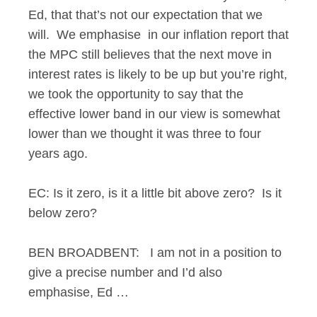
Ed, that that’s not our expectation that we
will. We emphasise in our inflation report that
the MPC still believes that the next move in
interest rates is likely to be up but you’re right,
we took the opportunity to say that the
effective lower band in our view is somewhat
lower than we thought it was three to four
years ago.
EC: Is it zero, is it a little bit above zero? Is it
below zero?
BEN BROADBENT: I am not in a position to
give a precise number and I’d also
emphasise, Ed …