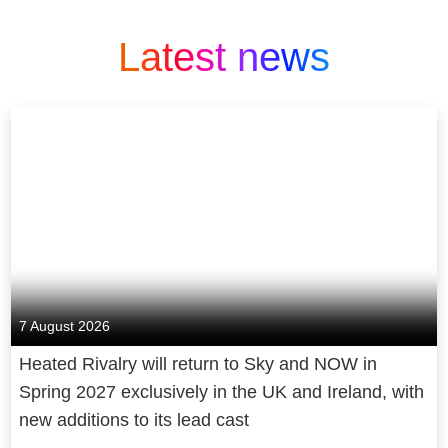
Latest news
7 August 2026
Heated Rivalry will return to Sky and NOW in
Spring 2027 exclusively in the UK and Ireland, with
new additions to its lead cast