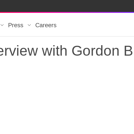
Press
Careers
rview with Gordon B
rview with Gordon Br