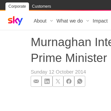
Skip
Corporate
Customers
Skip to
to
content
footer
About
What we do
Impact
Murnaghan Inte
Prime Minister
Sunday 12 October 2014
Murnaghan Inte