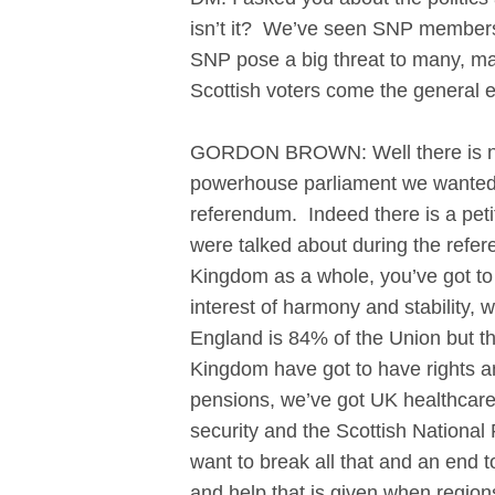
isn’t it? We’ve seen SNP membershi
SNP pose a big threat to many, many
Scottish voters come the general e
GORDON BROWN: Well there is no ba
powerhouse parliament we wanted t
referendum. Indeed there is a pet
were talked about during the refere
Kingdom as a whole, you’ve got to r
interest of harmony and stability, 
England is 84% of the Union but th
Kingdom have got to have rights a
pensions, we’ve got UK healthcare
security and the Scottish National
want to break all that and an end 
and help that is given when regions