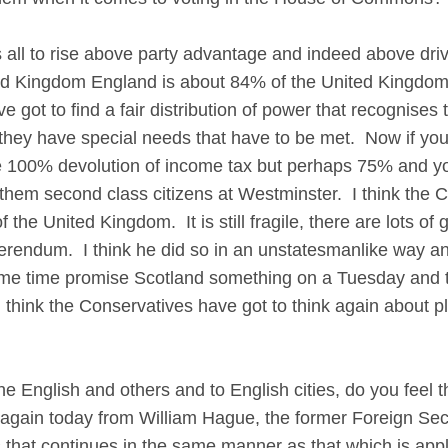
l to rise above party advantage and indeed above dri
ed Kingdom England is about 84% of the United Kingdom,
 got to find a fair distribution of power that recognises t
they have special needs that have to be met. Now if you 
he 100% devolution of income tax but perhaps 75% and yo
em second class citizens at Westminster. I think the Co
of the United Kingdom. It is still fragile, there are lots o
erendum. I think he did so in an unstatesmanlike way an
me time promise Scotland something on a Tuesday and th
 think the Conservatives have got to think again about pl
he English and others and to English cities, do you feel 
again today from William Hague, the former Foreign Secr
 that continues in the same manner as that which is app