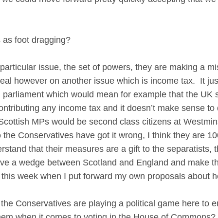
 as foot dragging?
ticular issue, the set of powers, they are making a mist
 real however on another issue which is income tax. It j
 parliament which would mean for example that the UK se
ontributing any income tax and it doesn’t make sense 
 Scottish MPs would be second class citizens at Westmins
o the Conservatives have got it wrong, I think they are
stand that their measures are a gift to the separatists, 
drive a wedge between Scotland and England and make the
of this week when I put forward my own proposals about
he Conservatives are playing a political game here to e
e them when it comes to voting in the House of Commons?