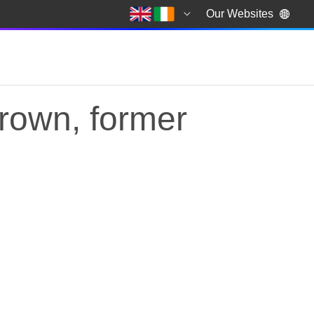
Our Websites
rown, former
own, former Prime M