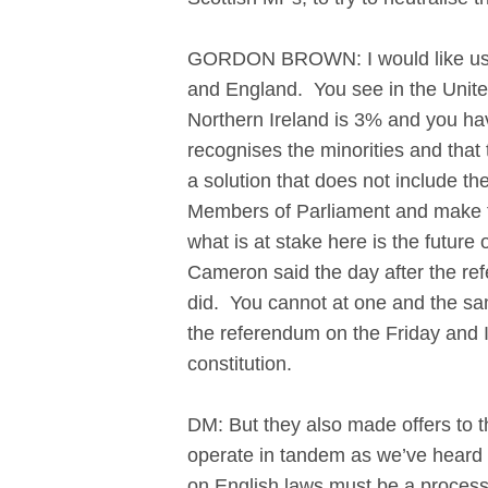
GORDON BROWN: I would like us al
and England. You see in the Unit
Northern Ireland is 3% and you have
recognises the minorities and that 
a solution that does not include t
Members of Parliament and make th
what is at stake here is the future 
Cameron said the day after the ref
did. You cannot at one and the sa
the referendum on the Friday and I
constitution.
DM: But they also made offers to t
operate in tandem as we’ve heard 
on English laws must be a process