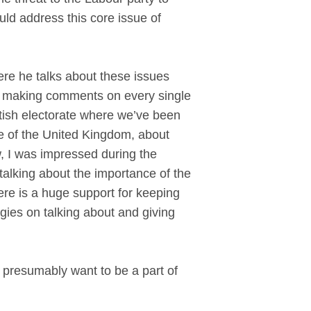
d address this core issue of
e he talks about these issues
 and making comments on every single
ritish electorate where we’ve been
re of the United Kingdom, about
, I was impressed during the
lking about the importance of the
here is a huge support for keeping
gies on talking about and giving
 presumably want to be a part of