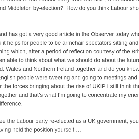
d Middleton by-election? How do you think Labour shoul
as got a very good article in the Observer today wher
hink it helps for people to be armchair spectators sitting
ng which, after a period of reflection courtesy of the B
been able to think about what we should do about the futu
, Wales and Northern Ireland together and do you know
lish people were tweeting and going to meetings and ta
the forces bringing about the rise of UKIP I still think t
gether and that’s what I’m going to concentrate my ener
ifference.
see the Labour party re-elected as a UK government, you
aving held the position yourself …