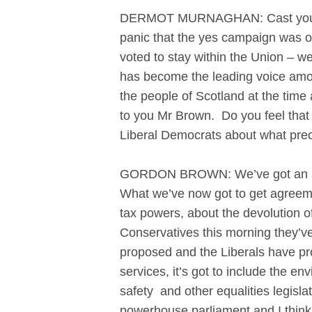
DERMOT MURNAGHAN: Cast your min
panic that the yes campaign was on
voted to stay within the Union – w
has become the leading voice amon
the people of Scotland at the tim
to you Mr Brown. Do you feel that
Liberal Democrats about what prec
GORDON BROWN: We’ve got an agree
What we’ve now got to get agreemen
tax powers, about the devolution o
Conservatives this morning they’v
proposed and the Liberals have pro
services, it’s got to include the 
safety and other equalities legisl
powerhouse parliament and I think 