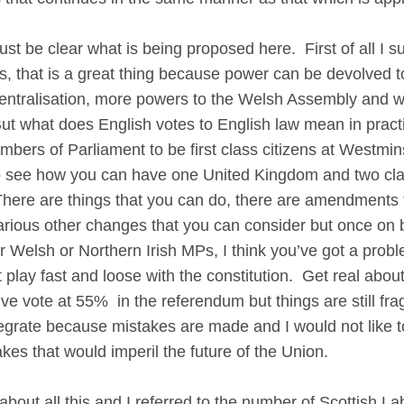
be clear what is being proposed here. First of all I su
ies, that is a great thing because power can be devolved 
tralisation, more powers to the Welsh Assembly and we 
ut what does English votes to English law mean in pract
Members of Parliament to be first class citizens at Westmi
lt to see how you can have one United Kingdom and two cl
here are things that you can do, there are amendments 
rious other changes that you can consider but once on 
r Welsh or Northern Irish MPs, I think you’ve got a probl
 play fast and loose with the constitution. Get real abou
ve vote at 55% in the referendum but things are still fr
tegrate because mistakes are made and I would not like t
es that would imperil the future of the Union.
about all this and I referred to the number of Scottish La