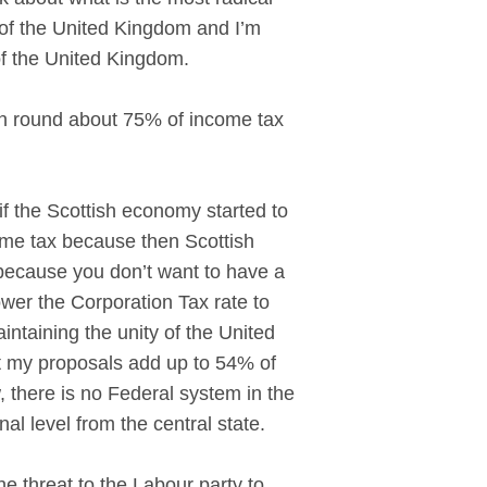
t of the United Kingdom and I’m
of the United Kingdom.
kon round about 75% of income tax
 the Scottish economy started to
ome tax because then Scottish
 because you don’t want to have a
wer the Corporation Tax rate to
aintaining the unity of the United
t my proposals add up to 54% of
, there is no Federal system in the
al level from the central state.
e threat to the Labour party to