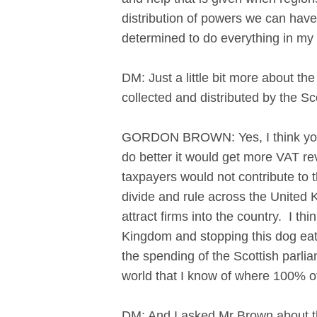
distribution of powers we can have
determined to do everything in my
DM: Just a little bit more about t
collected and distributed by the S
GORDON BROWN: Yes, I think you c
do better it would get more VAT r
taxpayers would not contribute to 
divide and rule across the United 
attract firms into the country. I th
Kingdom and stopping this dog eat
the spending of the Scottish parlia
world that I know of where 100% of 
DM: And I asked Mr Brown about the