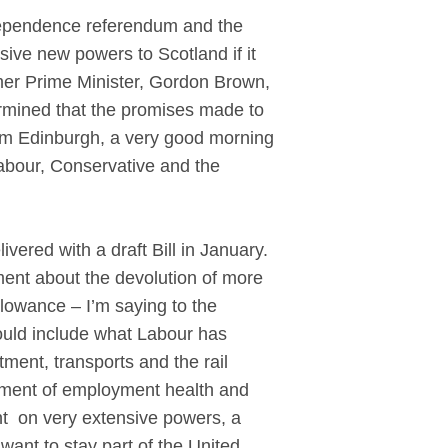
ependence referendum and the
ive new powers to Scotland if it
ormer Prime Minister, Gordon Brown,
ermined that the promises made to
om Edinburgh, a very good morning
abour, Conservative and the
red with a draft Bill in January.
ment about the devolution of more
llowance – I’m saying to the
ould include what Labour has
ment, transports and the rail
rcement of employment health and
ent on very extensive powers, a
ant to stay part of the United