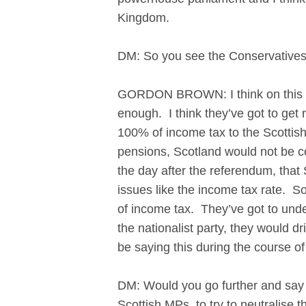
Kingdom.
DM: So you see the Conservatives
GORDON BROWN: I think on this par
enough. I think they’ve got to get
100% of income tax to the Scottish
pensions, Scotland would not be c
the day after the referendum, that
issues like the income tax rate. S
of income tax. They’ve got to under
the nationalist party, they would 
be saying this during the course 
DM: Would you go further and say t
Scottish MPs, to try to neutralis