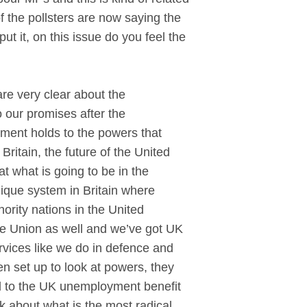
 the pollsters are now saying the
ut it, on this issue do you feel the
e very clear about the
 our promises after the
ment holds to the powers that
ritain, the future of the United
t what is going to be in the
unique system in Britain where
ority nations in the United
he Union as well and we’ve got UK
vices like we do in defence and
en set up to look at powers, they
nd to the UK unemployment benefit
nk about what is the most radical