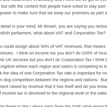
 but with the context that people have voted to stay par
 power to make sure that we keep our promises as part 
he detail in your mind, Mr Brown, you are saying you rec
cottish parliament, what about VAT and Corporation Tax?
ould assign about 50% of VAT revenues, that means if
evenues. I think on income tax you don’t do 100% of inc
the UK services but you don’t do Corporation Tax I think
Kingdom where each region and nation is competing to lo
ink the idea of one Corporation Tax rate is important for m
s dog competition between the regions and nations. Bu
ment raised by revenue that it has itself and do you know
income tax is devolved to the regional level or the nation
 threat to the Labour party from the SNP, what about th