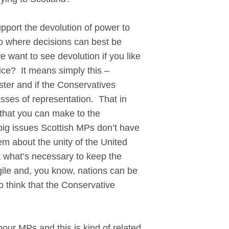
pport the devolution of power to
to where decisions can best be
want to see devolution if you like
ice? It means simply this –
nster and if the Conservatives
asses of representation. That in
that you can make to the
big issues Scottish MPs don’t have
em about the unity of the United
t what’s necessary to keep the
agile and, you know, nations can be
o think that the Conservative
bour MPs and this is kind of related