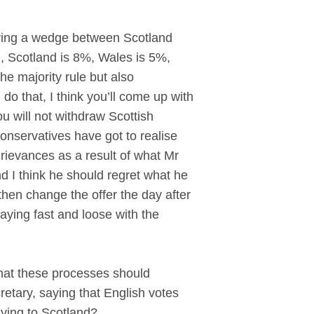
ving a wedge between Scotland
 Scotland is 8%, Wales is 5%,
he majority rule but also
do that, I think you’ll come up with
u will not withdraw Scottish
nservatives have got to realise
f grievances as a result of what Mr
d I think he should regret what he
en change the offer the day after
aying fast and loose with the
that these processes should
etary, saying that English votes
lying to Scotland?