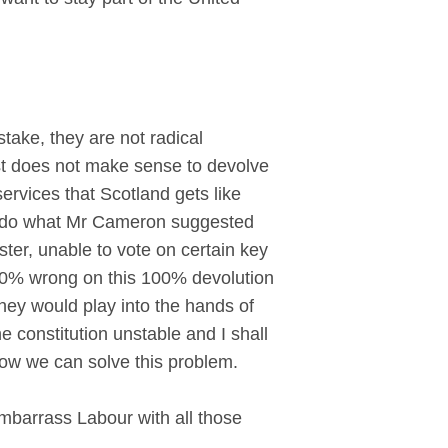
ake, they are not radical
ust does not make sense to devolve
rvices that Scotland gets like
to do what Mr Cameron suggested
ter, unable to vote on certain key
 100% wrong on this 100% devolution
they would play into the hands of
 constitution unstable and I shall
 how we can solve this problem.
mbarrass Labour with all those