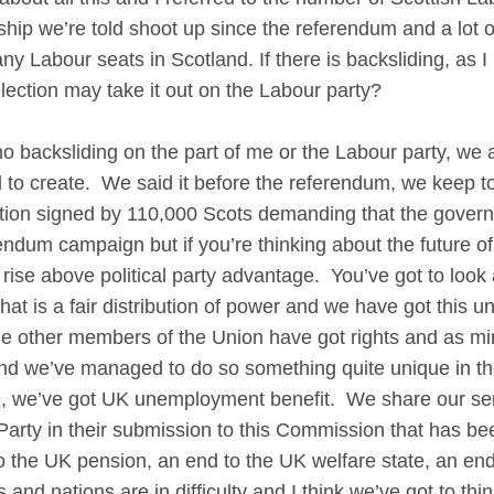
p we’re told shoot up since the referendum and a lot of
 Labour seats in Scotland. If there is backsliding, as I p
lection may take it out on the Labour party?
cksliding on the part of me or the Labour party, we ar
o create. We said it before the referendum, we keep to
ition signed by 110,000 Scots demanding that the govern
ndum campaign but if you’re thinking about the future of B
ise above political party advantage. You’ve got to look a
what is a fair distribution of power and we have got this 
e other members of the Union have got rights and as min
nd we’ve managed to do so something quite unique in t
, we’ve got UK unemployment benefit. We share our ser
 Party in their submission to this Commission that has be
to the UK pension, an end to the UK welfare state, an e
 and nations are in difficulty and I think we’ve got to thi