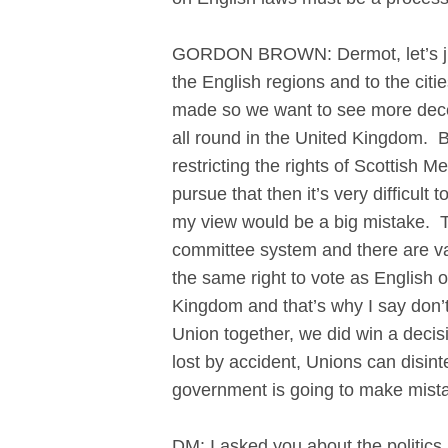
GORDON BROWN: Dermot, let’s just 
the English regions and to the cit
made so we want to see more decen
all round in the United Kingdom. B
restricting the rights of Scottish 
pursue that then it’s very difficu
my view would be a big mistake. T
committee system and there are va
the same right to vote as English o
Kingdom and that’s why I say don’t
Union together, we did win a decisi
lost by accident, Unions can disin
government is going to make mistak
DM: I asked you about the politics 