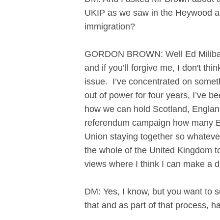
UKIP as we saw in the Heywood an
immigration?
GORDON BROWN: Well Ed Miliband h
and if you’ll forgive me, I don't t
issue. I’ve concentrated on somethi
out of power for four years, I’ve 
how we can hold Scotland, England
referendum campaign how many Eng
Union staying together so whatever 
the whole of the United Kingdom to
views where I think I can make a d
DM: Yes, I know, but you want to 
that and as part of that process, h