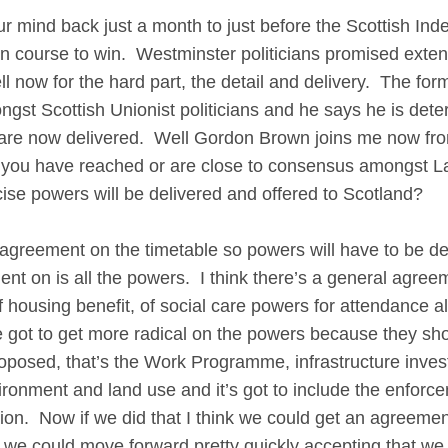
d back just a month to just before the Scottish Ind
 course to win. Westminster politicians promised extens
ell now for the hard part, the detail and delivery. The f
gst Scottish Unionist politicians and he says he is det
e are now delivered. Well Gordon Brown joins me now fr
 you have reached or are close to consensus amongst L
ise powers will be delivered and offered to Scotland?
ment on the timetable so powers will have to be delive
t on is all the powers. I think there’s a general agree
f housing benefit, of social care powers for attendance a
e got to get more radical on the powers because they sh
posed, that’s the Work Programme, infrastructure invest
environment and land use and it’s got to include the enfo
ation. Now if we did that I think we could get an agreem
we could move forward pretty quickly accepting that we w