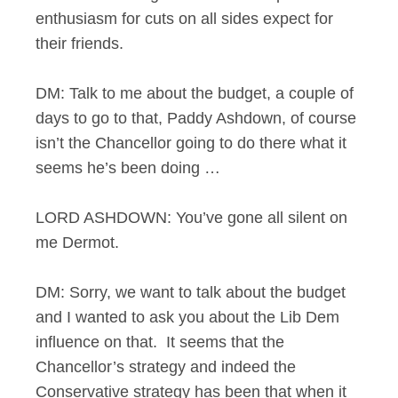
enthusiasm for cuts on all sides expect for
their friends.
DM: Talk to me about the budget, a couple of
days to go to that, Paddy Ashdown, of course
isn’t the Chancellor going to do there what it
seems he’s been doing …
LORD ASHDOWN: You’ve gone all silent on
me Dermot.
DM: Sorry, we want to talk about the budget
and I wanted to ask you about the Lib Dem
influence on that. It seems that the
Chancellor’s strategy and indeed the
Conservative strategy has been that when it