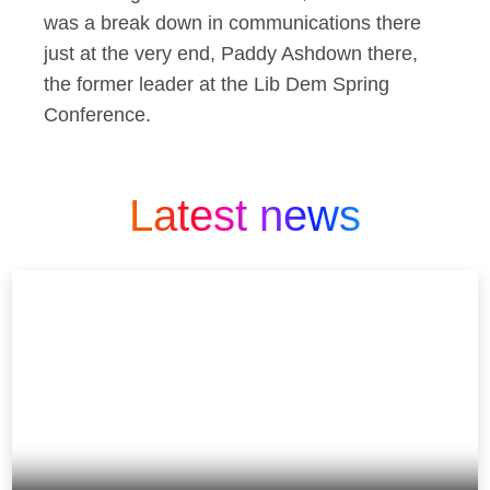
was a break down in communications there
just at the very end, Paddy Ashdown there,
the former leader at the Lib Dem Spring
Conference.
Latest news