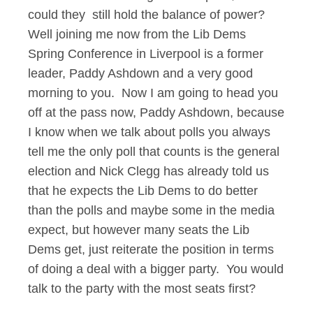
could they still hold the balance of power?
Well joining me now from the Lib Dems
Spring Conference in Liverpool is a former
leader, Paddy Ashdown and a very good
morning to you. Now I am going to head you
off at the pass now, Paddy Ashdown, because
I know when we talk about polls you always
tell me the only poll that counts is the general
election and Nick Clegg has already told us
that he expects the Lib Dems to do better
than the polls and maybe some in the media
expect, but however many seats the Lib
Dems get, just reiterate the position in terms
of doing a deal with a bigger party. You would
talk to the party with the most seats first?