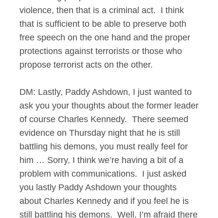
violence, then that is a criminal act. I think
that is sufficient to be able to preserve both
free speech on the one hand and the proper
protections against terrorists or those who
propose terrorist acts on the other.
DM: Lastly, Paddy Ashdown, I just wanted to
ask you your thoughts about the former leader
of course Charles Kennedy. There seemed
evidence on Thursday night that he is still
battling his demons, you must really feel for
him … Sorry, I think we’re having a bit of a
problem with communications. I just asked
you lastly Paddy Ashdown your thoughts
about Charles Kennedy and if you feel he is
still battling his demons. Well, I’m afraid there