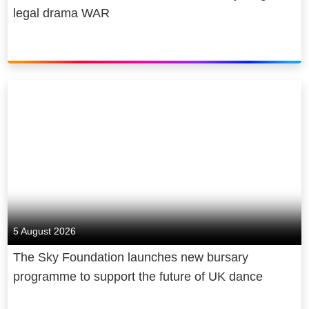
legal drama WAR
5 August 2026
The Sky Foundation launches new bursary
programme to support the future of UK dance