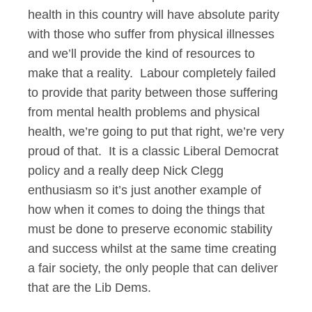
health in this country will have absolute parity
with those who suffer from physical illnesses
and we’ll provide the kind of resources to
make that a reality. Labour completely failed
to provide that parity between those suffering
from mental health problems and physical
health, we’re going to put that right, we’re very
proud of that. It is a classic Liberal Democrat
policy and a really deep Nick Clegg
enthusiasm so it’s just another example of
how when it comes to doing the things that
must be done to preserve economic stability
and success whilst at the same time creating
a fair society, the only people that can deliver
that are the Lib Dems.