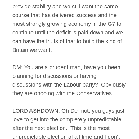
provide stability and we still want the same
course that has delivered success and the
most strongly growing economy in the G7 to
continue until the deficit is paid down and we
can have the fruits of that to build the kind of
Britain we want.
DM: You are a prudent man, have you been
planning for discussions or having
discussions with the Labour party? Obviously
they are ongoing with the Conservatives.
LORD ASHDOWN: Oh Dermot, you guys just
love to get into the completely unpredictable
after the next election. This is the most
unpredictable election of all time and I don’t