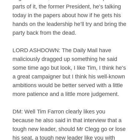
parts of it, the former President, he’s talking
today in the papers about how if he gets his
hands on the leadership he’ll try and bring the
party back from the dead.
LORD ASHDOWN: The Daily Mail have
maliciously dragged up something he said
some time ago but look, I like Tim, I think he’s
a great campaigner but I think his well-known
ambitions would be better served with a little
more patience and a little more judgement.
DM: Well Tim Farron clearly likes you
because he also said in that interview that a
tough new leader, should Mr Clegg go or lose
his seat, a tough new leader like you with