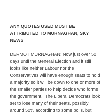
Murnaghan Interview
ANY QUOTES USED MUST BE
ATTRIBUTED TO MURNAGHAN, SKY
NEWS
DERMOT MURNAGHAN: Now just over 50
days until the General Election and it still
looks like neither Labour nor the
Conservatives will have enough seats to hold
a majority so it will be down to one or more of
the smaller parties to help decide who forms
the government. The Liberal Democrats look
set to lose many of their seats, possibly
around 50% according to some polls, but