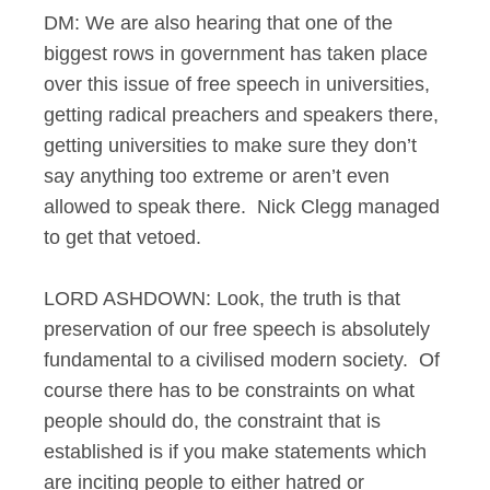
DM: We are also hearing that one of the
biggest rows in government has taken place
over this issue of free speech in universities,
getting radical preachers and speakers there,
getting universities to make sure they don’t
say anything too extreme or aren’t even
allowed to speak there. Nick Clegg managed
to get that vetoed.
LORD ASHDOWN: Look, the truth is that
preservation of our free speech is absolutely
fundamental to a civilised modern society. Of
course there has to be constraints on what
people should do, the constraint that is
established is if you make statements which
are inciting people to either hatred or