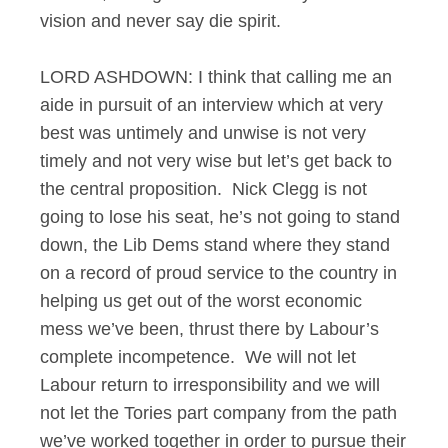
vision and never say die spirit.
LORD ASHDOWN: I think that calling me an
aide in pursuit of an interview which at very
best was untimely and unwise is not very
timely and not very wise but let’s get back to
the central proposition. Nick Clegg is not
going to lose his seat, he’s not going to stand
down, the Lib Dems stand where they stand
on a record of proud service to the country in
helping us get out of the worst economic
mess we’ve been, thrust there by Labour’s
complete incompetence. We will not let
Labour return to irresponsibility and we will
not let the Tories part company from the path
we’ve worked together in order to pursue their