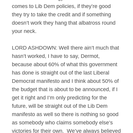
comes to Lib Dem policies, if they’re good
they try to take the credit and if something
doesn’t work they hang that albatross round
your neck.
LORD ASHDOWN: Well there ain’t much that
hasn’t worked, I have to say, Dermot,
because about 60% of what this government
has done is straight out of the last Liberal
Democrat manifesto and I think about 50% of
the budget that is about to be announced, if I
get it right and I’m only predicting for the
future, will be straight out of the Lib Dem
manifesto as well so there is nothing so good
as somebody who claims somebody else’s
victories for their own. We’ve always believed