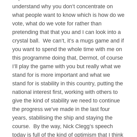
understand why you don’t concentrate on
what people want to know which is how do we
vote, what do we vote for rather than
pretending that that you and I can look into a
crystal ball. We can’t, it’s a mugs game and if
you want to spend the whole time with me on
this programme doing that, Dermot, of course
I’ll play the game with you but really what we
stand for is more important and what we
stand for is stability in this country, putting the
national interest first, working with others to
give the kind of stability we need to continue
the progress we’ve made in the last four
years, stabilising the ship and staying the
course. By the way, Nick Clegg’s speech
today is full of the kind of optimism that I think