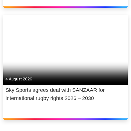
4 August 2026
Sky Sports agrees deal with SANZAAR for
international rugby rights 2026 – 2030