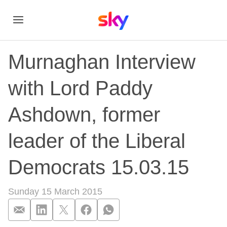
Murnaghan Interview
with Lord Paddy
Ashdown, former
leader of the Liberal
Democrats 15.03.15
Sunday 15 March 2015