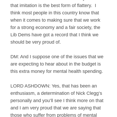
that imitation is the best form of flattery. I
think most people in this country know that
when it comes to making sure that we work
for a strong economy and a fair society, the
Lib Dems have got a record that I think we
should be very proud of.
DM: And I suppose one of the issues that we
are expecting to hear about in the budget is
this extra money for mental health spending.
LORD ASHDOWN: Yes, that has been an
enthusiasm, a determination of Nick Clegg’s
personally and you’ll see I think more on that
and I am very proud that we are saying that
those who suffer from problems of mental