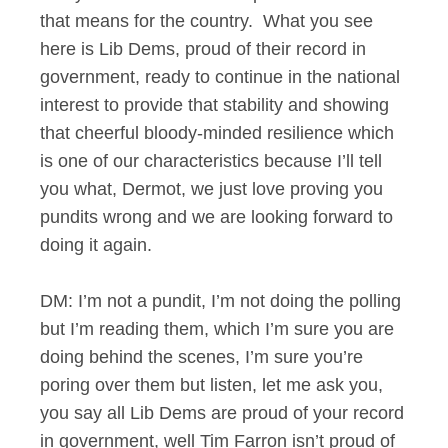
that means for the country. What you see
here is Lib Dems, proud of their record in
government, ready to continue in the national
interest to provide that stability and showing
that cheerful bloody-minded resilience which
is one of our characteristics because I’ll tell
you what, Dermot, we just love proving you
pundits wrong and we are looking forward to
doing it again.
DM: I’m not a pundit, I’m not doing the polling
but I’m reading them, which I’m sure you are
doing behind the scenes, I’m sure you’re
poring over them but listen, let me ask you,
you say all Lib Dems are proud of your record
in government, well Tim Farron isn’t proud of