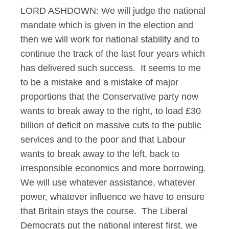
LORD ASHDOWN: We will judge the national
mandate which is given in the election and
then we will work for national stability and to
continue the track of the last four years which
has delivered such success. It seems to me
to be a mistake and a mistake of major
proportions that the Conservative party now
wants to break away to the right, to load £30
billion of deficit on massive cuts to the public
services and to the poor and that Labour
wants to break away to the left, back to
irresponsible economics and more borrowing.
We will use whatever assistance, whatever
power, whatever influence we have to ensure
that Britain stays the course. The Liberal
Democrats put the national interest first, we