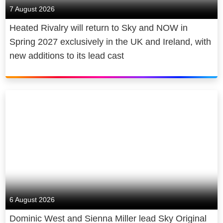
7 August 2026
Heated Rivalry will return to Sky and NOW in
Spring 2027 exclusively in the UK and Ireland, with
new additions to its lead cast
6 August 2026
Dominic West and Sienna Miller lead Sky Original