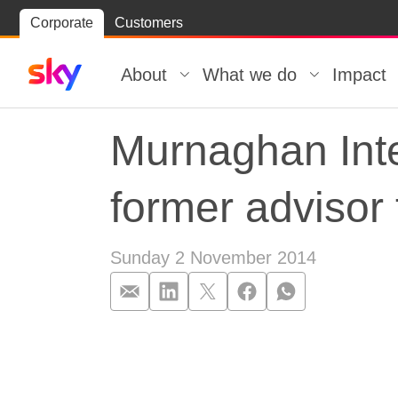
Skip
Corporate
Customers
Skip to
to
content
footer
About
What we do
Impact
Murnaghan Inte
former advisor
Sunday 2 November 2014
Murnaghan Inte