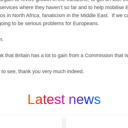
, services where they haven’t so far and to help mobilise 
os in North Africa, fanaticism in the Middle East. If we c
 going to be serious problems for Europeans.
en.
 that Britain has a lot to gain from a Commission that is
 to see, thank you very much indeed.
Latest news