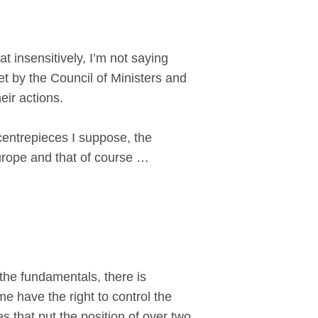
 insensitively, I’m not saying
et by the Council of Ministers and
heir actions.
centrepieces I suppose, the
urope and that of course …
the fundamentals, there is
e have the right to control the
that put the position of over two