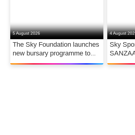
5 August 2026
4 August 20
The Sky Foundation launches
Sky Spor
new bursary programme to
SANZAAR 
support the future of UK
rugby ri
dance
©
2026
Sky
Privacy options
Company information
Modern