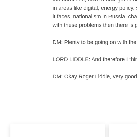
in areas like digital, energy policy
it faces, nationalism in Russia, cha
with these problems then there is
DM: Plenty to be going on with th
LORD LIDDLE: And therefore I think
DM: Okay Roger Liddle, very good