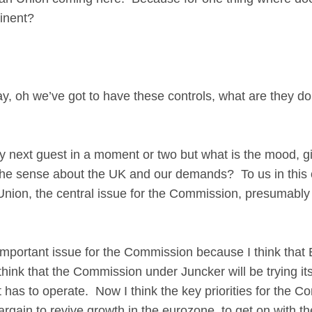
tinent?
h we’ve got to have these controls, what are they doing
y next guest in a moment or two but what is the mood, gi
e sense about the UK and our demands? To us in this cou
ion, the central issue for the Commission, presumably it’s 
important issue for the Commission because I think that
think that the Commission under Juncker will be trying i
it has to operate. Now I think the key priorities for the 
ain to revive growth in the eurozone, to get on with the 