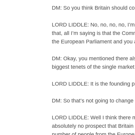
DM: So you think Britain should c
LORD LIDDLE: No, no, no, no, I’m n
that, all I’m saying is that the Co
the European Parliament and you a
DM: Okay, you mentioned there also
biggest tenets of the single mark
LORD LIDDLE: It is the founding pr
DM: So that’s not going to chan
LORD LIDDLE: Well I think there ma
absolutely no prospect that Britain
number of people from the Europea