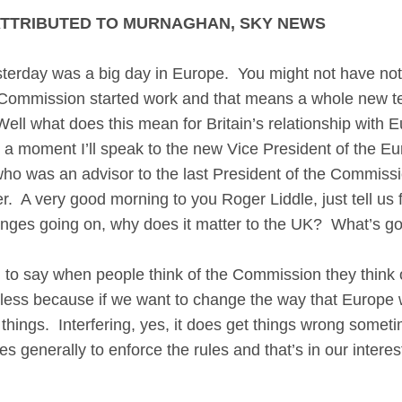
ATTRIBUTED TO MURNAGHAN, SKY NEWS
y was a big day in Europe. You might not have noti
n Commission started work and that means a whole new t
. Well what does this mean for Britain’s relationship with
 moment I’ll speak to the new Vice President of the Eur
 who was an advisor to the last President of the Commiss
 A very good morning to you Roger Liddle, just tell us fir
nges going on, why does it matter to the UK? What’s g
 to say when people think of the Commission they think o
useless because if we want to change the way that Europe 
ge things. Interfering, yes, it does get things wrong some
eres generally to enforce the rules and that’s in our inter