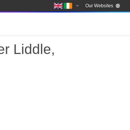
Our Websites
r Liddle,
 Liddle, former advi