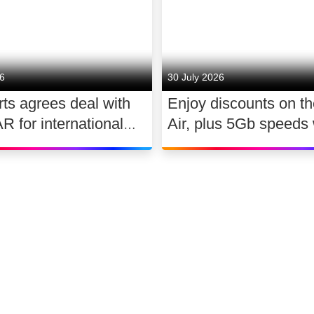
26
30 July 2026
ts agrees deal with
Enjoy discounts on t
for international
Air, plus 5Gb speeds 
ghts 2026 – 2030
Ultimate TV for £2.10
 slavery
Accessibility
Sitemap