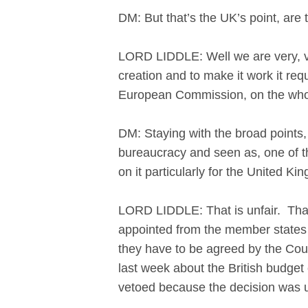
DM: But that’s the UK’s point, are
LORD LIDDLE: Well we are very, ver
creation and to make it work it req
European Commission, on the whol
DM: Staying with the broad points,
bureaucracy and seen as, one of th
on it particularly for the United K
LORD LIDDLE: That is unfair. That i
appointed from the member states a
they have to be agreed by the Coun
last week about the British budget c
vetoed because the decision was 