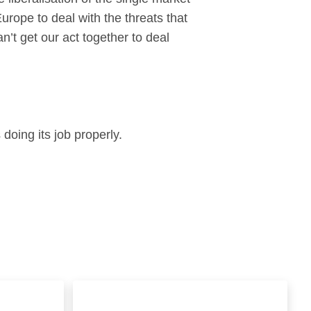
Europe to deal with the threats that
an’t get our act together to deal
 doing its job properly.