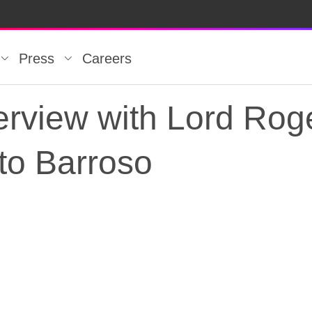
Press
Careers
rview with Lord Roge
 to Barroso
rview with Lord Roger