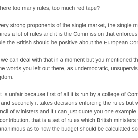
 there too many rules, too much red tape?
y strong proponents of the single market, the single mark
uires a lot of rules and it is the Commission that enforce
e the British should be positive about the European C
 we can deal with that in a moment but you mentioned the
e words you left out there, as undemocratic, unsupervis
ingdom.
s unfair because first of all it is run by a college of Co
nd secondly it takes decisions enforcing the rules but 
cil of Ministers and if I can just quote you one example 
ontribution, that is a set of rules which British minister
unanimous as to how the budget should be calculated s