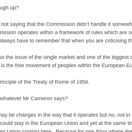
ough up?
ot saying that the Commission didn’t handle it somewhat
mmission operates within a framework of rules which are s
lways have to remember that when you are criticising t
 the issue of the single market and one of the biggest 
et is the free movement of peoples within the European E
inciple of the Treaty of Rome of 1956.
ge whatever Mr Cameron says?
y be changes in the way that it operates but no, not in 
 could stay in the European Union and yet at the same tim
n Union coming here. Because for one thing where does 