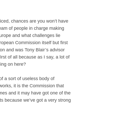
ced, chances are you won’t have
eam of people in charge making
 Europe and what challenges lie
opean Commission itself but first
ion and was Tony Blair’s advisor
st of all because as I say, a lot of
oing on here?
f a sort of useless body of
works, it is the Commission that
times and it may have got one of the
ests because we’ve got a very strong