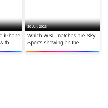
30 July 2026
he iPhone
Which WSL matches are Sky
with
Sports showing on the
 a day
2026/27 opening weekend?
Link to our soci
Link to o