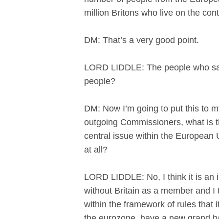
million Britons who live on the con
DM: That’s a very good point.
LORD LIDDLE: The people who say, o
people?
DM: Now I’m going to put this to m
outgoing Commissioners, what is th
central issue within the European Un
at all?
LORD LIDDLE: No, I think it is an 
without Britain as a member and I 
within the framework of rules that 
the eurozone, have a new grand barg