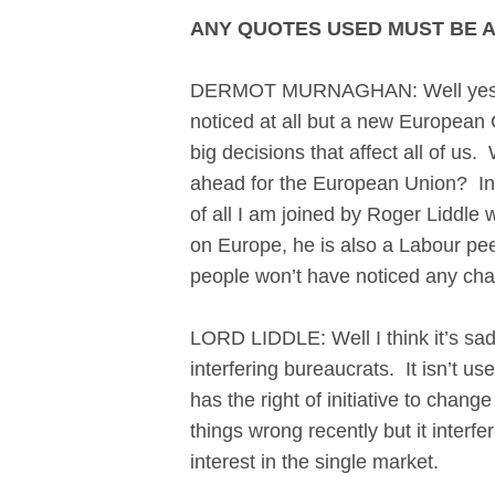
ANY QUOTES USED MUST BE 
DERMOT MURNAGHAN: Well yesterda
noticed at all but a new Europea
big decisions that affect all of us
ahead for the European Union? In a
of all I am joined by Roger Liddle
on Europe, he is also a Labour peer.
people won’t have noticed any cha
LORD LIDDLE: Well I think it’s sad
interfering bureaucrats. It isn’t 
has the right of initiative to chan
things wrong recently but it interf
interest in the single market.