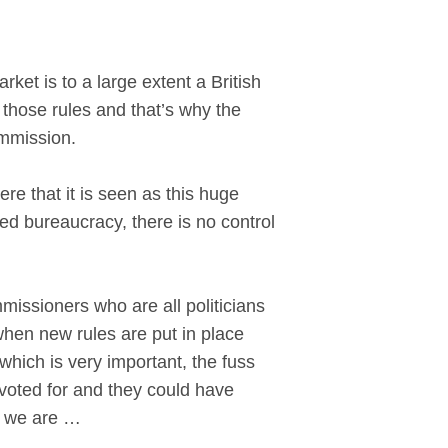
et is to a large extent a British
s those rules and that’s why the
ommission.
re that it is seen as this huge
ed bureaucracy, there is no control
mmissioners who are all politicians
when new rules are put in place
which is very important, the fuss
s voted for and they could have
o we are …