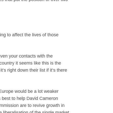
 to affect the lives of those
ven your contacts with the
ntry it seems like this is the
right down their list if it’s there
 Europe would be a lot weaker
ts best to help David Cameron
Commission are to revive growth in
liberalisation of the single market