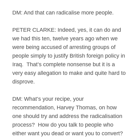
DM: And that can radicalise more people.
PETER CLARKE: Indeed, yes, it can do and
we had this ten, twelve years ago when we
were being accused of arresting groups of
people simply to justify British foreign policy in
Iraq. That’s complete nonsense but it is a
very easy allegation to make and quite hard to
disprove.
DM: What’s your recipe, your
recommendation, Harvey Thomas, on how
one should try and address the radicalisation
process? How do you talk to people who
either want you dead or want you to convert?