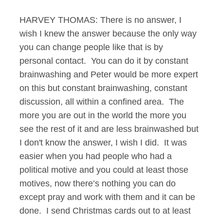
HARVEY THOMAS: There is no answer, I
wish I knew the answer because the only way
you can change people like that is by
personal contact. You can do it by constant
brainwashing and Peter would be more expert
on this but constant brainwashing, constant
discussion, all within a confined area. The
more you are out in the world the more you
see the rest of it and are less brainwashed but
I don't know the answer, I wish I did. It was
easier when you had people who had a
political motive and you could at least those
motives, now there’s nothing you can do
except pray and work with them and it can be
done. I send Christmas cards out to at least