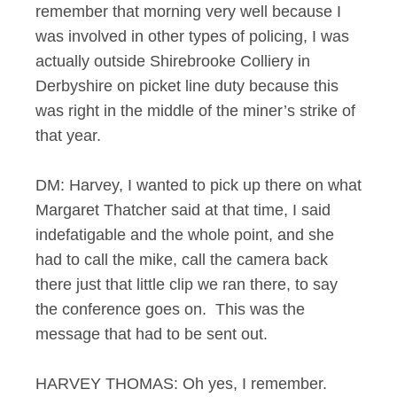
remember that morning very well because I
was involved in other types of policing, I was
actually outside Shirebrooke Colliery in
Derbyshire on picket line duty because this
was right in the middle of the miner’s strike of
that year.
DM: Harvey, I wanted to pick up there on what
Margaret Thatcher said at that time, I said
indefatigable and the whole point, and she
had to call the mike, call the camera back
there just that little clip we ran there, to say
the conference goes on. This was the
message that had to be sent out.
HARVEY THOMAS: Oh yes, I remember.