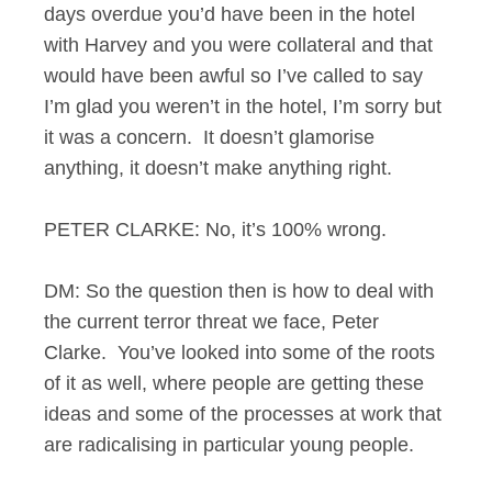
days overdue you’d have been in the hotel
with Harvey and you were collateral and that
would have been awful so I’ve called to say
I’m glad you weren’t in the hotel, I’m sorry but
it was a concern. It doesn’t glamorise
anything, it doesn’t make anything right.
PETER CLARKE: No, it’s 100% wrong.
DM: So the question then is how to deal with
the current terror threat we face, Peter
Clarke. You’ve looked into some of the roots
of it as well, where people are getting these
ideas and some of the processes at work that
are radicalising in particular young people.