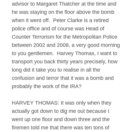
advisor to Margaret Thatcher at the time and
he was staying on the floor above the bomb
when it went off. Peter Clarke is a retired
police office and of course was Head of
Counter Terrorism for the Metropolitan Police
between 2002 and 2008, a very good morning
to you gentlemen. Harvey Thomas, I want to
transport you back thirty years precisely, how
long did it take you to realise in all the
confusion and terror that it was a bomb and
probably the work of the IRA?
HARVEY THOMAS: It was only when they
actually got down to dig me out because I
went up one floor and down three and the
firemen told me that there was ten tons of