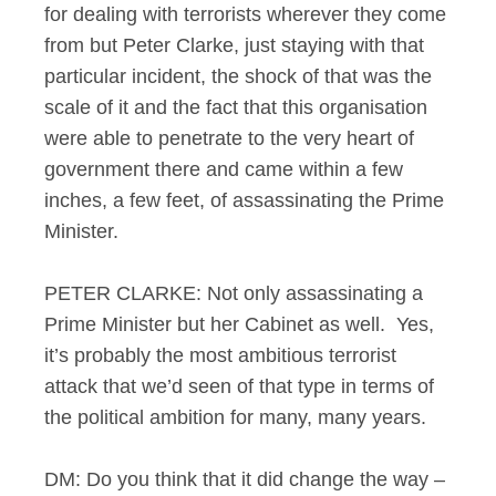
for dealing with terrorists wherever they come
from but Peter Clarke, just staying with that
particular incident, the shock of that was the
scale of it and the fact that this organisation
were able to penetrate to the very heart of
government there and came within a few
inches, a few feet, of assassinating the Prime
Minister.
PETER CLARKE: Not only assassinating a
Prime Minister but her Cabinet as well. Yes,
it’s probably the most ambitious terrorist
attack that we’d seen of that type in terms of
the political ambition for many, many years.
DM: Do you think that it did change the way –