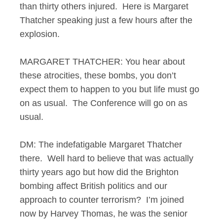
than thirty others injured. Here is Margaret
Thatcher speaking just a few hours after the
explosion.
MARGARET THATCHER: You hear about
these atrocities, these bombs, you don’t
expect them to happen to you but life must go
on as usual. The Conference will go on as
usual.
DM: The indefatigable Margaret Thatcher
there. Well hard to believe that was actually
thirty years ago but how did the Brighton
bombing affect British politics and our
approach to counter terrorism? I’m joined
now by Harvey Thomas, he was the senior