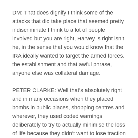
DM: That does dignify I think some of the
attacks that did take place that seemed pretty
indiscriminate I think to a lot of people
involved but you are right, Harvey is right isn’t
he, in the sense that you would know that the
IRA ideally wanted to target the armed forces,
the establishment and that awful phrase,
anyone else was collateral damage.
PETER CLARKE: Well that’s absolutely right
and in many occasions when they placed
bombs in public places, shopping centres and
wherever, they used coded warnings
deliberately to try to actually minimise the loss
of life because they didn’t want to lose traction