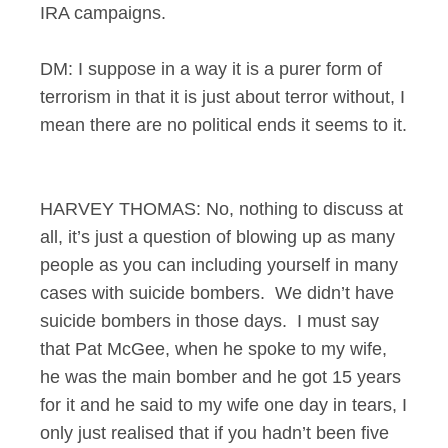
IRA campaigns.
DM: I suppose in a way it is a purer form of
terrorism in that it is just about terror without, I
mean there are no political ends it seems to it.
HARVEY THOMAS: No, nothing to discuss at
all, it’s just a question of blowing up as many
people as you can including yourself in many
cases with suicide bombers. We didn’t have
suicide bombers in those days. I must say
that Pat McGee, when he spoke to my wife,
he was the main bomber and he got 15 years
for it and he said to my wife one day in tears, I
only just realised that if you hadn’t been five