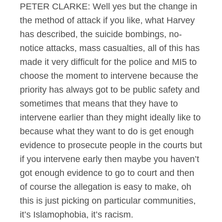
PETER CLARKE: Well yes but the change in
the method of attack if you like, what Harvey
has described, the suicide bombings, no-
notice attacks, mass casualties, all of this has
made it very difficult for the police and MI5 to
choose the moment to intervene because the
priority has always got to be public safety and
sometimes that means that they have to
intervene earlier than they might ideally like to
because what they want to do is get enough
evidence to prosecute people in the courts but
if you intervene early then maybe you haven’t
got enough evidence to go to court and then
of course the allegation is easy to make, oh
this is just picking on particular communities,
it’s Islamophobia, it’s racism.