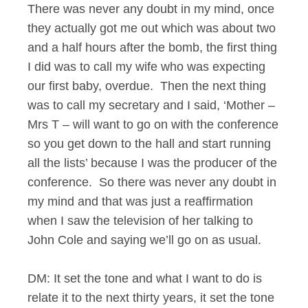
There was never any doubt in my mind, once
they actually got me out which was about two
and a half hours after the bomb, the first thing
I did was to call my wife who was expecting
our first baby, overdue. Then the next thing
was to call my secretary and I said, ‘Mother –
Mrs T – will want to go on with the conference
so you get down to the hall and start running
all the lists’ because I was the producer of the
conference. So there was never any doubt in
my mind and that was just a reaffirmation
when I saw the television of her talking to
John Cole and saying we’ll go on as usual.
DM: It set the tone and what I want to do is
relate it to the next thirty years, it set the tone