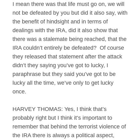
I mean there was that life must go on, we will
not be defeated by you but did it also say, with
the benefit of hindsight and in terms of
dealings with the IRA, did it also show that
there was a stalemate being reached, that the
IRA couldn’t entirely be defeated? Of course
they released that statement after the attack
didn’t they saying you’ve got to lucky, I
paraphrase but they said you’ve got to be
lucky all the time, we’ve only to get lucky
once.
HARVEY THOMAS: Yes, I think that’s
probably right but I think it’s important to
remember that behind the terrorist violence of
the IRA there is always a political aspect,