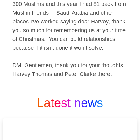
300 Muslims and this year I had 81 back from
Muslim friends in Saudi Arabia and other
places I’ve worked saying dear Harvey, thank
you so much for remembering us at your time
of Christmas. You can build relationships
because if it isn’t done it won’t solve.
DM: Gentlemen, thank you for your thoughts,
Harvey Thomas and Peter Clarke there.
Latest news