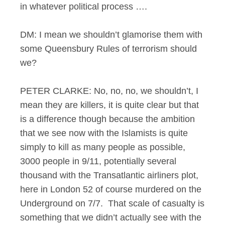
in whatever political process ….
DM: I mean we shouldn’t glamorise them with
some Queensbury Rules of terrorism should
we?
PETER CLARKE: No, no, no, we shouldn’t, I
mean they are killers, it is quite clear but that
is a difference though because the ambition
that we see now with the Islamists is quite
simply to kill as many people as possible,
3000 people in 9/11, potentially several
thousand with the Transatlantic airliners plot,
here in London 52 of course murdered on the
Underground on 7/7. That scale of casualty is
something that we didn’t actually see with the