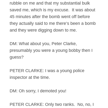
rubble on me and that my substantial bulk
saved me, which is my excuse. It was about
45 minutes after the bomb went off before
they actually said to me there’s been a bomb
and they were digging down to me.
DM: What about you, Peter Clarke,
presumably you were a young bobby then I
guess?
PETER CLARKE: I was a young police
inspector at the time.
DM: Oh sorry, I demoted you!
PETER CLARKE: Only two ranks. No, no, I