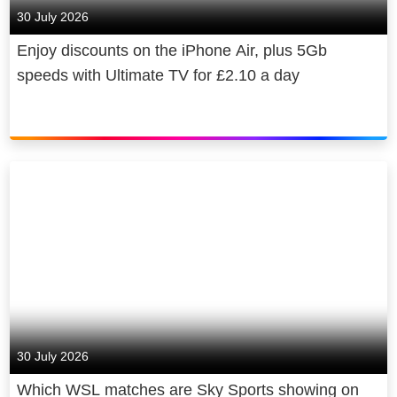
30 July 2026
Enjoy discounts on the iPhone Air, plus 5Gb
speeds with Ultimate TV for £2.10 a day
30 July 2026
Which WSL matches are Sky Sports showing on