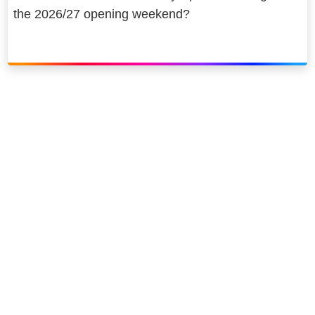
the 2026/27 opening weekend?