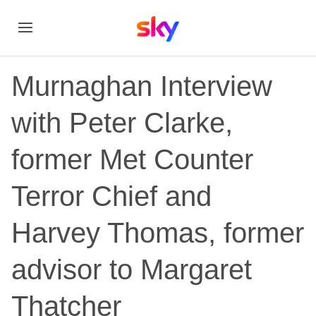
Murnaghan Interview
with Peter Clarke,
former Met Counter
Terror Chief and
Harvey Thomas, former
advisor to Margaret
Thatcher