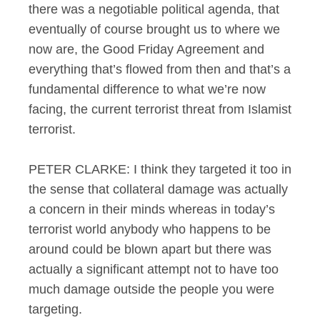
there was a negotiable political agenda, that
eventually of course brought us to where we
now are, the Good Friday Agreement and
everything that’s flowed from then and that’s a
fundamental difference to what we’re now
facing, the current terrorist threat from Islamist
terrorist.
PETER CLARKE: I think they targeted it too in
the sense that collateral damage was actually
a concern in their minds whereas in today’s
terrorist world anybody who happens to be
around could be blown apart but there was
actually a significant attempt not to have too
much damage outside the people you were
targeting.