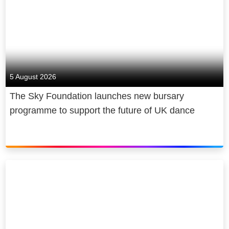
5 August 2026
The Sky Foundation launches new bursary
programme to support the future of UK dance