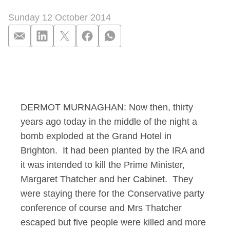
Sunday 12 October 2014
Murnaghan Interview
DERMOT MURNAGHAN: Now then, thirty
years ago today in the middle of the night a
bomb exploded at the Grand Hotel in
Brighton. It had been planted by the IRA and
it was intended to kill the Prime Minister,
Margaret Thatcher and her Cabinet. They
were staying there for the Conservative party
conference of course and Mrs Thatcher
escaped but five people were killed and more