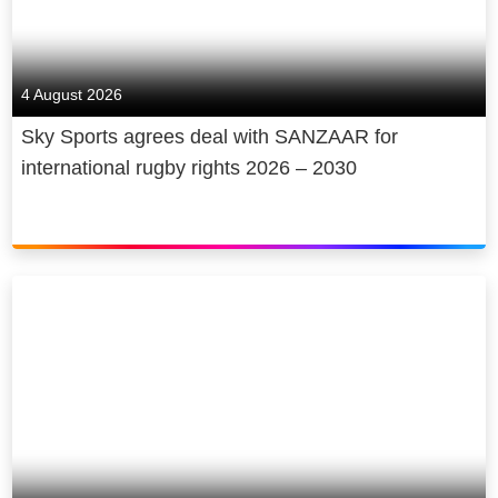
4 August 2026
Sky Sports agrees deal with SANZAAR for
international rugby rights 2026 – 2030