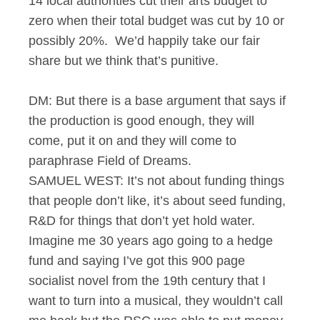
14 local authorities cut their arts budget to
zero when their total budget was cut by 10 or
possibly 20%. We’d happily take our fair
share but we think that’s punitive.
DM: But there is a base argument that says if
the production is good enough, they will
come, put it on and they will come to
paraphrase Field of Dreams.
SAMUEL WEST: It’s not about funding things
that people don’t like, it’s about seed funding,
R&D for things that don’t yet hold water.
Imagine me 30 years ago going to a hedge
fund and saying I’ve got this 900 page
socialist novel from the 19th century that I
want to turn into a musical, they wouldn’t call