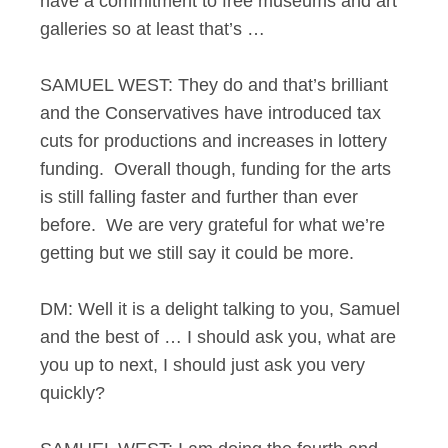
have a commitment to free museums and art
galleries so at least that’s …
SAMUEL WEST: They do and that’s brilliant
and the Conservatives have introduced tax
cuts for productions and increases in lottery
funding. Overall though, funding for the arts
is still falling faster and further than ever
before. We are very grateful for what we’re
getting but we still say it could be more.
DM: Well it is a delight talking to you, Samuel
and the best of … I should ask you, what are
you up to next, I should just ask you very
quickly?