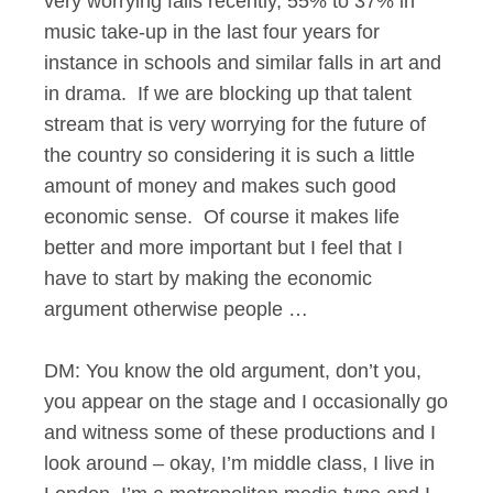
very worrying falls recently, 55% to 37% in
music take-up in the last four years for
instance in schools and similar falls in art and
in drama. If we are blocking up that talent
stream that is very worrying for the future of
the country so considering it is such a little
amount of money and makes such good
economic sense. Of course it makes life
better and more important but I feel that I
have to start by making the economic
argument otherwise people …
DM: You know the old argument, don’t you,
you appear on the stage and I occasionally go
and witness some of these productions and I
look around – okay, I’m middle class, I live in