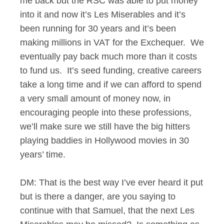
me back but the RSC was able to put money
into it and now it’s Les Miserables and it’s
been running for 30 years and it’s been
making millions in VAT for the Exchequer. We
eventually pay back much more than it costs
to fund us. It’s seed funding, creative careers
take a long time and if we can afford to spend
a very small amount of money now, in
encouraging people into these professions,
we’ll make sure we still have the big hitters
playing baddies in Hollywood movies in 30
years’ time.
DM: That is the best way I’ve ever heard it put
but is there a danger, are you saying to
continue with that Samuel, that the next Les