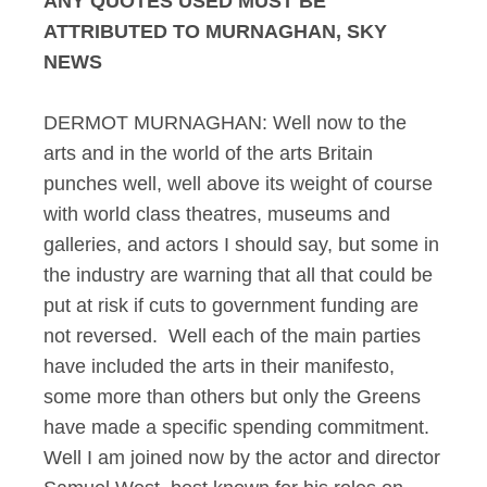
ANY QUOTES USED MUST BE
ATTRIBUTED TO MURNAGHAN, SKY
NEWS
DERMOT MURNAGHAN: Well now to the
arts and in the world of the arts Britain
punches well, well above its weight of course
with world class theatres, museums and
galleries, and actors I should say, but some in
the industry are warning that all that could be
put at risk if cuts to government funding are
not reversed. Well each of the main parties
have included the arts in their manifesto,
some more than others but only the Greens
have made a specific spending commitment.
Well I am joined now by the actor and director