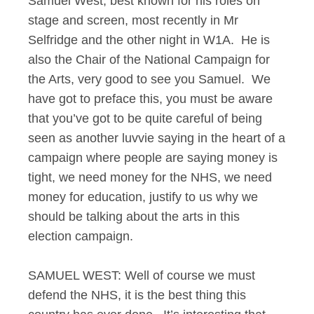
Samuel West, best known for his roles on
stage and screen, most recently in Mr
Selfridge and the other night in W1A. He is
also the Chair of the National Campaign for
the Arts, very good to see you Samuel. We
have got to preface this, you must be aware
that you’ve got to be quite careful of being
seen as another luvvie saying in the heart of a
campaign where people are saying money is
tight, we need money for the NHS, we need
money for education, justify to us why we
should be talking about the arts in this
election campaign.
SAMUEL WEST: Well of course we must
defend the NHS, it is the best thing this