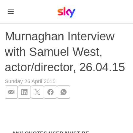
Murnaghan Interview
with Samuel West,
actor/director, 26.04.15
Sunday 26 April 2015
Murnaghan Interview