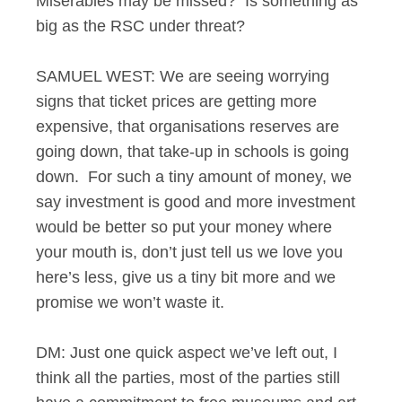
Miserables may be missed? Is something as
big as the RSC under threat?
SAMUEL WEST: We are seeing worrying
signs that ticket prices are getting more
expensive, that organisations reserves are
going down, that take-up in schools is going
down. For such a tiny amount of money, we
say investment is good and more investment
would be better so put your money where
your mouth is, don’t just tell us we love you
here’s less, give us a tiny bit more and we
promise we won’t waste it.
DM: Just one quick aspect we’ve left out, I
think all the parties, most of the parties still