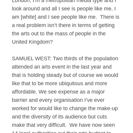
London, I’m a metropolitan media type and I
look around and all I see is people like me, I
am [white] and I see people like me. There is
a real problem isn’t there in terms of getting
the arts out to the mass of people in the
United Kingdom?
SAMUEL WEST: Two thirds of the population
attended an arts event in the last year and
that is holding steady but of course we would
like that to be more ubiquitous and more
affordable. We see expense as a major
barrier and every organisation I’ve ever
worked for would like to change the make-up
and the diversity of its audience but cuts
make that very difficult. We have now seen