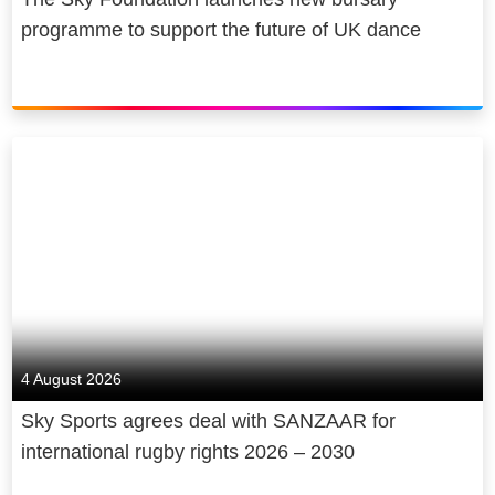
programme to support the future of UK dance
4 August 2026
Sky Sports agrees deal with SANZAAR for
international rugby rights 2026 – 2030