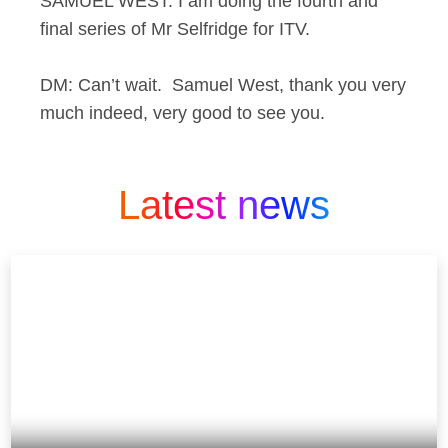
SAMUEL WEST: I am doing the fourth and
final series of Mr Selfridge for ITV.
DM: Can’t wait. Samuel West, thank you very
much indeed, very good to see you.
Latest news