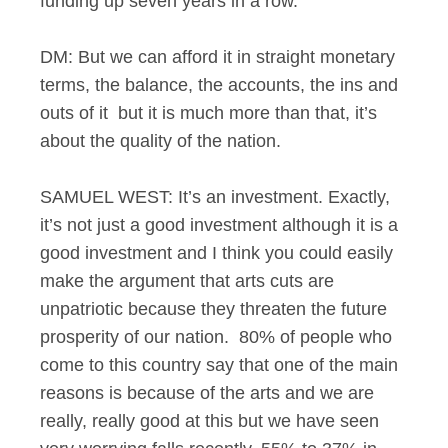
funding up seven years in a row.
DM: But we can afford it in straight monetary
terms, the balance, the accounts, the ins and
outs of it but it is much more than that, it’s
about the quality of the nation.
SAMUEL WEST: It’s an investment. Exactly,
it’s not just a good investment although it is a
good investment and I think you could easily
make the argument that arts cuts are
unpatriotic because they threaten the future
prosperity of our nation. 80% of people who
come to this country say that one of the main
reasons is because of the arts and we are
really, really good at this but we have seen