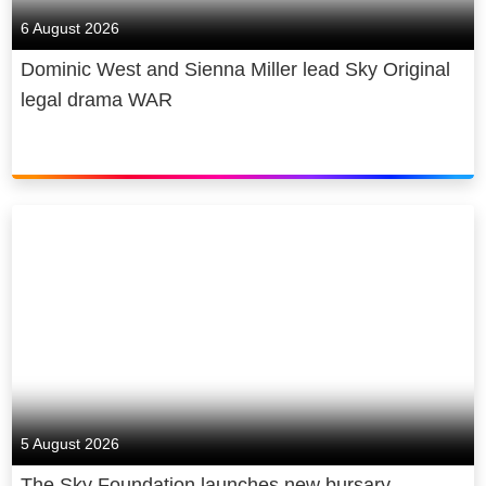
6 August 2026
Dominic West and Sienna Miller lead Sky Original
legal drama WAR
5 August 2026
The Sky Foundation launches new bursary