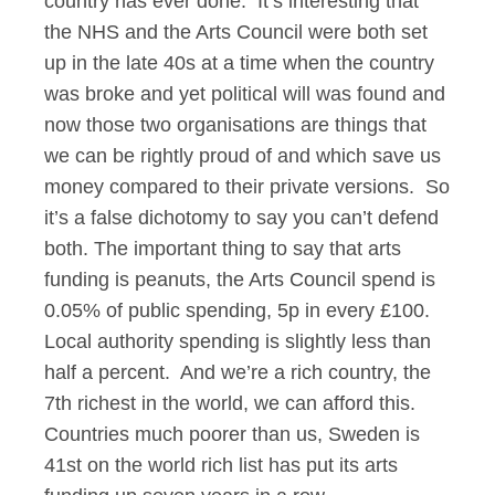
country has ever done. It’s interesting that
the NHS and the Arts Council were both set
up in the late 40s at a time when the country
was broke and yet political will was found and
now those two organisations are things that
we can be rightly proud of and which save us
money compared to their private versions. So
it’s a false dichotomy to say you can’t defend
both. The important thing to say that arts
funding is peanuts, the Arts Council spend is
0.05% of public spending, 5p in every £100.
Local authority spending is slightly less than
half a percent. And we’re a rich country, the
7th richest in the world, we can afford this.
Countries much poorer than us, Sweden is
41st on the world rich list has put its arts