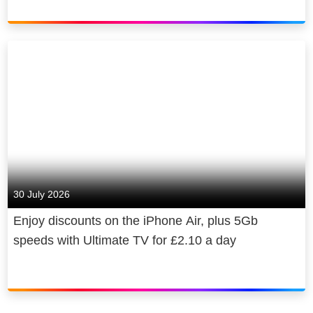
30 July 2026
Enjoy discounts on the iPhone Air, plus 5Gb
speeds with Ultimate TV for £2.10 a day