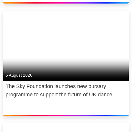
5 August 2026
The Sky Foundation launches new bursary
programme to support the future of UK dance