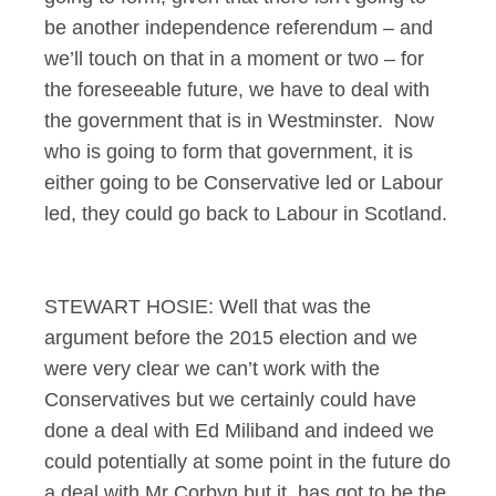
be another independence referendum – and
we’ll touch on that in a moment or two – for
the foreseeable future, we have to deal with
the government that is in Westminster. Now
who is going to form that government, it is
either going to be Conservative led or Labour
led, they could go back to Labour in Scotland.
STEWART HOSIE: Well that was the
argument before the 2015 election and we
were very clear we can’t work with the
Conservatives but we certainly could have
done a deal with Ed Miliband and indeed we
could potentially at some point in the future do
a deal with Mr Corbyn but it has got to be the