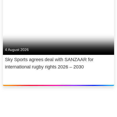
4 August 2026
Sky Sports agrees deal with SANZAAR for
international rugby rights 2026 – 2030