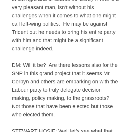
very pleasant man, isn’t without his
challenges when it comes to what one might
call left-wing politics. He may be against
Trident but he needs to bring his entire party
with him and that might be a significant
challenge indeed.
DM: Will it be? Are there lessons also for the
SNP in this grand project that it seems Mr
Corbyn and others are embarking on with the
Labour party to truly delegate decision
making, policy making, to the grassroots?
Not those that have been elected but those
who elected them.
STEWART HOSIE: Well let’s see what that