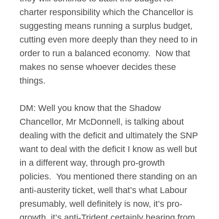
charter responsibility which the Chancellor is
suggesting means running a surplus budget,
cutting even more deeply than they need to in
order to run a balanced economy. Now that
makes no sense whoever decides these
things.
DM: Well you know that the Shadow
Chancellor, Mr McDonnell, is talking about
dealing with the deficit and ultimately the SNP
want to deal with the deficit I know as well but
in a different way, through pro-growth
policies. You mentioned there standing on an
anti-austerity ticket, well that’s what Labour
presumably, well definitely is now, it’s pro-
growth, it’s anti-Trident certainly hearing from