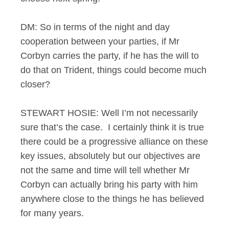
DM: So in terms of the night and day
cooperation between your parties, if Mr
Corbyn carries the party, if he has the will to
do that on Trident, things could become much
closer?
STEWART HOSIE: Well I’m not necessarily
sure that’s the case. I certainly think it is true
there could be a progressive alliance on these
key issues, absolutely but our objectives are
not the same and time will tell whether Mr
Corbyn can actually bring his party with him
anywhere close to the things he has believed
for many years.