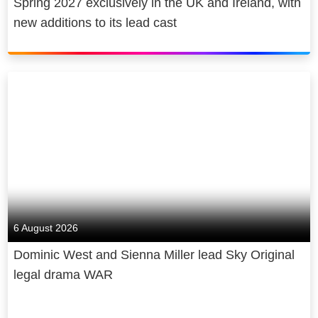
Spring 2027 exclusively in the UK and Ireland, with
new additions to its lead cast
6 August 2026
Dominic West and Sienna Miller lead Sky Original
legal drama WAR