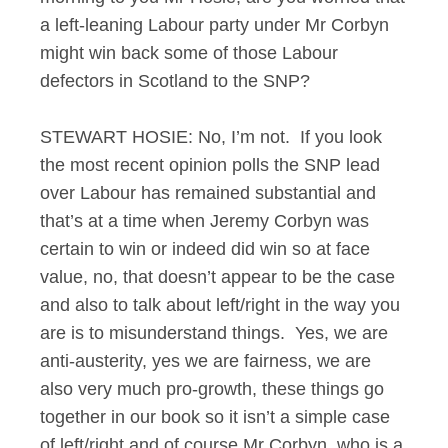
a left-leaning Labour party under Mr Corbyn
might win back some of those Labour
defectors in Scotland to the SNP?
STEWART HOSIE: No, I’m not. If you look
the most recent opinion polls the SNP lead
over Labour has remained substantial and
that’s at a time when Jeremy Corbyn was
certain to win or indeed did win so at face
value, no, that doesn’t appear to be the case
and also to talk about left/right in the way you
are is to misunderstand things. Yes, we are
anti-austerity, yes we are fairness, we are
also very much pro-growth, these things go
together in our book so it isn’t a simple case
of left/right and of course Mr Corbyn, who is a