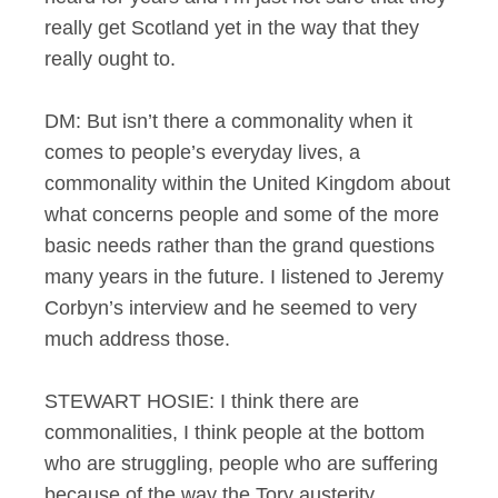
really get Scotland yet in the way that they
really ought to.
DM: But isn’t there a commonality when it
comes to people’s everyday lives, a
commonality within the United Kingdom about
what concerns people and some of the more
basic needs rather than the grand questions
many years in the future. I listened to Jeremy
Corbyn’s interview and he seemed to very
much address those.
STEWART HOSIE: I think there are
commonalities, I think people at the bottom
who are struggling, people who are suffering
because of the way the Tory austerity