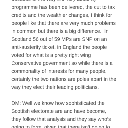
programme has been delivered, the cut to tax
credits and the wealthier changes, I think for
people like that there are very much problems
in common but there is a big difference. In
Scotland 56 out of 59 MPs are SNP on an
anti-austerity ticket, in England the people
voted for what is a pretty right wing
Conservative government so while there is a
commonality of interests for many people,
certainly the two nations are poles apart in the
way they elect their leading politicians.
DM: Well we know how sophisticated the
Scottish electorate are and have become,
they follow that analysis and they say who’s
going to form, given that there isn’t going to