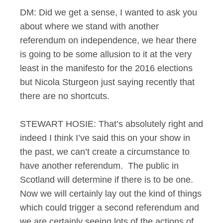
DM: Did we get a sense, I wanted to ask you
about where we stand with another
referendum on independence, we hear there
is going to be some allusion to it at the very
least in the manifesto for the 2016 elections
but Nicola Sturgeon just saying recently that
there are no shortcuts.
STEWART HOSIE: That’s absolutely right and
indeed I think I’ve said this on your show in
the past, we can’t create a circumstance to
have another referendum. The public in
Scotland will determine if there is to be one.
Now we will certainly lay out the kind of things
which could trigger a second referendum and
we are certainly seeing lots of the actions of