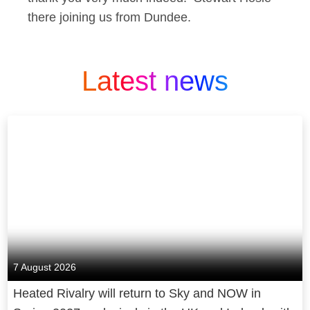
there joining us from Dundee.
Latest news
7 August 2026
Heated Rivalry will return to Sky and NOW in