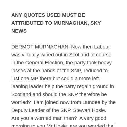
ANY QUOTES USED MUST BE
ATTRIBUTED TO MURNAGHAN, SKY
NEWS
DERMOT MURNAGHAN: Now then Labour
was virtually wiped out in Scotland of course
in the General Election, the party took heavy
losses at the hands of the SNP, reduced to
just one MP there but could a more left-
leaning leader help the party regain ground in
Scotland and should the SNP therefore be
worried? I am joined now from Dundee by the
Deputy Leader of the SNP, Stewart Hosie.
Are you a worried man then? A very good
morning to you Mr Hosie, are you worried that