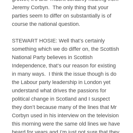
Jeremy Corbyn. The only thing that your
parties seem to differ on substantially is of
course the national question.
STEWART HOSIE: Well that’s certainly
something which we do differ on, the Scottish
National Party believes in Scottish
Independence, that’s our reason for existing
in many ways. I think the issue though is do
the Labour party leadership in London yet
understand what drives the passions for
political change in Scotland and I suspect
they don’t because many of the lines that Mr
Corbyn used in his interview on the television
this morning were the same old lines we have
heard for years and I’m just not sure that they