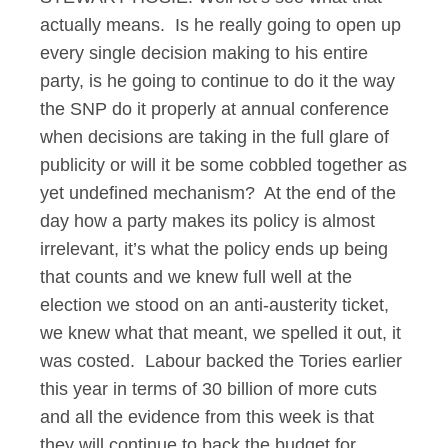
actually means. Is he really going to open up
every single decision making to his entire
party, is he going to continue to do it the way
the SNP do it properly at annual conference
when decisions are taking in the full glare of
publicity or will it be some cobbled together as
yet undefined mechanism? At the end of the
day how a party makes its policy is almost
irrelevant, it’s what the policy ends up being
that counts and we knew full well at the
election we stood on an anti-austerity ticket,
we knew what that meant, we spelled it out, it
was costed. Labour backed the Tories earlier
this year in terms of 30 billion of more cuts
and all the evidence from this week is that
they will continue to back the budget for