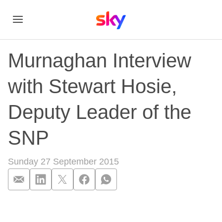
Murnaghan Interview
with Stewart Hosie,
Deputy Leader of the
SNP
Sunday 27 September 2015
Murnaghan Interview