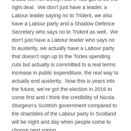
right deal. We don’t just have a leader, a
Labour leader saying no to Trident, we also
have a Labour party and a Shadow Defence
Secretary who says no to Trident as well. We
don’t just have a Labour leader who says no
to austerity, we actually have a Labour party
that doesn’t sign up to the Tories spending
cuts but actually is committed to a real terms
increase in public expenditure, the real way to
actually end austerity. Now this is years into
the future, we’ve got the election in 2016 to
come first and I think the credibility of Nicola
Sturgeon’s Scottish government compared to
the shambles of the Labour party in Scotland
will be night and day when people come to
choose next spring.