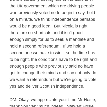
the UK government which are driving people
who previously voted no to begin to say, hold
on a minute, we think independence perhaps
would be a good idea. But Nicola is right,
there are no shortcuts and it isn’t good
enough simply for us to seek a mandate and
hold a second referendum. If we hold a
second one we have to win it so the time has
to be right, the conditions have to be right and
enough people who previously said no have
got to change their minds and say not only do
we want a referendum but we’re going to vote
yes and deliver Scottish independence.
DM: Okay, we appreciate your time Mr Hosie,
thank you very much indeed. Stewart Hosie