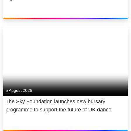
5 August 2026
The Sky Foundation launches new bursary
programme to support the future of UK dance