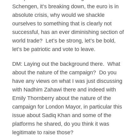
Schengen, it’s breaking down, the euro is in
absolute crisis, why would we shackle
ourselves to something that is clearly not
successful, has an ever diminishing section of
world trade? Let’s be strong, let’s be bold,
let’s be patriotic and vote to leave.
DM: Laying out the background there. What
about the nature of the campaign? Do you
have any views on what I was just discussing
with Nadhim Zahawi there and indeed with
Emily Thornberry about the nature of the
campaign for London Mayor, in particular this
issue about Sadiq Khan and some of the
platforms he shared, do you think it was
legitimate to raise those?