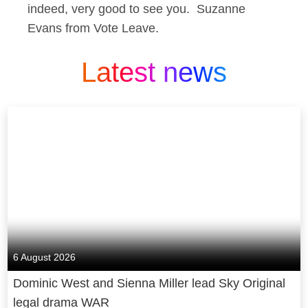
indeed, very good to see you. Suzanne
Evans from Vote Leave.
Latest news
6 August 2026
Dominic West and Sienna Miller lead Sky Original
legal drama WAR