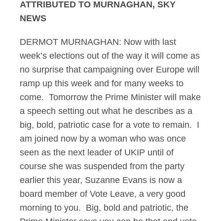
ATTRIBUTED TO MURNAGHAN, SKY
NEWS
DERMOT MURNAGHAN: Now with last
week’s elections out of the way it will come as
no surprise that campaigning over Europe will
ramp up this week and for many weeks to
come. Tomorrow the Prime Minister will make
a speech setting out what he describes as a
big, bold, patriotic case for a vote to remain. I
am joined now by a woman who was once
seen as the next leader of UKIP until of
course she was suspended from the party
earlier this year, Suzanne Evans is now a
board member of Vote Leave, a very good
morning to you. Big, bold and patriotic, the