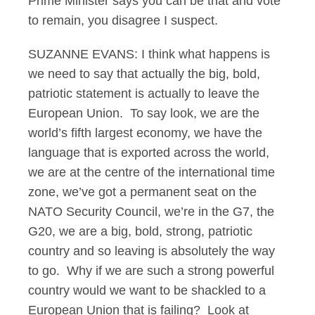
Prime Minister says you can be that and vote
to remain, you disagree I suspect.
SUZANNE EVANS: I think what happens is
we need to say that actually the big, bold,
patriotic statement is actually to leave the
European Union. To say look, we are the
world’s fifth largest economy, we have the
language that is exported across the world,
we are at the centre of the international time
zone, we’ve got a permanent seat on the
NATO Security Council, we’re in the G7, the
G20, we are a big, bold, strong, patriotic
country and so leaving is absolutely the way
to go. Why if we are such a strong powerful
country would we want to be shackled to a
European Union that is failing? Look at