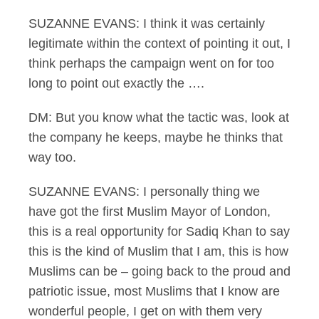
SUZANNE EVANS: I think it was certainly
legitimate within the context of pointing it out, I
think perhaps the campaign went on for too
long to point out exactly the ….
DM: But you know what the tactic was, look at
the company he keeps, maybe he thinks that
way too.
SUZANNE EVANS: I personally thing we
have got the first Muslim Mayor of London,
this is a real opportunity for Sadiq Khan to say
this is the kind of Muslim that I am, this is how
Muslims can be – going back to the proud and
patriotic issue, most Muslims that I know are
wonderful people, I get on with them very