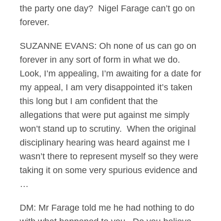
the party one day? Nigel Farage can’t go on
forever.
SUZANNE EVANS: Oh none of us can go on
forever in any sort of form in what we do.
Look, I’m appealing, I’m awaiting for a date for
my appeal, I am very disappointed it’s taken
this long but I am confident that the
allegations that were put against me simply
won’t stand up to scrutiny. When the original
disciplinary hearing was heard against me I
wasn’t there to represent myself so they were
taking it on some very spurious evidence and
…
DM: Mr Farage told me he had nothing to do