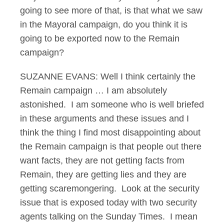
going to see more of that, is that what we saw
in the Mayoral campaign, do you think it is
going to be exported now to the Remain
campaign?
SUZANNE EVANS: Well I think certainly the
Remain campaign … I am absolutely
astonished. I am someone who is well briefed
in these arguments and these issues and I
think the thing I find most disappointing about
the Remain campaign is that people out there
want facts, they are not getting facts from
Remain, they are getting lies and they are
getting scaremongering. Look at the security
issue that is exposed today with two security
agents talking on the Sunday Times. I mean