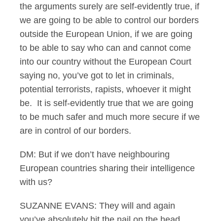
the arguments surely are self-evidently true, if
we are going to be able to control our borders
outside the European Union, if we are going
to be able to say who can and cannot come
into our country without the European Court
saying no, you’ve got to let in criminals,
potential terrorists, rapists, whoever it might
be. It is self-evidently true that we are going
to be much safer and much more secure if we
are in control of our borders.
DM: But if we don’t have neighbouring
European countries sharing their intelligence
with us?
SUZANNE EVANS: They will and again
you’ve absolutely hit the nail on the head