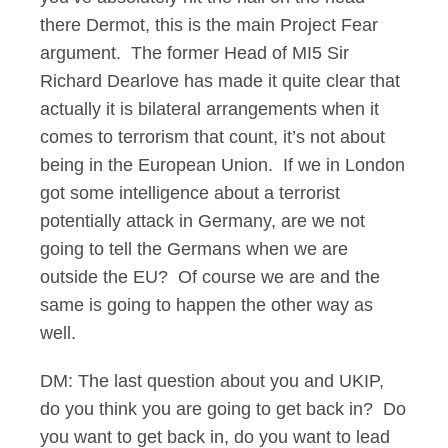
there Dermot, this is the main Project Fear
argument. The former Head of MI5 Sir
Richard Dearlove has made it quite clear that
actually it is bilateral arrangements when it
comes to terrorism that count, it’s not about
being in the European Union. If we in London
got some intelligence about a terrorist
potentially attack in Germany, are we not
going to tell the Germans when we are
outside the EU? Of course we are and the
same is going to happen the other way as
well.
DM: The last question about you and UKIP,
do you think you are going to get back in? Do
you want to get back in, do you want to lead