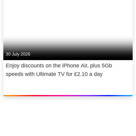
30 July 2026
Enjoy discounts on the iPhone Air, plus 5Gb
speeds with Ultimate TV for £2.10 a day