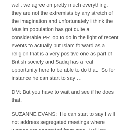
well, we agree on pretty much everything,
they are not the extremists by any stretch of
the imagination and unfortunately I think the
Muslim population has got quite a
considerable PR job to do in the light of recent
events to actually put Islam forward as a
religion that is a very positive one as part of
British society and Sadiq has a real
opportunity here to be able to do that. So for
instance he can start to say …
DM: But you have to wait and see if he does
that.
SUZANNE EVANS: He can start to say I will
not address segregated meetings where