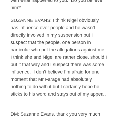
with what happened to you. Do you believe
him?
SUZANNE EVANS: I think Nigel obviously
has influence over people and he wasn’t
directly involved in my suspension but I
suspect that the people, one person in
particular who put the allegations against me,
I think she and Nigel are rather close, should I
put it that way and I suspect there was some
influence. I don’t believe I’m afraid for one
moment that Mr Farage had absolutely
nothing to do with it but I certainly hope he
sticks to his word and stays out of my appeal.
DM: Suzanne Evans, thank you very much