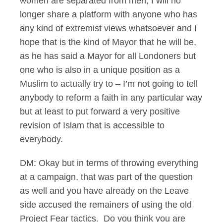
women are separated from men, I will no
longer share a platform with anyone who has
any kind of extremist views whatsoever and I
hope that is the kind of Mayor that he will be,
as he has said a Mayor for all Londoners but
one who is also in a unique position as a
Muslim to actually try to – I’m not going to tell
anybody to reform a faith in any particular way
but at least to put forward a very positive
revision of Islam that is accessible to
everybody.
DM: Okay but in terms of throwing everything
at a campaign, that was part of the question
as well and you have already on the Leave
side accused the remainers of using the old
Project Fear tactics. Do you think you are