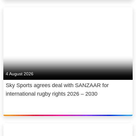
4 August 2026
Sky Sports agrees deal with SANZAAR for
international rugby rights 2026 – 2030