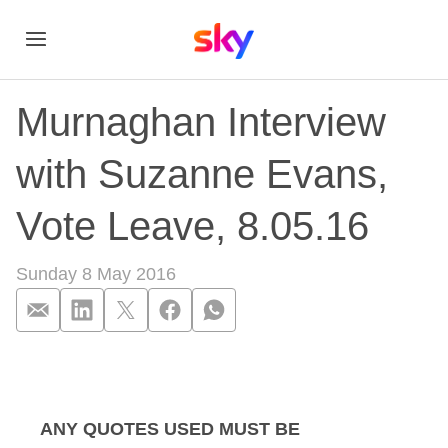
Murnaghan Interview
with Suzanne Evans,
Vote Leave, 8.05.16
Sunday 8 May 2016
Murnaghan Intervie
ANY QUOTES USED MUST BE