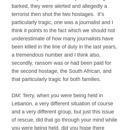
barked, they were alerted and allegedly a
terrorist then shot the two hostages. It’s
particularly tragic, one was a journalist and I
think it points to the fact which we should not
underestimate of how many journalists have
been killed in the line of duty in the last years,
a tremendous number and I think also,
secondly, ransom was or had been paid for
the second hostage, the South African, and
that particularly tragic for both families.
DM: Terry, when you were being held in
Lebanon, a very different situation of course
and a very different group, but just this issue
of rescue, did that go through your mind while
you were being held, did you hope there