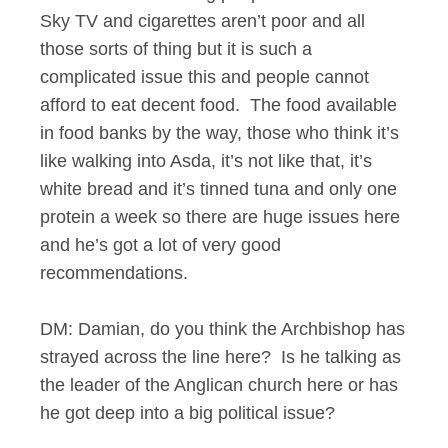
Sky TV and cigarettes aren’t poor and all
those sorts of thing but it is such a
complicated issue this and people cannot
afford to eat decent food. The food available
in food banks by the way, those who think it’s
like walking into Asda, it’s not like that, it’s
white bread and it’s tinned tuna and only one
protein a week so there are huge issues here
and he’s got a lot of very good
recommendations.
DM: Damian, do you think the Archbishop has
strayed across the line here? Is he talking as
the leader of the Anglican church here or has
he got deep into a big political issue?