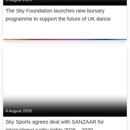
The Sky Foundation launches new bursary
programme to support the future of UK dance
4 August 2026
Sky Sports agrees deal with SANZAAR for
international rugby rights 2026 – 2030