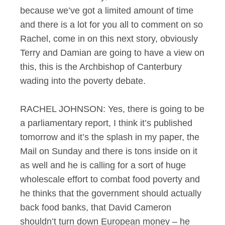
because we’ve got a limited amount of time
and there is a lot for you all to comment on so
Rachel, come in on this next story, obviously
Terry and Damian are going to have a view on
this, this is the Archbishop of Canterbury
wading into the poverty debate.
RACHEL JOHNSON: Yes, there is going to be
a parliamentary report, I think it’s published
tomorrow and it’s the splash in my paper, the
Mail on Sunday and there is tons inside on it
as well and he is calling for a sort of huge
wholescale effort to combat food poverty and
he thinks that the government should actually
back food banks, that David Cameron
shouldn’t turn down European money – he