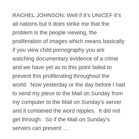
RACHEL JOHNSON: Well if it’s UNICEF it’s
all nations but it does strike me that the
problem is the people viewing, the
proliferation of images which means basically
if you view child pornography you are
watching documentary evidence of a crime
and we have yet as to this point failed to
prevent this proliferating throughout the
world. Now yesterday or the day before I had
to send my piece to the Mail on Sunday from
my computer to the Mail on Sunday’s server
and it contained the word nipples. It did not
get through. So if the Mail on Sunday’s
servers can prevent …