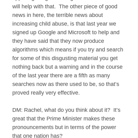
will help with that. The other piece of good
news in here, the terrible news about
increasing child abuse, is that last year we
signed up Google and Microsoft to help and
they have said that they now produce
algorithms which means if you try and search
for some of this disgusting material you get
nothing back but a warning and in the course
of the last year there are a fifth as many
searches now as there used to be, so that’s
proved really very effective.
DM: Rachel, what do you think about it? It’s
great that the Prime Minister makes these
pronouncements but in terms of the power
that one nation has?