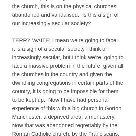
the church, this is on the physical churches
abandoned and vandalised. Is this a sign of
our increasingly secular society?
TERRY WAITE: I mean we’re going to face –
it is a sign of a secular society I think or
increasingly secular, but I think we’re going to
face a massive problem in the future, given all
the churches in the country and given the
dwindling congregations in certain parts of the
country, it is going to be impossible for them
to be kept up. Now I have had personal
experience of this with a big church in Gorton
Manchester, a deprived area, a monastery.
Now that was abandoned regrettably by the
Roman Catholic church, by the Franciscans,