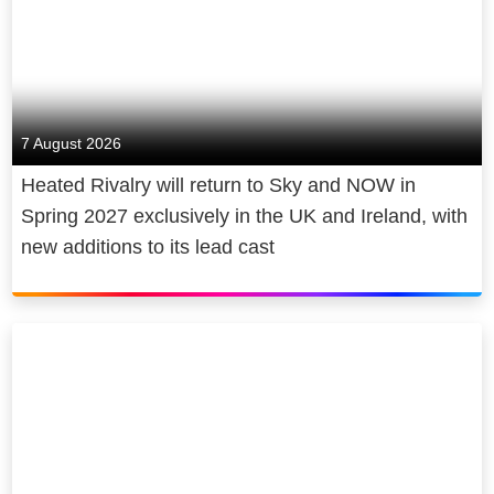
7 August 2026
Heated Rivalry will return to Sky and NOW in
Spring 2027 exclusively in the UK and Ireland, with
new additions to its lead cast