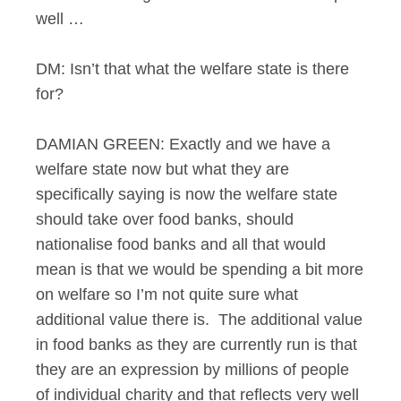
well …
DM: Isn’t that what the welfare state is there
for?
DAMIAN GREEN: Exactly and we have a
welfare state now but what they are
specifically saying is now the welfare state
should take over food banks, should
nationalise food banks and all that would
mean is that we would be spending a bit more
on welfare so I’m not quite sure what
additional value there is. The additional value
in food banks as they are currently run is that
they are an expression by millions of people
of individual charity and that reflects very well