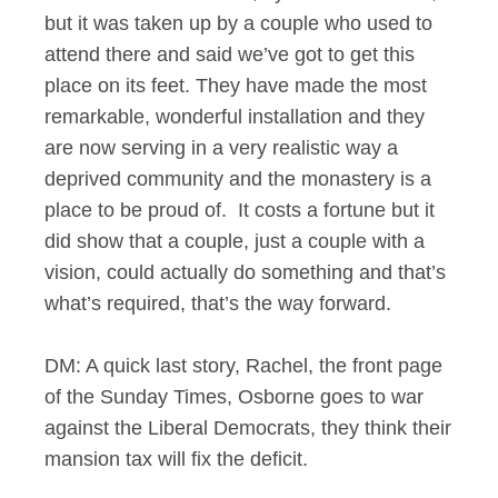
but it was taken up by a couple who used to
attend there and said we’ve got to get this
place on its feet. They have made the most
remarkable, wonderful installation and they
are now serving in a very realistic way a
deprived community and the monastery is a
place to be proud of. It costs a fortune but it
did show that a couple, just a couple with a
vision, could actually do something and that’s
what’s required, that’s the way forward.
DM: A quick last story, Rachel, the front page
of the Sunday Times, Osborne goes to war
against the Liberal Democrats, they think their
mansion tax will fix the deficit.