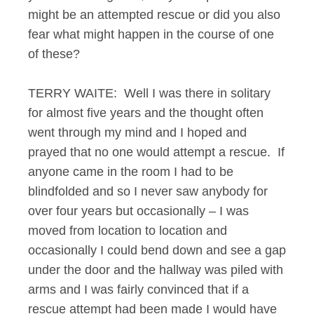
might be an attempted rescue or did you also
fear what might happen in the course of one
of these?
TERRY WAITE: Well I was there in solitary
for almost five years and the thought often
went through my mind and I hoped and
prayed that no one would attempt a rescue. If
anyone came in the room I had to be
blindfolded and so I never saw anybody for
over four years but occasionally – I was
moved from location to location and
occasionally I could bend down and see a gap
under the door and the hallway was piled with
arms and I was fairly convinced that if a
rescue attempt had been made I would have