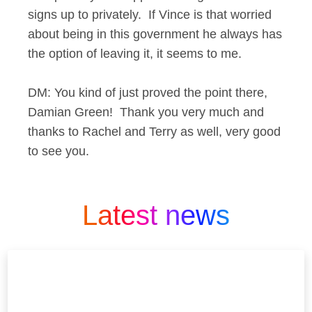
signs up to privately. If Vince is that worried
about being in this government he always has
the option of leaving it, it seems to me.
DM: You kind of just proved the point there,
Damian Green! Thank you very much and
thanks to Rachel and Terry as well, very good
to see you.
Latest news