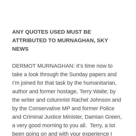
Murnaghan Sunday P
ANY QUOTES USED MUST BE
ATTRIBUTED TO MURNAGHAN, SKY
NEWS
DERMOT MURNAGHAN: It’s time now to
take a look through the Sunday papers and
I’m joined for that task by the humanitarian,
author and former hostage, Terry Waite; by
the writer and columnist Rachel Johnson and
by the Conservative MP and former Police
and Criminal Justice Minister, Damian Green,
a very good morning to you all. Terry, a lot
been going on and with your experience I