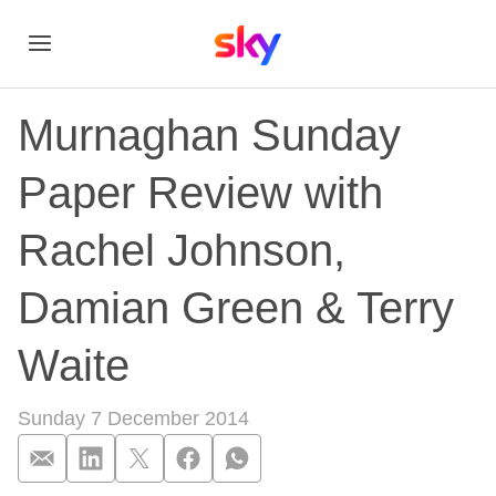
Murnaghan Sunday
Paper Review with
Rachel Johnson,
Damian Green & Terry
Waite
Sunday 7 December 2014