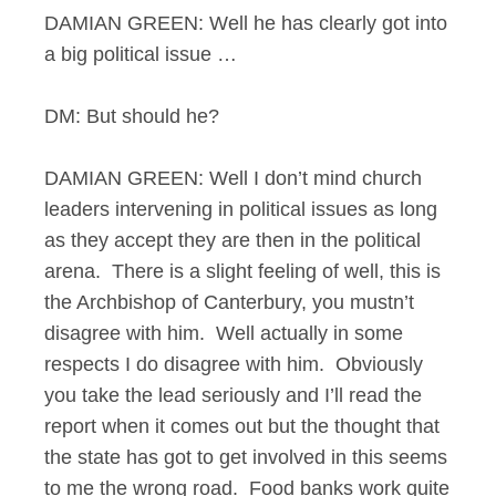
DAMIAN GREEN: Well he has clearly got into
a big political issue …
DM: But should he?
DAMIAN GREEN: Well I don’t mind church
leaders intervening in political issues as long
as they accept they are then in the political
arena. There is a slight feeling of well, this is
the Archbishop of Canterbury, you mustn’t
disagree with him. Well actually in some
respects I do disagree with him. Obviously
you take the lead seriously and I’ll read the
report when it comes out but the thought that
the state has got to get involved in this seems
to me the wrong road. Food banks work quite