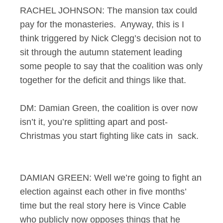
RACHEL JOHNSON: The mansion tax could
pay for the monasteries. Anyway, this is I
think triggered by Nick Clegg’s decision not to
sit through the autumn statement leading
some people to say that the coalition was only
together for the deficit and things like that.
DM: Damian Green, the coalition is over now
isn’t it, you’re splitting apart and post-
Christmas you start fighting like cats in sack.
DAMIAN GREEN: Well we’re going to fight an
election against each other in five months’
time but the real story here is Vince Cable
who publicly now opposes things that he