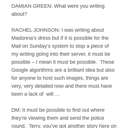
DAMIAN GREEN: What were you writing
about?
RACHEL JOHNSON: I was writing about
Madonna’s dress but if it is possible for the
Mail on Sunday’s system to stop a piece of
my writing going into their server, it must be
possible – I mean it must be possible. These
Google algorithms are a brilliant idea but also
for anyone to host such images, things are
very, very detailed now and there must have
been a lack of will …
DM: It must be possible to find out where
they’re viewing them and send the police
round. Terry, you’ve got another story here on