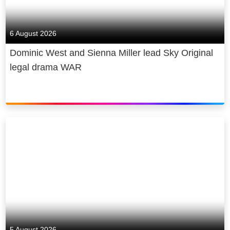
6 August 2026
Dominic West and Sienna Miller lead Sky Original
legal drama WAR
5 August 2026