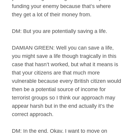
funding your enemy because that’s where
they get a lot of their money from.
DM: But you are potentially saving a life.
DAMIAN GREEN: Well you can save a life,
you might save a life though tragically in this
case that hasn’t worked, but what it means is
that your citizens are that much more
vulnerable because every British citizen would
then be a potential source of income for
terrorist groups so I think our approach may
appear harsh but in the end actually it’s the
correct approach.
DM: In the end. Okay, I want to move on