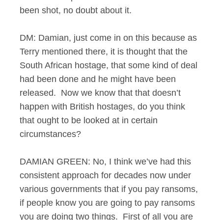
been shot, no doubt about it.
DM: Damian, just come in on this because as
Terry mentioned there, it is thought that the
South African hostage, that some kind of deal
had been done and he might have been
released. Now we know that that doesn’t
happen with British hostages, do you think
that ought to be looked at in certain
circumstances?
DAMIAN GREEN: No, I think we’ve had this
consistent approach for decades now under
various governments that if you pay ransoms,
if people know you are going to pay ransoms
you are doing two things. First of all you are