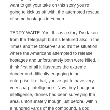
want to get your take on this story you’re
going to kick us off with, the attempted rescue
of some hostages in Yemen.
TERRY WAITE: Yes, this is a story I’ve taken
from the Telegraph but it’s featured also in the
Times and the Observer and it’s the situation
where the Americans attempted to release
hostages and unfortunately both were killed. I
think first of all it illustrates the extreme
danger and difficulty engaging in an
enterprise like that, you’ve got to have very,
very sharp intelligence. Now they had good
intelligence, drones had been surveying the
area, unfortunately though just before, within
a hundred yards of the compound, a dog