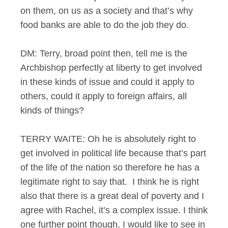
on them, on us as a society and that’s why
food banks are able to do the job they do.
DM: Terry, broad point then, tell me is the
Archbishop perfectly at liberty to get involved
in these kinds of issue and could it apply to
others, could it apply to foreign affairs, all
kinds of things?
TERRY WAITE: Oh he is absolutely right to
get involved in political life because that’s part
of the life of the nation so therefore he has a
legitimate right to say that. I think he is right
also that there is a great deal of poverty and I
agree with Rachel, it’s a complex issue. I think
one further point though, I would like to see in