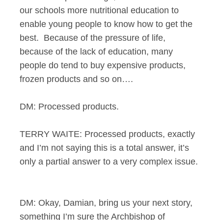
our schools more nutritional education to
enable young people to know how to get the
best. Because of the pressure of life,
because of the lack of education, many
people do tend to buy expensive products,
frozen products and so on….
DM: Processed products.
TERRY WAITE: Processed products, exactly
and I’m not saying this is a total answer, it’s
only a partial answer to a very complex issue.
DM: Okay, Damian, bring us your next story,
something I’m sure the Archbishop of