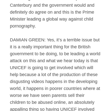
Canterbury and the government would and
definitely do agree on and this is the Prime
Minister leading a global way against child
pornography.
DAMIAN GREEN: Yes, it’s a terrible issue but
it is a really important thing for the British
government to be doing, to be leading a world
attack on this and what we hear today is that
UNICEF is going to get involved which will
help because a lot of the production of these
disgusting videos happens in the developing
world, it happens in poorer countries where at
worse we have seen parents sell their
children to be abused online, an absolutely
appalling thing so having UNICEF involved