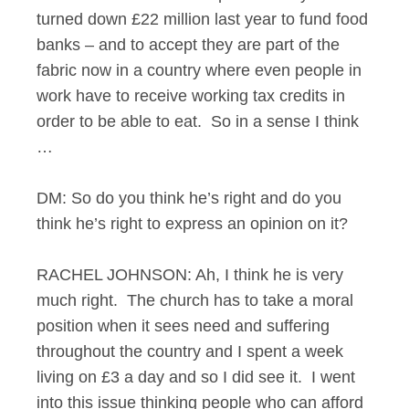
turned down £22 million last year to fund food
banks – and to accept they are part of the
fabric now in a country where even people in
work have to receive working tax credits in
order to be able to eat. So in a sense I think
…
DM: So do you think he’s right and do you
think he’s right to express an opinion on it?
RACHEL JOHNSON: Ah, I think he is very
much right. The church has to take a moral
position when it sees need and suffering
throughout the country and I spent a week
living on £3 a day and so I did see it. I went
into this issue thinking people who can afford