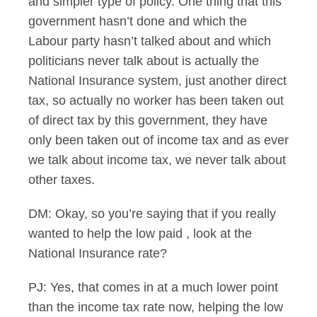
and simpler type of policy. One thing that this
government hasn’t done and which the
Labour party hasn’t talked about and which
politicians never talk about is actually the
National Insurance system, just another direct
tax, so actually no worker has been taken out
of direct tax by this government, they have
only been taken out of income tax and as ever
we talk about income tax, we never talk about
other taxes.
DM: Okay, so you’re saying that if you really
wanted to help the low paid , look at the
National Insurance rate?
PJ: Yes, that comes in at a much lower point
than the income tax rate now, helping the low