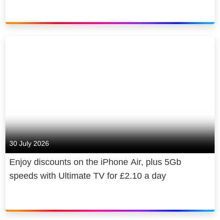
30 July 2026
Enjoy discounts on the iPhone Air, plus 5Gb
speeds with Ultimate TV for £2.10 a day