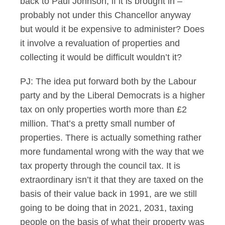
back to Paul Johnson, if it is brought in –
probably not under this Chancellor anyway
but would it be expensive to administer? Does
it involve a revaluation of properties and
collecting it would be difficult wouldn’t it?
PJ: The idea put forward both by the Labour
party and by the Liberal Democrats is a higher
tax on only properties worth more than £2
million. That’s a pretty small number of
properties. There is actually something rather
more fundamental wrong with the way that we
tax property through the council tax. It is
extraordinary isn’t it that they are taxed on the
basis of their value back in 1991, are we still
going to be doing that in 2021, 2031, taxing
people on the basis of what their property was