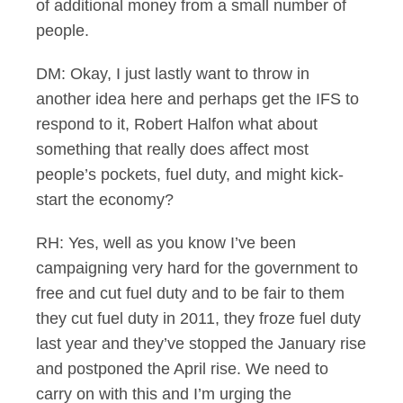
of additional money from a small number of
people.
DM: Okay, I just lastly want to throw in
another idea here and perhaps get the IFS to
respond to it, Robert Halfon what about
something that really does affect most
people’s pockets, fuel duty, and might kick-
start the economy?
RH: Yes, well as you know I’ve been
campaigning very hard for the government to
free and cut fuel duty and to be fair to them
they cut fuel duty in 2011, they froze fuel duty
last year and they’ve stopped the January rise
and postponed the April rise. We need to
carry on with this and I’m urging the