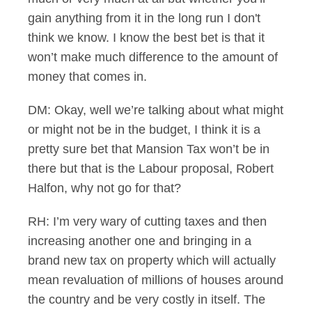
gain anything from it in the long run I don't
think we know. I know the best bet is that it
won’t make much difference to the amount of
money that comes in.
DM: Okay, well we’re talking about what might
or might not be in the budget, I think it is a
pretty sure bet that Mansion Tax won’t be in
there but that is the Labour proposal, Robert
Halfon, why not go for that?
RH: I’m very wary of cutting taxes and then
increasing another one and bringing in a
brand new tax on property which will actually
mean revaluation of millions of houses around
the country and be very costly in itself. The