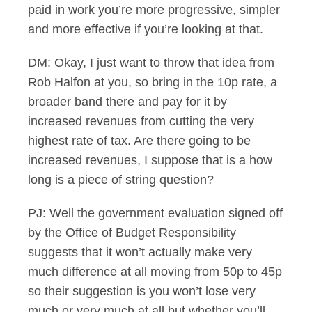
paid in work you’re more progressive, simpler
and more effective if you’re looking at that.
DM: Okay, I just want to throw that idea from
Rob Halfon at you, so bring in the 10p rate, a
broader band there and pay for it by
increased revenues from cutting the very
highest rate of tax. Are there going to be
increased revenues, I suppose that is a how
long is a piece of string question?
PJ: Well the government evaluation signed off
by the Office of Budget Responsibility
suggests that it won’t actually make very
much difference at all moving from 50p to 45p
so their suggestion is you won’t lose very
much or very much at all but whether you’ll