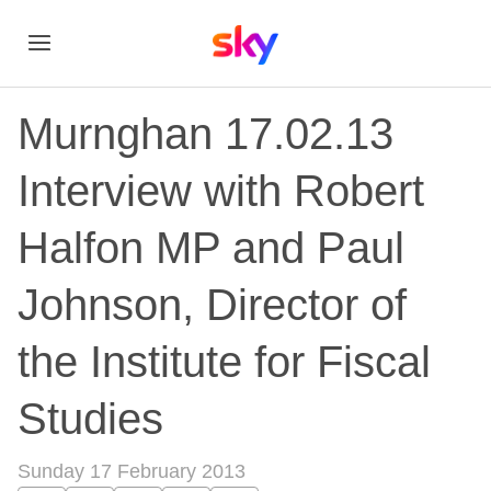
Murnghan 17.02.13
Interview with Robert
Halfon MP and Paul
Johnson, Director of
the Institute for Fiscal
Studies
Sunday 17 February 2013