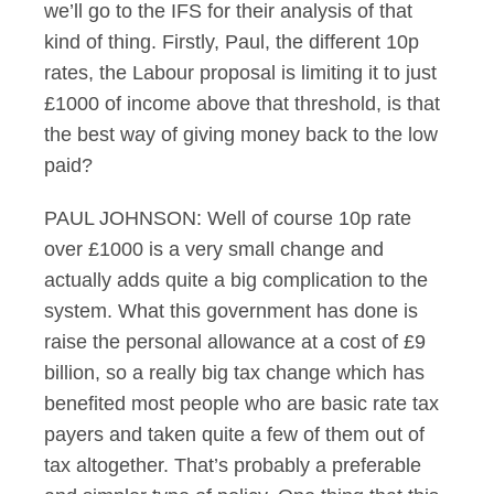
we’ll go to the IFS for their analysis of that
kind of thing. Firstly, Paul, the different 10p
rates, the Labour proposal is limiting it to just
£1000 of income above that threshold, is that
the best way of giving money back to the low
paid?
PAUL JOHNSON: Well of course 10p rate
over £1000 is a very small change and
actually adds quite a big complication to the
system. What this government has done is
raise the personal allowance at a cost of £9
billion, so a really big tax change which has
benefited most people who are basic rate tax
payers and taken quite a few of them out of
tax altogether. That’s probably a preferable