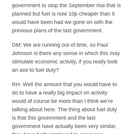
government to stop the September rise that is
planned but fuel is now 10p cheaper than it
would have been had we gone on with the
previous plans of the last government.
DM: We are running out of time, so Paul
Johnson is there any sense in which this may
stimulate economic activity, if you really took
an axe to fuel duty?
RH: Well the amount that you would have to
do to have a really big impact on activity
would of course be more than I think we’re
talking about here. The thing about fuel duty
is that this government and the last
government have actually been very similar,