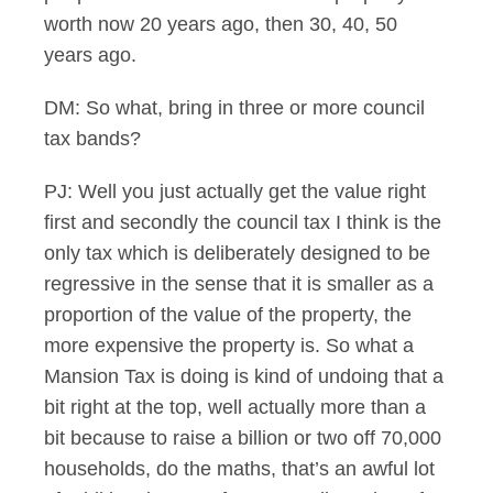
worth now 20 years ago, then 30, 40, 50
years ago.
DM: So what, bring in three or more council
tax bands?
PJ: Well you just actually get the value right
first and secondly the council tax I think is the
only tax which is deliberately designed to be
regressive in the sense that it is smaller as a
proportion of the value of the property, the
more expensive the property is. So what a
Mansion Tax is doing is kind of undoing that a
bit right at the top, well actually more than a
bit because to raise a billion or two off 70,000
households, do the maths, that’s an awful lot