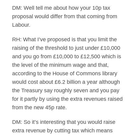
DM: Well tell me about how your 10p tax
proposal would differ from that coming from
Labour.
RH: What I’ve proposed is that you limit the
raising of the threshold to just under £10,000
and you go from £10,000 to £12,500 which is
the level of the minimum wage and that,
according to the House of Commons library
would cost about £6.2 billion a year although
the Treasury say roughly seven and you pay
for it partly by using the extra revenues raised
from the new 45p rate.
DM: So it’s interesting that you would raise
extra revenue by cutting tax which means