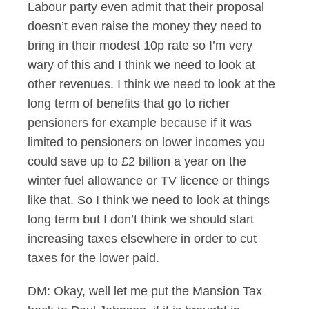
Labour party even admit that their proposal
doesn’t even raise the money they need to
bring in their modest 10p rate so I’m very
wary of this and I think we need to look at
other revenues. I think we need to look at the
long term of benefits that go to richer
pensioners for example because if it was
limited to pensioners on lower incomes you
could save up to £2 billion a year on the
winter fuel allowance or TV licence or things
like that. So I think we need to look at things
long term but I don’t think we should start
increasing taxes elsewhere in order to cut
taxes for the lower paid.
DM: Okay, well let me put the Mansion Tax