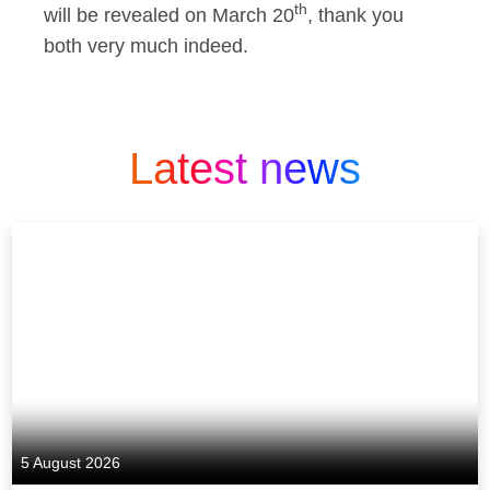
th
will be revealed on March 20
, thank you
both very much indeed.
Latest news
5 August 2026