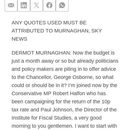
ANY QUOTES USED MUST BE
Murnghan 17.02.13 In
ATTRIBUTED TO MURNAGHAN, SKY
NEWS
DERMOT MURNAGHAN: Now the budget is
just a month away or so but already politicians
and policy makers are piling in to offer advice
to the Chancellor, George Osborne, so what
could or should be in it? I’m joined now by the
Conservative MP Robert Halfon who has
been campaigning for the return of the 10p
tax rate and Paul Johnson, the Director of the
Institute for Fiscal Studies, a very good
morning to you gentlemen. I want to start with