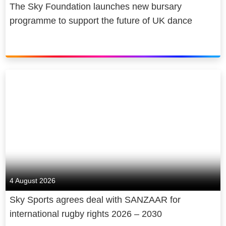
The Sky Foundation launches new bursary
programme to support the future of UK dance
4 August 2026
Sky Sports agrees deal with SANZAAR for
international rugby rights 2026 – 2030