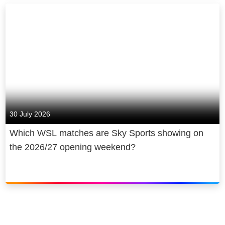
30 July 2026
Which WSL matches are Sky Sports showing on
the 2026/27 opening weekend?