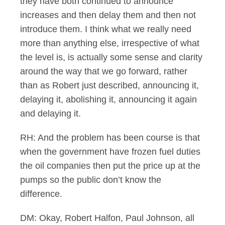
they have both continued to announce
increases and then delay them and then not
introduce them. I think what we really need
more than anything else, irrespective of what
the level is, is actually some sense and clarity
around the way that we go forward, rather
than as Robert just described, announcing it,
delaying it, abolishing it, announcing it again
and delaying it.
RH: And the problem has been course is that
when the government have frozen fuel duties
the oil companies then put the price up at the
pumps so the public don’t know the
difference.
DM: Okay, Robert Halfon, Paul Johnson, all