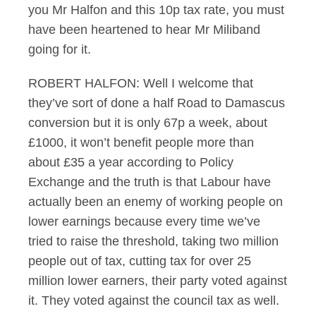
you Mr Halfon and this 10p tax rate, you must
have been heartened to hear Mr Miliband
going for it.
ROBERT HALFON: Well I welcome that
they’ve sort of done a half Road to Damascus
conversion but it is only 67p a week, about
£1000, it won’t benefit people more than
about £35 a year according to Policy
Exchange and the truth is that Labour have
actually been an enemy of working people on
lower earnings because every time we’ve
tried to raise the threshold, taking two million
people out of tax, cutting tax for over 25
million lower earners, their party voted against
it. They voted against the council tax as well.