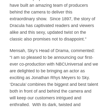
have built an amazing team of producers
behind the camera to deliver this
extraordinary show. Since 1897, the story of
Dracula has captivated readers and viewers
alike and this sexy, updated twist on the
classic also promises not to disappoint."
Mensah, Sky’s Head of Drama, commented:
“I am so pleased to be announcing our first-
ever co-production with NBCUniversal and we
are delighted to be bringing an actor as
exciting as Jonathan Rhys Meyers to Sky.
‘Dracula’ combines the biggest and best talent
both in front of and behind the camera and
will keep our customers intrigued and
enthralled. With its dark, twisted and