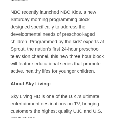
NBC recently launched NBC Kids, a new
Saturday morning programming block
designed specifically to address the
developmental needs of preschool-aged
children. Programmed by the kids’ experts at
Sprout, the nation's first 24-hour preschool
television channel, this new three-hour block
will feature educational series that promote
active, healthy lifes for younger children.
About Sky Living:
Sky Living HD is one of the U.K.’s ultimate
entertainment destinations on TV, bringing
customers the highest quality U.K. and U.S.