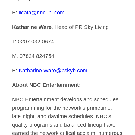
E:
licata@nbcuni.com
Katharine Ware
, Head of PR Sky Living
T: 0207 032 0674
M: 07824 824754
E:
Katharine.Ware@bskyb.com
About NBC Entertainment:
NBC Entertainment develops and schedules
programming for the network’s primetime,
late-night, and daytime schedules. NBC’s
quality programs and balanced lineup have
earned the network critical acclaim, numerous