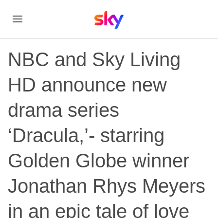
NBC and Sky Living
HD announce new
drama series
‘Dracula,’- starring
Golden Globe winner
Jonathan Rhys Meyers
in an epic tale of love