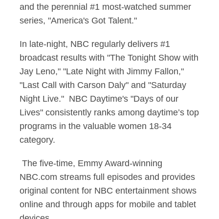
and the perennial #1 most-watched summer
series, "America's Got Talent."
In late-night, NBC regularly delivers #1
broadcast results with "The Tonight Show with
Jay Leno," "Late Night with Jimmy Fallon,"
"Last Call with Carson Daly" and "Saturday
Night Live." NBC Daytime's "Days of our
Lives" consistently ranks among daytime’s top
programs in the valuable women 18-34
category.
The five-time, Emmy Award-winning
NBC.com streams full episodes and provides
original content for NBC entertainment shows
online and through apps for mobile and tablet
devices.