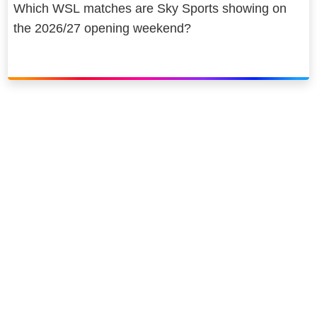
Which WSL matches are Sky Sports showing on
the 2026/27 opening weekend?