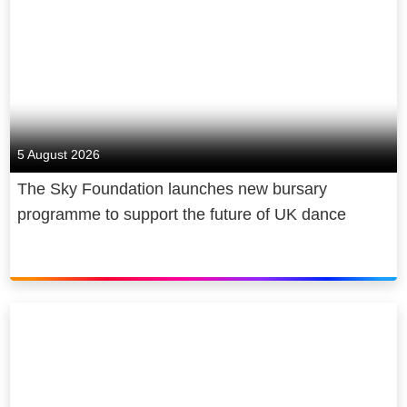
5 August 2026
The Sky Foundation launches new bursary
programme to support the future of UK dance