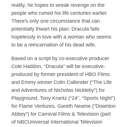
reality, he hopes to wreak revenge on the
people who ruined his life centuries earlier.
There's only one circumstance that can
potentially thwart his plan: Dracula falls
hopelessly in love with a woman who seems
to be a reincarnation of his dead wife.
Based on a script by co-executive producer
Cole Haddon, “Dracula” will be executive-
produced by former president of HBO Films
and Emmy winner Colin Callender (“The Life
and Adventures of Nicholas Nickleby”) for
Playground, Tony Krantz (“24”, “Sports Night”)
for Flame Ventures, Gareth Neame ("Downton
Abbey") for Carnival Films & Television (part
of NBCUniversal International Television