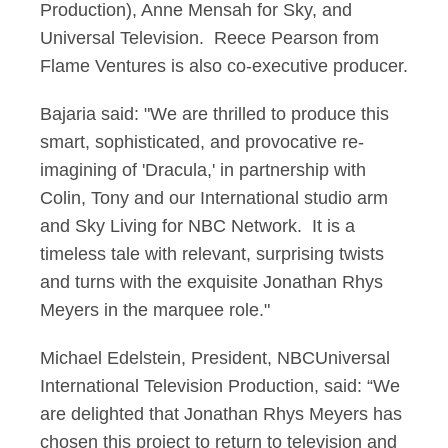
Production), Anne Mensah for Sky, and
Universal Television. Reece Pearson from
Flame Ventures is also co-executive producer.
Bajaria said: "We are thrilled to produce this
smart, sophisticated, and provocative re-
imagining of 'Dracula,' in partnership with
Colin, Tony and our International studio arm
and Sky Living for NBC Network. It is a
timeless tale with relevant, surprising twists
and turns with the exquisite Jonathan Rhys
Meyers in the marquee role."
Michael Edelstein, President, NBCUniversal
International Television Production, said: “We
are delighted that Jonathan Rhys Meyers has
chosen this project to return to television and