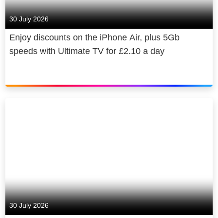
30 July 2026
Enjoy discounts on the iPhone Air, plus 5Gb
speeds with Ultimate TV for £2.10 a day
30 July 2026