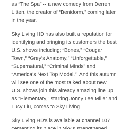
as “The Spa” -- a new comedy from Derren
Litten, the creator of “Benidorm,” coming later
in the year.
Sky Living HD has also built a reputation for
identifying and bringing its customers the best
U.S. shows including; “Bones,” “Cougar
Town,” “Grey’s Anatomy,” “Unforgettable,”
“Supernatural,” “Criminal Minds” and
“America’s Next Top Model.” And this autumn
will see one of the most talked-about new
U.S. shows join this already amazing line-up
as “Elementary,” starring Jonny Lee Miller and
Lucy Liu, comes to Sky Living.
Sky Living HD's is available at channel 107
cementing its place in Sky’s strengthened