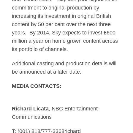
commitment to original production by
increasing its investment in original British
content by 50 per cent over the next three
years. By 2014, Sky expects to invest £600
million a year on home grown content across
its portfolio of channels.
Additional casting and production details will
be announced at a later date.
MEDIA CONTACTS:
Richard Licata
, NBC Entertainment
Communications
T: (001) 818/777-3368richard