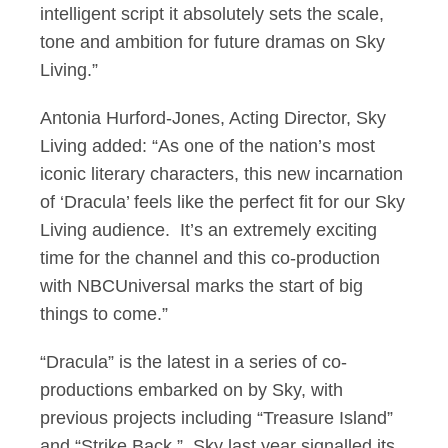
intelligent script it absolutely sets the scale,
tone and ambition for future dramas on Sky
Living.”
Antonia Hurford-Jones, Acting Director, Sky
Living added: “As one of the nation’s most
iconic literary characters, this new incarnation
of ‘Dracula’ feels like the perfect fit for our Sky
Living audience. It’s an extremely exciting
time for the channel and this co-production
with NBCUniversal marks the start of big
things to come.”
“Dracula” is the latest in a series of co-
productions embarked on by Sky, with
previous projects including “Treasure Island”
and “Strike Back.” Sky last year signalled its