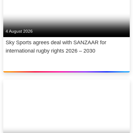
4 August 2026
Sky Sports agrees deal with SANZAAR for
international rugby rights 2026 – 2030