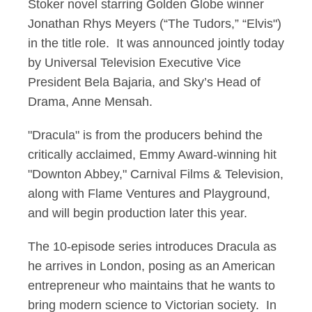
Stoker novel starring Golden Globe winner
Jonathan Rhys Meyers (“The Tudors,” “Elvis")
in the title role. It was announced jointly today
by Universal Television Executive Vice
President Bela Bajaria, and Sky’s Head of
Drama, Anne Mensah.
"Dracula" is from the producers behind the
critically acclaimed, Emmy Award-winning hit
"Downton Abbey," Carnival Films & Television,
along with Flame Ventures and Playground,
and will begin production later this year.
The 10-episode series introduces Dracula as
he arrives in London, posing as an American
entrepreneur who maintains that he wants to
bring modern science to Victorian society. In