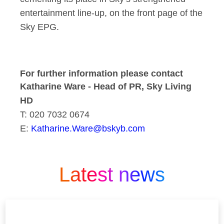
entertainment line-up, on the front page of the
Sky EPG.
For further information please contact
Katharine Ware - Head of PR, Sky Living
HD
T: 020 7032 0674
E:
Katharine.Ware@bskyb.com
Latest news