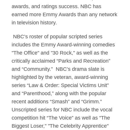
awards, and ratings success. NBC has
earned more Emmy Awards than any network
in television history.
NBC’s roster of popular scripted series
includes the Emmy Award-winning comedies
"The Office" and "30 Rock," as well as the
critically acclaimed “Parks and Recreation”
and “Community.” NBC’s drama slate is
highlighted by the veteran, award-winning
series “Law & Order: Special Victims Unit”
and “Parenthood,” along with the popular
recent additions “Smash” and “Grimm.”
Unscripted series for NBC include the vocal
competition hit “The Voice” as well as "The
Biggest Loser," "The Celebrity Apprentice"