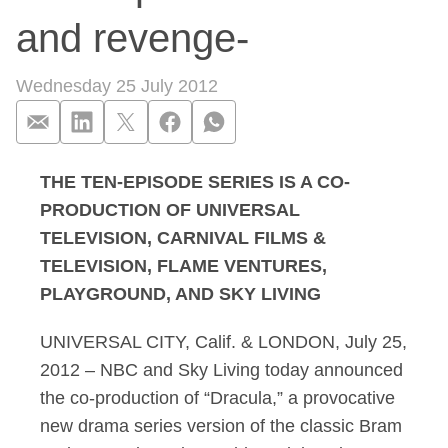
and revenge-
Wednesday 25 July 2012
THE TEN-EPISODE SERIES IS A CO-
NBC and Sky Living 
PRODUCTION OF UNIVERSAL
TELEVISION, CARNIVAL FILMS &
TELEVISION, FLAME VENTURES,
PLAYGROUND, AND SKY LIVING
UNIVERSAL CITY, Calif. & LONDON, July 25,
2012 – NBC and Sky Living today announced
the co-production of “Dracula,” a provocative
new drama series version of the classic Bram