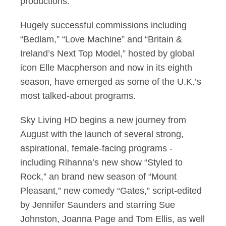
productions.
Hugely successful commissions including
“Bedlam,” “Love Machine” and “Britain &
Ireland’s Next Top Model,” hosted by global
icon Elle Macpherson and now in its eighth
season, have emerged as some of the U.K.’s
most talked-about programs.
Sky Living HD begins a new journey from
August with the launch of several strong,
aspirational, female-facing programs -
including Rihanna’s new show “Styled to
Rock,” an brand new season of “Mount
Pleasant,” new comedy “Gates,” script-edited
by Jennifer Saunders and starring Sue
Johnston, Joanna Page and Tom Ellis, as well