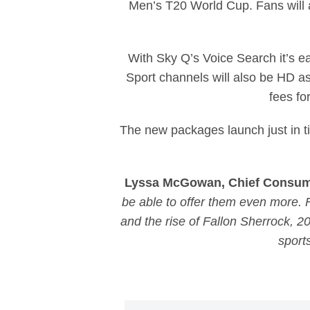
Men’s T20 World Cup. Fans will
With Sky Q’s Voice Search it’s e
Sport channels will also be HD as
fees fo
The new packages launch just in t
Lyssa McGowan, Chief Consumer
be able to offer them even more
and the rise of Fallon Sherrock, 2
sport