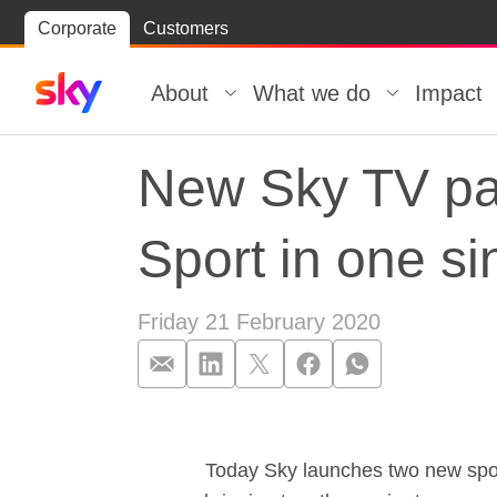
Skip
Corporate
Customers
Skip to
to
content
footer
About
What we do
Impact
New Sky TV pa
Sport in one si
Friday 21 February 2020
New Sky TV pac
Today Sky launches two new spor