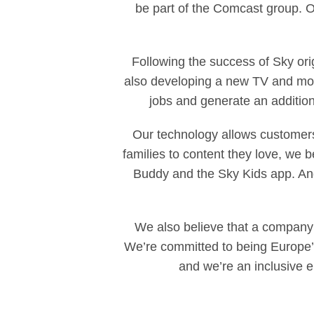
be part of the Comcast group. O
Following the success of Sky ori
also developing a new TV and movi
jobs and generate an additiona
Our technology allows customers
families to content they love, we be
Buddy and the Sky Kids app. And
We also believe that a company 
We’re committed to being Europe’
and we’re an inclusive 