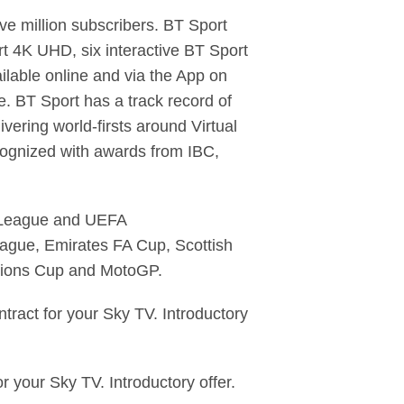
ve million subscribers. BT Sport
t 4K UHD, six interactive BT Sport
ilable online and via the App on
. BT Sport has a track record of
vering world-firsts around Virtual
ognized with awards from IBC,
s League and UEFA
eague, Emirates FA Cup, Scottish
pions Cup and MotoGP.
ract for your Sky TV. Introductory
your Sky TV. Introductory offer.