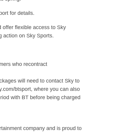
rt for details.
ffer flexible access to Sky
ng action on Sky Sports.
tomers who recontract
kages will need to contact Sky to
ky.com/btsport, where you can also
eriod with BT before being charged
ertainment company and is proud to