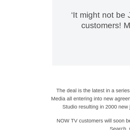
‘It might not be
customers! Mo
The deal is the latest in a seri
Media all entering into new agreem
Studio resulting in 2000 new 
NOW TV customers will soon be
Search, 