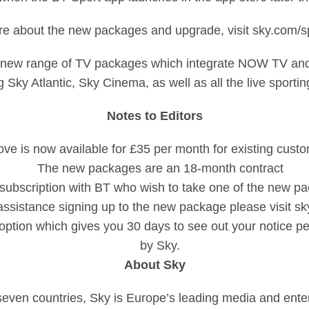
re about the new packages and upgrade, visit sky.com/spo
new range of TV packages which integrate NOW TV and o
 Sky Atlantic, Sky Cinema, as well as all the live sporti
Notes to Editors
love is now available for £35 per month for existing cus
The new packages are an 18-month contract
subscription with BT who wish to take one of the new pac
assistance signing up to the new package please visit s
’ option which gives you 30 days to see out your notice p
by Sky.
About Sky
seven countries, Sky is Europe’s leading media and ent