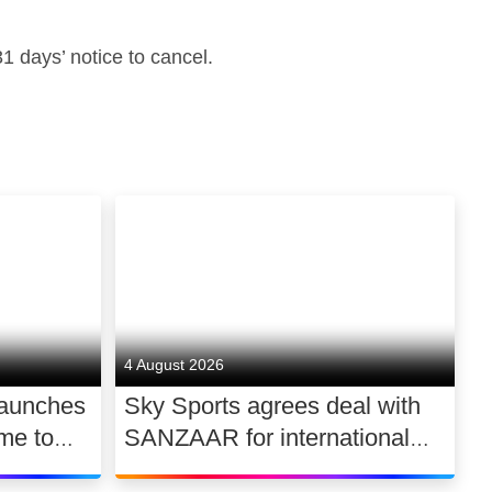
 days’ notice to cancel.
4 August 2026
launches
Sky Sports agrees deal with
me to
SANZAAR for international
 UK
rugby rights 2026 – 2030