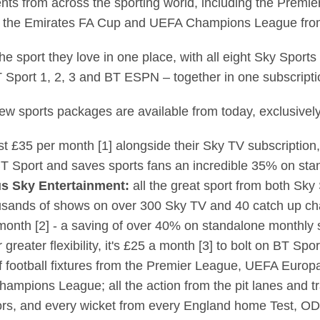
nts from across the sporting world, including the Prem
d the Emirates FA Cup and UEFA Champions League fro
 the sport they love in one place, with all eight Sky Spor
 Sport 1, 2, 3 and BT ESPN – together in one subscripti
ew sports packages are available from today, exclusivel
ust £35 per month [1] alongside their Sky TV subscriptio
T Sport and saves sports fans an incredible 35% on sta
us Sky Entertainment:
all the great sport from both Sky
usands of shows on over 300 Sky TV and 40 catch up cha
month [2] - a saving of over 40% on standalone monthly 
r greater flexibility, it's £25 a month [3] to bolt on BT Sp
of football fixtures from the Premier League, UEFA Europ
mpions League; all the action from the pit lanes and tr
majors, and every wicket from every England home Test, 