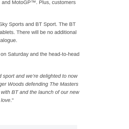
FC and MotoGP™. Plus, customers
m Sky Sports and BT Sport. The BT
blets. There will be no additional
talogue.
s on Saturday and the head-to-head
 sport and we’re delighted to now
iger Woods defending The Masters
p with BT and the launch of our new
 love
."