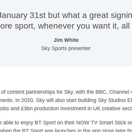
 January 31st but what a great signi
re sport, whenever you want it, all 
Jim White
Sky Sports presenter
es of content partnerships for Sky, with the BBC, Channel
ents. In 2020, Sky will also start building Sky Studios E
jobs and £3bn production investment in UK creative sector
 able to enjoy BT Sport on their NOW TV Smart Stick 
when the BT Sport app launches in the app store later thi