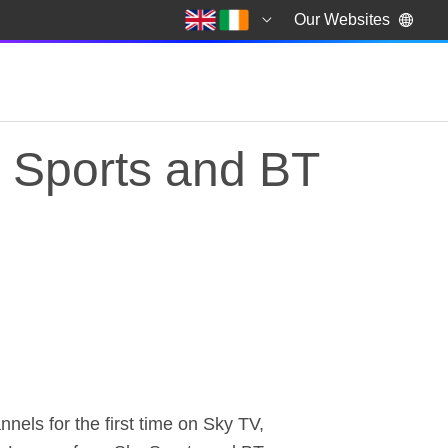
Our Websites
 Sports and BT
ports and BT Sport i
ls for the first time on Sky TV,