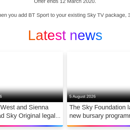
Offer ends 12 March 2020.
hen you add BT Sport to your existing Sky TV package, 31
Latest news
26
5 August 2026
 West and Sienna
The Sky Foundation 
ad Sky Original legal
new bursary program
WAR
support the future of