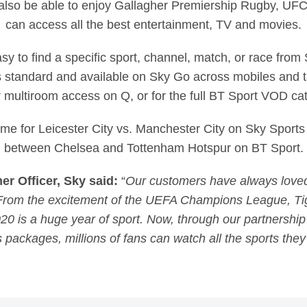
 also be able to enjoy Gallagher Premiership Rugby, U
can access all the best entertainment, TV and movies.
asy to find a specific sport, channel, match, or race fro
 standard and available on Sky Go across mobiles and ta
r multiroom access on Q, or for the full BT Sport VOD ca
ime for Leicester City vs. Manchester City on Sky Sport
between Chelsea and Tottenham Hotspur on BT Sport.
 Officer, Sky said:
“
Our customers have always loved
. From the excitement of the UEFA Champions League, T
020 is a huge year of sport. Now, through our partnershi
s packages, millions of fans can watch all the sports they