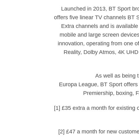
Launched in 2013, BT Sport broa
offers five linear TV channels BT
Extra channels and is available
mobile and large screen devices
innovation, operating from one of
Reality, Dolby Atmos, 4K UHD
As well as being
Europa League, BT Sport offers 
Premiership, boxing,
[1] £35 extra a month for existin
[2] £47 a month for new custome