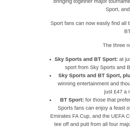
bringing together major tourname
Sport, an
Sport fans can now easily find all
BT
The three n
Sky Sports and BT Sport:
at j
sport from Sky Sports and B
Sky Sports and BT Sport, pl
winning entertainment and tho
just £47 a 
BT Sport:
for those that prefe
Sports fans can enjoy a feast 
Emirates FA Cup, and the UEFA Cha
tee off and putt from all four 