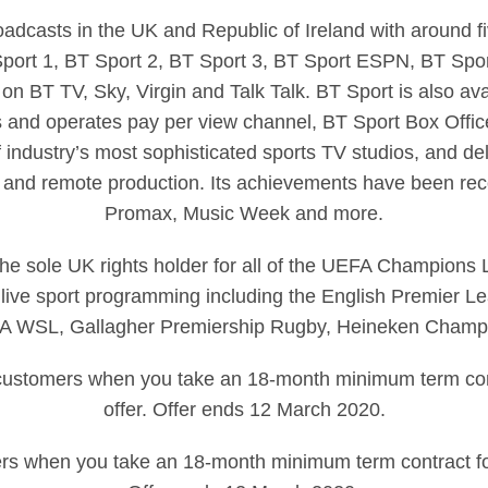
dcasts in the UK and Republic of Ireland with around fi
 Sport 1, BT Sport 2, BT Sport 3, BT Sport ESPN, BT Spor
 on BT TV, Sky, Virgin and Talk Talk. BT Sport is also ava
 and operates pay per view channel, BT Sport Box Office
 industry’s most sophisticated sports TV studios, and deli
 and remote production. Its achievements have been rec
Promax, Music Week and more.
 the sole UK rights holder for all of the UEFA Champion
live sport programming including the English Premier L
 FA WSL, Gallagher Premiership Rugby, Heineken Cham
g customers when you take an 18-month minimum term cont
offer. Offer ends 12 March 2020.
rs when you take an 18-month minimum term contract for 