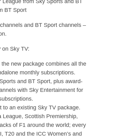
ier League from Sky Sports and BT
m BT Sport
ts channels and BT Sport channels –
on.
y on Sky TV:
n, the new package combines all the
ndalone monthly subscriptions.
 Sports and BT Sport, plus award-
nnels with Sky Entertainment for
subscriptions.
ort to an existing Sky TV package.
a League, Scottish Premiership,
acks of F1 around the world; every
ODI, T20 and the ICC Women’s and