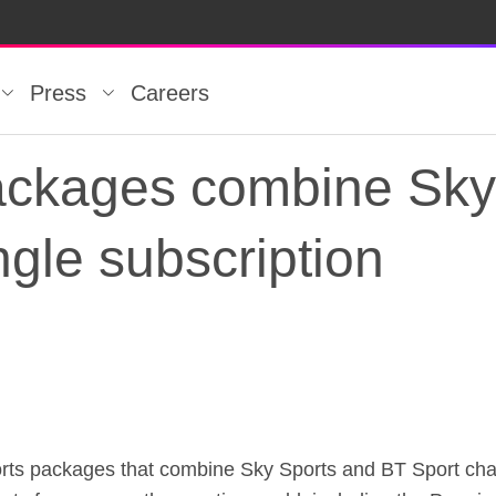
Press
Careers
ckages combine Sky
ngle subscription
kages combine Sky S
ts packages that combine Sky Sports and BT Sport channe