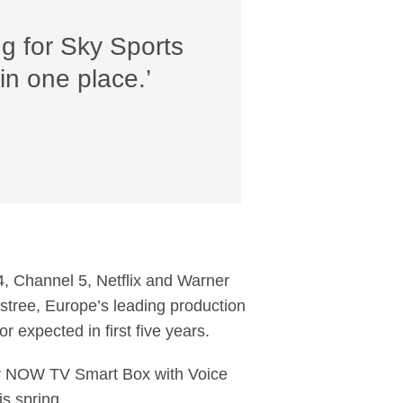
ng for Sky Sports
in one place.’
 4, Channel 5, Netflix and Warner
lstree, Europe’s leading production
 expected in first five years.
or NOW TV Smart Box with Voice
s spring.