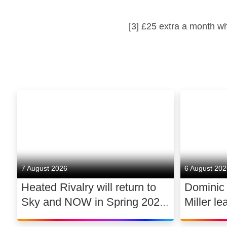
[3] £25 extra a month w
7 August 2026
6 August 20
Heated Rivalry will return to
Dominic
Sky and NOW in Spring 2027
Miller le
exclusively in the UK and
drama 