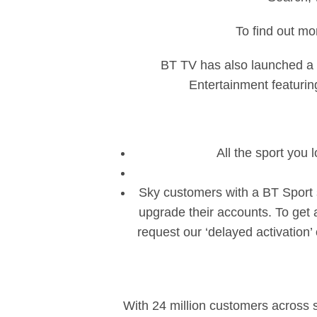
To find out mo
BT TV has also launched a 
Entertainment featuring
All the sport you 
Sky customers with a BT Sport 
upgrade their accounts. To get 
request our ‘delayed activation
With 24 million customers across 