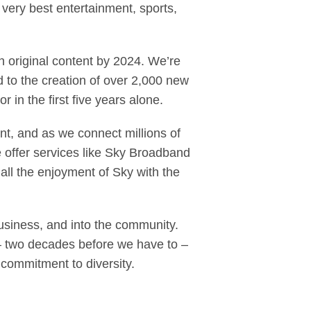
very best entertainment, sports,
n original content by 2024. We’re
 to the creation of over 2,000 new
 in the first five years alone.
t, and as we connect millions of
 we offer services like Sky Broadband
ll the enjoyment of Sky with the
usiness, and into the community.
– two decades before we have to –
commitment to diversity.