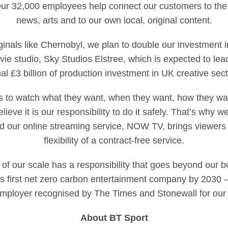
ur 32,000 employees help connect our customers to the 
news, arts and to our own local, original content.
ginals like Chernobyl, we plan to double our investment i
e studio, Sky Studios Elstree, which is expected to lead
l £3 billion of production investment in UK creative sector
 to watch what they want, when they want, how they wan
lieve it is our responsibility to do it safely. That’s why
 our online streaming service, NOW TV, brings viewers a
flexibility of a contract-free service.
of our scale has a responsibility that goes beyond our b
s first net zero carbon entertainment company by 2030 
employer recognised by The Times and Stonewall for our 
About BT Sport