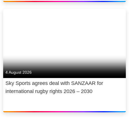
4 August 2026
Sky Sports agrees deal with SANZAAR for
international rugby rights 2026 – 2030