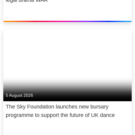
back, through free internet access for
under-served communities and
through skills programmes for over 2
million young people and counting.
Sky is owned by Comcast
Corporation, a global media and
technology company.
5 August 2026
The Sky Foundation launches new bursary
programme to support the future of UK dance