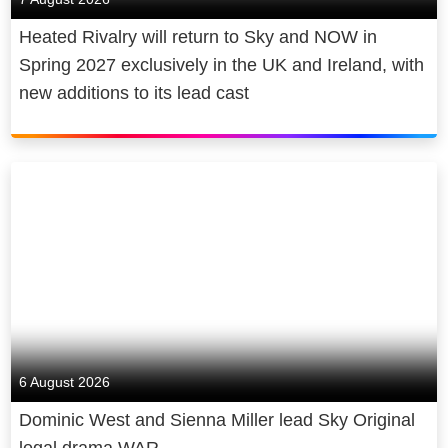
products keep people close to home,
Heated Rivalry will return to Sky and NOW in
wherever they are.
Spring 2027 exclusively in the UK and Ireland, with
new additions to its lead cast
That’s how we do better for
customers. And we believe in better
for society too. We power the cultural
economy in the UK and beyond,
contributing billions to UK GDP,
supporting thousands of jobs and
making award-winning original sport,
entertainment and news with the best
homegrown talent. We broadcast
both our journalism and our coverage
of the arts, free to air. We are cutting
6 August 2026
our emissions and making recyclable,
Dominic West and Sienna Miller lead Sky Original
energy-efficient products. We give
legal drama WAR