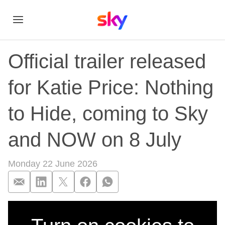
Official trailer released
for Katie Price: Nothing
to Hide, coming to Sky
and NOW on 8 July
Monday 22 June 2026
Official trailer rel