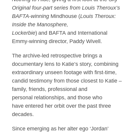
Original four-part series from Louis Theroux’s
BAFTA-winning
Mindhouse (
Louis Theroux:
Inside the Manosphere,
Lockerbie
) and BAFTA and International
Emmy-winning director, Paddy Wivell.
The archive-led retrospective brings a
documentary lens to Katie’s story, combining
extraordinary unseen footage with first-time,
candid testimony from those closest to Katie –
family, friends, professional and
personal relationships, and those who
have entered her orbit over the past three
decades.
Since emerging as her alter ego ‘Jordan’