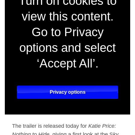
Turn on cookies to
view this content.
Go to Privacy
options and select
‘Accept All’.
Privacy options
The trailer is released today for
Katie Price:
Nothing to Hide,
giving a first look at the S
ky