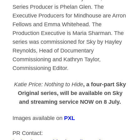
Series Producer is Phelan Glen. The
Executive Producers for Mindhouse are Arron
Fellows and Emma Whitehead. The
Production Executive is Maria Sharman. The
series was commissioned for Sky by Hayley
Reynolds, Head of Documentary
Commissioning and Kathryn Taylor,
Commissioning Editor.
Katie Price: Nothing to Hide
, a four-part Sky
Original series, will be available on Sky
and streaming service NOW on 8 July.
Images available on
PXL
PR Contact: