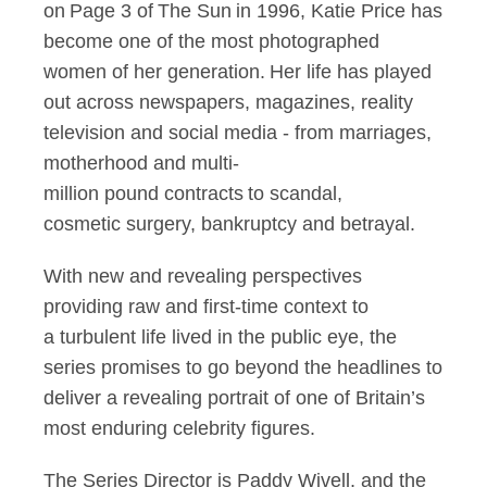
on Page 3 of The Sun in 1996, Katie Price has
become one of the most photographed
women of her generation. Her life has played
out across newspapers, magazines, reality
television and social media - from marriages,
motherhood and multi-
million pound contracts to scandal,
cosmetic surgery, bankruptcy and betrayal.
With new and revealing perspectives
providing raw and first-time context to
a turbulent life lived in the public eye, the
series promises to go beyond the headlines to
deliver a revealing portrait of one of Britain’s
most enduring celebrity figures.
The Series Director is Paddy Wivell, and the