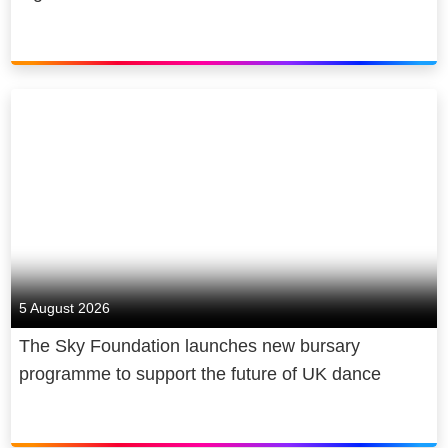
5 August 2026
The Sky Foundation launches new bursary
programme to support the future of UK dance