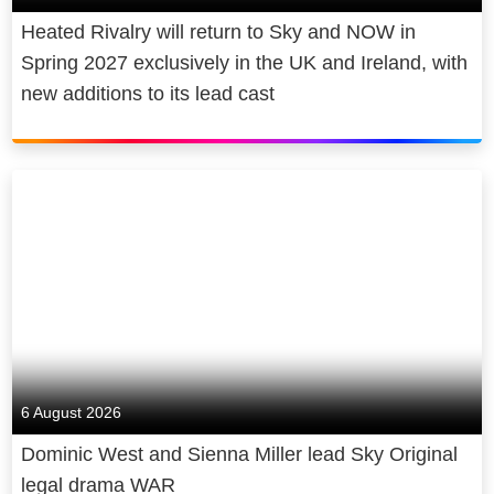
Heated Rivalry will return to Sky and NOW in
Spring 2027 exclusively in the UK and Ireland, with
new additions to its lead cast
6 August 2026
Dominic West and Sienna Miller lead Sky Original
legal drama WAR