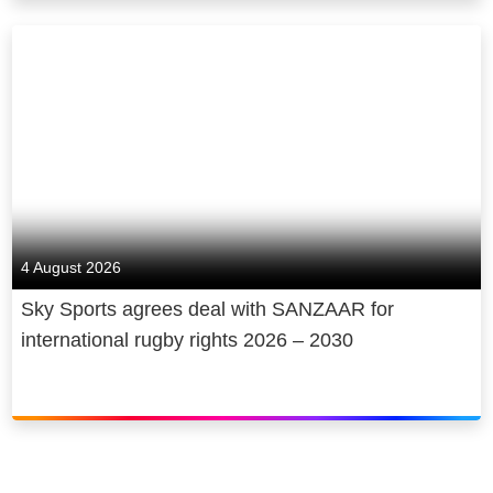
4 August 2026
Sky Sports agrees deal with SANZAAR for
international rugby rights 2026 – 2030