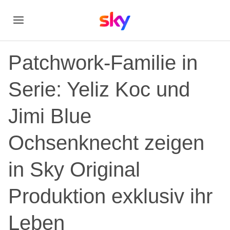
Patchwork-Familie in
Serie: Yeliz Koc und
Jimi Blue
Ochsenknecht zeigen
in Sky Original
Produktion exklusiv ihr
Leben