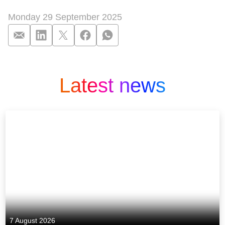
Monday 29 September 2025
Patchwork-Familie i
Latest news
7 August 2026