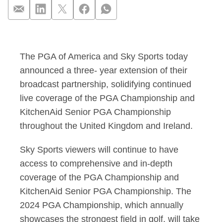
PGA of America and
The PGA of America and Sky Sports today
announced a three- year extension of their
broadcast partnership, solidifying continued
live coverage of the PGA Championship and
KitchenAid Senior PGA Championship
throughout the United Kingdom and Ireland.
Sky Sports viewers will continue to have
access to comprehensive and in-depth
coverage of the PGA Championship and
KitchenAid Senior PGA Championship. The
2024 PGA Championship, which annually
showcases the strongest field in golf, will take