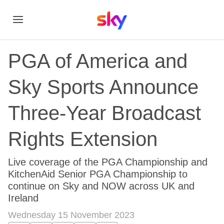
PGA of America and
Sky Sports Announce
Three-Year Broadcast
Rights Extension
Live coverage of the PGA Championship and
KitchenAid Senior PGA Championship to
continue on Sky and NOW across UK and
Ireland
Wednesday 15 November 2023