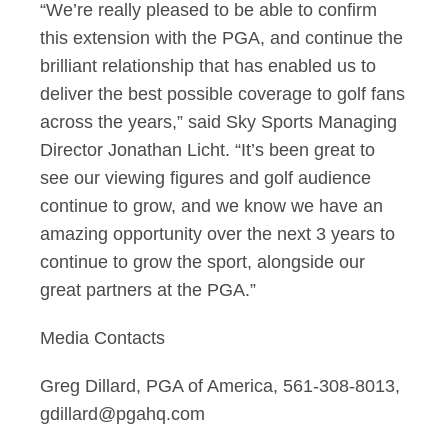
“We’re really pleased to be able to confirm
this extension with the PGA, and continue the
brilliant
r
elationship that has enabled us to
deliver the best possible coverage to golf fans
across the
years,” said Sky Sports Managing
Director Jonathan Licht. “It’s been great to
see our viewing figures
a
nd golf audience
continue to grow, and we know we have an
amazing opportunity over the next 3
years to
continue to grow the sport, alongside our
great partners at the PGA.”
Media Contacts
Greg Dillard, PGA of America, 561-308-8013,
gdillard@pgahq.com