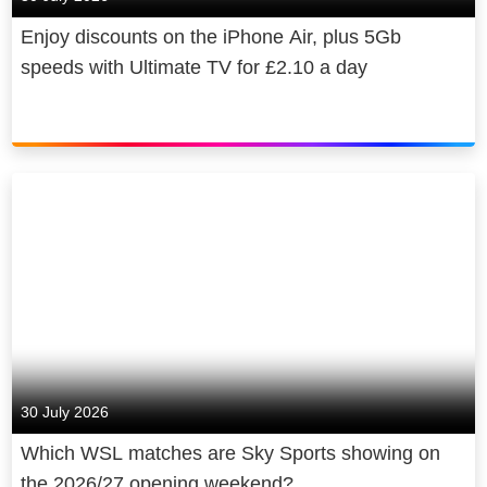
to UK GDP, broadcast 70,000 hours
Enjoy discounts on the iPhone Air, plus 5Gb
of elite sports coverage and invested
speeds with Ultimate TV for £2.10 a day
over £130 million to provide news to
consumers free of charge.
30 July 2026
Which WSL matches are Sky Sports showing on
the 2026/27 opening weekend?