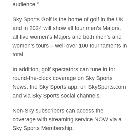
audience.”
Sky Sports Golf is the home of golf in the UK
and in 2024 will show all four men’s Majors,
all five
women’s Majors and both men’s and
women’s tours –
well over 100 tournaments in
total.
In addition, golf spectators can tune in for
round-the-clock coverage on Sky Sports
News, the Sky
Sports app, on SkySports.com
and via Sky Sports social channels.
Non-Sky subscribers can access the
coverage with streaming service NOW via a
Sky Sports Membership.