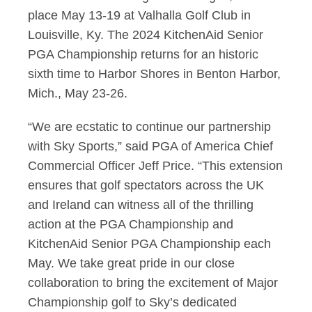
place May 13-19 at Valhalla Golf Club in
Louisville, Ky. The 2024 KitchenAid Senior
PGA Championship returns for an historic
sixth time to Harbor Shores in Benton Harbor,
Mich., May 23-26.
“We are ecstatic to continue our partnership
with Sky Sports,” said PGA of America Chief
Commercial Officer Jeff Price. “This extension
ensures that golf spectators across the UK
and
Ireland can witness all of the thrilling
action at the PGA Championship and
KitchenAid Senior PGA Championship each
May. We take great pride in our close
collaboration to bring the excitement of
Major
Championship golf to Sky’s dedicated