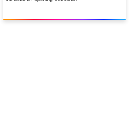
Link to our social page: Twitter
Link to our social page: L
Privacy options
Company information
Modern slavery
Accessibility
Sitemap