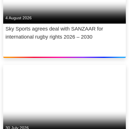
live sporting events, and we provide
free access to news and the arts.
4 August 2026
Our new state-of-the-art film and TV
Sky Sports agrees deal with SANZAAR for
studio Sky Studios Elstree is
international rugby rights 2026 – 2030
projected to attract £3 billion of new
production investment to the UK in its
first five years and create up to 2,000
jobs.
We are a diverse and inclusive
employer that has a positive impact
on society and the communities that
we work and live in. Sky plays a
major role in the UK’s cultural
economy and, in 2022 alone,
supported a contribution of £20 billion
30 July 2026