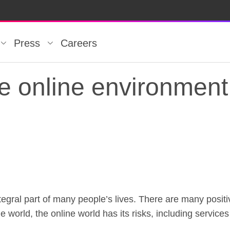
Press
Careers
e online environment 
tegral part of many people’s lives. There are many positiv
fe online environment
ine world, the online world has its risks, including servic