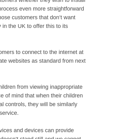
tomers whether they wish to install
he process even more straightforward
 those customers that don’t want
n the UK to offer this to its
mers to connect to the internet at
riate websites as standard from next
ildren from viewing inappropriate
ace of mind that when their children
controls, they will be similarly
service.
vices and devices can provide