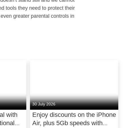
 doesn’t stand still and we cannot
d tools they need to protect their
 even greater parental controls in
30 July 2026
al with
Enjoy discounts on the iPhone
ional
Air, plus 5Gb speeds with