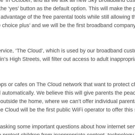
ce’ in October, and as we ask all new Sky Broadband cus
t the ‘yes’ button as the default option. This will make t
advantage of the free parental tools while still allowing
e choice plus’ and we will be the first broadband company i
vice, ‘The Cloud’, which is used by our broadband custo
n’s High Streets, will filter out access to adult inapprop
s or cafes on The Cloud network that want to protect ch
ed automatically. We believe this will give parents the pe
tside the home, where we can’t offer individual parental 
Cloud will be the first public WiFi operator to offer this 
 asking some important questions about how internet ser