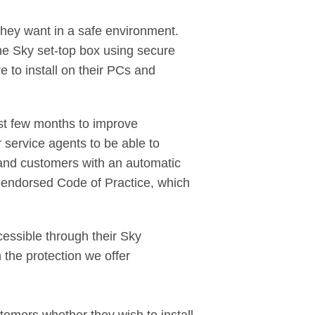
they want in a safe environment.
he Sky set-top box using secure
e to install on their PCs and
st few months to improve
 service agents to be able to
dband customers with an automatic
nt-endorsed Code of Practice, which
essible through their Sky
 the protection we offer