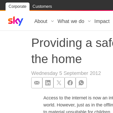
Skip
Corporate
Customers
Skip to
to
content
footer
About
What we do
Impact
Providing a saf
the home
Wednesday 5 September 2012
Access to the internet is now an in
Providing a sa
world. However, just as in the offl
to material unsuitable for children.