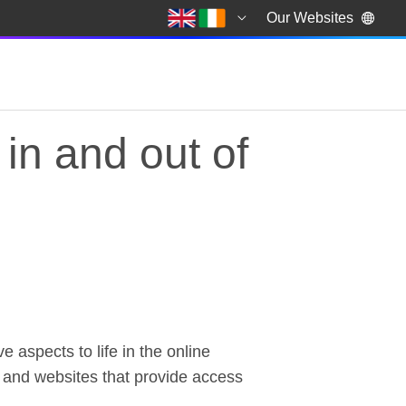
Our Websites
in and out of
e aspects to life in the online
 in and out of the ho
es and websites that provide access