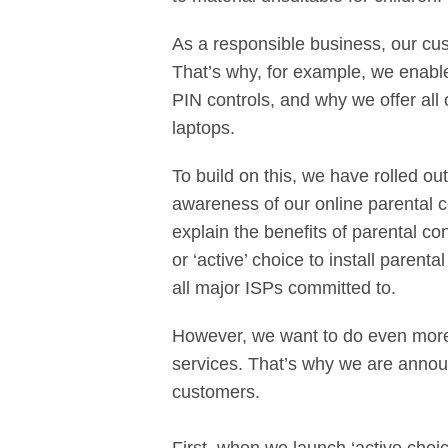
As a responsible business, our cus
That’s why, for example, we enable
PIN controls, and why we offer all 
laptops.
To build on this, we have rolled 
awareness of our online parental c
explain the benefits of parental c
or ‘active’ choice to install paren
all major ISPs committed to.
However, we want to do even more 
services. That’s why we are announ
customers.