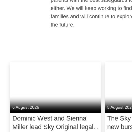
parents with the best safeguards to
either. We will keep working to fin
families and will continue to explo
the future.
6 August 2026
5 August 20
Dominic West and Sienna
The Sky
Miller lead Sky Original legal
new bur