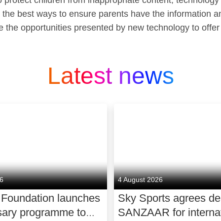
 protect children from inappropriate content, technology
d the best ways to ensure parents have the information an
re the opportunities presented by new technology to offer
Latest news
26
4 August 2026
 Foundation launches
Sky Sports agrees de
sary programme to
SANZAAR for internat