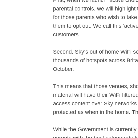
First, when we launch ‘active choi
parental controls, we will highligh
for those parents who wish to take 
them to opt out. We call this ‘activ
customers.
Second, Sky’s out of home WiFi ser
thousands of hotspots across Britai
October.
This means that those venues, shop
material will have their WiFi filter
access content over Sky networks ou
protected as when in the home. The 
While the Government is currently