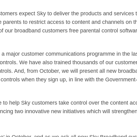
tomers expect Sky to deliver the products and services 
 parents to restrict access to content and channels on t
of our broadband customers free parental control softwar
out a major customer communications programme in the la
ontrols. We have also trained thousands of our customer
ontrols. And, from October, we will present all new broa
tal controls when they sign up, in line with the Governme
to help Sky customers take control over the content acc
cing two innovative new initiatives which will strengthen