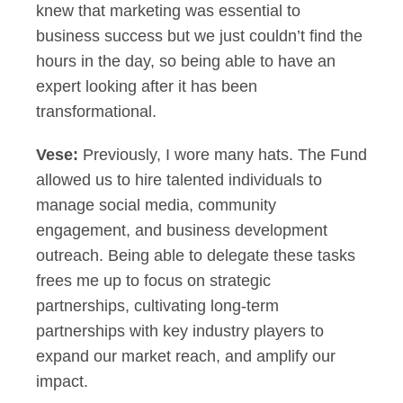
knew that marketing was essential to
business success but we just couldn’t find the
hours in the day, so being able to have an
expert looking after it has been
transformational.
Vese:
Previously, I wore many hats. The Fund
allowed us to hire talented individuals to
manage social media, community
engagement, and business development
outreach. Being able to delegate these tasks
frees me up to focus on strategic
partnerships, cultivating long-term
partnerships with key industry players to
expand our market reach, and amplify our
impact.