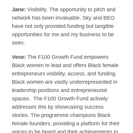
Jane:
Visibility. The opportunity to pitch and
network has been invaluable. Sky and BEO
have not only provided funding but tangible
opportunities for me and my business to be
seen.
Vese:
The F100 Growth Fund empowers
Black women to lead and offers Black female
entrepreneurs visibility, access, and funding.
Black women are vastly underrepresented in
leadership positions and entrepreneurial
spaces. The F100 Growth Fund actively
addresses this by showcasing success
stories. The programme champions Black
female founders, providing a platform for their
voices to be heard and their achievements to