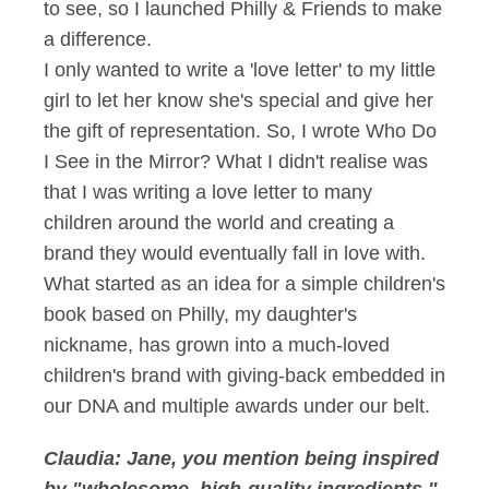
to see, so I launched Philly & Friends to make
a difference.
I only wanted to write a 'love letter' to my little
girl to let her know she's special and give her
the gift of representation. So, I wrote Who Do
I See in the Mirror? What I didn't realise was
that I was writing a love letter to many
children around the world and creating a
brand they would eventually fall in love with.
What started as an idea for a simple children's
book based on Philly, my daughter's
nickname, has grown into a much-loved
children's brand with giving-back embedded in
our DNA and multiple awards under our belt.
Claudia: Jane, you mention being inspired