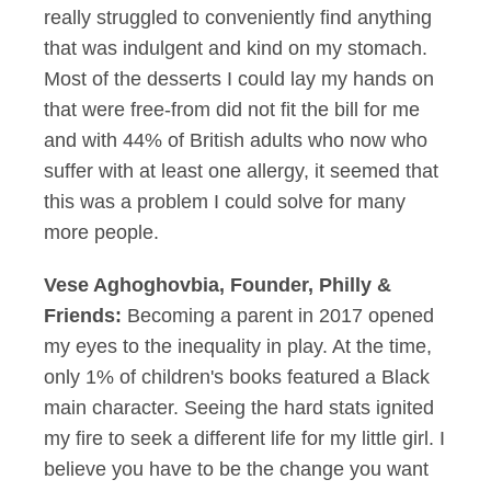
really struggled to conveniently find anything
that was indulgent and kind on my stomach.
Most of the desserts I could lay my hands on
that were free-from did not fit the bill for me
and with 44% of British adults who now who
suffer with at least one allergy, it seemed that
this was a problem I could solve for many
more people.
Vese Aghoghovbia, Founder, Philly &
Friends:
Becoming a parent in 2017 opened
my eyes to the inequality in play. At the time,
only 1% of children's books featured a Black
main character. Seeing the hard stats ignited
my fire to seek a different life for my little girl. I
believe you have to be the change you want