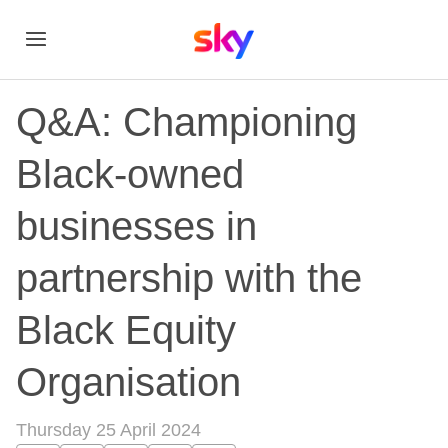
Q&A: Championing
Black-owned
businesses in
partnership with the
Black Equity
Organisation
Thursday 25 April 2024