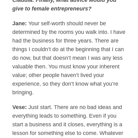
Claudia:
Finally, what advice would you
give to female entrepreneurs?
Jane:
Your self-worth should never be
determined by the rooms you walk into. I have
had the business for three years. There are
things I couldn’t do at the beginning that I can
do now, but that doesn’t mean I was any less
valuable then. You must know your inherent
value; other people haven’t lived your
experience, so they don’t know what you’re
bringing.
Vese:
Just start. There are no bad ideas and
everything leads to something. Even if you
start a business and it closes, everything is a
lesson for something else to come. Whatever