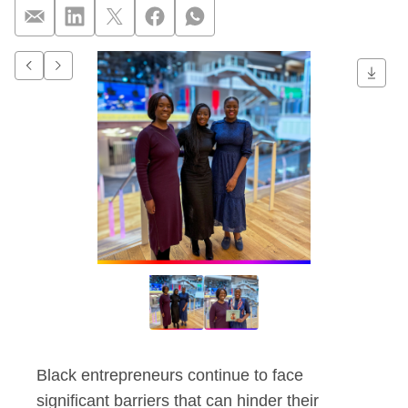
Q&A: Championing Bl
Go to previous item.
Go to next item.
Black entrepreneurs continue to face
significant barriers that can hinder their