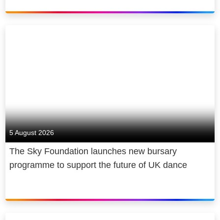
5 August 2026
The Sky Foundation launches new bursary
programme to support the future of UK dance