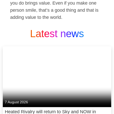
you do brings value. Even if you make one
person smile, that’s a good thing and that is
adding value to the world.
Latest news
7 August 2026
Heated Rivalry will return to Sky and NOW in