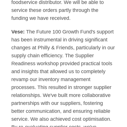
foodservice distributor. We will be able to
service these orders partly through the
funding we have received.
Vese:
The Future 100 Growth Fund's support
has been instrumental in driving significant
changes at Philly & Friends, particularly in our
supply chain efficiency. The Supplier
Readiness workshop provided practical tools
and insights that allowed us to completely
revamp our inventory management
processes. This resulted in stronger supplier
relationships. We've built more collaborative
partnerships with our suppliers, fostering
better communication, and ensuring reliable
service. We also achieved cost optimisation.