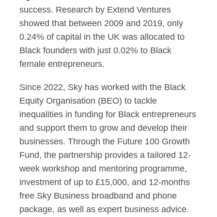
success. Research by Extend Ventures
showed that between 2009 and 2019, only
0.24% of capital in the UK was allocated to
Black founders with just 0.02% to Black
female entrepreneurs.
Since 2022, Sky has worked with the Black
Equity Organisation (BEO) to tackle
inequalities in funding for Black entrepreneurs
and support them to grow and develop their
businesses. Through the Future 100 Growth
Fund, the partnership provides a tailored 12-
week workshop and mentoring programme,
investment of up to £15,000, and 12-months
free Sky Business broadband and phone
package, as well as expert business advice.