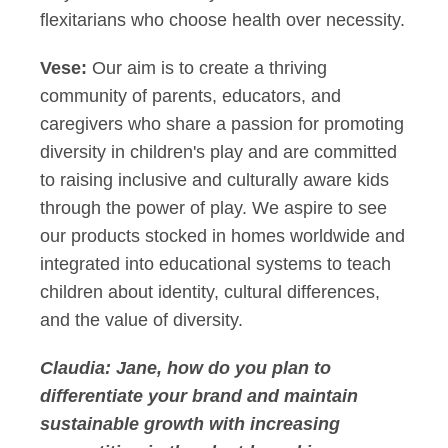
flexitarians who choose health over necessity.
Vese:
Our aim is to create a thriving
community of parents, educators, and
caregivers who share a passion for promoting
diversity in children's play and are committed
to raising inclusive and culturally aware kids
through the power of play. We aspire to see
our products stocked in homes worldwide and
integrated into educational systems to teach
children about identity, cultural differences,
and the value of diversity.
Claudia:
Jane, how do you plan to
differentiate your brand and maintain
sustainable growth with increasing