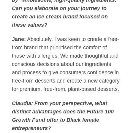
by "wholesome, high-quality ingredients."
Can you elaborate on your journey to
create an ice cream brand focused on
these values?
Jane:
Absolutely, I was keen to create a free-
from brand that prioritised the comfort of
those with allergies. We made thoughtful and
conscious decisions about our ingredients
and process to give consumers confidence in
free-from desserts and create a new category
for premium, free-from, plant-based desserts.
Claudia: From your perspective, what
distinct advantages does the Future 100
Growth Fund offer to Black female
entrepreneurs?