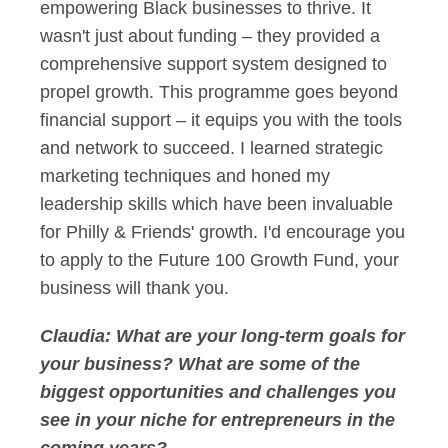
empowering Black businesses to thrive. It
wasn't just about funding – they provided a
comprehensive support system designed to
propel growth. This programme goes beyond
financial support – it equips you with the tools
and network to succeed. I learned strategic
marketing techniques and honed my
leadership skills which have been invaluable
for Philly & Friends' growth. I'd encourage you
to apply to the Future 100 Growth Fund, your
business will thank you.
Claudia:
What are your long-term goals for
your business? What are some of the
biggest opportunities and challenges you
see in your niche for entrepreneurs in the