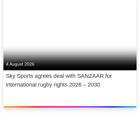
4 August 2026
Sky Sports agrees deal with SANZAAR for
international rugby rights 2026 – 2030