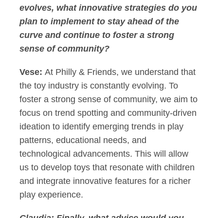
evolves, what innovative strategies do you
plan to implement to stay ahead of the
curve and continue to foster a strong
sense of community?
Vese:
At Philly & Friends, we understand that
the toy industry is constantly evolving. To
foster a strong sense of community, we aim to
focus on trend spotting and community-driven
ideation to identify emerging trends in play
patterns, educational needs, and
technological advancements. This will allow
us to develop toys that resonate with children
and integrate innovative features for a richer
play experience.