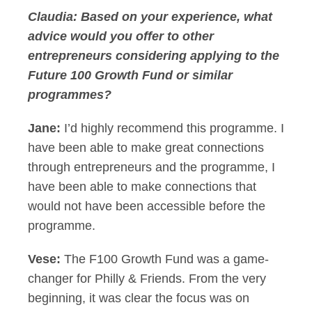
Claudia:
Based on your experience, what
advice would you offer to other
entrepreneurs considering applying to the
Future 100 Growth Fund or similar
programmes?
Jane:
I’d highly recommend this programme. I
have been able to make great connections
through entrepreneurs and the programme, I
have been able to make connections that
would not have been accessible before the
programme.
Vese:
The F100 Growth Fund was a game-
changer for Philly & Friends. From the very
beginning, it was clear the focus was on