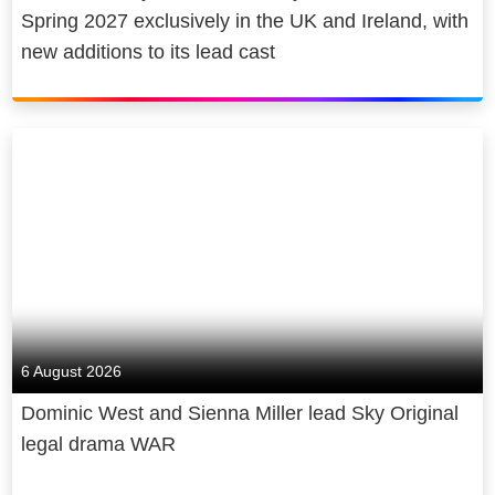
Spring 2027 exclusively in the UK and Ireland, with
new additions to its lead cast
6 August 2026
Dominic West and Sienna Miller lead Sky Original
legal drama WAR