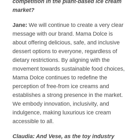
competition in the plant-based ice cream
market?
Jane:
We will continue to create a very clear
message with our brand. Mama Dolce is
about offering delicious, safe, and inclusive
dessert options to everyone, regardless of
dietary restrictions. By aligning with the
movement towards sustainable food choices,
Mama Dolce continues to redefine the
perception of free-from ice creams and
establishes a strong presence in the market.
We embody innovation, inclusivity, and
indulgence, making luxurious ice cream
accessible to all.
Claudia:
And Vese, as the toy industry