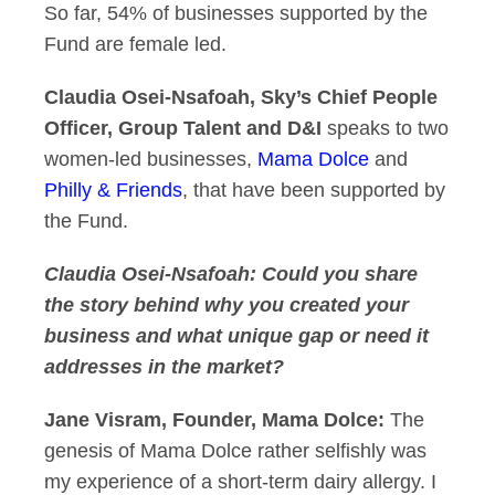
So far, 54% of businesses supported by the
Fund are female led.
Claudia Osei-Nsafoah, Sky’s Chief People
Officer, Group Talent and D&I
speaks to two
women-led businesses,
Mama Dolce
and
Philly & Friends
, that have been supported by
the Fund.
Claudia Osei-Nsafoah: Could you share
the story behind why you created your
business and what unique gap or need it
addresses in the market?
Jane Visram, Founder, Mama Dolce:
The
genesis of Mama Dolce rather selfishly was
my experience of a short-term dairy allergy. I