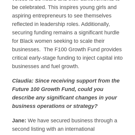
be celebrated. This inspires young girls and
aspiring entrepreneurs to see themselves
reflected in leadership roles. Additionally,
securing funding remains a significant hurdle
for Black women seeking to scale their
businesses. The F100 Growth Fund provides
critical early-stage funding to inject capital into
businesses and fuel growth.
Claudia: Since receiving support from the
Future 100 Growth Fund, could you
describe any significant changes in your
business operations or strategy?
Jane:
We have secured business through a
second listing with an international