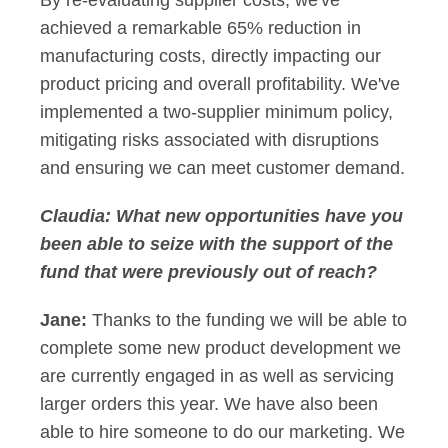
By re-evaluating supplier costs, we've
achieved a remarkable 65% reduction in
manufacturing costs, directly impacting our
product pricing and overall profitability. We've
implemented a two-supplier minimum policy,
mitigating risks associated with disruptions
and ensuring we can meet customer demand.
Claudia:
What new opportunities have you
been able to seize with the support of the
fund that were previously out of reach?
Jane:
Thanks to the funding we will be able to
complete some new product development we
are currently engaged in as well as servicing
larger orders this year. We have also been
able to hire someone to do our marketing. We