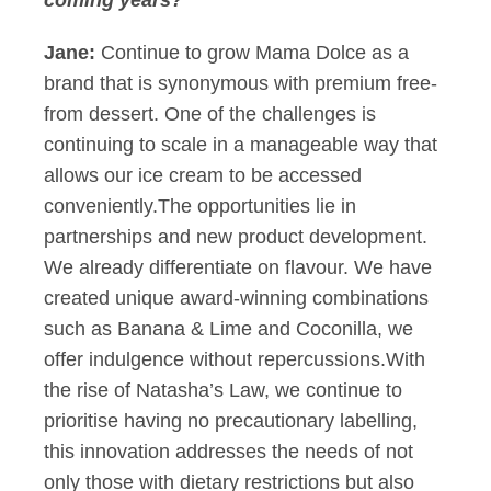
coming years?
Jane:
Continue to grow Mama Dolce as a
brand that is synonymous with premium free-
from dessert. One of the challenges is
continuing to scale in a manageable way that
allows our ice cream to be accessed
conveniently.The opportunities lie in
partnerships and new product development.
We already differentiate on flavour. We have
created unique award-winning combinations
such as Banana & Lime and Coconilla, we
offer indulgence without repercussions.With
the rise of Natasha’s Law, we continue to
prioritise having no precautionary labelling,
this innovation addresses the needs of not
only those with dietary restrictions but also