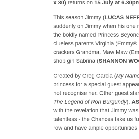
x 30)
returns on
15 July at 6.30p
This season Jimmy (
LUCAS NEF
suddenly on Jimmy when his one ni
the boldly named Princess Beyonc
clueless parents Virginia (Emmy
crackers Grandma, Maw Maw (E
shop girl Sabrina (
SHANNON W
Created by Greg Garcia (
My Name 
princess for a special guest appe
not recognise her. Other guest st
The Legend of Ron Burgundy
),
AS
with the revelation that Jimmy was q
talentless - the Chances take us fu
row and have ample opportunities t