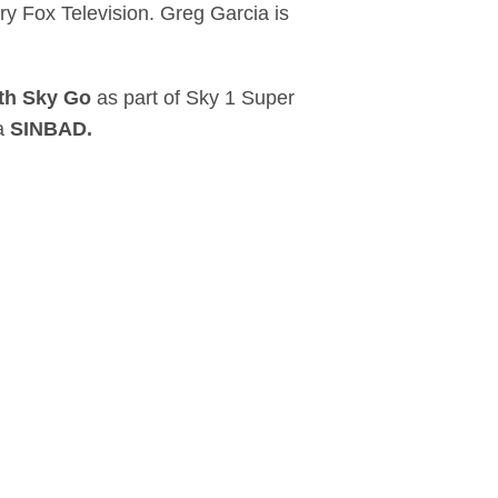
 Fox Television. Greg Garcia is
th Sky Go
as part of Sky 1 Super
ma
SINBAD.