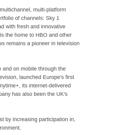
ultichannel, multi-platform
rtfolio of channels: Sky 1
d with fresh and innovative
c is the home to HBO and other
ws remains a pioneer in television
ne and on mobile through the
evision, launched Europe's first
ytime+, its internet-delivered
pany has also been the UK's
t by increasing participation in,
ironment.