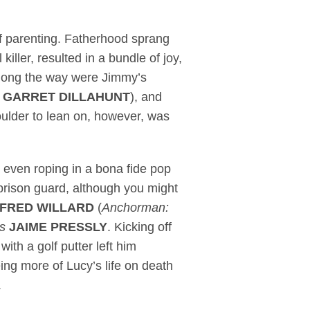
of parenting. Fatherhood sprang
 killer, resulted in a bundle of joy,
along the way were Jimmy’s
e
GARRET DILLAHUNT
), and
oulder to lean on, however, was
 even roping in a bona fide pop
prison guard, although you might
FRED WILLARD
(
Anchorman:
s
JAIME PRESSLY
. Kicking off
with a golf putter left him
eing more of Lucy’s life on death
.