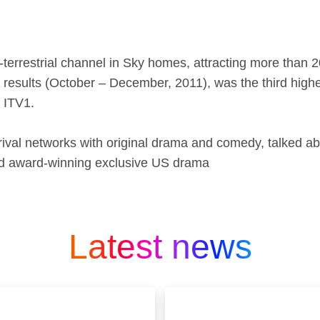
terrestrial channel in Sky homes, attracting more than
er results (October – December, 2011), was the third hig
 ITV1.
 rival networks with original drama and comedy, talked a
and award-winning exclusive US drama
Latest news