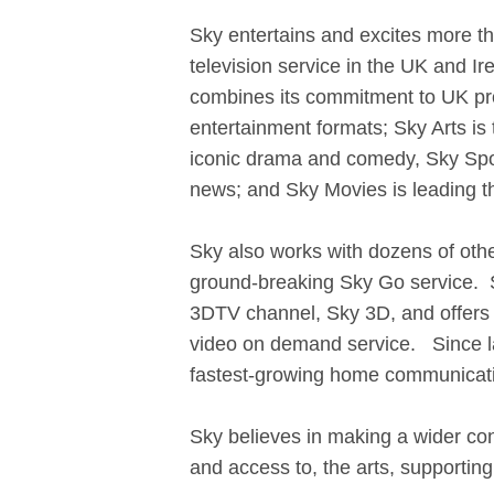
Sky entertains and excites more t
television service in the UK and Ir
combines its commitment to UK pro
entertainment formats; Sky Arts is
iconic drama and comedy, Sky Sport
news; and Sky Movies is leading t
Sky also works with dozens of othe
ground-breaking Sky Go service. Sk
3DTV channel, Sky 3D, and offers c
video on demand service. Since l
fastest-growing home communicati
Sky believes in making a wider cont
and access to, the arts, supporting