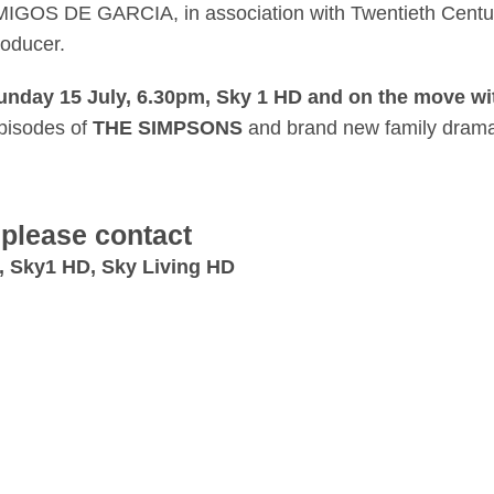
MIGOS DE GARCIA, in association with Twentieth Century
roducer.
nday 15 July, 6.30pm, Sky 1 HD and on the move wi
pisodes of
THE SIMPSONS
and brand new family dra
 please contact
, Sky1 HD, Sky Living HD