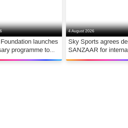
26
4 August 2026
 Foundation launches
Sky Sports agrees de
sary programme to
SANZAAR for internat
the future of UK
rugby rights 2026 – 2
 slavery
Accessibility
Sitemap