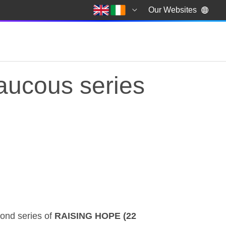
Our Websites
raucous series
raucous series
ond series of
RAISING HOPE (22