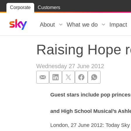
Skip
Corporate
Customers
Skip to
to
content
footer
About
What we do
Impact
Raising Hope r
Wednesday 27 June 2012
Guest stars include pop princes
Raising Hope r
and High School Musical’s Ashl
London, 27 June 2012: Today Sky