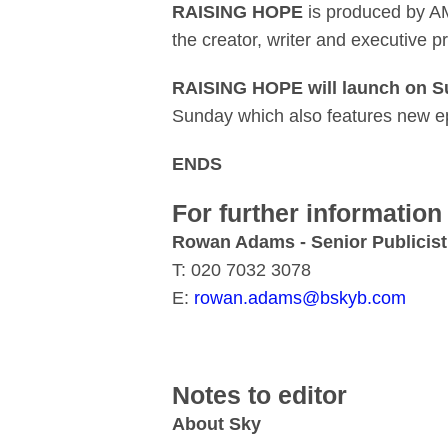
RAISING HOPE
is produced by A
the creator, writer and executive p
RAISING HOPE will launch on Su
Sunday which also features new e
ENDS
For further information
Rowan Adams - Senior Publicist
T: 020 7032 3078
E:
rowan.adams@bskyb.com
Notes to editor
About Sky