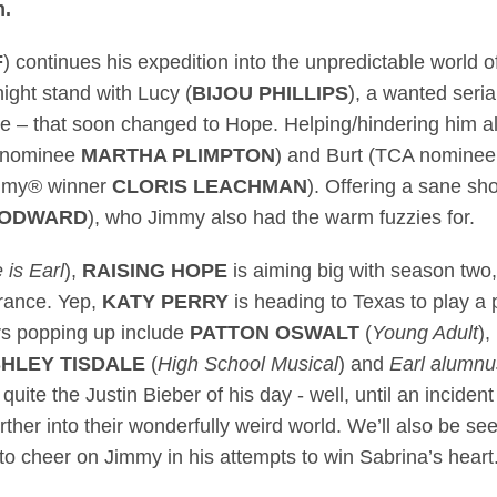
m.
F
) continues his expedition into the unpredictable world 
ght stand with Lucy (
BIJOU PHILLIPS
), a wanted serial
e – that soon changed to Hope. Helping/hindering him 
® nominee
MARTHA PLIMPTON
) and Burt (TCA nomine
mmy® winner
CLORIS LEACHMAN
). Offering a sane sh
OODWARD
), who Jimmy also had the warm fuzzies for.
is Earl
),
RAISING HOPE
is aiming big with season two,
arance. Yep,
KATY PERRY
is heading to Texas to play a 
ars popping up include
PATTON OSWALT
(
Young Adult
),
HLEY TISDALE
(
High School Musical
) and
Earl alumnu
uite the Justin Bieber of his day - well, until an incident 
rther into their wonderfully weird world. We’ll also be se
o cheer on Jimmy in his attempts to win Sabrina’s heart