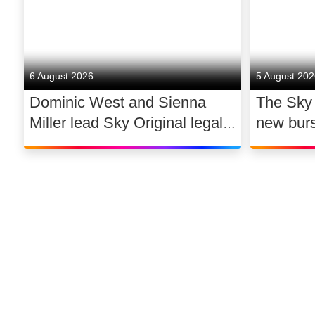
6 August 2026
5 August 20
Dominic West and Sienna
The Sky
Miller lead Sky Original legal
new bur
drama WAR
support 
dance
©
2026
Sky
Privacy options
Company information
Modern