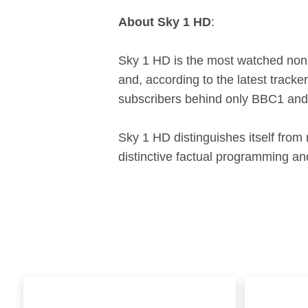
About Sky 1 HD
:
Sky 1 HD is the most watched non-
and, according to the latest track
subscribers behind only BBC1 and
Sky 1 HD distinguishes itself from
distinctive factual programming 