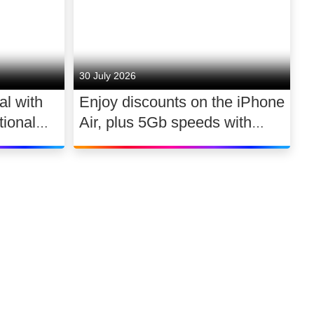
30 July 2026
al with
Enjoy discounts on the iPhone
ional
Air, plus 5Gb speeds with
030
Ultimate TV for £2.10 a day
Link to our soci
Link to o