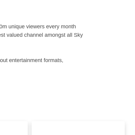
 20m unique viewers every month
hest valued channel amongst all Sky
bout entertainment formats,