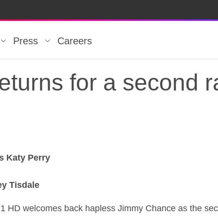
Press
Careers
eturns for a second 
s Katy Perry
eturns for a second 
ey Tisdale
 1 HD welcomes back hapless Jimmy Chance as the sec