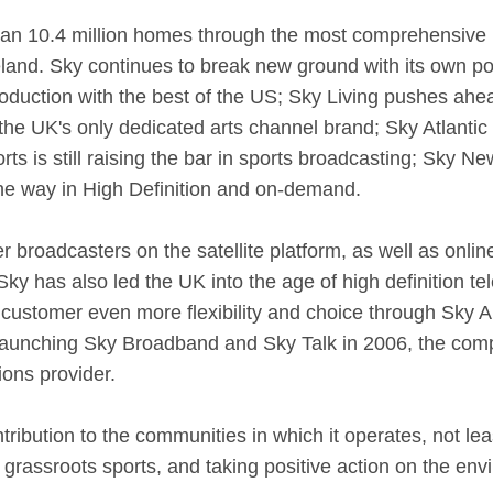
han 10.4 million homes through the most comprehensive m
eland. Sky continues to break new ground with its own po
duction with the best of the US; Sky Living pushes ahea
 the UK's only dedicated arts channel brand; Sky Atlanti
s is still raising the bar in sports broadcasting; Sky Ne
he way in High Definition and on-demand.
r broadcasters on the satellite platform, as well as onli
y has also led the UK into the age of high definition tel
ustomer even more flexibility and choice through Sky An
aunching Sky Broadband and Sky Talk in 2006, the com
ons provider.
ribution to the communities in which it operates, not leas
 grassroots sports, and taking positive action on the env