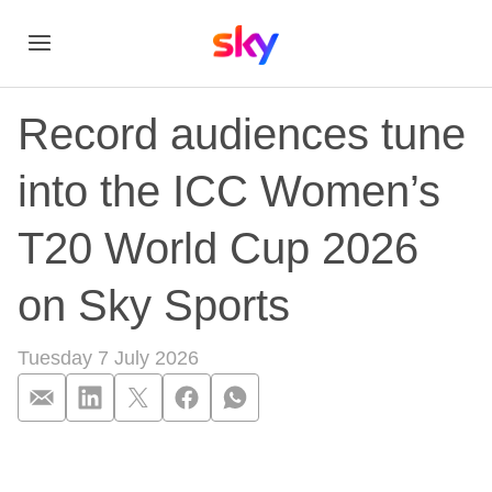
Record audiences tune
into the ICC Women’s
T20 World Cup 2026
on Sky Sports
Tuesday 7 July 2026
Record audiences t