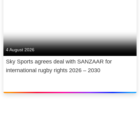
4 August 2026
Sky Sports agrees deal with SANZAAR for
international rugby rights 2026 – 2030