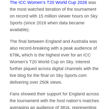
The ICC Women’s T20 World Cup 2026
was
the most watched iteration of the tournament
on record with 15 million viewer hours on Sky
Sports (since 2016 when data became
available).
The final between England and Australia was
also record-breaking with a peak audience of
678k
,
which is the highest ever for an ICC
Women’s T20 World Cup on Sky. Interest
further piqued across digital channels with the
live blog for the final on Sky Sports.com
delivering over 250k views.
Fans showed their support for England across
the tournament with the host nation’s matches
averaging an audience of 381k, representing