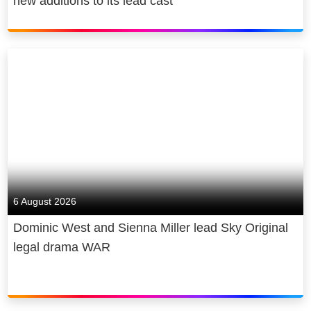
new additions to its lead cast
That’s how we do better for
customers. And we believe in better
for society too. We power the cultural
economy in the UK and beyond,
contributing billions to UK GDP,
supporting thousands of jobs and
making award-winning original sport,
entertainment and news with the best
homegrown talent. We broadcast
both our journalism and our coverage
of the arts, free to air. We are cutting
6 August 2026
our emissions and making recyclable,
Dominic West and Sienna Miller lead Sky Original
energy-efficient products. We give
legal drama WAR
back, through free internet access for
under-served communities and
through skills programmes for over 2