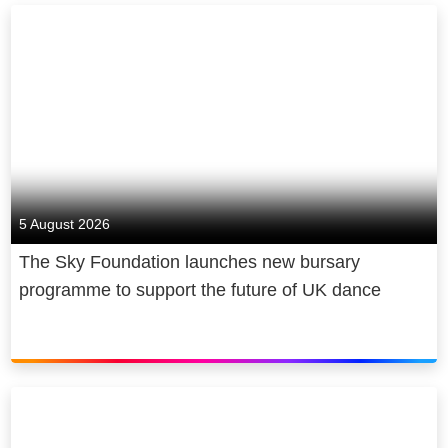
million young people and counting.
Sky is owned by Comcast
Corporation, a global media and
technology company.
5 August 2026
The Sky Foundation launches new bursary
programme to support the future of UK dance