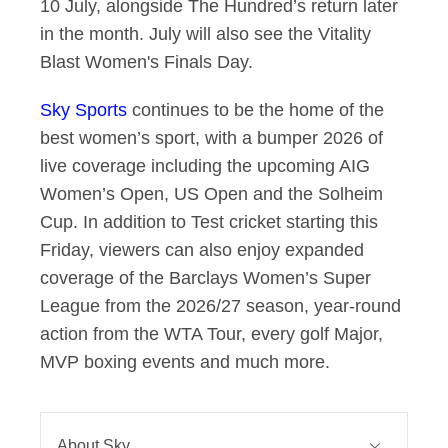
10 July, alongside The Hundred’s return later
in the month. July will also see the Vitality
Blast Women's Finals Day.
Sky Sports
continues to be the home of the
best women’s sport, with a bumper 2026 of
live coverage including the upcoming AIG
Women’s Open, US Open and the Solheim
Cup. In addition to Test cricket starting this
Friday, viewers can also enjoy expanded
coverage of the Barclays Women’s Super
League from the 2026/27 season, year-round
action from the WTA Tour, every golf Major,
MVP boxing events and much more.
About Sky