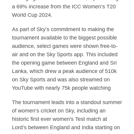
a 69% increase from the ICC Women’s T20
World Cup 2024.
As part of Sky’s commitment to making the
tournament available to the biggest possible
audience, select games were shown free-to-
air and on the Sky Sports app. This included
the opening game between England and Sri
Lanka, which drew a peak audience of 510k
on Sky Sports and was also streamed on
YouTube with nearly 75k people watching
The tournament leads into a standout summer
of women’s cricket on Sky, including an
historic first ever women's Test match at
Lord’s between England and India starting on