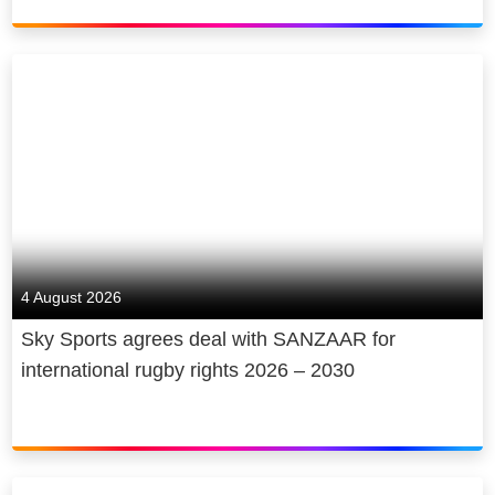
4 August 2026
Sky Sports agrees deal with SANZAAR for
international rugby rights 2026 – 2030