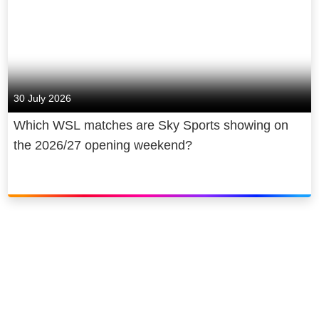
30 July 2026
Which WSL matches are Sky Sports showing on
the 2026/27 opening weekend?