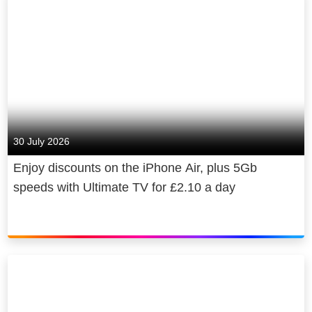
30 July 2026
Enjoy discounts on the iPhone Air, plus 5Gb
speeds with Ultimate TV for £2.10 a day