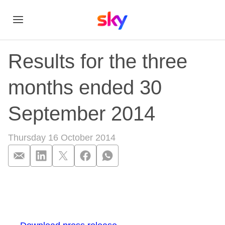
Results for the three
months ended 30
September 2014
Thursday 16 October 2014
Results for the th