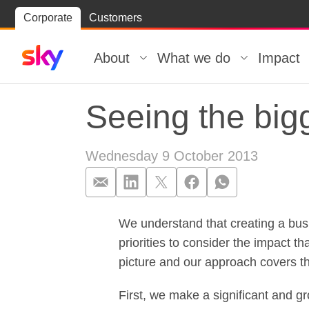
Skip
Corporate
Customers
Skip to
to
content
footer
About
What we do
Impact
Seeing the bigg
Wednesday 9 October 2013
We understand that creating a bus
Seeing the bigg
priorities to consider the impact 
picture and our approach covers t
First, we make a significant and g