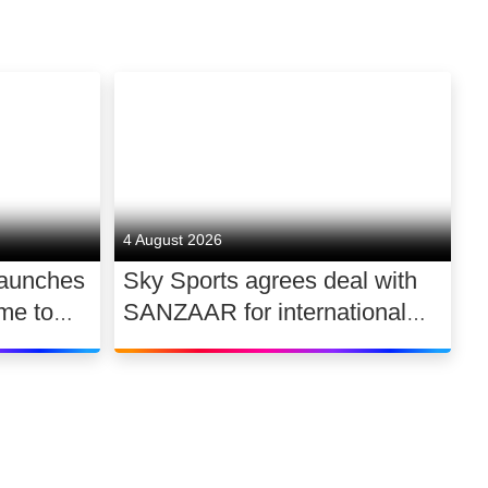
4 August 2026
launches
Sky Sports agrees deal with
me to
SANZAAR for international
 UK
rugby rights 2026 – 2030