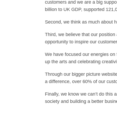
customers and we are a big support
billion to UK GDP, supported 121,00
Second, we think as much about h
Third, we believe that our positi
opportunity to inspire our custom
We have focused our energies on fo
up the arts and celebrating creativ
Through our bigger picture website
a difference, over 60% of our cust
Finally, we know we can’t do this 
society and building a better busin