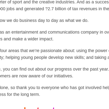
er of sport and the creative industries. And as a succe
0 jobs and generated ?2.7 billion of tax revenues in the 
ow we do business day to day as what we do.
on as an entertainment and communications company in ov
ers and make a wider impact.
ur areas that we’re passionate about: using the power o
ity; helping young people develop new skills; and taking 
, you can find out about our progress over the past yea
omers are now aware of our initiatives.
alone, so thank you to everyone who has got involved he
ess for the long term.