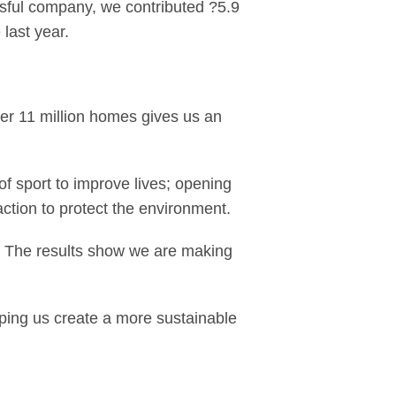
ssful company, we contributed ?5.9
last year.
er 11 million homes gives us an
f sport to improve lives; opening
action to protect the environment.
r. The results show we are making
lping us create a more sustainable