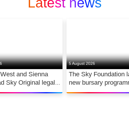
Latest news
26
5 August 2026
 West and Sienna
The Sky Foundation 
ad Sky Original legal
new bursary program
WAR
support the future of
dance