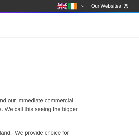
Our Websites
yond our immediate commercial
. We call this seeing the bigger
eland. We provide choice for