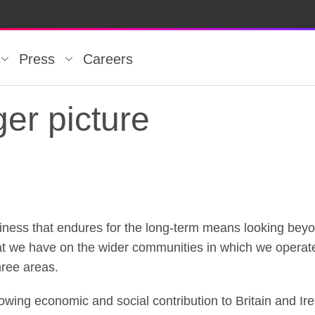
Press
Careers
er picture
iness that endures for the long-term means looking be
er picture
that we have on the wider communities in which we operate
hree areas.
rowing economic and social contribution to Britain and Ir