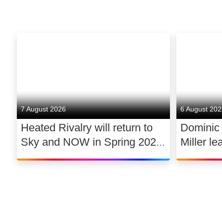
7 August 2026
6 August 20
Heated Rivalry will return to
Dominic
Sky and NOW in Spring 2027
Miller le
exclusively in the UK and
drama 
Ireland, with new additions to
its lead cast