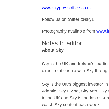
www.skypressoffice.co.uk
Follow us on twitter @sky1
Photography available from
www.i
Notes to editor
About Sky
Sky is the UK and Ireland’s lead
direct relationship with Sky throu
Sky is the UK’s biggest investor in
Atlantic, Sky Living, Sky Arts, Sk
in the UK and Sky is the fastest-g
watch Sky content each week.