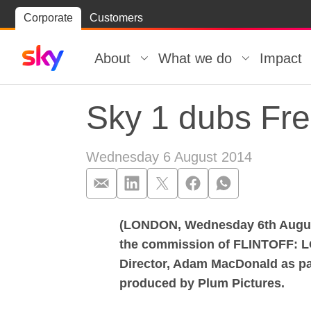
Skip
Corporate
Customers
Skip to
to
content
footer
About
What we do
Impact
Sky 1 dubs Fred
Wednesday 6 August 2014
(LONDON, Wednesday 6th August,
Sky 1 dubs Fred
the commission of FLINTOFF: L
Director, Adam MacDonald as part
produced by Plum Pictures.