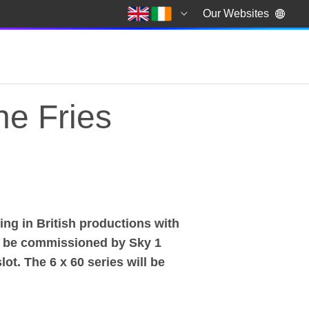
Our Websites
he Fries
g in British productions with
he Fries
o be commissioned by Sky 1
ot. The 6 x 60 series will be