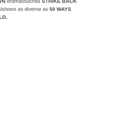
OWN
dramassuchas
STRIKE BACK
lshows as diverse as
50 WAYS
LD.