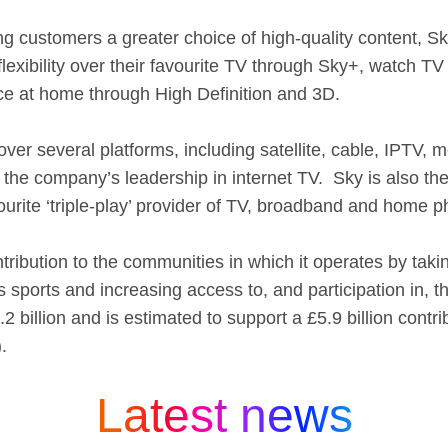
ng customers a greater choice of high-quality content, Sk
flexibility over their favourite TV through Sky+, watch 
ce at home through High Definition and 3D.
 over several platforms, including satellite, cable, IPTV
the company’s leadership in internet TV. Sky is also th
ite ‘triple-play’ provider of TV, broadband and home p
ribution to the communities in which it operates by takin
 sports and increasing access to, and participation in, 
 billion and is estimated to support a £5.9 billion contr
.
Latest news