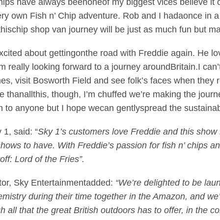
hips have always beenoneof my biggest vices believe it o
y own Fish n’ Chip adventure. Rob and I hadaonce in a l
ischip shop van journey will be just as much fun but mayb
excited about gettingonthe road with Freddie again. He 
m really looking forward to a journey aroundBritain.I can’t
s, visit Bosworth Field and see folk’s faces when they re
re thanallthis, though, I’m chuffed we’re making the jour
ch to anyone but I hope wecan gentlyspread the sustainab
 1, said: “
Sky 1’s customers love Freddie and this show h
ows to have. With Freddie’s passion for fish n’ chips and
off: Lord of the Fries”.
tor, Sky Entertainmentadded:
“We’re delighted to be lau
mistry during their time together in the Amazon, and we’
all that the great British outdoors has to offer, in the