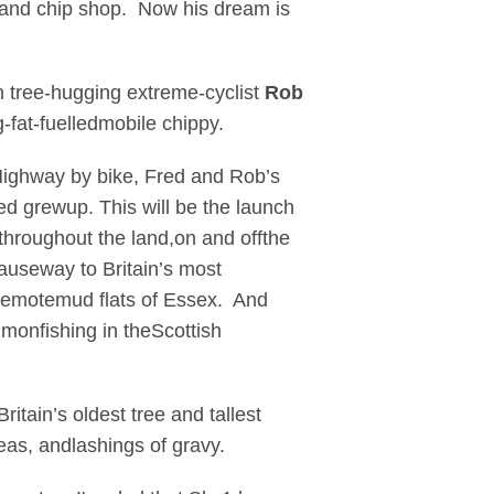
 and chip shop. Now his dream is
h tree-hugging extreme-cyclist
Rob
g-fat-fuelledmobile chippy.
Highway by bike, Fred and Rob’s
d grewup. This will be the launch
 throughout the land,on and offthe
auseway to Britain’s most
 remotemud flats of Essex. And
almonfishing in theScottish
itain’s oldest tree and tallest
eas, andlashings of gravy.