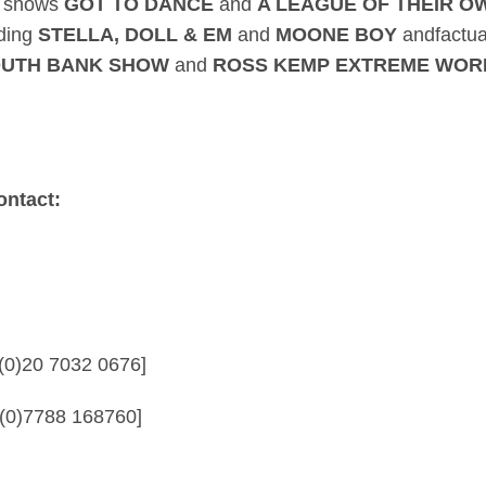
t shows
GOT TO DANCE
and
A LEAGUE OF THEIR 
uding
STELLA, DOLL & EM
and
MOONE BOY
andfactua
SOUTH BANK SHOW
and
ROSS KEMP EXTREME WOR
ontact:
76 [Call: +44 (0)20 7032 0676]
0 [Call: +44 (0)7788 168760]