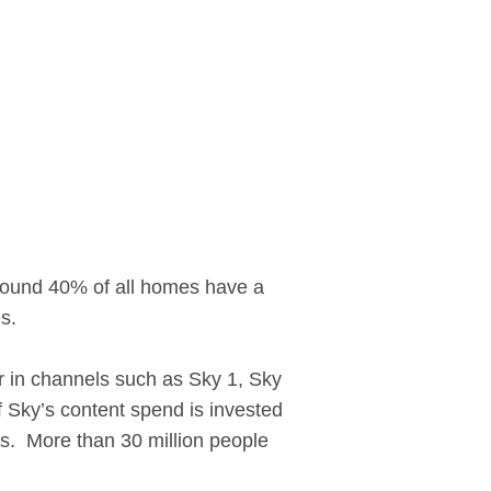
round 40% of all homes have a
s.
ear in channels such as Sky 1, Sky
 Sky’s content spend is invested
es. More than 30 million people