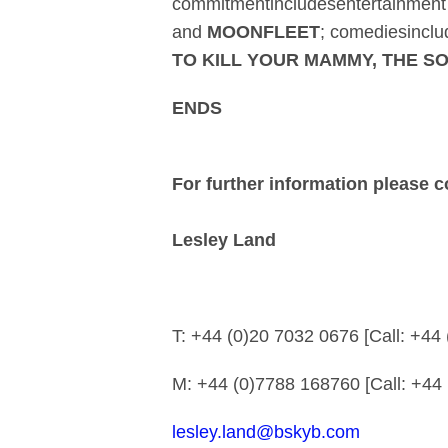
commitmentincludesentertainmen
and
MOONFLEET
; comediesincl
TO KILL YOUR MAMMY, THE 
ENDS
For further information please c
Lesley Land
T: +44 (0)20 7032 06
M: +44 (0)7788 16876
lesley.land@bskyb.com