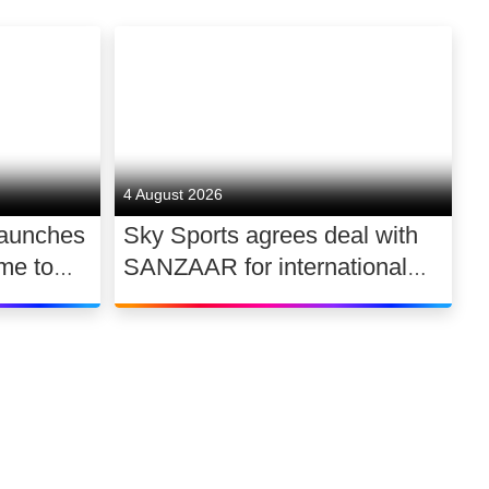
4 August 2026
launches
Sky Sports agrees deal with
me to
SANZAAR for international
 UK
rugby rights 2026 – 2030