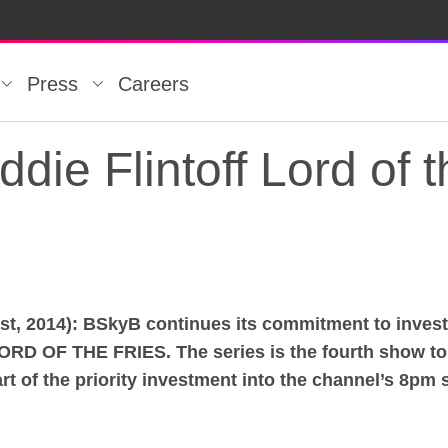
Press
Careers
die Flintoff Lord of t
 2014): BSkyB continues its commitment to investin
die Flintoff Lord of t
ORD OF THE FRIES. The series is the fourth show t
 of the priority investment into the channel’s 8pm sl