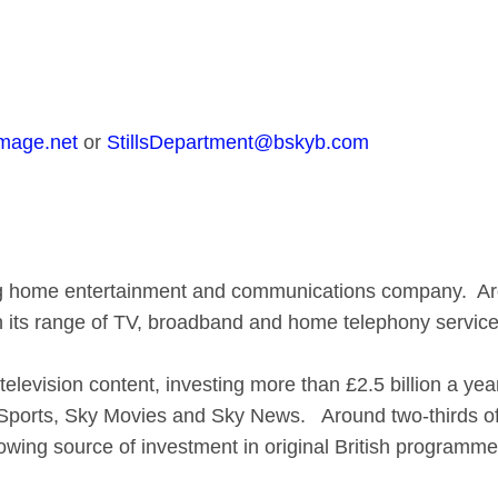
mage.net
or
StillsDepartment@bskyb.com
ing home entertainment and communications company. A
gh its range of TV, broadband and home telephony service
 television content, investing more than £2.5 billion a y
y Sports, Sky Movies and Sky News. Around two-thirds of
rowing source of investment in original British programm