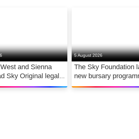
26
5 August 2026
 West and Sienna
The Sky Foundation 
ad Sky Original legal
new bursary program
WAR
support the future of
dance