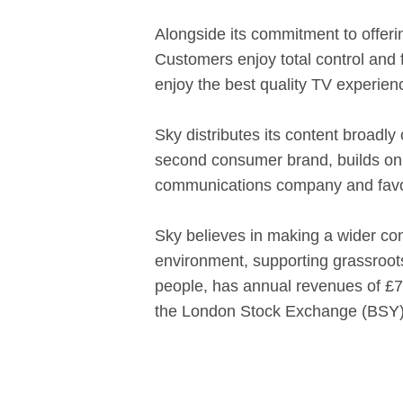
Alongside its commitment to offeri
Customers enjoy total control and 
enjoy the best quality TV experien
Sky distributes its content broadly
second consumer brand, builds on 
communications company and favour
Sky believes in making a wider cont
environment, supporting grassroots
people, has annual revenues of £7.2
the London Stock Exchange (BSY)