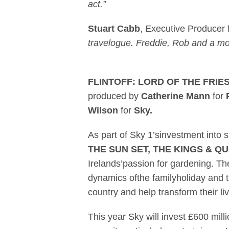
act.”
Stuart Cabb
, Executive Producer
travelogue. Freddie, Rob and a mobi
FLINTOFF: LORD OF THE FRIE
produced by
Catherine Mann
for
Wilson
for
Sky.
As part of Sky 1’sinvestment int
THE SUN SET, THE KINGS & Q
Irelands’passion for gardening. T
dynamics ofthe familyholiday and t
country and help transform their l
This year Sky will invest £600 milli