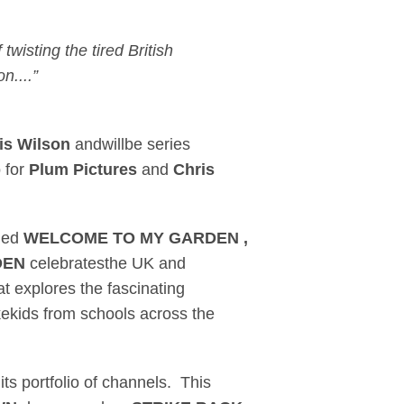
 twisting the tired British
n....”
is Wilson
andwillbe series
b
for
Plum Pictures
and
Chris
oned
WELCOME TO MY GARDEN ,
DEN
celebratesthe UK and
hat explores the fascinating
kekids from schools across the
its portfolio of channels. This