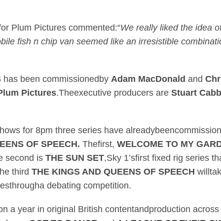
 for Plum Pictures commented:“
We really liked the idea of
le fish n chip van seemed like an irresistible combinatio
S
has been commissionedby
Adam MacDonald
and
Chr
Plum Pictures
.Theexecutive producers are
Stuart Cab
o shows for 8pm three series have alreadybeencommissi
UEENS OF SPEECH.
Thefirst,
WELCOME TO MY GAR
he second is
THE SUN SET
,Sky 1’sfirst fixed rig series t
he third
THE KINGS AND QUEENS OF SPEECH
willta
ivesthrougha debating competition.
on a year in original British contentandproduction across 