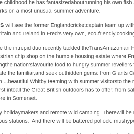
ce childhood he has fantasizedaboutrunning his own fish
rks on a most unusual summer adventure.
ES
will see the former Englandcricketcaptain team up wit
ritain and Ireland in Fred’s very own, eco-friendly,cookin
e the intrepid duo recently tackled theTransAmazonian 
astrian chip shop on the humble housing estate where Fre
ringthe nation’sfavourite food to hungry summer revellers
ate the familiar,and seek outhidden gems: from Giants C
 ...beautiful Whitby teeming with summer visitorsto the
st intoall the Great British outdoors has to offer: from s
ore in Somerset.
y holidaymakers and remote wild camping. Therewill be Br
bus stations. And there will be battered pollock, mushyp