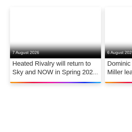
7 August 2026
6 August 20
Heated Rivalry will return to
Dominic
Sky and NOW in Spring 2027
Miller le
exclusively in the UK and
drama 
Ireland, with new additions to
its lead cast