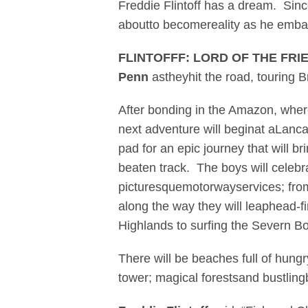
Freddie Flintoff has a dream. Sin
aboutto becomereality as he emba
FLINTOFFF: LORD OF THE FRI
Penn
astheyhit the road, touring B
After bonding in the Amazon, wher
next adventure will beginat aLanc
pad for an epic journey that will b
beaten track. The boys will celebr
picturesquemotorwayservices; from
along the way they will leaphead-fir
Highlands to surfing the Severn B
There will be beaches full of hungr
tower; magical forestsand bustling