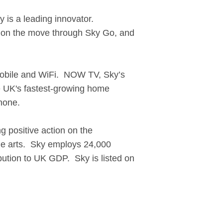
y is a leading innovator.
TV on the move through Sky Go, and
, mobile and WiFi. NOW TV, Sky’s
e UK's fastest-growing home
hone.
g positive action on the
the arts. Sky employs 24,000
ibution to UK GDP. Sky is listed on