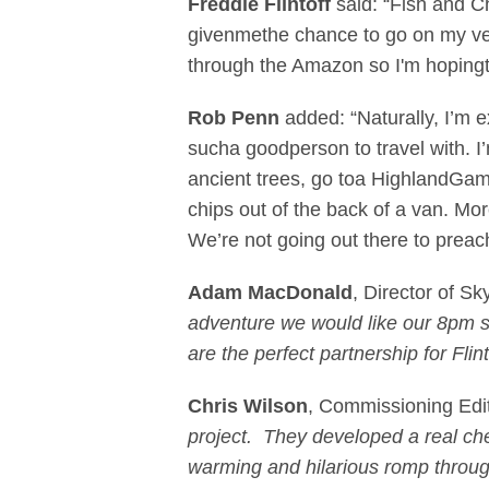
Freddie Flintoff
said: “Fish and C
givenmethe chance to go on my ver
through the Amazon so I'm hopingth
Rob Penn
added: “Naturally, I’m 
sucha goodperson to travel with. I’
ancient trees, go toa HighlandGame
chips out of the back of a van. Mo
We’re not going out there to prea
Adam MacDonald
, Director of Sky
adventure we would like our 8pm sh
are the perfect partnership for Flint
Chris Wilson
, Commissioning Edi
project. They developed a real che
warming and hilarious romp through 