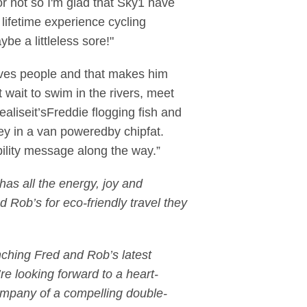
r not so I'm glad that Sky1 have
ifetime experience cycling
e a littleless sore!"
loves people and that makes him
 wait to swim in the rivers, meet
aliseit’sFreddie flogging fish and
ney in a van poweredby chipfat.
ility message along the way.”
as all the energy, joy and
 Rob’s for eco-friendly travel they
nching Fred and Rob’s latest
re looking forward to a heart-
 company of a compelling double-