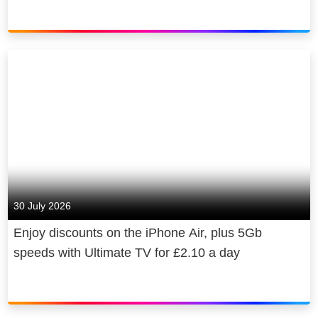
30 July 2026
Enjoy discounts on the iPhone Air, plus 5Gb
speeds with Ultimate TV for £2.10 a day