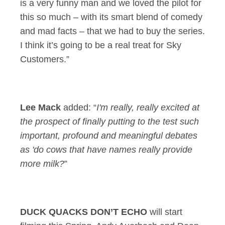
is a very funny man and we loved the pilot for
this so much – with its smart blend of comedy
and mad facts – that we had to buy the series.
I think it’s going to be a real treat for Sky
Customers.”
Lee Mack
added: “
I'm really, really excited at
the prospect of finally putting to the test such
important, profound and meaningful debates
as 'do cows that have names really provide
more milk?
”
DUCK QUACKS DON’T ECHO
will start