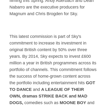
filming this Spring. Andy Auerbach and Dean
Nabarro are the executive producers for
Magnum and Chris Brogden for Sky.
This latest commission is part of Sky's
commitment to increase its investment in
original British content by 50% over three
years. By 2014, Sky expects to invest £600
million a year in British programmes across its
portfolio of channels. This commitment follows
the success of home-grown content across
the portfolio including entertainment hits
GOT
TO DANCE
and
A LEAGUE OF THEIR
OWN, dramas STRIKE BACK and MAD
DOGS,
comedies such as
MOONE BOY
and