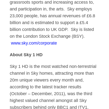
grassroots sports and increasing access to,
and participation in, the arts. Sky employs
23,000 people, has annual revenues of £6.8
billion and is estimated to support a £5.4
billion contribution to UK GDP. Sky is listed
on the London Stock Exchange (BSY).
www.sky.com/corporate
About Sky 1 HD
Sky 1 HD is the most watched non-terrestrial
channel in Sky homes, attracting more than
20m unique viewers every month and,
according to the latest tracker results
(October – December, 2011), was the third
highest valued channel amongst all Sky
subscribers behind only BBC1 and ITV1.