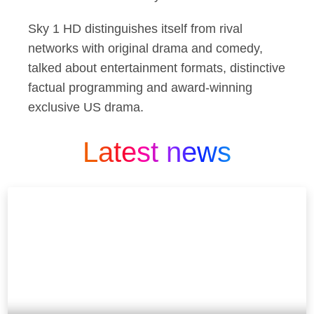
Sky 1 HD distinguishes itself from rival
networks with original drama and comedy,
talked about entertainment formats, distinctive
factual programming and award-winning
exclusive US drama.
Latest news