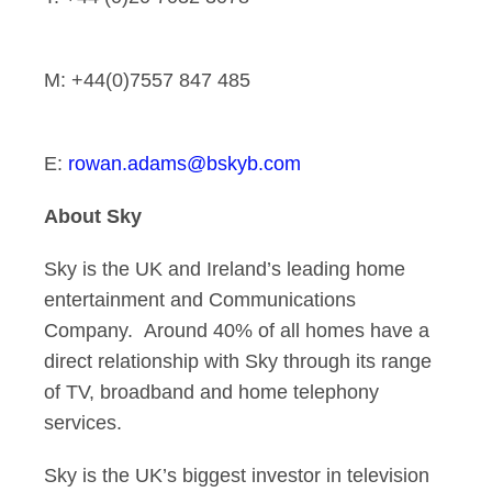
M: +44(0)7557 847 485
E:
rowan.adams@bskyb.com
About Sky
Sky is the UK and Ireland’s leading home
entertainment and Communications
Company. Around 40% of all homes have a
direct relationship with Sky through its range
of TV, broadband and home telephony
services.
Sky is the UK’s biggest investor in television