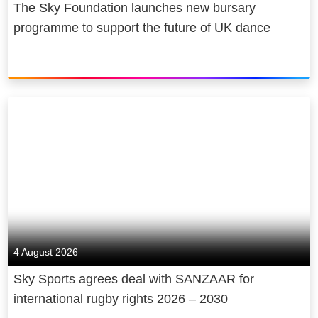
The Sky Foundation launches new bursary
programme to support the future of UK dance
4 August 2026
Sky Sports agrees deal with SANZAAR for
international rugby rights 2026 – 2030