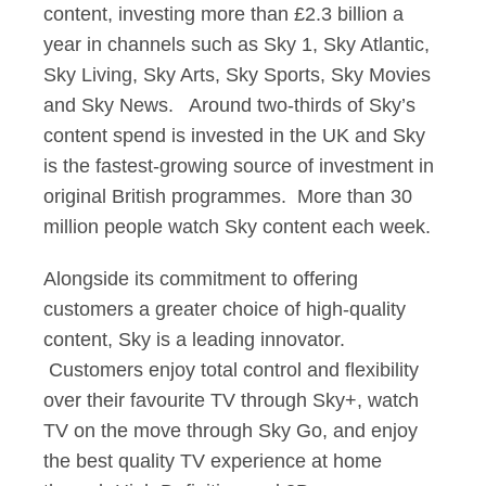
content, investing more than £2.3 billion a
year in channels such as Sky 1, Sky Atlantic,
Sky Living, Sky Arts, Sky Sports, Sky Movies
and Sky News. Around two-thirds of Sky’s
content spend is invested in the UK and Sky
is the fastest-growing source of investment in
original British programmes. More than 30
million people watch Sky content each week.
Alongside its commitment to offering
customers a greater choice of high-quality
content, Sky is a leading innovator.
Customers enjoy total control and flexibility
over their favourite TV through Sky+, watch
TV on the move through Sky Go, and enjoy
the best quality TV experience at home