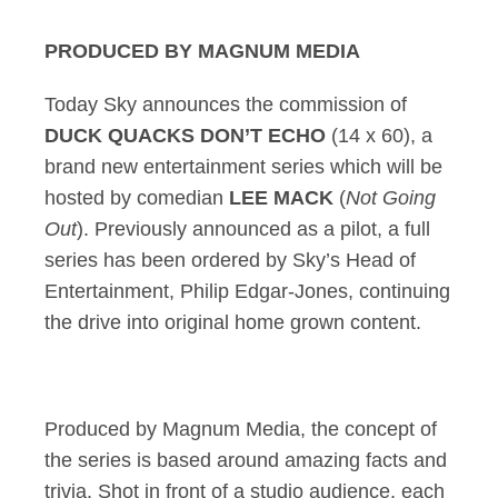
PRODUCED BY MAGNUM MEDIA
Today Sky announces the commission of
DUCK QUACKS DON’T ECHO
(14 x 60), a
brand new entertainment series which will be
hosted by comedian
LEE MACK
(
Not Going
Out
). Previously announced as a pilot, a full
series has been ordered by Sky’s Head of
Entertainment, Philip Edgar-Jones, continuing
the drive into original home grown content.
Produced by Magnum Media, the concept of
the series is based around amazing facts and
trivia. Shot in front of a studio audience, each