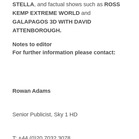
STELLA
, and factual shows such as
ROSS
KEMP EXTREME WORLD
and
GALAPAGOS 3D WITH DAVID
ATTENBOROUGH.
Notes to editor
For further information please contact:
Rowan Adams
Senior Publicist, Sky 1 HD
T: +44 (0)20 7032 3078