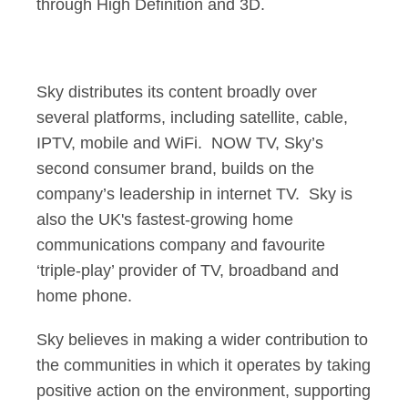
through High Definition and 3D.
Sky distributes its content broadly over
several platforms, including satellite, cable,
IPTV, mobile and WiFi. NOW TV, Sky’s
second consumer brand, builds on the
company’s leadership in internet TV. Sky is
also the UK's fastest-growing home
communications company and favourite
‘triple-play’ provider of TV, broadband and
home phone.
Sky believes in making a wider contribution to
the communities in which it operates by taking
positive action on the environment, supporting