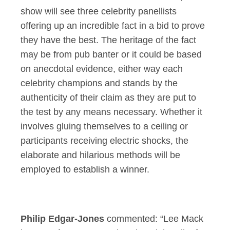
show will see three celebrity panellists
offering up an incredible fact in a bid to prove
they have the best. The heritage of the fact
may be from pub banter or it could be based
on anecdotal evidence, either way each
celebrity champions and stands by the
authenticity of their claim as they are put to
the test by any means necessary. Whether it
involves gluing themselves to a ceiling or
participants receiving electric shocks, the
elaborate and hilarious methods will be
employed to establish a winner.
Philip Edgar-Jones
commented: “Lee Mack