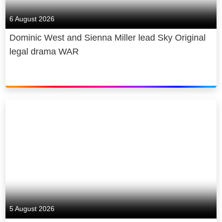
6 August 2026
Dominic West and Sienna Miller lead Sky Original
legal drama WAR
5 August 2026