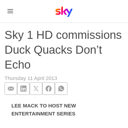
Sky 1 HD commissions
Duck Quacks Don’t
Echo
Thursday 11 April 2013
LEE MACK TO HOST NEW
Sky 1 HD commissi
ENTERTAINMENT SERIES